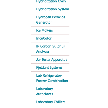
Hybridization Oven
Hybridization System
Hydrogen Peroxide
Generator
Ice Makers
Incubator
IR Carbon Sulphur
Analyzer
Jar Tester Apparatus
Kjeldahl Systems
Lab Refrigerator-
Freezer Combination
Laboratory
Autoclaves
Laboratory Chillers