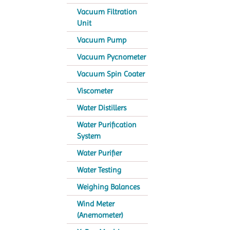
Vacuum Filtration
Unit
Vacuum Pump
Vacuum Pycnometer
Vacuum Spin Coater
Viscometer
Water Distillers
Water Purification
System
Water Purifier
Water Testing
Weighing Balances
Wind Meter
(Anemometer)