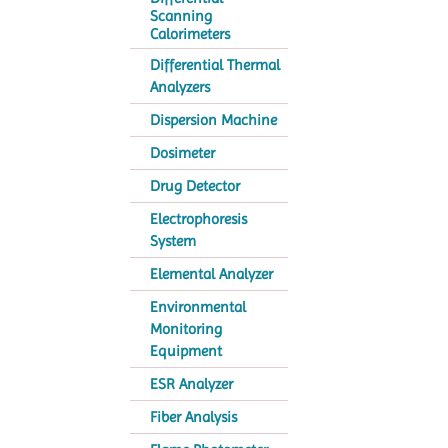
Scanning
Calorimeters
Differential Thermal
Analyzers
Dispersion Machine
Dosimeter
Drug Detector
Electrophoresis
System
Elemental Analyzer
Environmental
Monitoring
Equipment
ESR Analyzer
Fiber Analysis