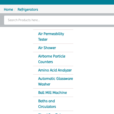
Home
Home
Refrigerators
Thermal Cycler
Lab Equipment
Air Permeability
Tester
Analytical Instruments
Air Shower
Catalogs
Airborne Particle
Counters
About Us
Amino Acid Analyzer
Contact Us
Automatic Glassware
Washer
Ball Mill Machine
Baths and
Circulators