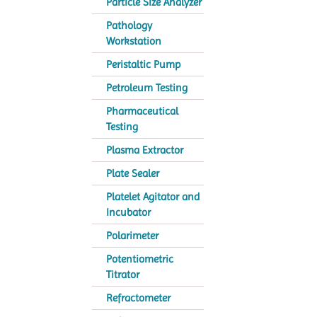
Particle Size Analyzer
Pathology
Workstation
Peristaltic Pump
Petroleum Testing
Pharmaceutical
Testing
Plasma Extractor
Plate Sealer
Platelet Agitator and
Incubator
Polarimeter
Potentiometric
Titrator
Refractometer