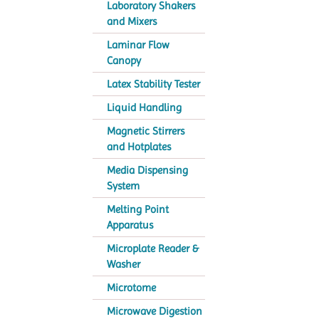
Laboratory Shakers
and Mixers
Laminar Flow
Canopy
Latex Stability Tester
Liquid Handling
Magnetic Stirrers
and Hotplates
Media Dispensing
System
Melting Point
Apparatus
Microplate Reader &
Washer
Microtome
Microwave Digestion