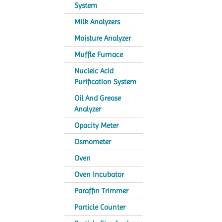
System
Milk Analyzers
Moisture Analyzer
Muffle Furnace
Nucleic Acid
Purification System
Oil And Grease
Analyzer
Opacity Meter
Osmometer
Oven
Oven Incubator
Paraffin Trimmer
Particle Counter