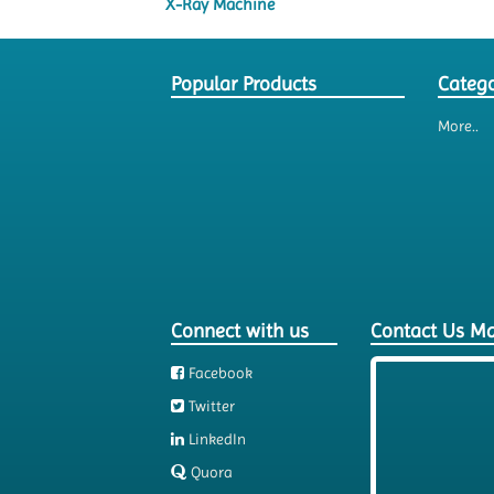
X-Ray Machine
Popular Products
Catego
More..
Connect with us
Contact Us M
Facebook
Twitter
LinkedIn
Quora