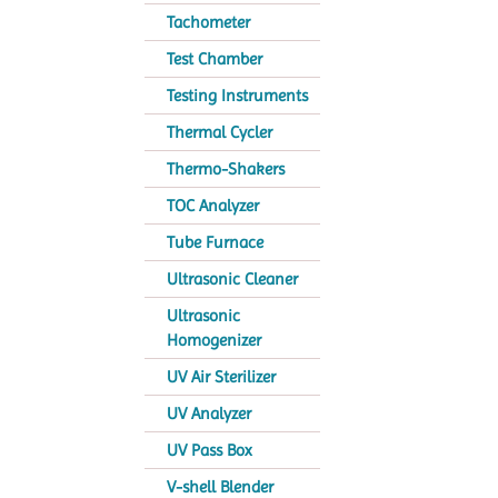
Tachometer
Test Chamber
Testing Instruments
Thermal Cycler
Thermo-Shakers
TOC Analyzer
Tube Furnace
Ultrasonic Cleaner
Ultrasonic
Homogenizer
UV Air Sterilizer
UV Analyzer
UV Pass Box
V-shell Blender