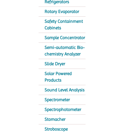
Refrigerators
Rotary Evaporator
Safety Containment
Cabinets
Sample Concentrator
Semi-automatic Bio-
chemistry Analyzer
Slide Dryer
Solar Powered
Products
Sound Level Analysis
Spectrometer
Spectrophotometer
Stomacher
Stroboscope