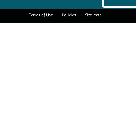
Terms of Use
Policies
Site map