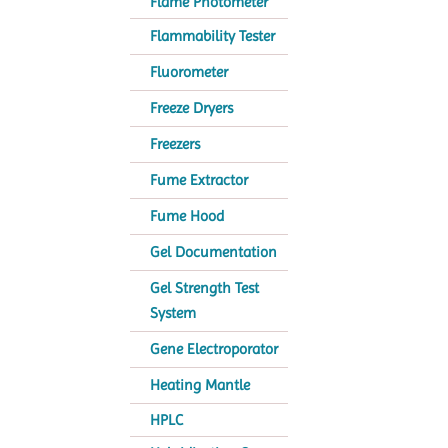
Flame Photometer
Flammability Tester
Fluorometer
Freeze Dryers
Freezers
Fume Extractor
Fume Hood
Gel Documentation
Gel Strength Test
System
Gene Electroporator
Heating Mantle
HPLC