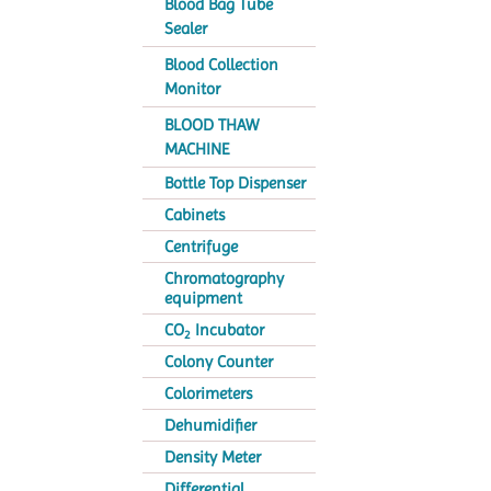
Blood Bag Tube
Sealer
Blood Collection
Monitor
BLOOD THAW
MACHINE
Bottle Top Dispenser
Cabinets
Centrifuge
Chromatography
equipment
CO
Incubator
2
Colony Counter
Colorimeters
Dehumidifier
Density Meter
Differential