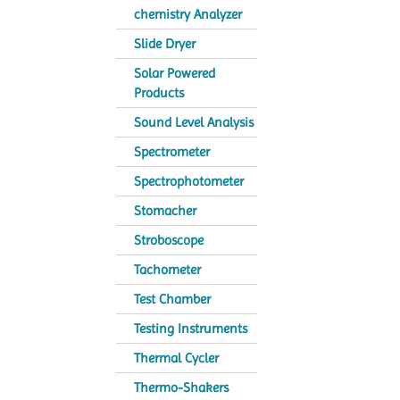
chemistry Analyzer
Slide Dryer
Solar Powered
Products
Sound Level Analysis
Spectrometer
Spectrophotometer
Stomacher
Stroboscope
Tachometer
Test Chamber
Testing Instruments
Thermal Cycler
Thermo-Shakers