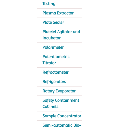
Testing
Plasma Extractor
Plate Sealer
Platelet Agitator and
Incubator
Polarimeter
Potentiometric
Titrator
Refractometer
Refrigerators
Rotary Evaporator
Safety Containment
Cabinets
Sample Concentrator
Semi-automatic Bio-