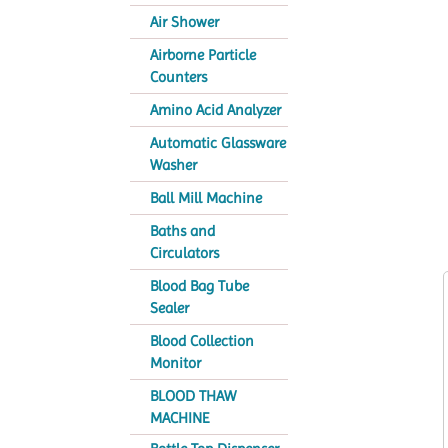
Air Shower
Airborne Particle
Counters
Amino Acid Analyzer
Automatic Glassware
Washer
Ball Mill Machine
Baths and
Circulators
Blood Bag Tube
Sealer
Blood Collection
Monitor
BLOOD THAW
MACHINE