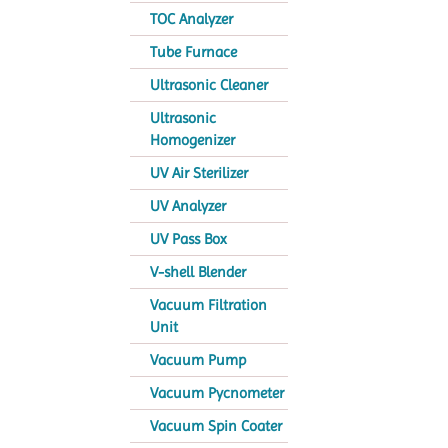
TOC Analyzer
Tube Furnace
Ultrasonic Cleaner
Ultrasonic
Homogenizer
UV Air Sterilizer
UV Analyzer
UV Pass Box
V-shell Blender
Vacuum Filtration
Unit
Vacuum Pump
Vacuum Pycnometer
Vacuum Spin Coater