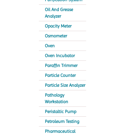
Oil And Grease
Analyzer
Opacity Meter
Osmometer
Oven
Oven Incubator
Paraffin Trimmer
Particle Counter
Particle Size Analyzer
Pathology
Workstation
Peristaltic Pump
Petroleum Testing
Pharmaceutical