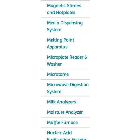
Magnetic Stirrers
and Hotplates
Media Dispensing
System
Melting Point
Apparatus
Microplate Reader &
Washer
Microtome
Microwave Digestion
System
Milk Analyzers
Moisture Analyzer
Muffle Furnace
Nucleic Acid
Purification System