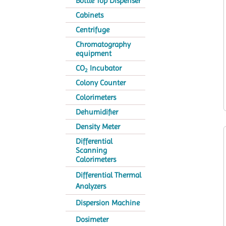
Bottle Top Dispenser
Cabinets
Centrifuge
Chromatography
equipment
CO
Incubator
2
Colony Counter
Colorimeters
Dehumidifier
Density Meter
Differential
Scanning
Calorimeters
Differential Thermal
Analyzers
Dispersion Machine
Dosimeter