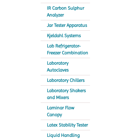
IR Carbon Sulphur
Analyzer
Jar Tester Apparatus
Kjeldahl Systems
Lab Refrigerator-
Freezer Combination
Laboratory
Autoclaves
Laboratory Chillers
Laboratory Shakers
and Mixers
Laminar Flow
Canopy
Latex Stability Tester
Liquid Handling