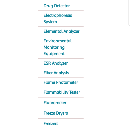
Drug Detector
Electrophoresis
System
Elemental Analyzer
Environmental
Monitoring
Equipment
ESR Analyzer
Fiber Analysis
Flame Photometer
Flammability Tester
Fluorometer
Freeze Dryers
Freezers