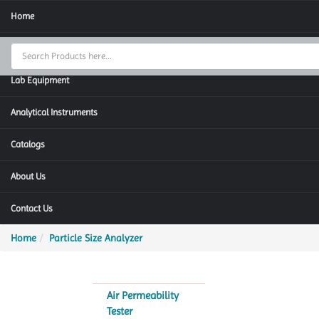
Home
Thermal Cycler
Lab Equipment
Analytical Instruments
Catalogs
About Us
Contact Us
Home
Particle Size Analyzer
Air Permeability
Tester