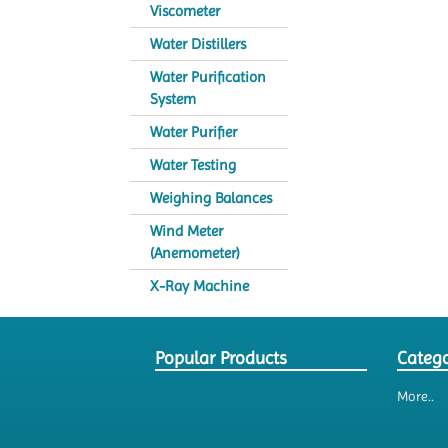
Viscometer
Water Distillers
Water Purification
System
Water Purifier
Water Testing
Weighing Balances
Wind Meter
(Anemometer)
X-Ray Machine
Popular Products
Catego
More..