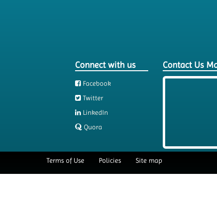
Connect with us
Contact Us M
Facebook
Twitter
LinkedIn
Quora
Terms of Use
Policies
Site map