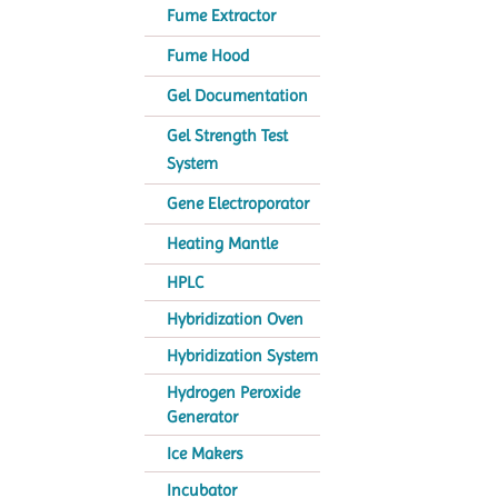
Fume Extractor
Fume Hood
Gel Documentation
Gel Strength Test
System
Gene Electroporator
Heating Mantle
HPLC
Hybridization Oven
Hybridization System
Hydrogen Peroxide
Generator
Ice Makers
Incubator