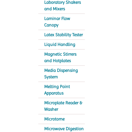
Laboratory Shakers
and Mixers
Laminar Flow
Canopy
Latex Stability Tester
Liquid Handling
Magnetic Stirrers
and Hotplates
Media Dispensing
System
Melting Point
Apparatus
Microplate Reader &
Washer
Microtome
Microwave Digestion