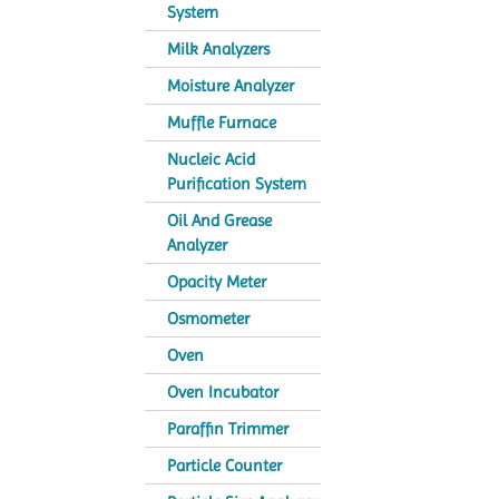
System
Milk Analyzers
Moisture Analyzer
Muffle Furnace
Nucleic Acid
Purification System
Oil And Grease
Analyzer
Opacity Meter
Osmometer
Oven
Oven Incubator
Paraffin Trimmer
Particle Counter