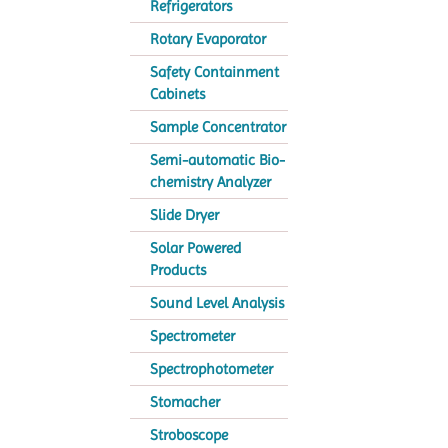
Refrigerators
Rotary Evaporator
Safety Containment
Cabinets
Sample Concentrator
Semi-automatic Bio-
chemistry Analyzer
Slide Dryer
Solar Powered
Products
Sound Level Analysis
Spectrometer
Spectrophotometer
Stomacher
Stroboscope