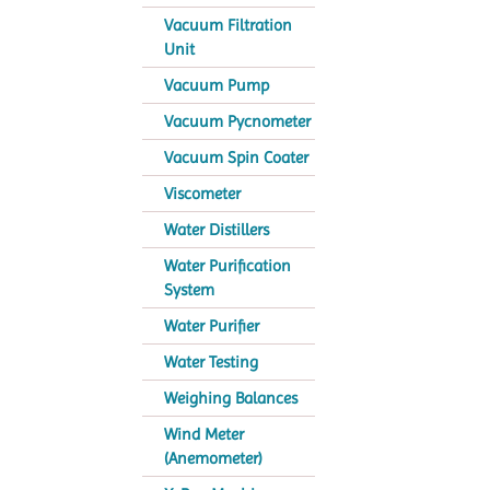
Vacuum Filtration
Unit
Vacuum Pump
Vacuum Pycnometer
Vacuum Spin Coater
Viscometer
Water Distillers
Water Purification
System
Water Purifier
Water Testing
Weighing Balances
Wind Meter
(Anemometer)