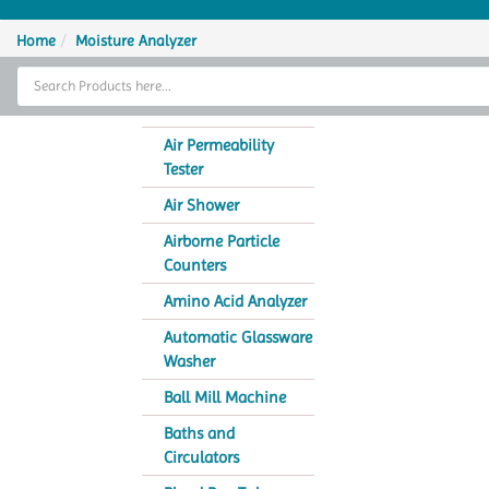
Home
Home
Moisture Analyzer
Thermal Cycler
Lab Equipment
Air Permeability
Tester
Analytical Instruments
Air Shower
Catalogs
Airborne Particle
Counters
About Us
Amino Acid Analyzer
Contact Us
Automatic Glassware
Washer
Ball Mill Machine
Baths and
Circulators