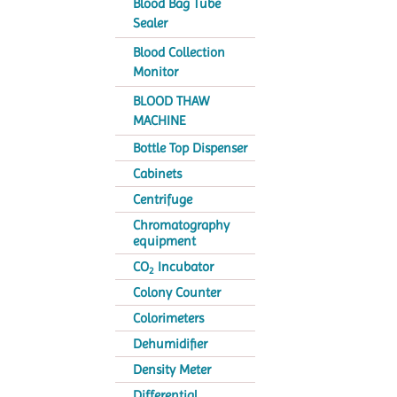
Blood Bag Tube
Sealer
Blood Collection
Monitor
BLOOD THAW
MACHINE
Bottle Top Dispenser
Cabinets
Centrifuge
Chromatography
equipment
CO
Incubator
2
Colony Counter
Colorimeters
Dehumidifier
Density Meter
Differential