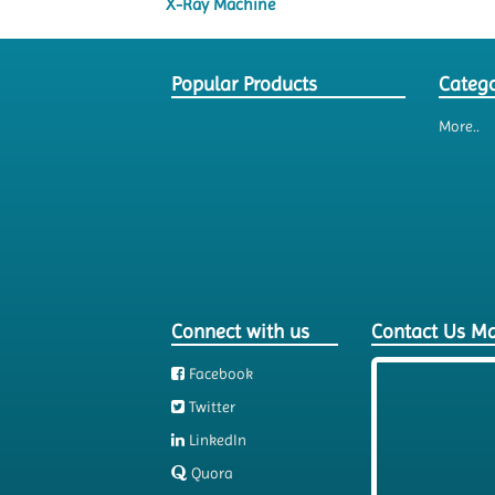
X-Ray Machine
Popular Products
Catego
More..
Connect with us
Contact Us M
Facebook
Twitter
LinkedIn
Quora