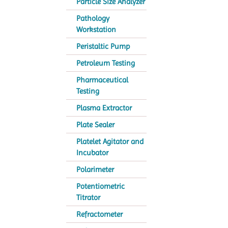
Particle Size Analyzer
Pathology
Workstation
Peristaltic Pump
Petroleum Testing
Pharmaceutical
Testing
Plasma Extractor
Plate Sealer
Platelet Agitator and
Incubator
Polarimeter
Potentiometric
Titrator
Refractometer