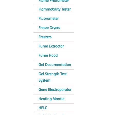
Flame Photometer
Flammability Tester
Fluorometer
Freeze Dryers
Freezers
Fume Extractor
Fume Hood
Gel Documentation
Gel Strength Test
System
Gene Electroporator
Heating Mantle
HPLC