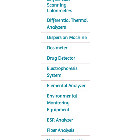
Scanning
Calorimeters
Differential Thermal
Analyzers
Dispersion Machine
Dosimeter
Drug Detector
Electrophoresis
System
Elemental Analyzer
Environmental
Monitoring
Equipment
ESR Analyzer
Fiber Analysis