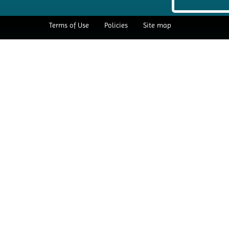
Terms of Use
Policies
Site map