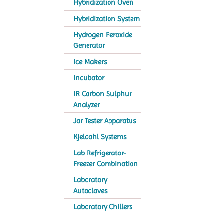
Hybridization Oven
Hybridization System
Hydrogen Peroxide
Generator
Ice Makers
Incubator
IR Carbon Sulphur
Analyzer
Jar Tester Apparatus
Kjeldahl Systems
Lab Refrigerator-
Freezer Combination
Laboratory
Autoclaves
Laboratory Chillers