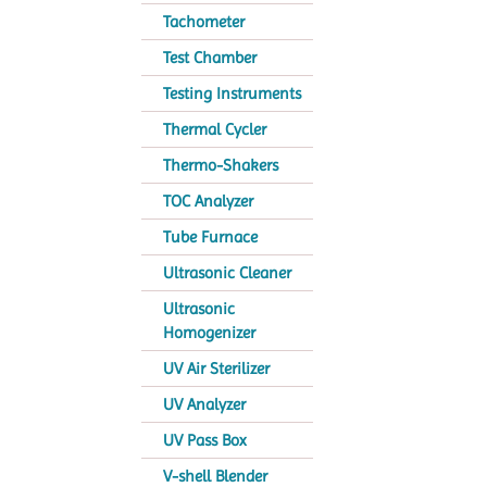
Tachometer
Test Chamber
Testing Instruments
Thermal Cycler
Thermo-Shakers
TOC Analyzer
Tube Furnace
Ultrasonic Cleaner
Ultrasonic
Homogenizer
UV Air Sterilizer
UV Analyzer
UV Pass Box
V-shell Blender