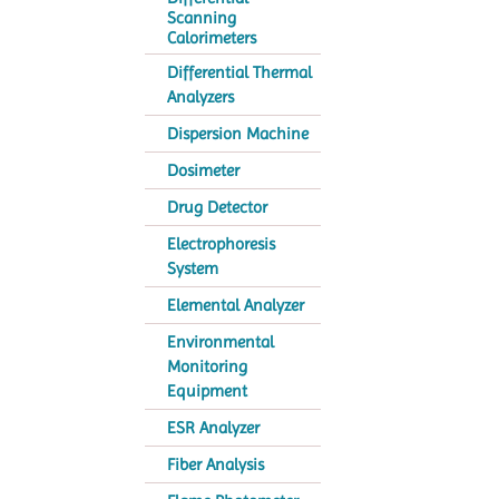
Scanning
Calorimeters
Differential Thermal
Analyzers
Dispersion Machine
Dosimeter
Drug Detector
Electrophoresis
System
Elemental Analyzer
Environmental
Monitoring
Equipment
ESR Analyzer
Fiber Analysis