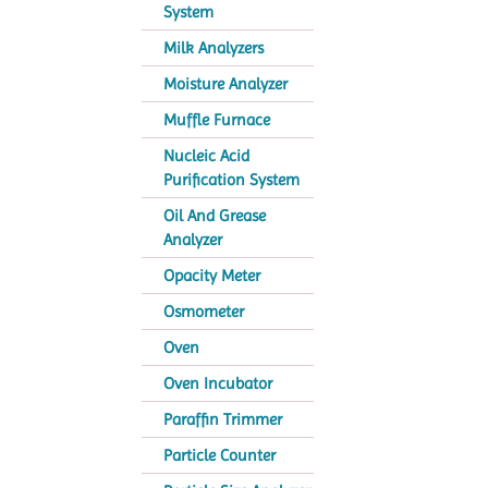
System
Milk Analyzers
Moisture Analyzer
Muffle Furnace
Nucleic Acid
Purification System
Oil And Grease
Analyzer
Opacity Meter
Osmometer
Oven
Oven Incubator
Paraffin Trimmer
Particle Counter