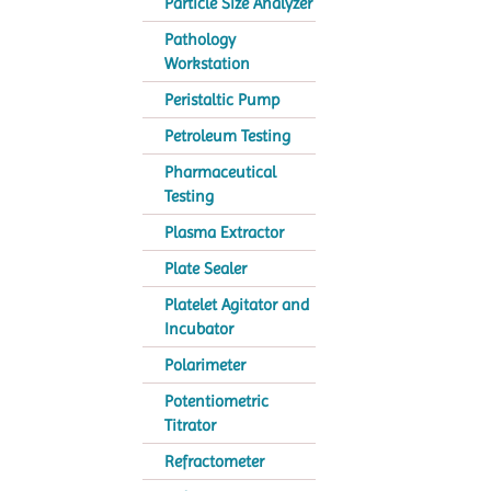
Particle Size Analyzer
Pathology
Workstation
Peristaltic Pump
Petroleum Testing
Pharmaceutical
Testing
Plasma Extractor
Plate Sealer
Platelet Agitator and
Incubator
Polarimeter
Potentiometric
Titrator
Refractometer