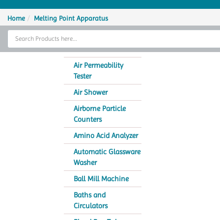
Home
Home
Melting Point Apparatus
Thermal Cycler
Lab Equipment
Air Permeability
Tester
Analytical Instruments
Air Shower
Catalogs
Airborne Particle
Counters
About Us
Amino Acid Analyzer
Contact Us
Automatic Glassware
Washer
Ball Mill Machine
Baths and
Circulators