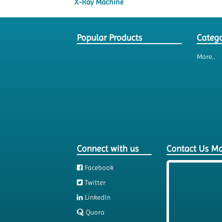
X-Ray Machine
Popular Products
Catego
More..
Connect with us
Contact Us M
Facebook
Twitter
LinkedIn
Quora