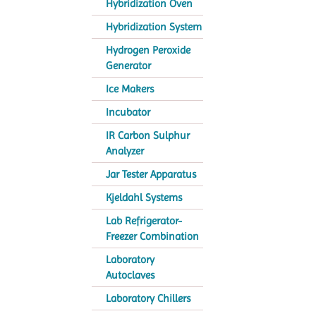
Hybridization Oven
Hybridization System
Hydrogen Peroxide
Generator
Ice Makers
Incubator
IR Carbon Sulphur
Analyzer
Jar Tester Apparatus
Kjeldahl Systems
Lab Refrigerator-
Freezer Combination
Laboratory
Autoclaves
Laboratory Chillers