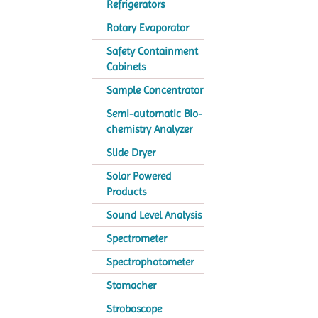
Refrigerators
Rotary Evaporator
Safety Containment
Cabinets
Sample Concentrator
Semi-automatic Bio-
chemistry Analyzer
Slide Dryer
Solar Powered
Products
Sound Level Analysis
Spectrometer
Spectrophotometer
Stomacher
Stroboscope