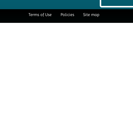
Terms of Use
Policies
Site map