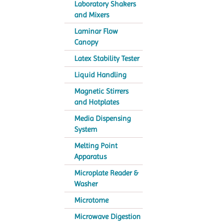
Laboratory Shakers
and Mixers
Laminar Flow
Canopy
Latex Stability Tester
Liquid Handling
Magnetic Stirrers
and Hotplates
Media Dispensing
System
Melting Point
Apparatus
Microplate Reader &
Washer
Microtome
Microwave Digestion