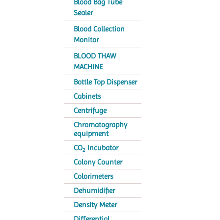
Blood Bag Tube
Sealer
Blood Collection
Monitor
BLOOD THAW
MACHINE
Bottle Top Dispenser
Cabinets
Centrifuge
Chromatography
equipment
CO
Incubator
2
Colony Counter
Colorimeters
Dehumidifier
Density Meter
Differential