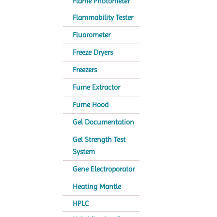
Flame Photometer
Flammability Tester
Fluorometer
Freeze Dryers
Freezers
Fume Extractor
Fume Hood
Gel Documentation
Gel Strength Test
System
Gene Electroporator
Heating Mantle
HPLC