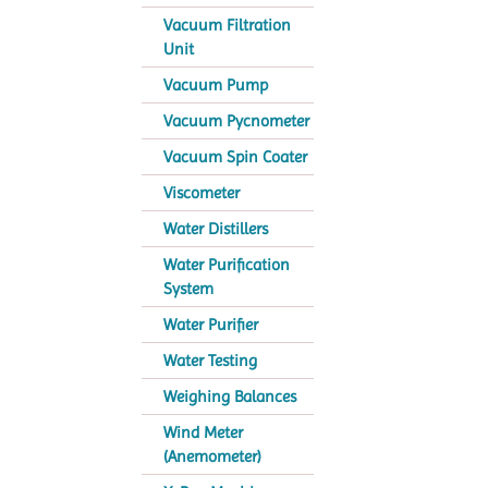
Vacuum Filtration
Unit
Vacuum Pump
Vacuum Pycnometer
Vacuum Spin Coater
Viscometer
Water Distillers
Water Purification
System
Water Purifier
Water Testing
Weighing Balances
Wind Meter
(Anemometer)