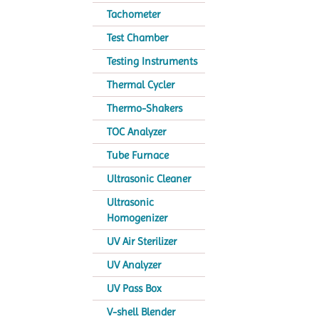
Tachometer
Test Chamber
Testing Instruments
Thermal Cycler
Thermo-Shakers
TOC Analyzer
Tube Furnace
Ultrasonic Cleaner
Ultrasonic
Homogenizer
UV Air Sterilizer
UV Analyzer
UV Pass Box
V-shell Blender