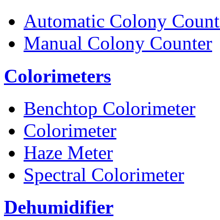
Automatic Colony Count
Manual Colony Counter
Colorimeters
Benchtop Colorimeter
Colorimeter
Haze Meter
Spectral Colorimeter
Dehumidifier