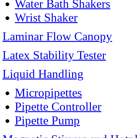
Water Bath Shakers
Wrist Shaker
Laminar Flow Canopy
Latex Stability Tester
Liquid Handling
Micropipettes
Pipette Controller
Pipette Pump