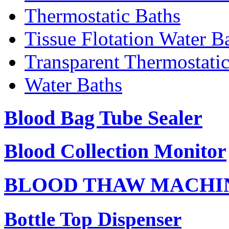
Thermostatic Baths
Tissue Flotation Water B
Transparent Thermostati
Water Baths
Blood Bag Tube Sealer
Blood Collection Monitor
BLOOD THAW MACHI
Bottle Top Dispenser