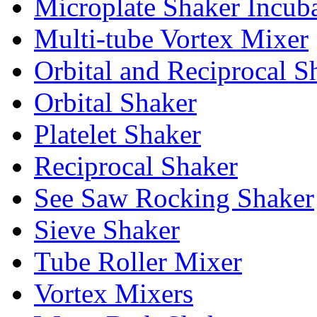
Microplate Shaker Incub
Multi-tube Vortex Mixer
Orbital and Reciprocal S
Orbital Shaker
Platelet Shaker
Reciprocal Shaker
See Saw Rocking Shaker
Sieve Shaker
Tube Roller Mixer
Vortex Mixers