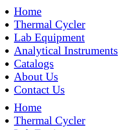
Home
Thermal Cycler
Lab Equipment
Analytical Instruments
Catalogs
About Us
Contact Us
Home
Thermal Cycler