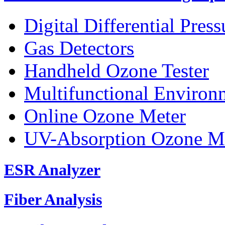
Digital Differential Pres
Gas Detectors
Handheld Ozone Tester
Multifunctional Environ
Online Ozone Meter
UV-Absorption Ozone M
ESR Analyzer
Fiber Analysis