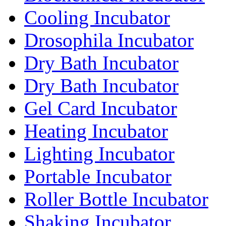
Cooling Incubator
Drosophila Incubator
Dry Bath Incubator
Dry Bath Incubator
Gel Card Incubator
Heating Incubator
Lighting Incubator
Portable Incubator
Roller Bottle Incubator
Shaking Incubator