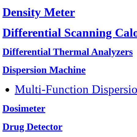
Density Meter
Differential Scanning Cal
Differential Thermal Analyzers
Dispersion Machine
Multi-Function Dispersi
Dosimeter
Drug Detector