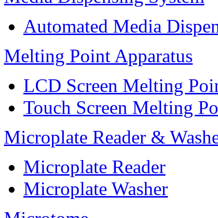
Automated Media Dispen
Melting Point Apparatus
LCD Screen Melting Poi
Touch Screen Melting Po
Microplate Reader & Washe
Microplate Reader
Microplate Washer