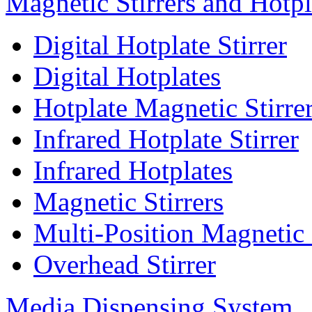
Magnetic Stirrers and Hotpl
Digital Hotplate Stirrer
Digital Hotplates
Hotplate Magnetic Stirre
Infrared Hotplate Stirrer
Infrared Hotplates
Magnetic Stirrers
Multi-Position Magnetic 
Overhead Stirrer
Media Dispensing System