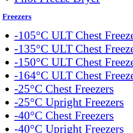
Freezers
-105°C ULT Chest Freez
-135°C ULT Chest Freez
-150°C ULT Chest Freez
-164°C ULT Chest Freez
-25°C Chest Freezers
-25°C Upright Freezers
-40°C Chest Freezers
-40°C Upright Freezers