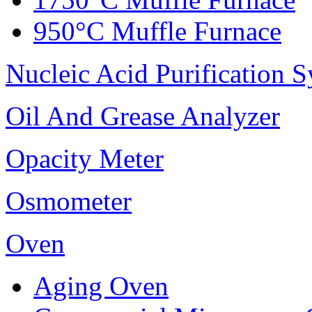
950°C Muffle Furnace
Nucleic Acid Purification 
Oil And Grease Analyzer
Opacity Meter
Osmometer
Oven
Aging Oven