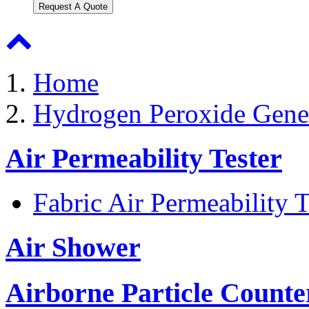
Request A Quote
Home
Hydrogen Peroxide Gene
Air Permeability Tester
Fabric Air Permeability T
Air Shower
Airborne Particle Counte