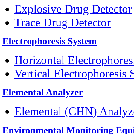
Explosive Drug Detector
Trace Drug Detector
Electrophoresis System
Horizontal Electrophores
Vertical Electrophoresis
Elemental Analyzer
Elemental (CHN) Analyz
Environmental Monitoring Equ