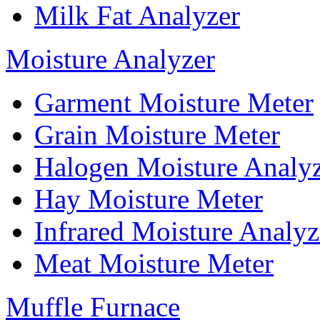
Milk Fat Analyzer
Moisture Analyzer
Garment Moisture Meter
Grain Moisture Meter
Halogen Moisture Analy
Hay Moisture Meter
Infrared Moisture Analyz
Meat Moisture Meter
Muffle Furnace