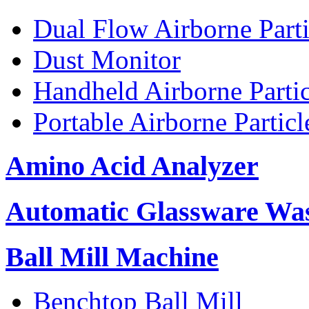
Dual Flow Airborne Parti
Dust Monitor
Handheld Airborne Parti
Portable Airborne Partic
Amino Acid Analyzer
Automatic Glassware Wa
Ball Mill Machine
Benchtop Ball Mill