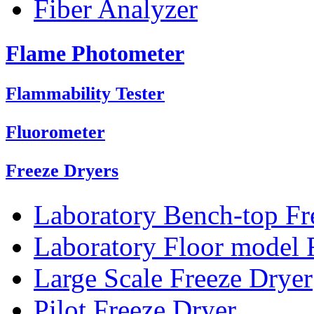
Fiber Analyzer
Flame Photometer
Flammability Tester
Fluorometer
Freeze Dryers
Laboratory Bench-top Fr
Laboratory Floor model 
Large Scale Freeze Dryer
Pilot Freeze Dryer