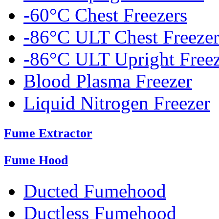
-60°C Chest Freezers
-86°C ULT Chest Freezer
-86°C ULT Upright Freez
Blood Plasma Freezer
Liquid Nitrogen Freezer
Fume Extractor
Fume Hood
Ducted Fumehood
Ductless Fumehood