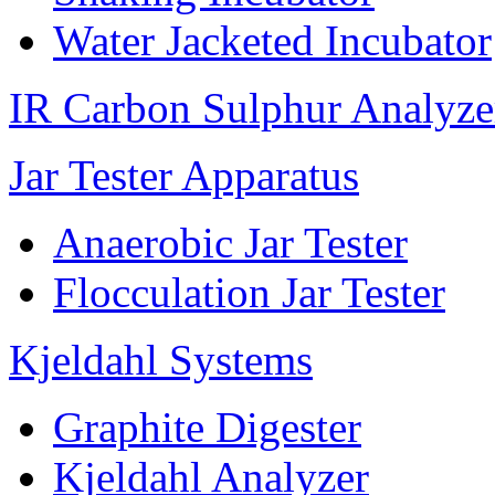
Water Jacketed Incubator
IR Carbon Sulphur Analyze
Jar Tester Apparatus
Anaerobic Jar Tester
Flocculation Jar Tester
Kjeldahl Systems
Graphite Digester
Kjeldahl Analyzer