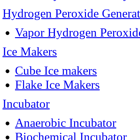
Hydrogen Peroxide Generat
Vapor Hydrogen Peroxid
Ice Makers
Cube Ice makers
Flake Ice Makers
Incubator
Anaerobic Incubator
Biochemical Incubator