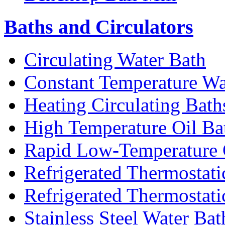
Baths and Circulators
Circulating Water Bath
Constant Temperature Wa
Heating Circulating Bath
High Temperature Oil Ba
Rapid Low-Temperature C
Refrigerated Thermostati
Refrigerated Thermostati
Stainless Steel Water Bat