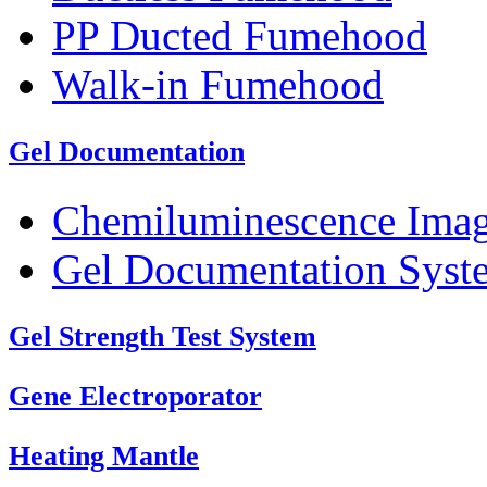
PP Ducted Fumehood
Walk-in Fumehood
Gel Documentation
Chemiluminescence Ima
Gel Documentation Syst
Gel Strength Test System
Gene Electroporator
Heating Mantle