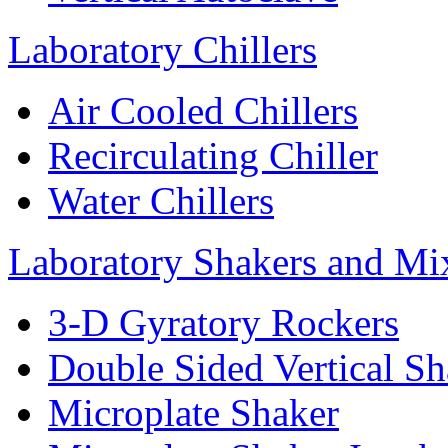
Laboratory Chillers
Air Cooled Chillers
Recirculating Chiller
Water Chillers
Laboratory Shakers and Mi
3-D Gyratory Rockers
Double Sided Vertical Sh
Microplate Shaker