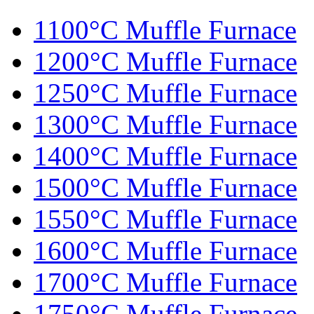
1100°C Muffle Furnace
1200°C Muffle Furnace
1250°C Muffle Furnace
1300°C Muffle Furnace
1400°C Muffle Furnace
1500°C Muffle Furnace
1550°C Muffle Furnace
1600°C Muffle Furnace
1700°C Muffle Furnace
1750°C Muffle Furnace