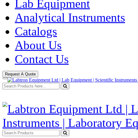
Lab Equipment
Analytical Instruments
Catalogs
About Us
Contact Us
Request A Quote