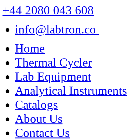
+44 2080 043 608
info@labtron.co
Home
Thermal Cycler
Lab Equipment
Analytical Instruments
Catalogs
About Us
Contact Us