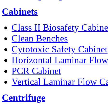
Cabinets
Class II Biosafety Cabine
Clean Benches
Cytotoxic Safety Cabinet
Horizontal Laminar Flow
PCR Cabinet
Vertical Laminar Flow C
Centrifuge