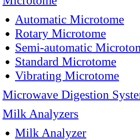
Microtome
Automatic Microtome
Rotary Microtome
Semi-automatic Microto
Standard Microtome
Vibrating Microtome
Microwave Digestion Syst
Milk Analyzers
Milk Analyzer