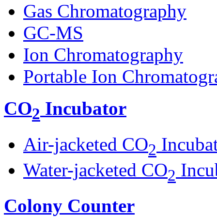
Gas Chromatography
GC-MS
Ion Chromatography
Portable Ion Chromatogr
CO
Incubator
2
Air-jacketed CO
Incuba
2
Water-jacketed CO
Incu
2
Colony Counter