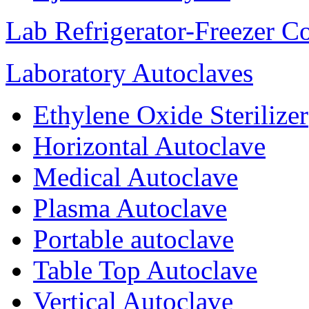
Lab Refrigerator-Freezer C
Laboratory Autoclaves
Ethylene Oxide Sterilizer
Horizontal Autoclave
Medical Autoclave
Plasma Autoclave
Portable autoclave
Table Top Autoclave
Vertical Autoclave