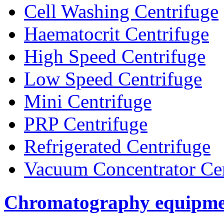
Cell Washing Centrifuge
Haematocrit Centrifuge
High Speed Centrifuge
Low Speed Centrifuge
Mini Centrifuge
PRP Centrifuge
Refrigerated Centrifuge
Vacuum Concentrator Cen
Chromatography equipme