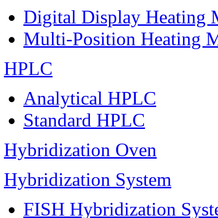
Digital Display Heating
Multi-Position Heating 
HPLC
Analytical HPLC
Standard HPLC
Hybridization Oven
Hybridization System
FISH Hybridization Sys