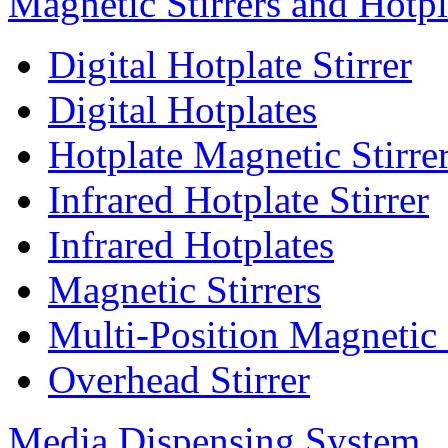
Magnetic Stirrers and Hotpl
Digital Hotplate Stirrer
Digital Hotplates
Hotplate Magnetic Stirre
Infrared Hotplate Stirrer
Infrared Hotplates
Magnetic Stirrers
Multi-Position Magnetic 
Overhead Stirrer
Media Dispensing System