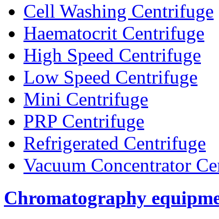
Cell Washing Centrifuge
Haematocrit Centrifuge
High Speed Centrifuge
Low Speed Centrifuge
Mini Centrifuge
PRP Centrifuge
Refrigerated Centrifuge
Vacuum Concentrator Cen
Chromatography equipme