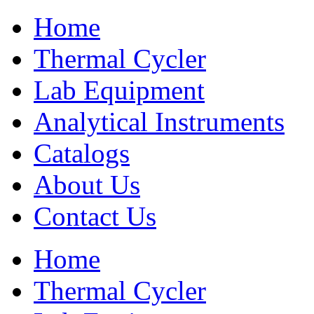
Home
Thermal Cycler
Lab Equipment
Analytical Instruments
Catalogs
About Us
Contact Us
Home
Thermal Cycler