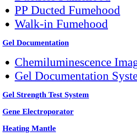
PP Ducted Fumehood
Walk-in Fumehood
Gel Documentation
Chemiluminescence Ima
Gel Documentation Syst
Gel Strength Test System
Gene Electroporator
Heating Mantle