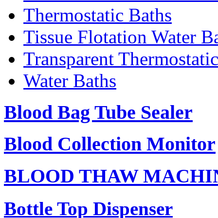
Thermostatic Baths
Tissue Flotation Water B
Transparent Thermostati
Water Baths
Blood Bag Tube Sealer
Blood Collection Monitor
BLOOD THAW MACHI
Bottle Top Dispenser