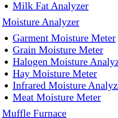
Milk Fat Analyzer
Moisture Analyzer
Garment Moisture Meter
Grain Moisture Meter
Halogen Moisture Analy
Hay Moisture Meter
Infrared Moisture Analyz
Meat Moisture Meter
Muffle Furnace