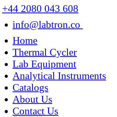
+44 2080 043 608
info@labtron.co
Home
Thermal Cycler
Lab Equipment
Analytical Instruments
Catalogs
About Us
Contact Us