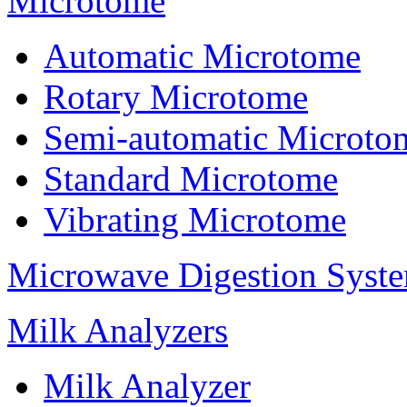
Microtome
Automatic Microtome
Rotary Microtome
Semi-automatic Microto
Standard Microtome
Vibrating Microtome
Microwave Digestion Syst
Milk Analyzers
Milk Analyzer