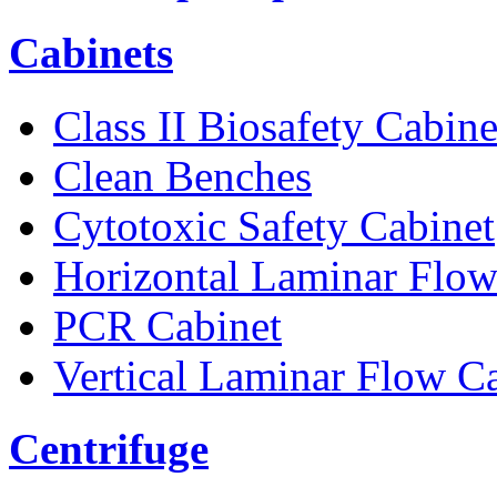
Cabinets
Class II Biosafety Cabine
Clean Benches
Cytotoxic Safety Cabinet
Horizontal Laminar Flow
PCR Cabinet
Vertical Laminar Flow C
Centrifuge