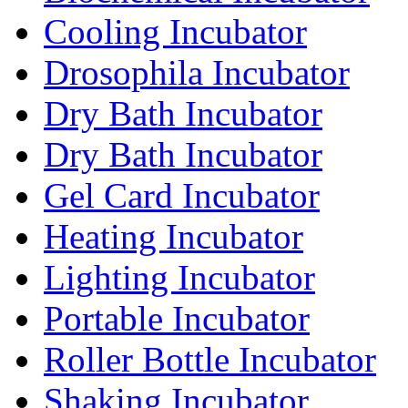
Cooling Incubator
Drosophila Incubator
Dry Bath Incubator
Dry Bath Incubator
Gel Card Incubator
Heating Incubator
Lighting Incubator
Portable Incubator
Roller Bottle Incubator
Shaking Incubator