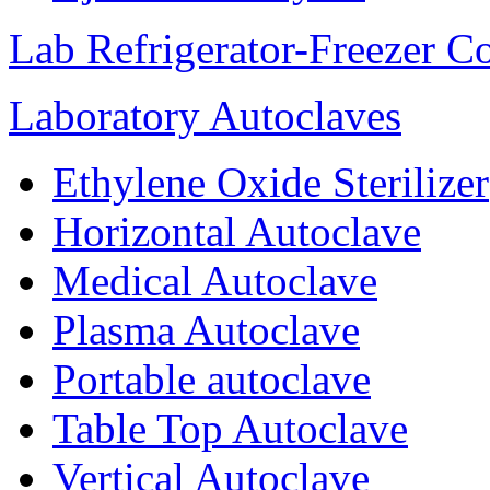
Lab Refrigerator-Freezer C
Laboratory Autoclaves
Ethylene Oxide Sterilizer
Horizontal Autoclave
Medical Autoclave
Plasma Autoclave
Portable autoclave
Table Top Autoclave
Vertical Autoclave