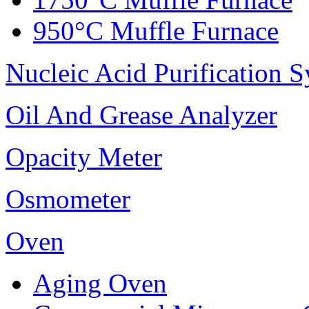
950°C Muffle Furnace
Nucleic Acid Purification 
Oil And Grease Analyzer
Opacity Meter
Osmometer
Oven
Aging Oven