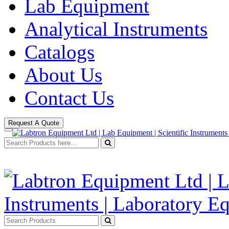
Lab Equipment
Analytical Instruments
Catalogs
About Us
Contact Us
Request A Quote