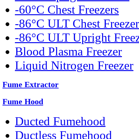
-60°C Chest Freezers
-86°C ULT Chest Freezer
-86°C ULT Upright Freez
Blood Plasma Freezer
Liquid Nitrogen Freezer
Fume Extractor
Fume Hood
Ducted Fumehood
Ductless Fumehood