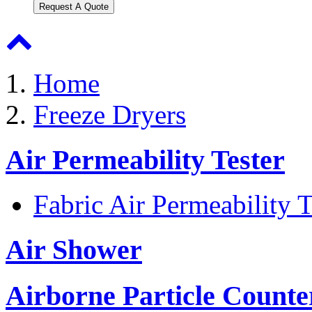
Request A Quote
Home
Freeze Dryers
Air Permeability Tester
Fabric Air Permeability T
Air Shower
Airborne Particle Counte