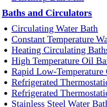
Baths and Circulators
Circulating Water Bath
Constant Temperature Wa
Heating Circulating Bath
High Temperature Oil Ba
Rapid Low-Temperature C
Refrigerated Thermostati
Refrigerated Thermostati
Stainless Steel Water Bat