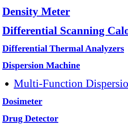
Density Meter
Differential Scanning Cal
Differential Thermal Analyzers
Dispersion Machine
Multi-Function Dispersi
Dosimeter
Drug Detector