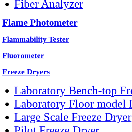
Fiber Analyzer
Flame Photometer
Flammability Tester
Fluorometer
Freeze Dryers
Laboratory Bench-top Fr
Laboratory Floor model 
Large Scale Freeze Dryer
Pilot Freeze Dryer