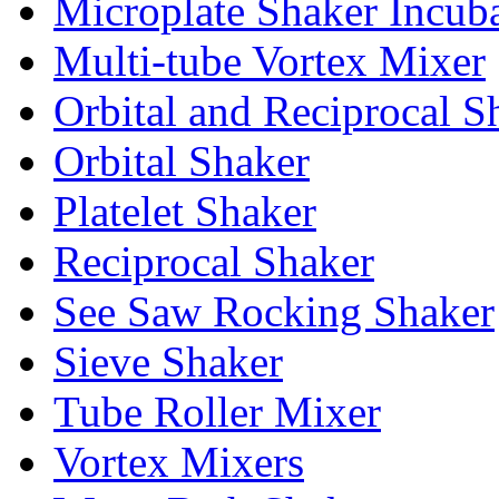
Microplate Shaker Incub
Multi-tube Vortex Mixer
Orbital and Reciprocal S
Orbital Shaker
Platelet Shaker
Reciprocal Shaker
See Saw Rocking Shaker
Sieve Shaker
Tube Roller Mixer
Vortex Mixers