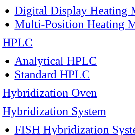
Digital Display Heating
Multi-Position Heating 
HPLC
Analytical HPLC
Standard HPLC
Hybridization Oven
Hybridization System
FISH Hybridization Sys