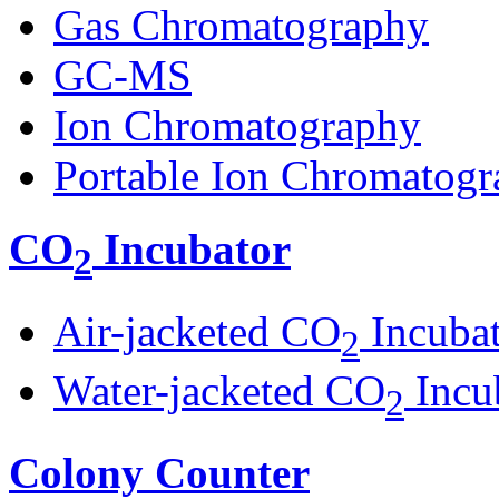
Gas Chromatography
GC-MS
Ion Chromatography
Portable Ion Chromatogr
CO
Incubator
2
Air-jacketed CO
Incuba
2
Water-jacketed CO
Incu
2
Colony Counter