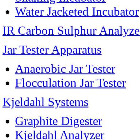
Water Jacketed Incubator
IR Carbon Sulphur Analyze
Jar Tester Apparatus
Anaerobic Jar Tester
Flocculation Jar Tester
Kjeldahl Systems
Graphite Digester
Kjeldahl Analyzer