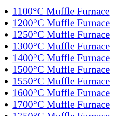
1100°C Muffle Furnace
1200°C Muffle Furnace
1250°C Muffle Furnace
1300°C Muffle Furnace
1400°C Muffle Furnace
1500°C Muffle Furnace
1550°C Muffle Furnace
1600°C Muffle Furnace
1700°C Muffle Furnace
1750°C Muffle Furnace