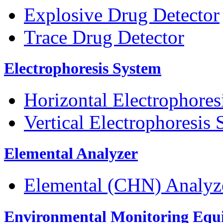
Explosive Drug Detector
Trace Drug Detector
Electrophoresis System
Horizontal Electrophores
Vertical Electrophoresis
Elemental Analyzer
Elemental (CHN) Analyz
Environmental Monitoring Equ