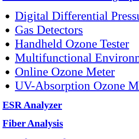
Digital Differential Pres
Gas Detectors
Handheld Ozone Tester
Multifunctional Environ
Online Ozone Meter
UV-Absorption Ozone M
ESR Analyzer
Fiber Analysis