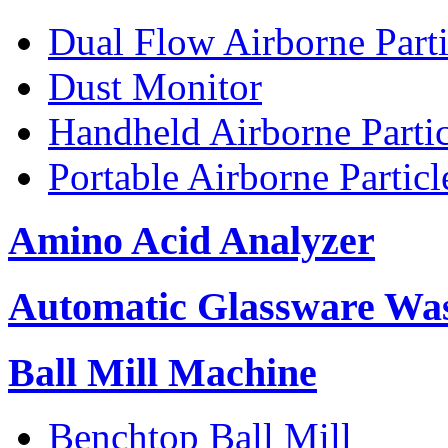
Dual Flow Airborne Parti
Dust Monitor
Handheld Airborne Parti
Portable Airborne Partic
Amino Acid Analyzer
Automatic Glassware Wa
Ball Mill Machine
Benchtop Ball Mill