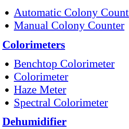
Automatic Colony Count
Manual Colony Counter
Colorimeters
Benchtop Colorimeter
Colorimeter
Haze Meter
Spectral Colorimeter
Dehumidifier