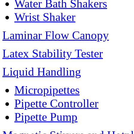
Water Bath Shakers
Wrist Shaker
Laminar Flow Canopy
Latex Stability Tester
Liquid Handling
Micropipettes
Pipette Controller
Pipette Pump