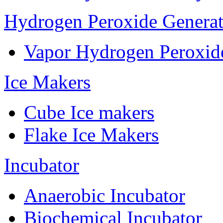
Hydrogen Peroxide Generat
Vapor Hydrogen Peroxid
Ice Makers
Cube Ice makers
Flake Ice Makers
Incubator
Anaerobic Incubator
Biochemical Incubator