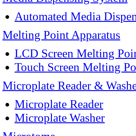
Automated Media Dispen
Melting Point Apparatus
LCD Screen Melting Poi
Touch Screen Melting Po
Microplate Reader & Washe
Microplate Reader
Microplate Washer