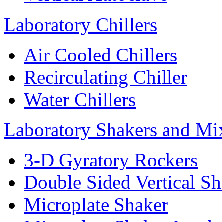
Laboratory Chillers
Air Cooled Chillers
Recirculating Chiller
Water Chillers
Laboratory Shakers and Mi
3-D Gyratory Rockers
Double Sided Vertical Sh
Microplate Shaker