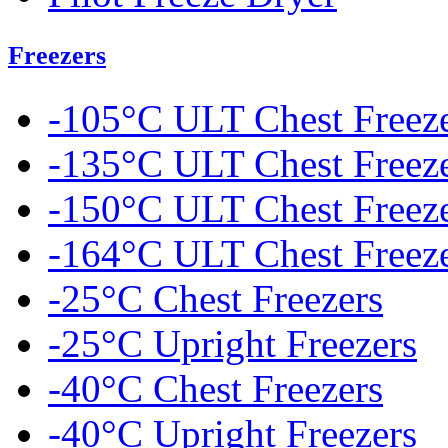
Freezers
-105°C ULT Chest Freez
-135°C ULT Chest Freez
-150°C ULT Chest Freez
-164°C ULT Chest Freez
-25°C Chest Freezers
-25°C Upright Freezers
-40°C Chest Freezers
-40°C Upright Freezers