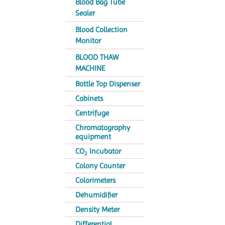
Blood Bag Tube
Sealer
Blood Collection
Monitor
BLOOD THAW
MACHINE
Bottle Top Dispenser
Cabinets
Centrifuge
Chromatography
equipment
CO
Incubator
2
Colony Counter
Colorimeters
Dehumidifier
Density Meter
Differential