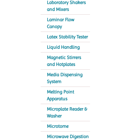
Laboratory Shakers
and Mixers
Laminar Flow
Canopy
Latex Stability Tester
Liquid Handling
Magnetic Stirrers
and Hotplates
Media Dispensing
System
Melting Point
Apparatus
Microplate Reader &
Washer
Microtome
Microwave Digestion