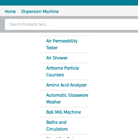
Home
Home
Dispersion Machine
Thermal Cycler
Lab Equipment
Air Permeability
Tester
Analytical Instruments
Air Shower
Catalogs
Airborne Particle
Counters
About Us
Amino Acid Analyzer
Contact Us
Automatic Glassware
Washer
Ball Mill Machine
Baths and
Circulators