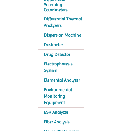
Scanning
Calorimeters
Differential Thermal
Analyzers
Dispersion Machine
Dosimeter
Drug Detector
Electrophoresis
System
Elemental Analyzer
Environmental
Monitoring
Equipment
ESR Analyzer
Fiber Analysis