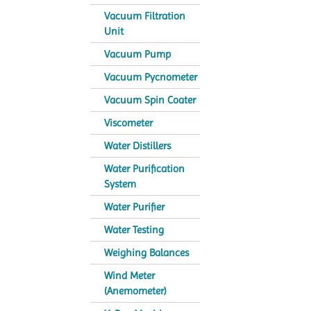
Vacuum Filtration
Unit
Vacuum Pump
Vacuum Pycnometer
Vacuum Spin Coater
Viscometer
Water Distillers
Water Purification
System
Water Purifier
Water Testing
Weighing Balances
Wind Meter
(Anemometer)