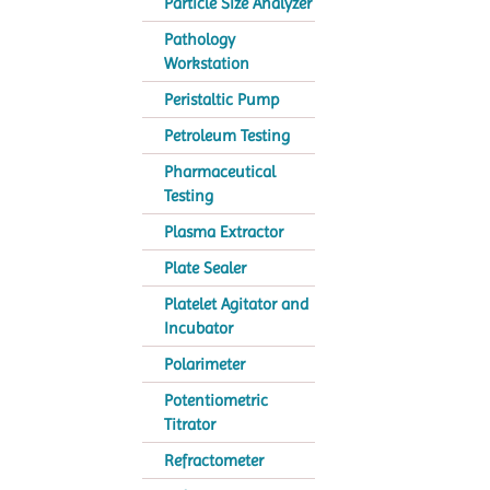
Particle Size Analyzer
Pathology
Workstation
Peristaltic Pump
Petroleum Testing
Pharmaceutical
Testing
Plasma Extractor
Plate Sealer
Platelet Agitator and
Incubator
Polarimeter
Potentiometric
Titrator
Refractometer