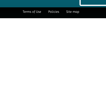
Terms of Use
Policies
Site map