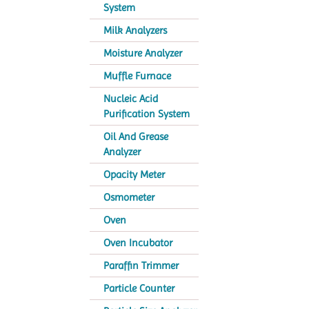
System
Milk Analyzers
Moisture Analyzer
Muffle Furnace
Nucleic Acid
Purification System
Oil And Grease
Analyzer
Opacity Meter
Osmometer
Oven
Oven Incubator
Paraffin Trimmer
Particle Counter