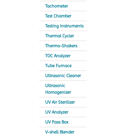
Tachometer
Test Chamber
Testing Instruments
Thermal Cycler
Thermo-Shakers
TOC Analyzer
Tube Furnace
Ultrasonic Cleaner
Ultrasonic
Homogenizer
UV Air Sterilizer
UV Analyzer
UV Pass Box
V-shell Blender