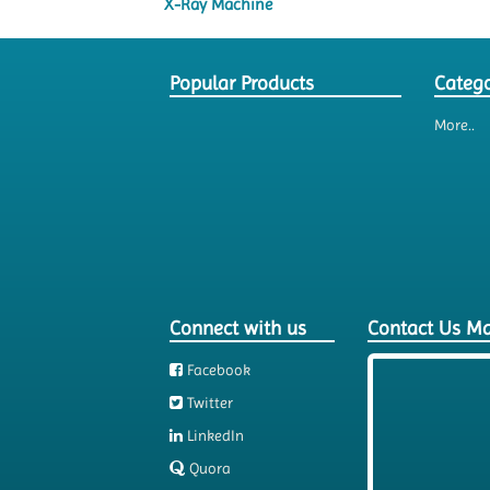
X-Ray Machine
Popular Products
Catego
More..
Connect with us
Contact Us M
Facebook
Twitter
LinkedIn
Quora