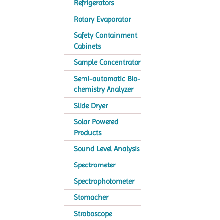
Refrigerators
Rotary Evaporator
Safety Containment
Cabinets
Sample Concentrator
Semi-automatic Bio-
chemistry Analyzer
Slide Dryer
Solar Powered
Products
Sound Level Analysis
Spectrometer
Spectrophotometer
Stomacher
Stroboscope