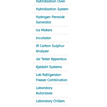
Hybridization Oven
Hybridization System
Hydrogen Peroxide
Generator
Ice Makers
Incubator
IR Carbon Sulphur
Analyzer
Jar Tester Apparatus
Kjeldahl Systems
Lab Refrigerator-
Freezer Combination
Laboratory
Autoclaves
Laboratory Chillers