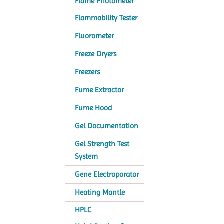
Flame Photometer
Flammability Tester
Fluorometer
Freeze Dryers
Freezers
Fume Extractor
Fume Hood
Gel Documentation
Gel Strength Test
System
Gene Electroporator
Heating Mantle
HPLC