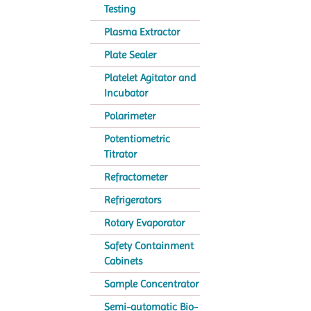
Testing
Plasma Extractor
Plate Sealer
Platelet Agitator and
Incubator
Polarimeter
Potentiometric
Titrator
Refractometer
Refrigerators
Rotary Evaporator
Safety Containment
Cabinets
Sample Concentrator
Semi-automatic Bio-