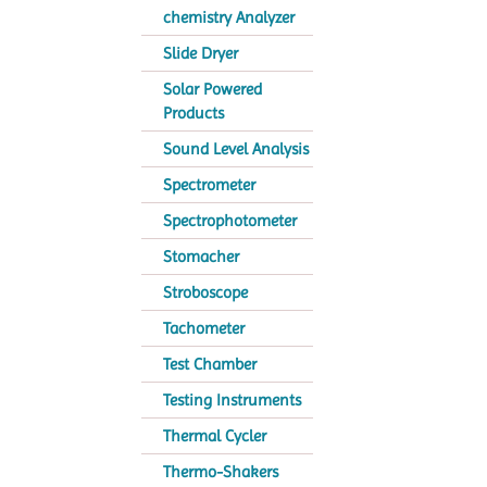
chemistry Analyzer
Slide Dryer
Solar Powered
Products
Sound Level Analysis
Spectrometer
Spectrophotometer
Stomacher
Stroboscope
Tachometer
Test Chamber
Testing Instruments
Thermal Cycler
Thermo-Shakers