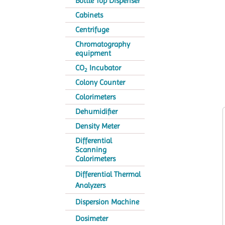
Bottle Top Dispenser
Cabinets
Centrifuge
Chromatography
equipment
CO
Incubator
2
Colony Counter
Colorimeters
Dehumidifier
Density Meter
Differential
Scanning
Calorimeters
Differential Thermal
Analyzers
Dispersion Machine
Dosimeter