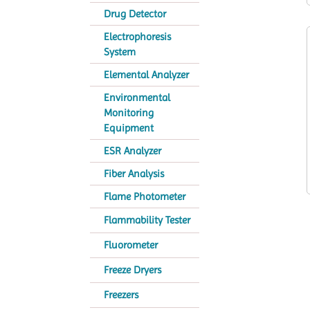
Drug Detector
Electrophoresis
System
Elemental Analyzer
Environmental
Monitoring
Equipment
ESR Analyzer
Fiber Analysis
Flame Photometer
Flammability Tester
Fluorometer
Freeze Dryers
Freezers