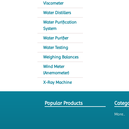
Viscometer
Water Distillers
Water Purification
System
Water Purifier
Water Testing
Weighing Balances
Wind Meter
(Anemometer)
X-Ray Machine
Popular Products
Catego
More..