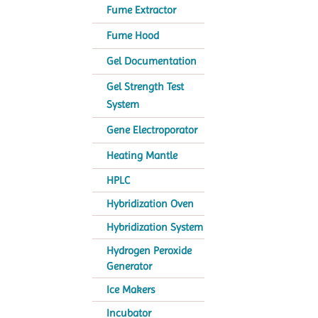
Fume Extractor
Fume Hood
Gel Documentation
Gel Strength Test
System
Gene Electroporator
Heating Mantle
HPLC
Hybridization Oven
Hybridization System
Hydrogen Peroxide
Generator
Ice Makers
Incubator