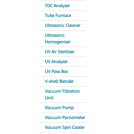
TOC Analyzer
Tube Furnace
Ultrasonic Cleaner
Ultrasonic
Homogenizer
UV Air Sterilizer
UV Analyzer
UV Pass Box
V-shell Blender
Vacuum Filtration
Unit
Vacuum Pump
Vacuum Pycnometer
Vacuum Spin Coater