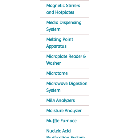
Magnetic Stirrers
and Hotplates
Media Dispensing
System
Melting Point
Apparatus
Microplate Reader &
Washer
Microtome
Microwave Digestion
System
Milk Analyzers
Moisture Analyzer
Muffle Furnace
Nucleic Acid
Purification System