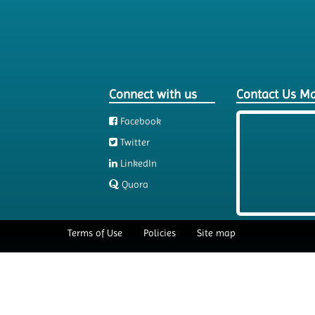
Connect with us
Contact Us M
Facebook
Twitter
LinkedIn
Quora
Terms of Use
Policies
Site map