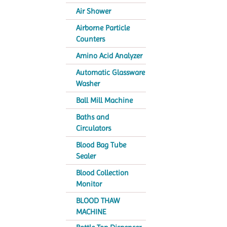
Air Shower
Airborne Particle
Counters
Amino Acid Analyzer
Automatic Glassware
Washer
Ball Mill Machine
Baths and
Circulators
Blood Bag Tube
Sealer
Blood Collection
Monitor
BLOOD THAW
MACHINE