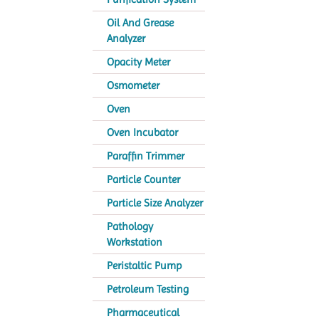
Oil And Grease
Analyzer
Opacity Meter
Osmometer
Oven
Oven Incubator
Paraffin Trimmer
Particle Counter
Particle Size Analyzer
Pathology
Workstation
Peristaltic Pump
Petroleum Testing
Pharmaceutical