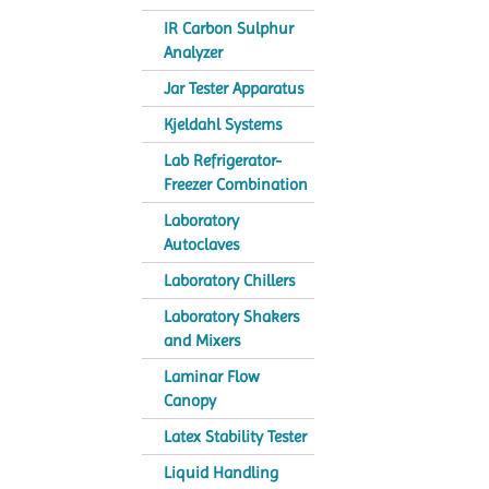
IR Carbon Sulphur
Analyzer
Jar Tester Apparatus
Kjeldahl Systems
Lab Refrigerator-
Freezer Combination
Laboratory
Autoclaves
Laboratory Chillers
Laboratory Shakers
and Mixers
Laminar Flow
Canopy
Latex Stability Tester
Liquid Handling