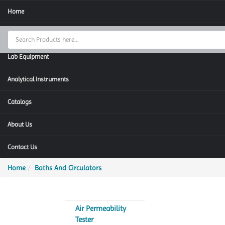
Home
Thermal Cycler
Lab Equipment
Analytical Instruments
Catalogs
About Us
Contact Us
Home
Baths And Circulators
Air Permeability
Tester