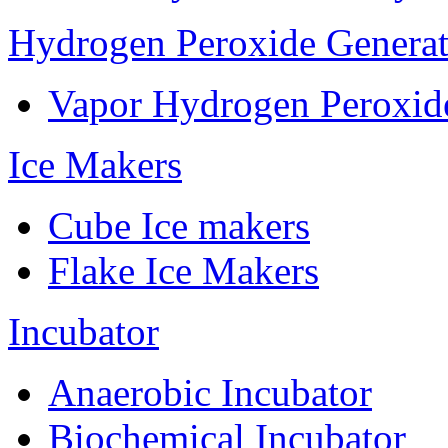
Hydrogen Peroxide Generat
Vapor Hydrogen Peroxid
Ice Makers
Cube Ice makers
Flake Ice Makers
Incubator
Anaerobic Incubator
Biochemical Incubator