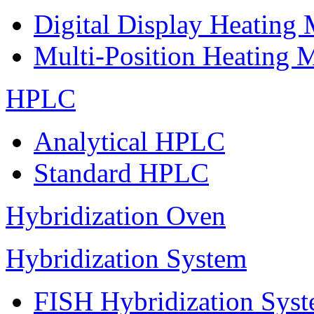
Digital Display Heating
Multi-Position Heating 
HPLC
Analytical HPLC
Standard HPLC
Hybridization Oven
Hybridization System
FISH Hybridization Sys