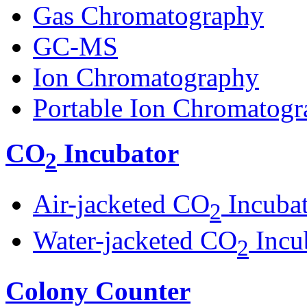
Gas Chromatography
GC-MS
Ion Chromatography
Portable Ion Chromatogr
CO
Incubator
2
Air-jacketed CO
Incuba
2
Water-jacketed CO
Incu
2
Colony Counter