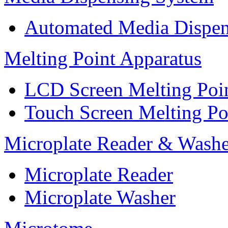
Automated Media Dispen
Melting Point Apparatus
LCD Screen Melting Poi
Touch Screen Melting Po
Microplate Reader & Washe
Microplate Reader
Microplate Washer