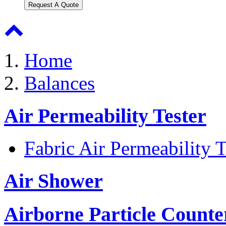
Request A Quote
Home
Balances
Air Permeability Tester
Fabric Air Permeability T
Air Shower
Airborne Particle Counte