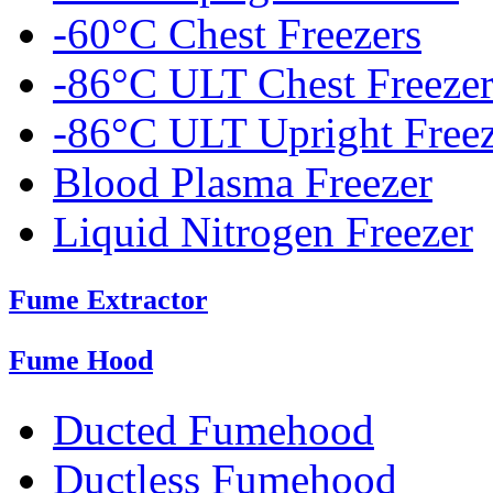
-60°C Chest Freezers
-86°C ULT Chest Freezer
-86°C ULT Upright Freez
Blood Plasma Freezer
Liquid Nitrogen Freezer
Fume Extractor
Fume Hood
Ducted Fumehood
Ductless Fumehood