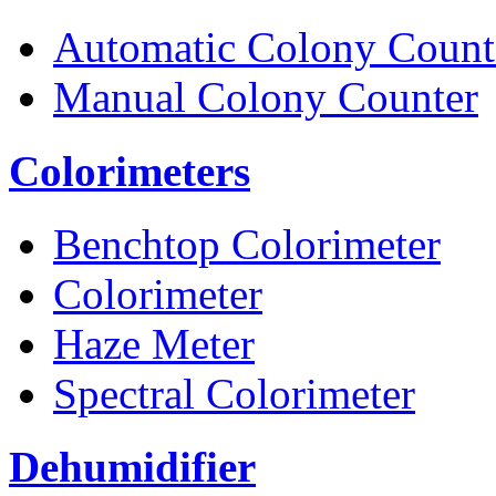
Automatic Colony Count
Manual Colony Counter
Colorimeters
Benchtop Colorimeter
Colorimeter
Haze Meter
Spectral Colorimeter
Dehumidifier