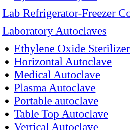
Lab Refrigerator-Freezer C
Laboratory Autoclaves
Ethylene Oxide Sterilizer
Horizontal Autoclave
Medical Autoclave
Plasma Autoclave
Portable autoclave
Table Top Autoclave
Vertical Autoclave