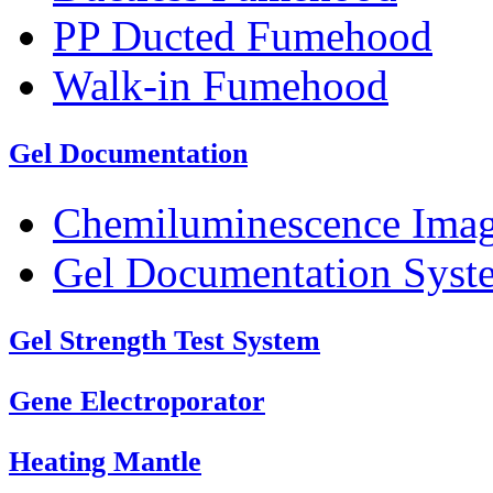
PP Ducted Fumehood
Walk-in Fumehood
Gel Documentation
Chemiluminescence Ima
Gel Documentation Syst
Gel Strength Test System
Gene Electroporator
Heating Mantle