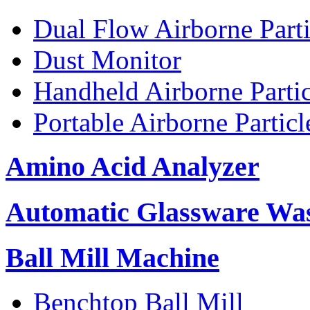
Dual Flow Airborne Parti
Dust Monitor
Handheld Airborne Parti
Portable Airborne Partic
Amino Acid Analyzer
Automatic Glassware Wa
Ball Mill Machine
Benchtop Ball Mill