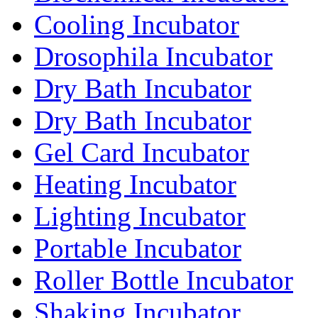
Cooling Incubator
Drosophila Incubator
Dry Bath Incubator
Dry Bath Incubator
Gel Card Incubator
Heating Incubator
Lighting Incubator
Portable Incubator
Roller Bottle Incubator
Shaking Incubator