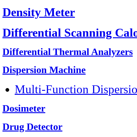
Density Meter
Differential Scanning Cal
Differential Thermal Analyzers
Dispersion Machine
Multi-Function Dispersi
Dosimeter
Drug Detector