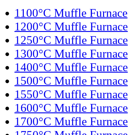
1100°C Muffle Furnace
1200°C Muffle Furnace
1250°C Muffle Furnace
1300°C Muffle Furnace
1400°C Muffle Furnace
1500°C Muffle Furnace
1550°C Muffle Furnace
1600°C Muffle Furnace
1700°C Muffle Furnace
1750°C Muffle Furnace