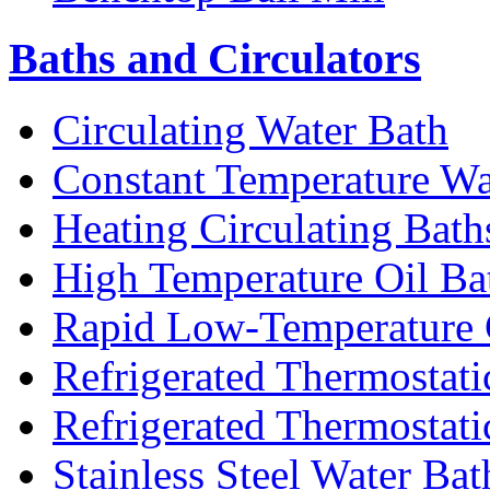
Baths and Circulators
Circulating Water Bath
Constant Temperature Wa
Heating Circulating Bath
High Temperature Oil Ba
Rapid Low-Temperature C
Refrigerated Thermostati
Refrigerated Thermostati
Stainless Steel Water Bat