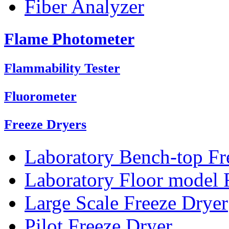
Fiber Analyzer
Flame Photometer
Flammability Tester
Fluorometer
Freeze Dryers
Laboratory Bench-top Fr
Laboratory Floor model 
Large Scale Freeze Dryer
Pilot Freeze Dryer