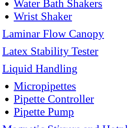
Water Bath Shakers
Wrist Shaker
Laminar Flow Canopy
Latex Stability Tester
Liquid Handling
Micropipettes
Pipette Controller
Pipette Pump