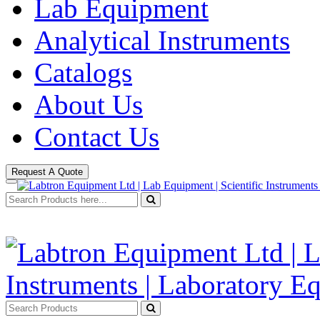
Lab Equipment
Analytical Instruments
Catalogs
About Us
Contact Us
Request A Quote