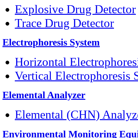
Explosive Drug Detector
Trace Drug Detector
Electrophoresis System
Horizontal Electrophores
Vertical Electrophoresis
Elemental Analyzer
Elemental (CHN) Analyz
Environmental Monitoring Equ