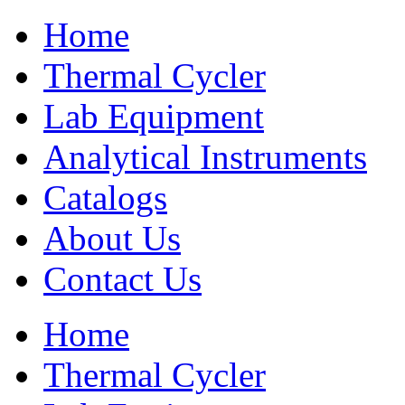
Home
Thermal Cycler
Lab Equipment
Analytical Instruments
Catalogs
About Us
Contact Us
Home
Thermal Cycler