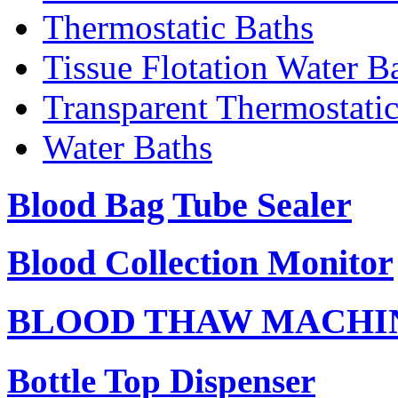
Thermostatic Baths
Tissue Flotation Water B
Transparent Thermostati
Water Baths
Blood Bag Tube Sealer
Blood Collection Monitor
BLOOD THAW MACHI
Bottle Top Dispenser