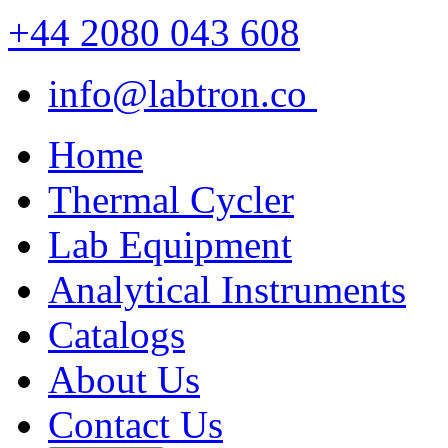
+44 2080 043 608
info@labtron.co
Home
Thermal Cycler
Lab Equipment
Analytical Instruments
Catalogs
About Us
Contact Us