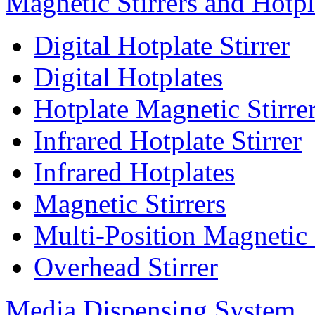
Magnetic Stirrers and Hotpl
Digital Hotplate Stirrer
Digital Hotplates
Hotplate Magnetic Stirre
Infrared Hotplate Stirrer
Infrared Hotplates
Magnetic Stirrers
Multi-Position Magnetic 
Overhead Stirrer
Media Dispensing System