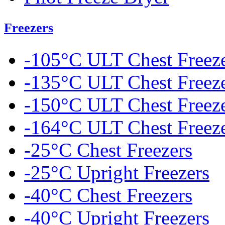
Freezers
-105°C ULT Chest Freez
-135°C ULT Chest Freez
-150°C ULT Chest Freez
-164°C ULT Chest Freez
-25°C Chest Freezers
-25°C Upright Freezers
-40°C Chest Freezers
-40°C Upright Freezers