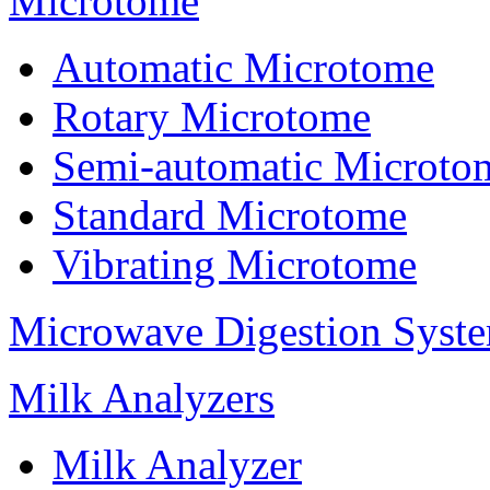
Microtome
Automatic Microtome
Rotary Microtome
Semi-automatic Microto
Standard Microtome
Vibrating Microtome
Microwave Digestion Syst
Milk Analyzers
Milk Analyzer