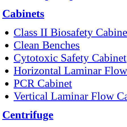
Cabinets
Class II Biosafety Cabine
Clean Benches
Cytotoxic Safety Cabinet
Horizontal Laminar Flow
PCR Cabinet
Vertical Laminar Flow C
Centrifuge