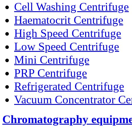
Cell Washing Centrifuge
Haematocrit Centrifuge
High Speed Centrifuge
Low Speed Centrifuge
Mini Centrifuge
PRP Centrifuge
Refrigerated Centrifuge
Vacuum Concentrator Cen
Chromatography equipme