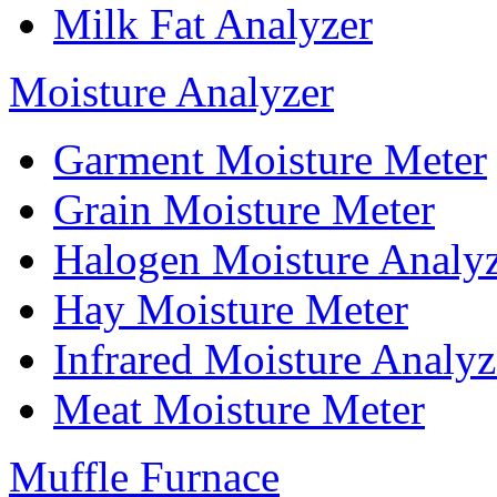
Milk Fat Analyzer
Moisture Analyzer
Garment Moisture Meter
Grain Moisture Meter
Halogen Moisture Analy
Hay Moisture Meter
Infrared Moisture Analyz
Meat Moisture Meter
Muffle Furnace