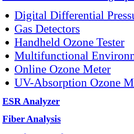
Digital Differential Pres
Gas Detectors
Handheld Ozone Tester
Multifunctional Environ
Online Ozone Meter
UV-Absorption Ozone M
ESR Analyzer
Fiber Analysis