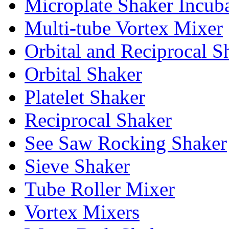
Microplate Shaker Incub
Multi-tube Vortex Mixer
Orbital and Reciprocal S
Orbital Shaker
Platelet Shaker
Reciprocal Shaker
See Saw Rocking Shaker
Sieve Shaker
Tube Roller Mixer
Vortex Mixers