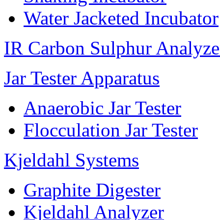
Water Jacketed Incubator
IR Carbon Sulphur Analyze
Jar Tester Apparatus
Anaerobic Jar Tester
Flocculation Jar Tester
Kjeldahl Systems
Graphite Digester
Kjeldahl Analyzer