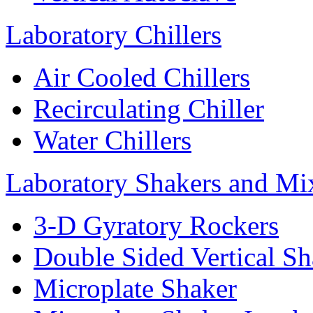
Laboratory Chillers
Air Cooled Chillers
Recirculating Chiller
Water Chillers
Laboratory Shakers and Mi
3-D Gyratory Rockers
Double Sided Vertical Sh
Microplate Shaker