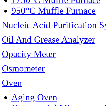
950°C Muffle Furnace
Nucleic Acid Purification 
Oil And Grease Analyzer
Opacity Meter
Osmometer
Oven
Aging Oven