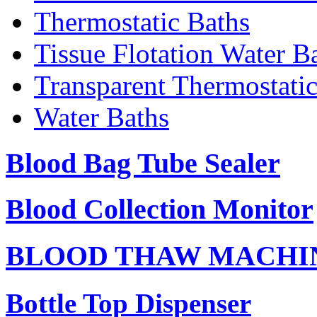
Thermostatic Baths
Tissue Flotation Water B
Transparent Thermostati
Water Baths
Blood Bag Tube Sealer
Blood Collection Monitor
BLOOD THAW MACHI
Bottle Top Dispenser