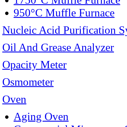
950°C Muffle Furnace
Nucleic Acid Purification 
Oil And Grease Analyzer
Opacity Meter
Osmometer
Oven
Aging Oven