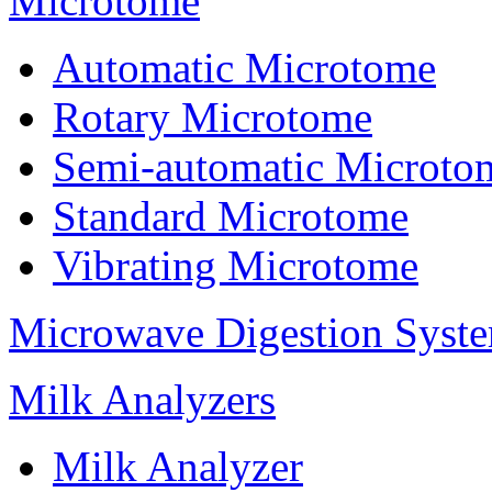
Microtome
Automatic Microtome
Rotary Microtome
Semi-automatic Microto
Standard Microtome
Vibrating Microtome
Microwave Digestion Syst
Milk Analyzers
Milk Analyzer