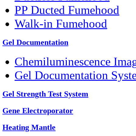
PP Ducted Fumehood
Walk-in Fumehood
Gel Documentation
Chemiluminescence Ima
Gel Documentation Syst
Gel Strength Test System
Gene Electroporator
Heating Mantle