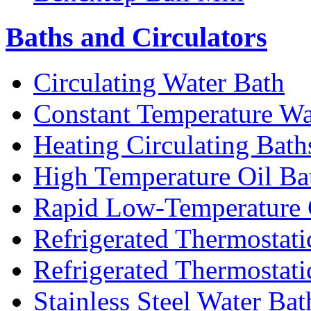
Baths and Circulators
Circulating Water Bath
Constant Temperature Wa
Heating Circulating Bath
High Temperature Oil Ba
Rapid Low-Temperature C
Refrigerated Thermostati
Refrigerated Thermostati
Stainless Steel Water Bat