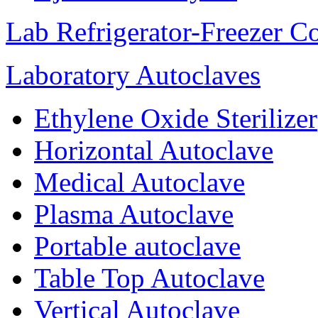
Lab Refrigerator-Freezer C
Laboratory Autoclaves
Ethylene Oxide Sterilizer
Horizontal Autoclave
Medical Autoclave
Plasma Autoclave
Portable autoclave
Table Top Autoclave
Vertical Autoclave