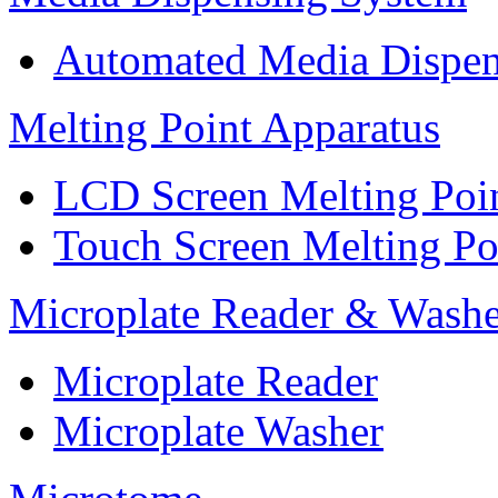
Automated Media Dispen
Melting Point Apparatus
LCD Screen Melting Poi
Touch Screen Melting Po
Microplate Reader & Washe
Microplate Reader
Microplate Washer