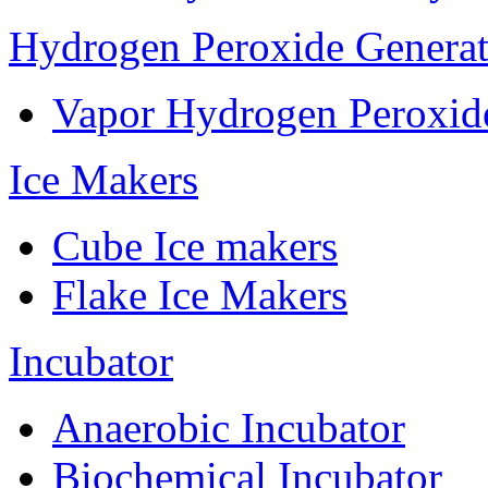
Hydrogen Peroxide Generat
Vapor Hydrogen Peroxid
Ice Makers
Cube Ice makers
Flake Ice Makers
Incubator
Anaerobic Incubator
Biochemical Incubator