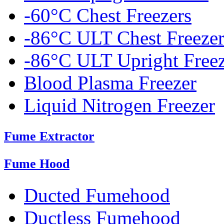
-60°C Chest Freezers
-86°C ULT Chest Freezer
-86°C ULT Upright Freez
Blood Plasma Freezer
Liquid Nitrogen Freezer
Fume Extractor
Fume Hood
Ducted Fumehood
Ductless Fumehood