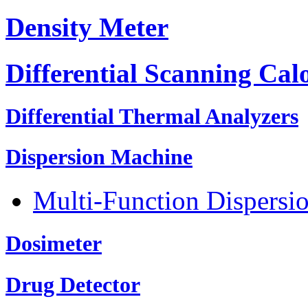
Density Meter
Differential Scanning Cal
Differential Thermal Analyzers
Dispersion Machine
Multi-Function Dispersi
Dosimeter
Drug Detector