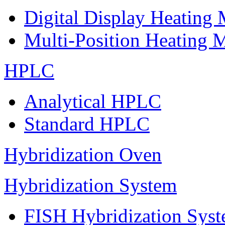
Digital Display Heating
Multi-Position Heating 
HPLC
Analytical HPLC
Standard HPLC
Hybridization Oven
Hybridization System
FISH Hybridization Sys