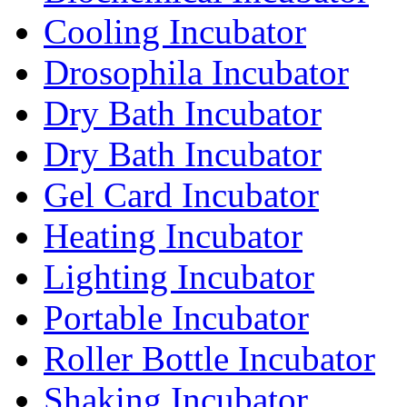
Cooling Incubator
Drosophila Incubator
Dry Bath Incubator
Dry Bath Incubator
Gel Card Incubator
Heating Incubator
Lighting Incubator
Portable Incubator
Roller Bottle Incubator
Shaking Incubator