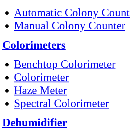
Automatic Colony Count
Manual Colony Counter
Colorimeters
Benchtop Colorimeter
Colorimeter
Haze Meter
Spectral Colorimeter
Dehumidifier