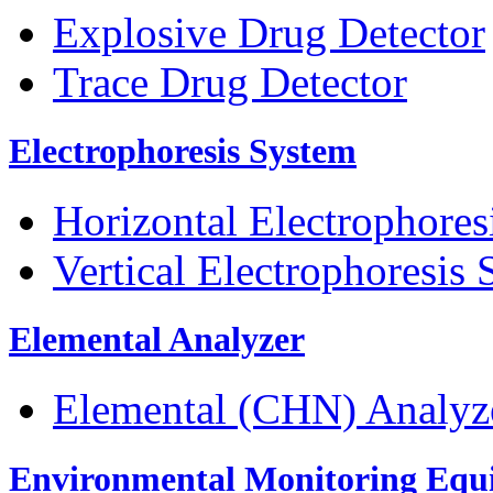
Explosive Drug Detector
Trace Drug Detector
Electrophoresis System
Horizontal Electrophores
Vertical Electrophoresis
Elemental Analyzer
Elemental (CHN) Analyz
Environmental Monitoring Equ