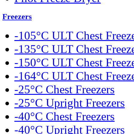
Freezers
-105°C ULT Chest Freez
-135°C ULT Chest Freez
-150°C ULT Chest Freez
-164°C ULT Chest Freez
-25°C Chest Freezers
-25°C Upright Freezers
-40°C Chest Freezers
-40°C Upright Freezers