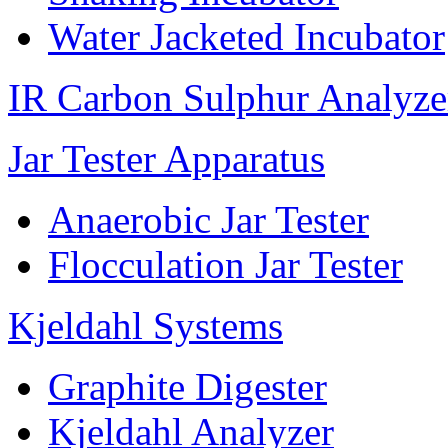
Water Jacketed Incubator
IR Carbon Sulphur Analyze
Jar Tester Apparatus
Anaerobic Jar Tester
Flocculation Jar Tester
Kjeldahl Systems
Graphite Digester
Kjeldahl Analyzer