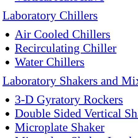
Laboratory Chillers
Air Cooled Chillers
Recirculating Chiller
Water Chillers
Laboratory Shakers and Mi
3-D Gyratory Rockers
Double Sided Vertical Sh
Microplate Shaker