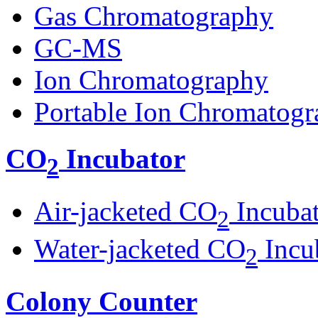
Gas Chromatography
GC-MS
Ion Chromatography
Portable Ion Chromatogr
CO
Incubator
2
Air-jacketed CO
Incuba
2
Water-jacketed CO
Incu
2
Colony Counter