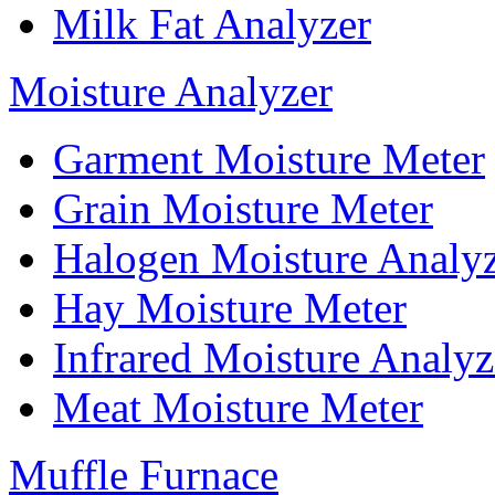
Milk Fat Analyzer
Moisture Analyzer
Garment Moisture Meter
Grain Moisture Meter
Halogen Moisture Analy
Hay Moisture Meter
Infrared Moisture Analyz
Meat Moisture Meter
Muffle Furnace