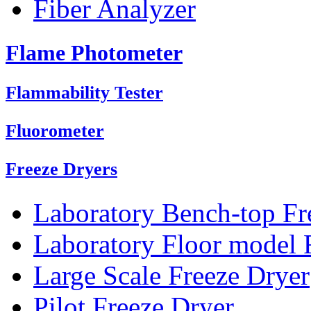
Fiber Analyzer
Flame Photometer
Flammability Tester
Fluorometer
Freeze Dryers
Laboratory Bench-top Fr
Laboratory Floor model 
Large Scale Freeze Dryer
Pilot Freeze Dryer