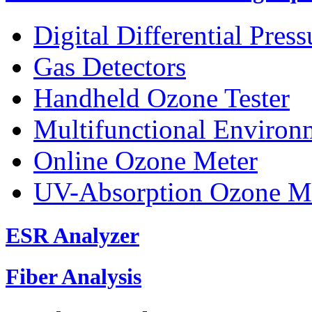
Digital Differential Pres
Gas Detectors
Handheld Ozone Tester
Multifunctional Environ
Online Ozone Meter
UV-Absorption Ozone M
ESR Analyzer
Fiber Analysis