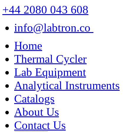
+44 2080 043 608
info@labtron.co
Home
Thermal Cycler
Lab Equipment
Analytical Instruments
Catalogs
About Us
Contact Us