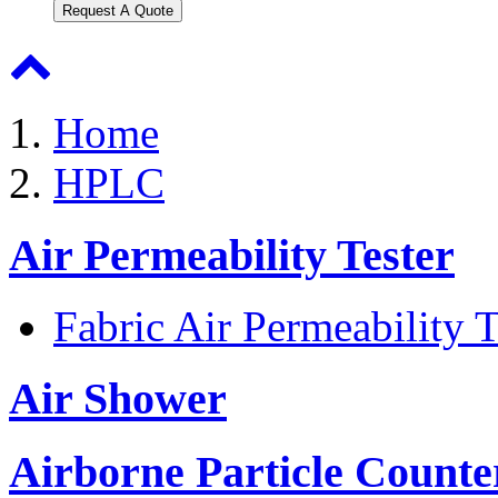
Request A Quote
Home
HPLC
Air Permeability Tester
Fabric Air Permeability T
Air Shower
Airborne Particle Counte