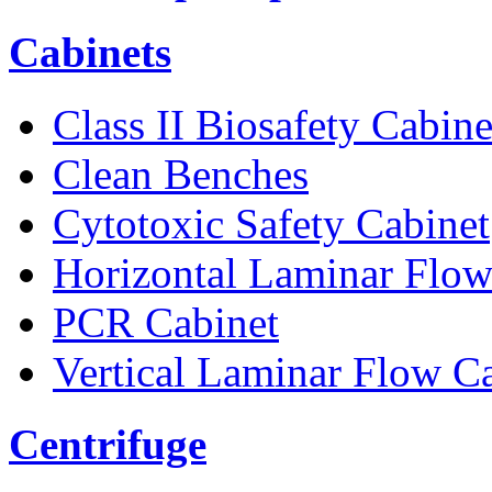
Cabinets
Class II Biosafety Cabine
Clean Benches
Cytotoxic Safety Cabinet
Horizontal Laminar Flow
PCR Cabinet
Vertical Laminar Flow C
Centrifuge