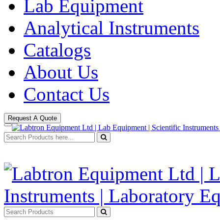
Lab Equipment
Analytical Instruments
Catalogs
About Us
Contact Us
Request A Quote