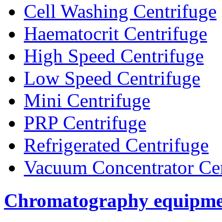
Cell Washing Centrifuge
Haematocrit Centrifuge
High Speed Centrifuge
Low Speed Centrifuge
Mini Centrifuge
PRP Centrifuge
Refrigerated Centrifuge
Vacuum Concentrator Cen
Chromatography equipme