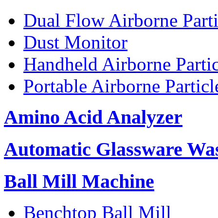
Dual Flow Airborne Parti
Dust Monitor
Handheld Airborne Parti
Portable Airborne Partic
Amino Acid Analyzer
Automatic Glassware Wa
Ball Mill Machine
Benchtop Ball Mill