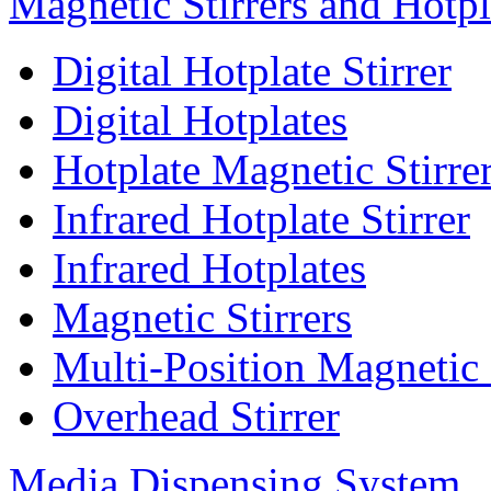
Magnetic Stirrers and Hotpl
Digital Hotplate Stirrer
Digital Hotplates
Hotplate Magnetic Stirre
Infrared Hotplate Stirrer
Infrared Hotplates
Magnetic Stirrers
Multi-Position Magnetic 
Overhead Stirrer
Media Dispensing System