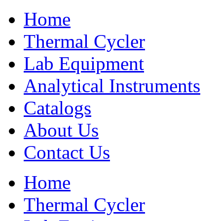
Home
Thermal Cycler
Lab Equipment
Analytical Instruments
Catalogs
About Us
Contact Us
Home
Thermal Cycler