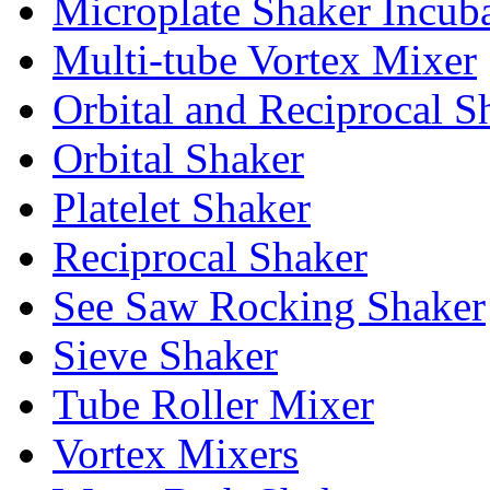
Microplate Shaker Incub
Multi-tube Vortex Mixer
Orbital and Reciprocal S
Orbital Shaker
Platelet Shaker
Reciprocal Shaker
See Saw Rocking Shaker
Sieve Shaker
Tube Roller Mixer
Vortex Mixers