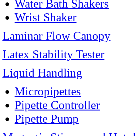
Water Bath Shakers
Wrist Shaker
Laminar Flow Canopy
Latex Stability Tester
Liquid Handling
Micropipettes
Pipette Controller
Pipette Pump