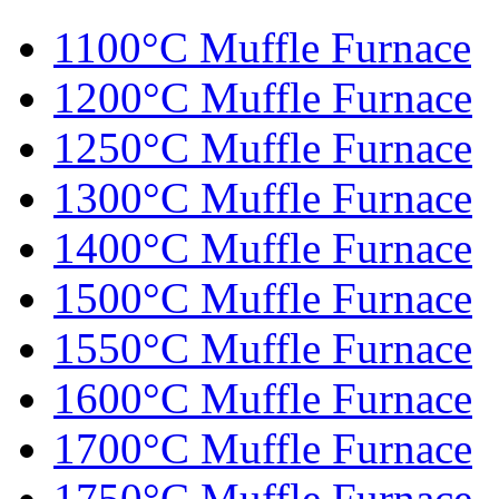
1100°C Muffle Furnace
1200°C Muffle Furnace
1250°C Muffle Furnace
1300°C Muffle Furnace
1400°C Muffle Furnace
1500°C Muffle Furnace
1550°C Muffle Furnace
1600°C Muffle Furnace
1700°C Muffle Furnace
1750°C Muffle Furnace