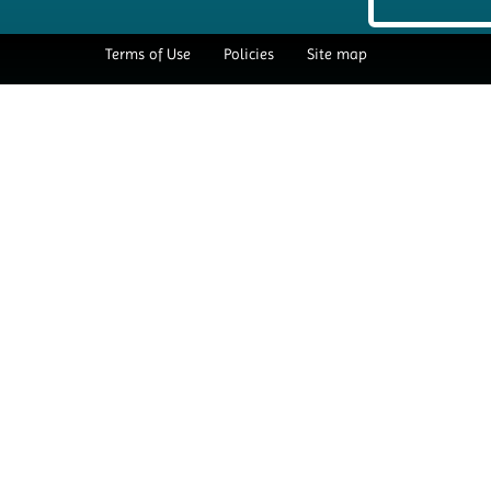
Terms of Use
Policies
Site map