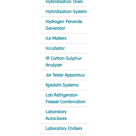
Hybridization Oven
Hybridization System
Hydrogen Peroxide
Generator
Ice Makers
Incubator
IR Carbon Sulphur
Analyzer
Jar Tester Apparatus
Kjeldahl Systems
Lab Refrigerator-
Freezer Combination
Laboratory
Autoclaves
Laboratory Chillers