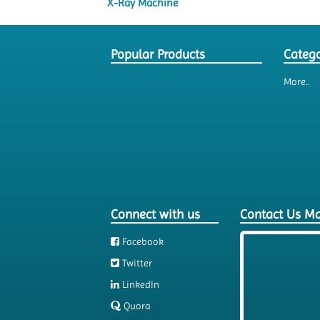
X-Ray Machine
Popular Products
Catego
More..
Connect with us
Contact Us M
Facebook
Twitter
LinkedIn
Quora