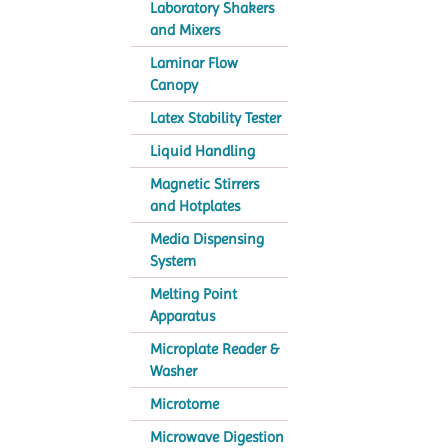
Laboratory Shakers
and Mixers
Laminar Flow
Canopy
Latex Stability Tester
Liquid Handling
Magnetic Stirrers
and Hotplates
Media Dispensing
System
Melting Point
Apparatus
Microplate Reader &
Washer
Microtome
Microwave Digestion