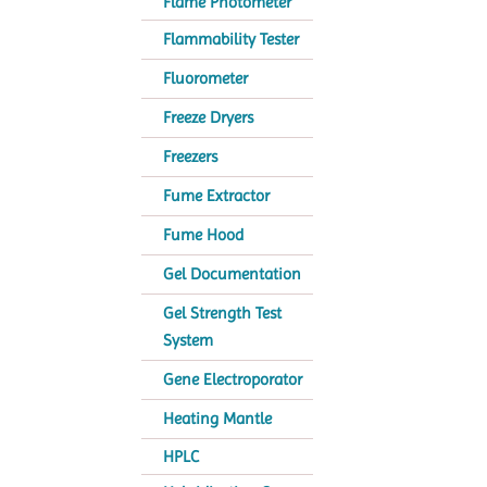
Flame Photometer
Flammability Tester
Fluorometer
Freeze Dryers
Freezers
Fume Extractor
Fume Hood
Gel Documentation
Gel Strength Test
System
Gene Electroporator
Heating Mantle
HPLC