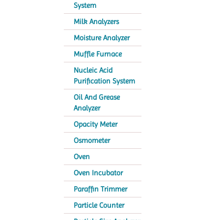
System
Milk Analyzers
Moisture Analyzer
Muffle Furnace
Nucleic Acid
Purification System
Oil And Grease
Analyzer
Opacity Meter
Osmometer
Oven
Oven Incubator
Paraffin Trimmer
Particle Counter