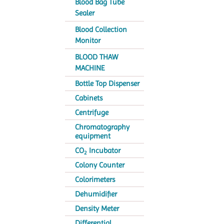
Blood Bag Tube
Sealer
Blood Collection
Monitor
BLOOD THAW
MACHINE
Bottle Top Dispenser
Cabinets
Centrifuge
Chromatography
equipment
CO
Incubator
2
Colony Counter
Colorimeters
Dehumidifier
Density Meter
Differential