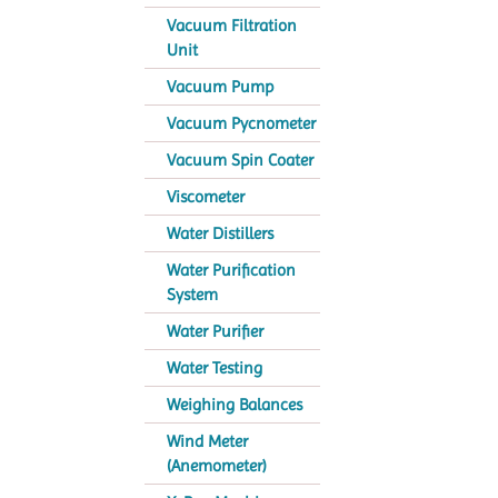
Vacuum Filtration
Unit
Vacuum Pump
Vacuum Pycnometer
Vacuum Spin Coater
Viscometer
Water Distillers
Water Purification
System
Water Purifier
Water Testing
Weighing Balances
Wind Meter
(Anemometer)