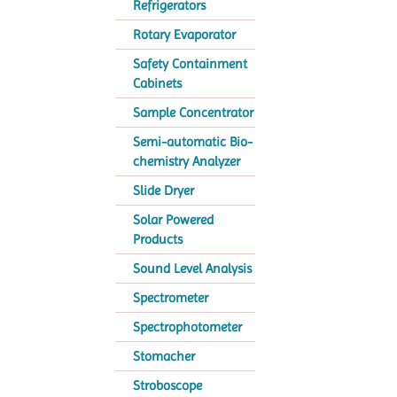
Refrigerators
Rotary Evaporator
Safety Containment
Cabinets
Sample Concentrator
Semi-automatic Bio-
chemistry Analyzer
Slide Dryer
Solar Powered
Products
Sound Level Analysis
Spectrometer
Spectrophotometer
Stomacher
Stroboscope