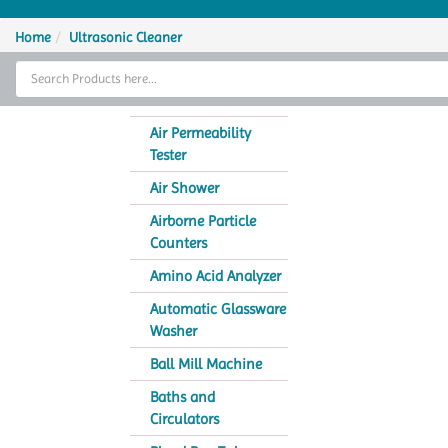
Home
Home
Ultrasonic Cleaner
Thermal Cycler
Lab Equipment
Air Permeability
Tester
Analytical Instruments
Air Shower
Catalogs
Airborne Particle
Counters
About Us
Amino Acid Analyzer
Contact Us
Automatic Glassware
Washer
Ball Mill Machine
Baths and
Circulators