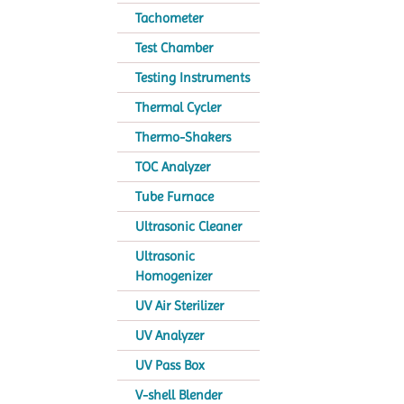
Tachometer
Test Chamber
Testing Instruments
Thermal Cycler
Thermo-Shakers
TOC Analyzer
Tube Furnace
Ultrasonic Cleaner
Ultrasonic
Homogenizer
UV Air Sterilizer
UV Analyzer
UV Pass Box
V-shell Blender