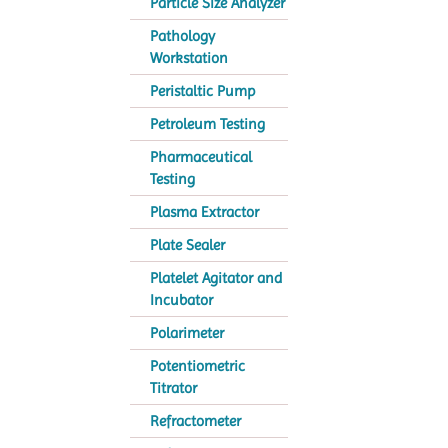
Particle Size Analyzer
Pathology
Workstation
Peristaltic Pump
Petroleum Testing
Pharmaceutical
Testing
Plasma Extractor
Plate Sealer
Platelet Agitator and
Incubator
Polarimeter
Potentiometric
Titrator
Refractometer