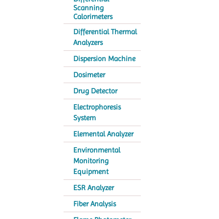
Scanning
Calorimeters
Differential Thermal
Analyzers
Dispersion Machine
Dosimeter
Drug Detector
Electrophoresis
System
Elemental Analyzer
Environmental
Monitoring
Equipment
ESR Analyzer
Fiber Analysis