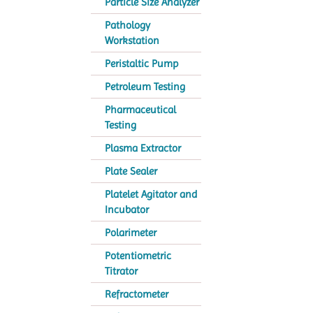
Particle Size Analyzer
Pathology
Workstation
Peristaltic Pump
Petroleum Testing
Pharmaceutical
Testing
Plasma Extractor
Plate Sealer
Platelet Agitator and
Incubator
Polarimeter
Potentiometric
Titrator
Refractometer