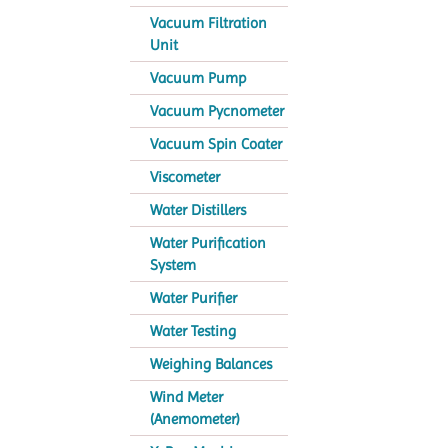
Vacuum Filtration
Unit
Vacuum Pump
Vacuum Pycnometer
Vacuum Spin Coater
Viscometer
Water Distillers
Water Purification
System
Water Purifier
Water Testing
Weighing Balances
Wind Meter
(Anemometer)