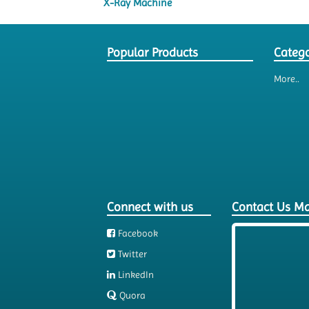
X-Ray Machine
Popular Products
Catego
More..
Connect with us
Contact Us M
Facebook
Twitter
LinkedIn
Quora