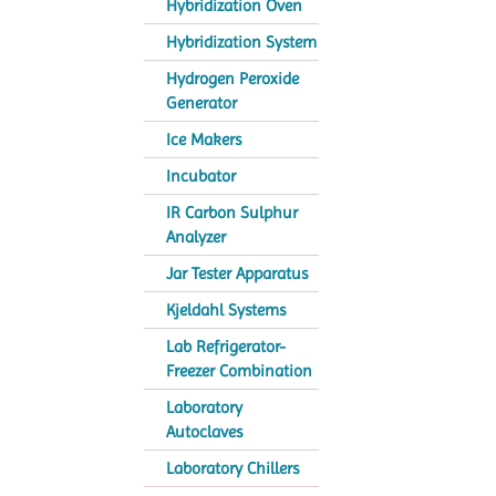
Hybridization Oven
Hybridization System
Hydrogen Peroxide
Generator
Ice Makers
Incubator
IR Carbon Sulphur
Analyzer
Jar Tester Apparatus
Kjeldahl Systems
Lab Refrigerator-
Freezer Combination
Laboratory
Autoclaves
Laboratory Chillers