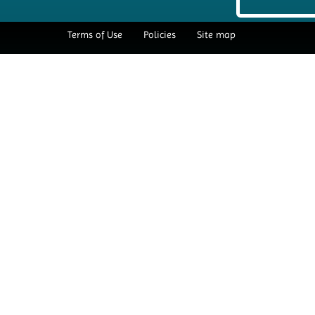
Terms of Use
Policies
Site map