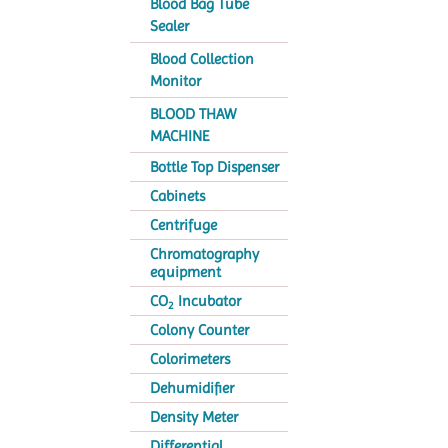
Blood Bag Tube
Sealer
Blood Collection
Monitor
BLOOD THAW
MACHINE
Bottle Top Dispenser
Cabinets
Centrifuge
Chromatography
equipment
CO
Incubator
2
Colony Counter
Colorimeters
Dehumidifier
Density Meter
Differential