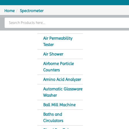
Home
Home
Spectrometer
Thermal Cycler
Lab Equipment
Air Permeability
Tester
Analytical Instruments
Air Shower
Catalogs
Airborne Particle
Counters
About Us
Amino Acid Analyzer
Contact Us
Automatic Glassware
Washer
Ball Mill Machine
Baths and
Circulators