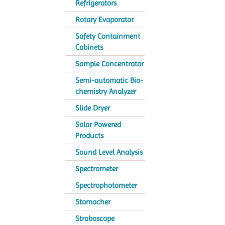
Refrigerators
Rotary Evaporator
Safety Containment
Cabinets
Sample Concentrator
Semi-automatic Bio-
chemistry Analyzer
Slide Dryer
Solar Powered
Products
Sound Level Analysis
Spectrometer
Spectrophotometer
Stomacher
Stroboscope