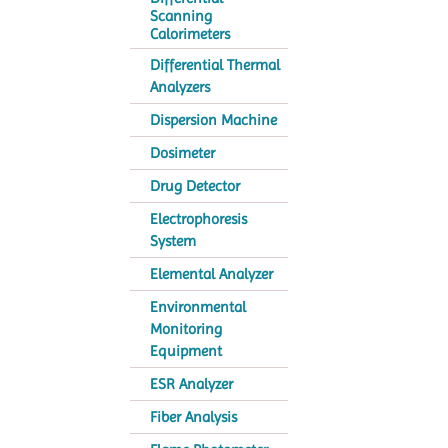
Scanning
Calorimeters
Differential Thermal
Analyzers
Dispersion Machine
Dosimeter
Drug Detector
Electrophoresis
System
Elemental Analyzer
Environmental
Monitoring
Equipment
ESR Analyzer
Fiber Analysis