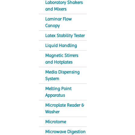
Laboratory Shakers
and Mixers
Laminar Flow
Canopy
Latex Stability Tester
Liquid Handling
Magnetic Stirrers
and Hotplates
Media Dispensing
System
Melting Point
Apparatus
Microplate Reader &
Washer
Microtome
Microwave Digestion