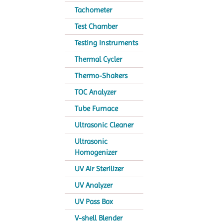
Tachometer
Test Chamber
Testing Instruments
Thermal Cycler
Thermo-Shakers
TOC Analyzer
Tube Furnace
Ultrasonic Cleaner
Ultrasonic
Homogenizer
UV Air Sterilizer
UV Analyzer
UV Pass Box
V-shell Blender