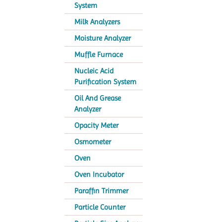
System
Milk Analyzers
Moisture Analyzer
Muffle Furnace
Nucleic Acid
Purification System
Oil And Grease
Analyzer
Opacity Meter
Osmometer
Oven
Oven Incubator
Paraffin Trimmer
Particle Counter