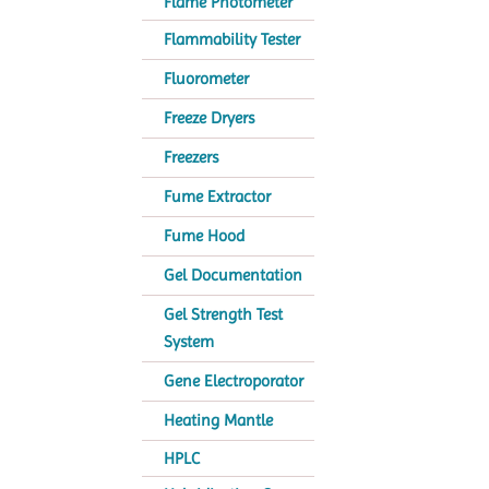
Flame Photometer
Flammability Tester
Fluorometer
Freeze Dryers
Freezers
Fume Extractor
Fume Hood
Gel Documentation
Gel Strength Test
System
Gene Electroporator
Heating Mantle
HPLC