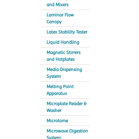
and Mixers
Laminar Flow
Canopy
Latex Stability Tester
Liquid Handling
Magnetic Stirrers
and Hotplates
Media Dispensing
System
Melting Point
Apparatus
Microplate Reader &
Washer
Microtome
Microwave Digestion
System