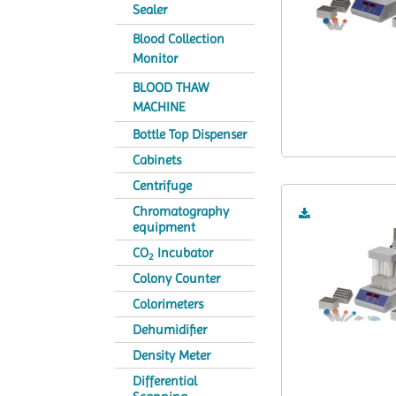
Sealer
Blood Collection
Monitor
BLOOD THAW
MACHINE
Bottle Top Dispenser
Cabinets
Centrifuge
Chromatography
equipment
CO
Incubator
2
Colony Counter
Colorimeters
Dehumidifier
Density Meter
Differential