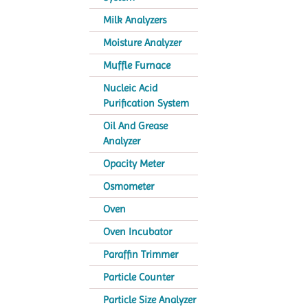
Milk Analyzers
Moisture Analyzer
Muffle Furnace
Nucleic Acid
Purification System
Oil And Grease
Analyzer
Opacity Meter
Osmometer
Oven
Oven Incubator
Paraffin Trimmer
Particle Counter
Particle Size Analyzer