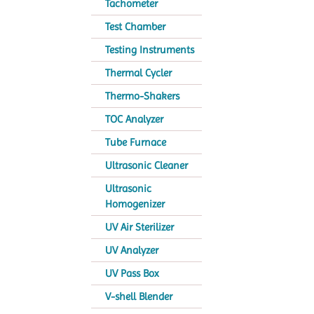
Tachometer
Test Chamber
Testing Instruments
Thermal Cycler
Thermo-Shakers
TOC Analyzer
Tube Furnace
Ultrasonic Cleaner
Ultrasonic
Homogenizer
UV Air Sterilizer
UV Analyzer
UV Pass Box
V-shell Blender