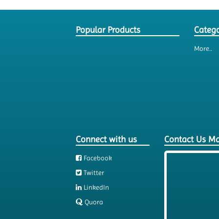
Popular Products
Catego
More..
Connect with us
Contact Us M
Facebook
Twitter
LinkedIn
Quora