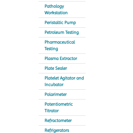
Pathology
Workstation
Peristaltic Pump
Petroleum Testing
Pharmaceutical
Testing
Plasma Extractor
Plate Sealer
Platelet Agitator and
Incubator
Polarimeter
Potentiometric
Titrator
Refractometer
Refrigerators