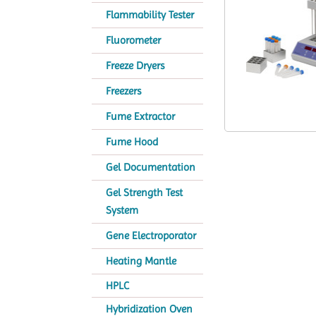
Flammability Tester
Fluorometer
Freeze Dryers
Freezers
Fume Extractor
Fume Hood
Gel Documentation
Gel Strength Test
System
Gene Electroporator
Heating Mantle
HPLC
Hybridization Oven