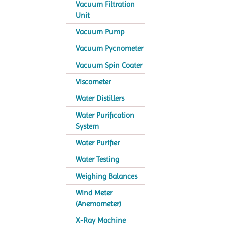
Vacuum Filtration
Unit
Vacuum Pump
Vacuum Pycnometer
Vacuum Spin Coater
Viscometer
Water Distillers
Water Purification
System
Water Purifier
Water Testing
Weighing Balances
Wind Meter
(Anemometer)
X-Ray Machine