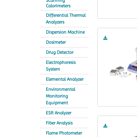
Scanning
Calorimeters
Differential Thermal
Analyzers
Dispersion Machine
Dosimeter
Drug Detector
Electrophoresis
System
Elemental Analyzer
Environmental
Monitoring
Equipment
ESR Analyzer
Fiber Analysis
Flame Photometer