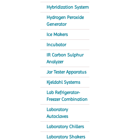
Hybridization System
Hydrogen Peroxide
Generator
Ice Makers
Incubator
IR Carbon Sulphur
Analyzer
Jar Tester Apparatus
Kjeldahl Systems
Lab Refrigerator-
Freezer Combination
Laboratory
Autoclaves
Laboratory Chillers
Laboratory Shakers