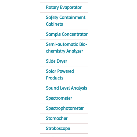
Rotary Evaporator
Safety Containment
Cabinets
Sample Concentrator
Semi-automatic Bio-
chemistry Analyzer
Slide Dryer
Solar Powered
Products
Sound Level Analysis
Spectrometer
Spectrophotometer
Stomacher
Stroboscope