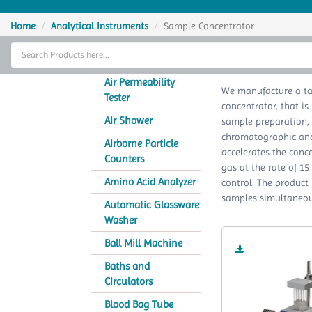
Home
Home
Analytical Instruments
Sample Concentrator
Thermal Cycler
Sa
Lab Equipment
Air Permeability
We manufacture a ta
Tester
concentrator, that is
Analytical Instruments
Air Shower
sample preparation,
chromatographic analy
Catalogs
Airborne Particle
accelerates the conc
Counters
gas at the rate of 1
About Us
Amino Acid Analyzer
control. The product
samples simultaneous
Contact Us
Automatic Glassware
Washer
Ball Mill Machine
Baths and
Circulators
Blood Bag Tube