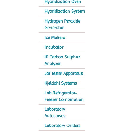
Hybridization Oven
Hybridization System
Hydrogen Peroxide
Generator
Ice Makers
Incubator
IR Carbon Sulphur
Analyzer
Jar Tester Apparatus
Kjeldahl Systems
Lab Refrigerator-
Freezer Combination
Laboratory
Autoclaves
Laboratory Chillers