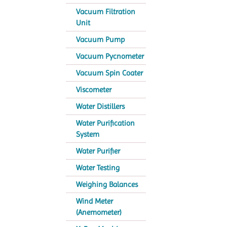
Vacuum Filtration
Unit
Vacuum Pump
Vacuum Pycnometer
Vacuum Spin Coater
Viscometer
Water Distillers
Water Purification
System
Water Purifier
Water Testing
Weighing Balances
Wind Meter
(Anemometer)