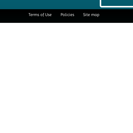
Terms of Use
Policies
Site map