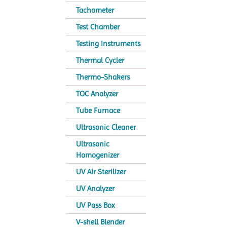
Tachometer
Test Chamber
Testing Instruments
Thermal Cycler
Thermo-Shakers
TOC Analyzer
Tube Furnace
Ultrasonic Cleaner
Ultrasonic
Homogenizer
UV Air Sterilizer
UV Analyzer
UV Pass Box
V-shell Blender