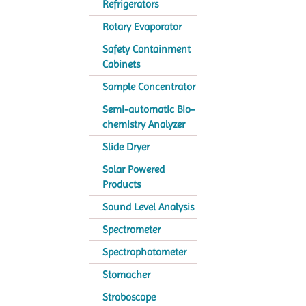
Refrigerators
Rotary Evaporator
Safety Containment
Cabinets
Sample Concentrator
Semi-automatic Bio-
chemistry Analyzer
Slide Dryer
Solar Powered
Products
Sound Level Analysis
Spectrometer
Spectrophotometer
Stomacher
Stroboscope