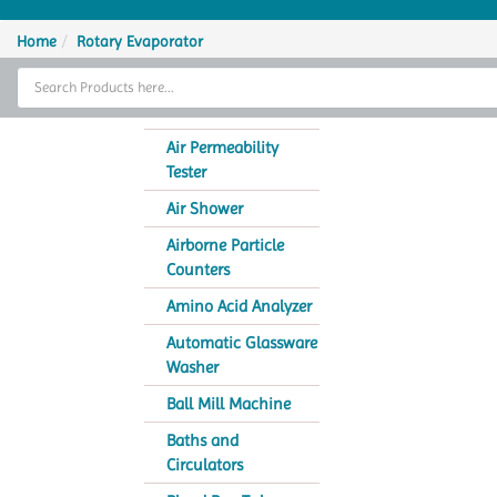
Home
Home
Rotary Evaporator
Thermal Cycler
Lab Equipment
Air Permeability
Tester
Analytical Instruments
Air Shower
Catalogs
Airborne Particle
Counters
About Us
Amino Acid Analyzer
Contact Us
Automatic Glassware
Washer
Ball Mill Machine
Baths and
Circulators