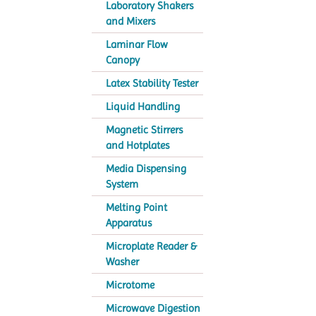
Laboratory Shakers
and Mixers
Laminar Flow
Canopy
Latex Stability Tester
Liquid Handling
Magnetic Stirrers
and Hotplates
Media Dispensing
System
Melting Point
Apparatus
Microplate Reader &
Washer
Microtome
Microwave Digestion