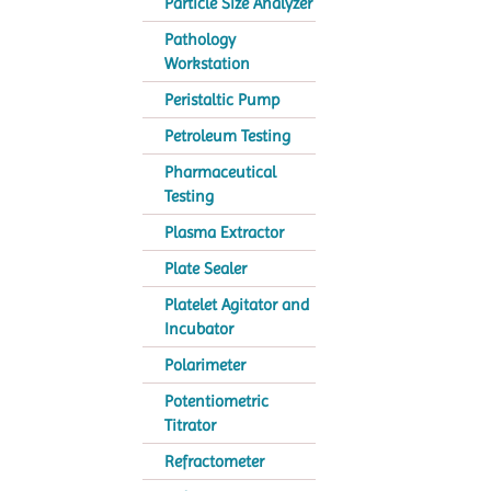
Particle Size Analyzer
Pathology
Workstation
Peristaltic Pump
Petroleum Testing
Pharmaceutical
Testing
Plasma Extractor
Plate Sealer
Platelet Agitator and
Incubator
Polarimeter
Potentiometric
Titrator
Refractometer