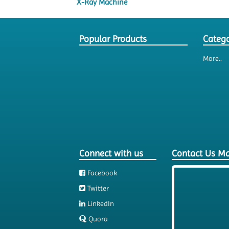
X-Ray Machine
Popular Products
Catego
More..
Connect with us
Contact Us M
Facebook
Twitter
LinkedIn
Quora