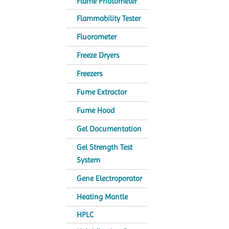
Flame Photometer
Flammability Tester
Fluorometer
Freeze Dryers
Freezers
Fume Extractor
Fume Hood
Gel Documentation
Gel Strength Test
System
Gene Electroporator
Heating Mantle
HPLC