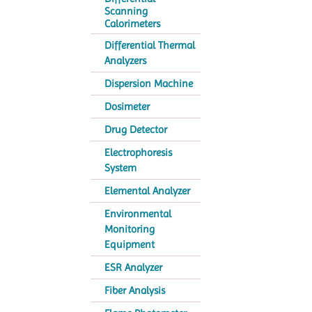
Scanning
Calorimeters
Differential Thermal
Analyzers
Dispersion Machine
Dosimeter
Drug Detector
Electrophoresis
System
Elemental Analyzer
Environmental
Monitoring
Equipment
ESR Analyzer
Fiber Analysis