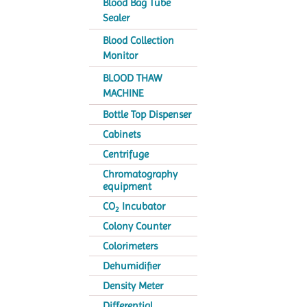
Blood Bag Tube
Sealer
Blood Collection
Monitor
BLOOD THAW
MACHINE
Bottle Top Dispenser
Cabinets
Centrifuge
Chromatography
equipment
CO
Incubator
2
Colony Counter
Colorimeters
Dehumidifier
Density Meter
Differential