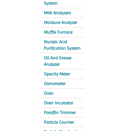
System
Milk Analyzers
Moisture Analyzer
Muffle Furnace
Nucleic Acid
Purification System
Oil And Grease
Analyzer
Opacity Meter
Osmometer
Oven
Oven Incubator
Paraffin Trimmer
Particle Counter