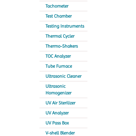
Tachometer
Test Chamber
Testing Instruments
Thermal Cycler
Thermo-Shakers
TOC Analyzer
Tube Furnace
Ultrasonic Cleaner
Ultrasonic
Homogenizer
UV Air Sterilizer
UV Analyzer
UV Pass Box
V-shell Blender