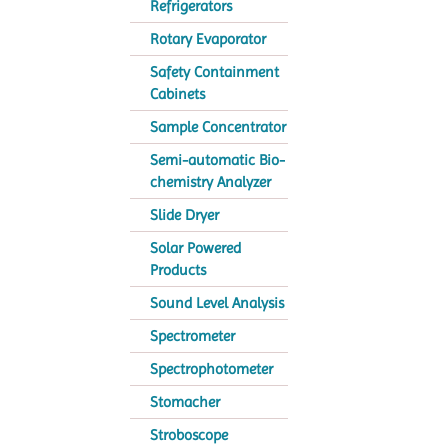
Refrigerators
Rotary Evaporator
Safety Containment
Cabinets
Sample Concentrator
Semi-automatic Bio-
chemistry Analyzer
Slide Dryer
Solar Powered
Products
Sound Level Analysis
Spectrometer
Spectrophotometer
Stomacher
Stroboscope