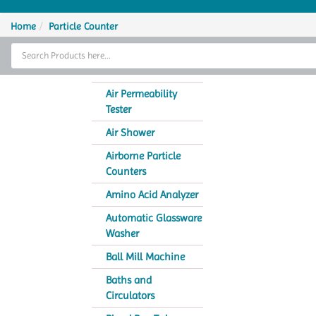
Home
Home
Particle Counter
Thermal Cycler
Lab Equipment
Air Permeability
Tester
Analytical Instruments
Air Shower
Catalogs
Airborne Particle
Counters
About Us
Amino Acid Analyzer
Contact Us
Automatic Glassware
Washer
Ball Mill Machine
Baths and
Circulators