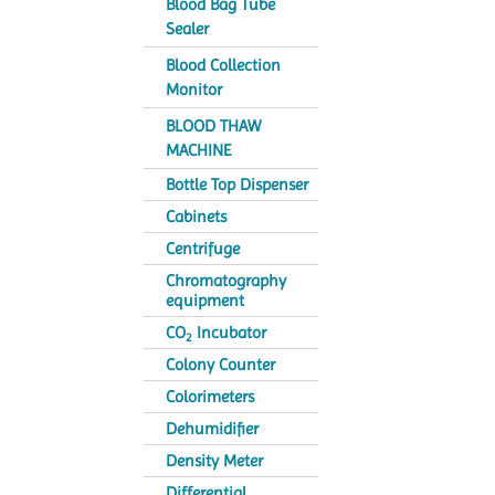
Blood Bag Tube
Sealer
Blood Collection
Monitor
BLOOD THAW
MACHINE
Bottle Top Dispenser
Cabinets
Centrifuge
Chromatography
equipment
CO
Incubator
2
Colony Counter
Colorimeters
Dehumidifier
Density Meter
Differential