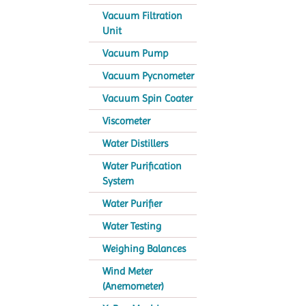
Vacuum Filtration
Unit
Vacuum Pump
Vacuum Pycnometer
Vacuum Spin Coater
Viscometer
Water Distillers
Water Purification
System
Water Purifier
Water Testing
Weighing Balances
Wind Meter
(Anemometer)