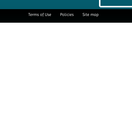
Terms of Use
Policies
Site map