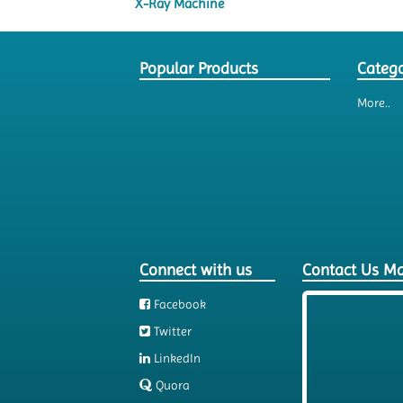
X-Ray Machine
Popular Products
Catego
More..
Connect with us
Contact Us M
Facebook
Twitter
LinkedIn
Quora