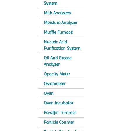
System
Milk Analyzers
Moisture Analyzer
Muffle Furnace
Nucleic Acid
Purification System
Oil And Grease
Analyzer
Opacity Meter
Osmometer
Oven
Oven Incubator
Paraffin Trimmer
Particle Counter