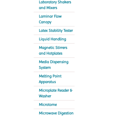
Laboratory Shakers
and Mixers
Laminar Flow
Canopy
Latex Stability Tester
Liquid Handling
Magnetic Stirrers
and Hotplates
Media Dispensing
System
Melting Point
Apparatus
Microplate Reader &
Washer
Microtome
Microwave Digestion