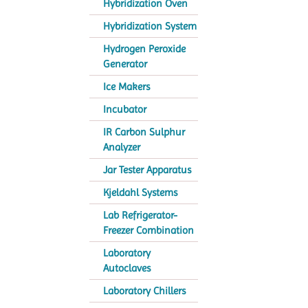
Hybridization Oven
Hybridization System
Hydrogen Peroxide
Generator
Ice Makers
Incubator
IR Carbon Sulphur
Analyzer
Jar Tester Apparatus
Kjeldahl Systems
Lab Refrigerator-
Freezer Combination
Laboratory
Autoclaves
Laboratory Chillers