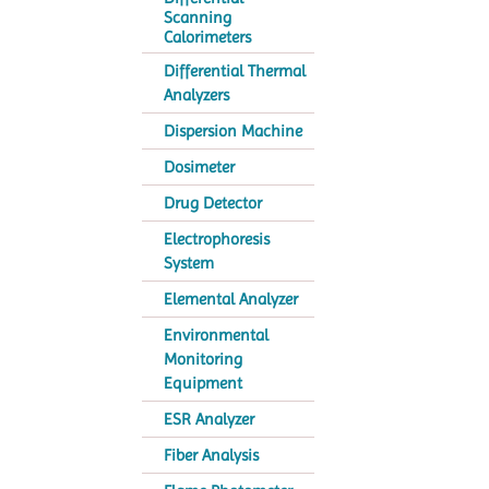
Scanning
Calorimeters
Differential Thermal
Analyzers
Dispersion Machine
Dosimeter
Drug Detector
Electrophoresis
System
Elemental Analyzer
Environmental
Monitoring
Equipment
ESR Analyzer
Fiber Analysis