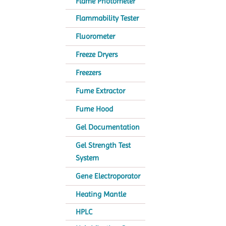
Flame Photometer
Flammability Tester
Fluorometer
Freeze Dryers
Freezers
Fume Extractor
Fume Hood
Gel Documentation
Gel Strength Test
System
Gene Electroporator
Heating Mantle
HPLC