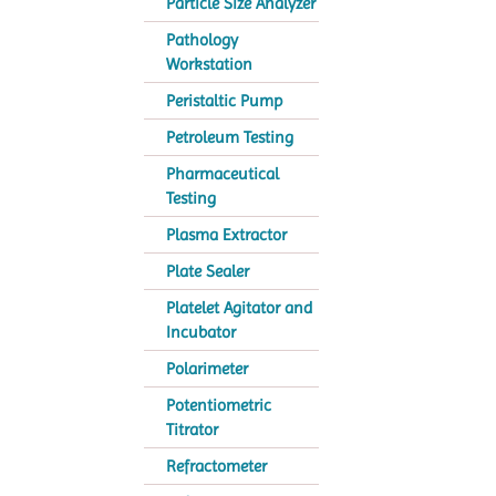
Particle Size Analyzer
Pathology
Workstation
Peristaltic Pump
Petroleum Testing
Pharmaceutical
Testing
Plasma Extractor
Plate Sealer
Platelet Agitator and
Incubator
Polarimeter
Potentiometric
Titrator
Refractometer