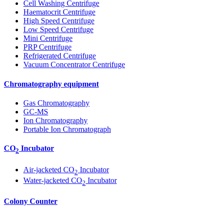
Cell Washing Centrifuge
Haematocrit Centrifuge
High Speed Centrifuge
Low Speed Centrifuge
Mini Centrifuge
PRP Centrifuge
Refrigerated Centrifuge
Vacuum Concentrator Centrifuge
Chromatography equipment
Gas Chromatography
GC-MS
Ion Chromatography
Portable Ion Chromatograph
CO
Incubator
2
Air-jacketed CO
Incubator
2
Water-jacketed CO
Incubator
2
Colony Counter