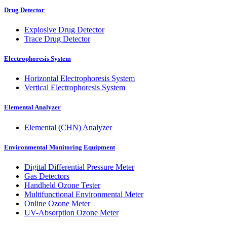
Drug Detector
Explosive Drug Detector
Trace Drug Detector
Electrophoresis System
Horizontal Electrophoresis System
Vertical Electrophoresis System
Elemental Analyzer
Elemental (CHN) Analyzer
Environmental Monitoring Equipment
Digital Differential Pressure Meter
Gas Detectors
Handheld Ozone Tester
Multifunctional Environmental Meter
Online Ozone Meter
UV-Absorption Ozone Meter