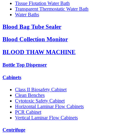
Tissue Flotation Water Bath
Transparent Thermostatic Water Bath
Water Baths
Blood Bag Tube Sealer
Blood Collection Monitor
BLOOD THAW MACHINE
Bottle Top Dispenser
Cabinets
Class II Biosafety Cabinet
Clean Benches
Cytotoxic Safety Cabinet
Horizontal Laminar Flow Cabinets
PCR Cabinet
Vertical Laminar Flow Cabinets
Centrifuge