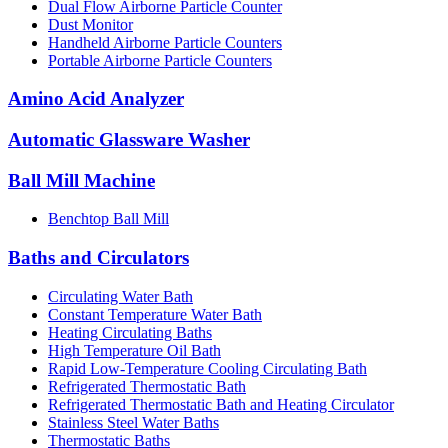
Dual Flow Airborne Particle Counter
Dust Monitor
Handheld Airborne Particle Counters
Portable Airborne Particle Counters
Amino Acid Analyzer
Automatic Glassware Washer
Ball Mill Machine
Benchtop Ball Mill
Baths and Circulators
Circulating Water Bath
Constant Temperature Water Bath
Heating Circulating Baths
High Temperature Oil Bath
Rapid Low-Temperature Cooling Circulating Bath
Refrigerated Thermostatic Bath
Refrigerated Thermostatic Bath and Heating Circulator
Stainless Steel Water Baths
Thermostatic Baths