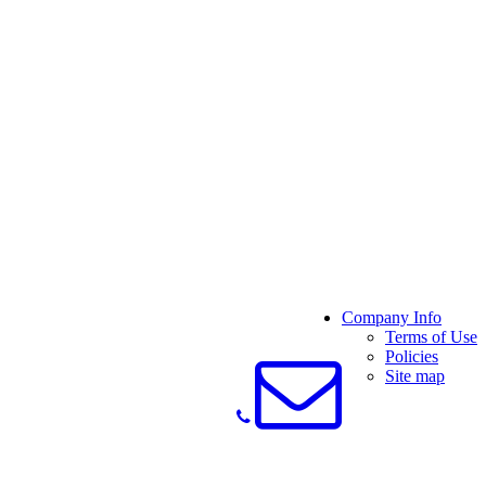
Company Info
Terms of Use
Policies
Site map