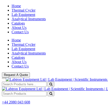
Home
Thermal Cycler
Lab Equipment
Analytical Instruments
Catalogs
About Us
Contact Us
Home
Thermal Cycler
Lab Equipment
Analytical Instruments
Catalogs
About Us
Contact Us
Request A Quote
+44 2080 043 608