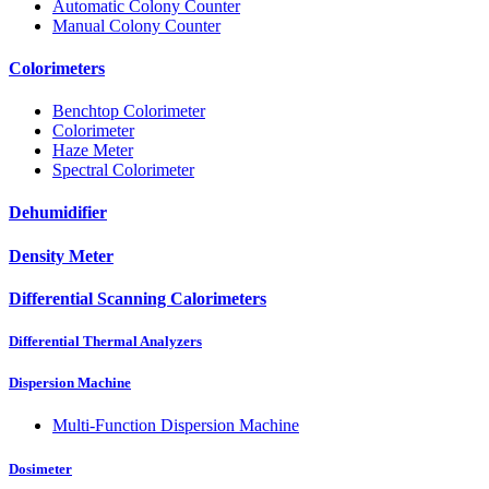
Automatic Colony Counter
Manual Colony Counter
Colorimeters
Benchtop Colorimeter
Colorimeter
Haze Meter
Spectral Colorimeter
Dehumidifier
Density Meter
Differential Scanning Calorimeters
Differential Thermal Analyzers
Dispersion Machine
Multi-Function Dispersion Machine
Dosimeter