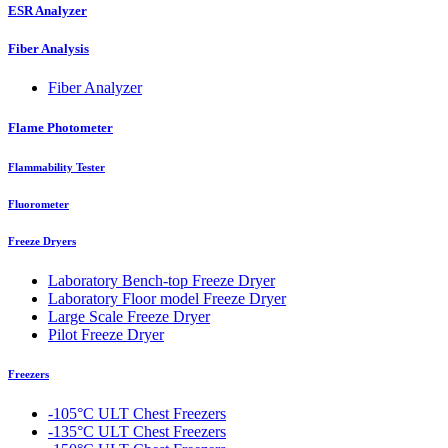
ESR Analyzer
Fiber Analysis
Fiber Analyzer
Flame Photometer
Flammability Tester
Fluorometer
Freeze Dryers
Laboratory Bench-top Freeze Dryer
Laboratory Floor model Freeze Dryer
Large Scale Freeze Dryer
Pilot Freeze Dryer
Freezers
-105°C ULT Chest Freezers
-135°C ULT Chest Freezers