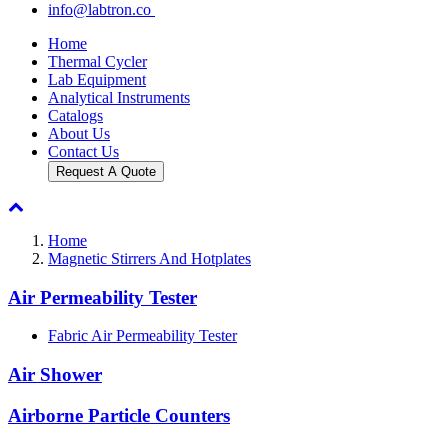
info@labtron.co
Home
Thermal Cycler
Lab Equipment
Analytical Instruments
Catalogs
About Us
Contact Us
Request A Quote
Home
Magnetic Stirrers And Hotplates
Air Permeability Tester
Fabric Air Permeability Tester
Air Shower
Airborne Particle Counters