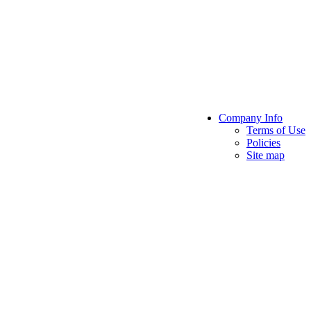
Company Info
Terms of Use
Policies
Site map