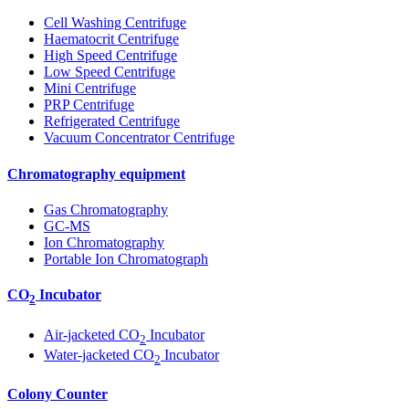
Cell Washing Centrifuge
Haematocrit Centrifuge
High Speed Centrifuge
Low Speed Centrifuge
Mini Centrifuge
PRP Centrifuge
Refrigerated Centrifuge
Vacuum Concentrator Centrifuge
Chromatography equipment
Gas Chromatography
GC-MS
Ion Chromatography
Portable Ion Chromatograph
CO
Incubator
2
Air-jacketed CO
Incubator
2
Water-jacketed CO
Incubator
2
Colony Counter