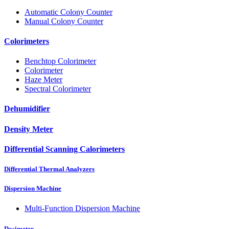
Automatic Colony Counter
Manual Colony Counter
Colorimeters
Benchtop Colorimeter
Colorimeter
Haze Meter
Spectral Colorimeter
Dehumidifier
Density Meter
Differential Scanning Calorimeters
Differential Thermal Analyzers
Dispersion Machine
Multi-Function Dispersion Machine
Dosimeter