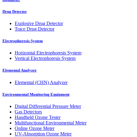
Drug Detector
Explosive Drug Detector
Trace Drug Detector
Electrophoresis System
Horizontal Electrophoresis System
Vertical Electrophoresis System
Elemental Analyzer
Elemental (CHN) Analyzer
Environmental Monitoring Equipment
Digital Differential Pressure Meter
Gas Detectors
Handheld Ozone Tester
Multifunctional Environmental Meter
Online Ozone Meter
UV-Absorption Ozone Meter