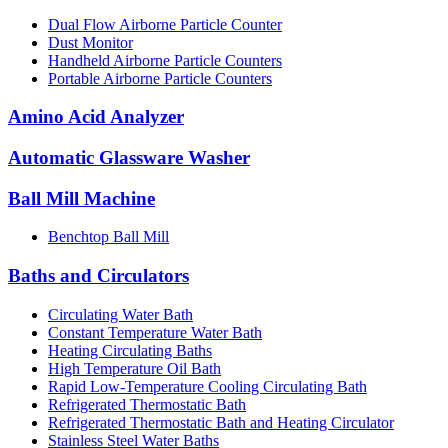
Dual Flow Airborne Particle Counter
Dust Monitor
Handheld Airborne Particle Counters
Portable Airborne Particle Counters
Amino Acid Analyzer
Automatic Glassware Washer
Ball Mill Machine
Benchtop Ball Mill
Baths and Circulators
Circulating Water Bath
Constant Temperature Water Bath
Heating Circulating Baths
High Temperature Oil Bath
Rapid Low-Temperature Cooling Circulating Bath
Refrigerated Thermostatic Bath
Refrigerated Thermostatic Bath and Heating Circulator
Stainless Steel Water Baths