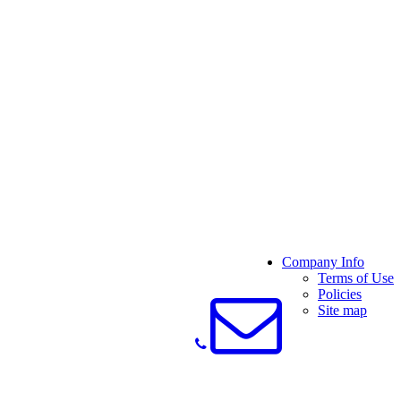
Company Info
Terms of Use
Policies
Site map