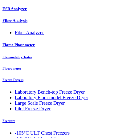
ESR Analyzer
Fiber Analysis
Fiber Analyzer
Flame Photometer
Flammability Tester
Fluorometer
Freeze Dryers
Laboratory Bench-top Freeze Dryer
Laboratory Floor model Freeze Dryer
Large Scale Freeze Dryer
Pilot Freeze Dryer
Freezers
-105°C ULT Chest Freezers