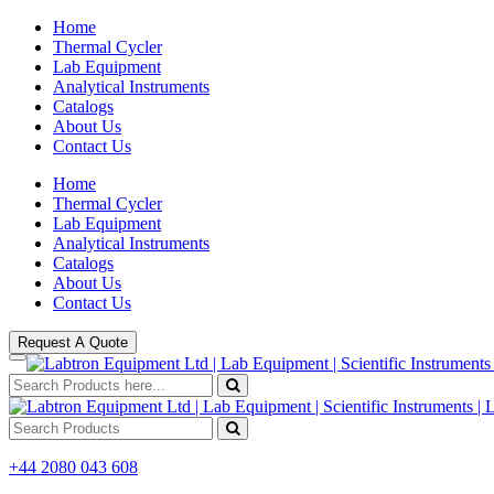
Home
Thermal Cycler
Lab Equipment
Analytical Instruments
Catalogs
About Us
Contact Us
Home
Thermal Cycler
Lab Equipment
Analytical Instruments
Catalogs
About Us
Contact Us
Request A Quote
+44 2080 043 608