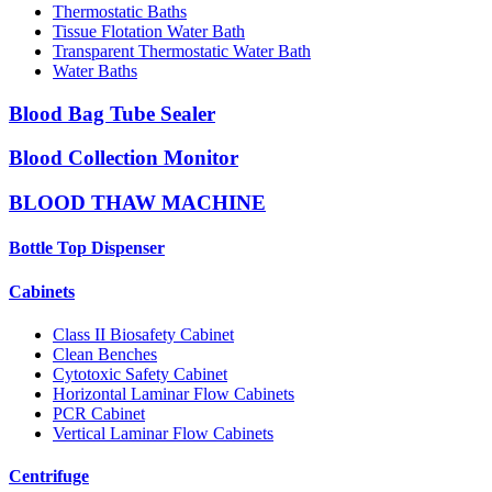
Thermostatic Baths
Tissue Flotation Water Bath
Transparent Thermostatic Water Bath
Water Baths
Blood Bag Tube Sealer
Blood Collection Monitor
BLOOD THAW MACHINE
Bottle Top Dispenser
Cabinets
Class II Biosafety Cabinet
Clean Benches
Cytotoxic Safety Cabinet
Horizontal Laminar Flow Cabinets
PCR Cabinet
Vertical Laminar Flow Cabinets
Centrifuge