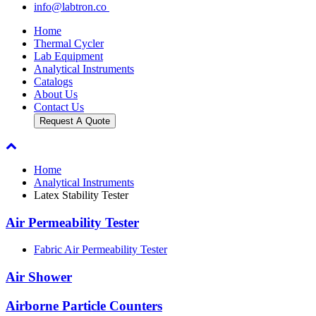
info@labtron.co
Home
Thermal Cycler
Lab Equipment
Analytical Instruments
Catalogs
About Us
Contact Us
Request A Quote
Home
Analytical Instruments
Latex Stability Tester
Air Permeability Tester
Fabric Air Permeability Tester
Air Shower
Airborne Particle Counters