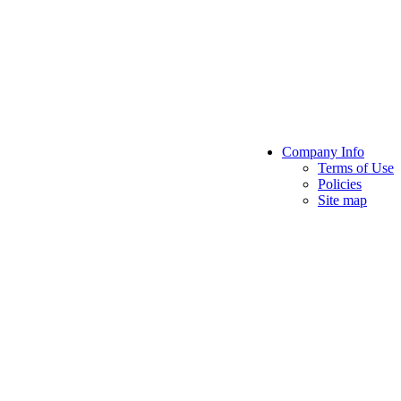
Company Info
Terms of Use
Policies
Site map