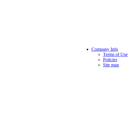
Company Info
Terms of Use
Policies
Site map