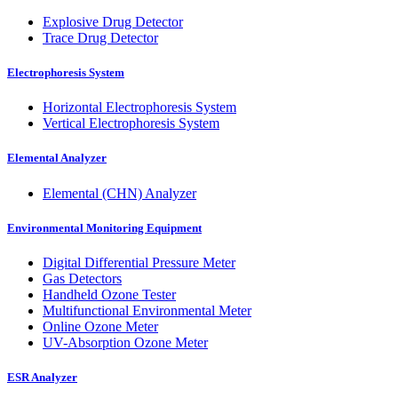
Explosive Drug Detector
Trace Drug Detector
Electrophoresis System
Horizontal Electrophoresis System
Vertical Electrophoresis System
Elemental Analyzer
Elemental (CHN) Analyzer
Environmental Monitoring Equipment
Digital Differential Pressure Meter
Gas Detectors
Handheld Ozone Tester
Multifunctional Environmental Meter
Online Ozone Meter
UV-Absorption Ozone Meter
ESR Analyzer