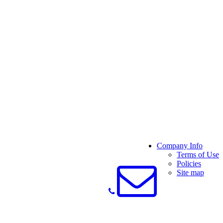
Company Info
Terms of Use
Policies
Site map