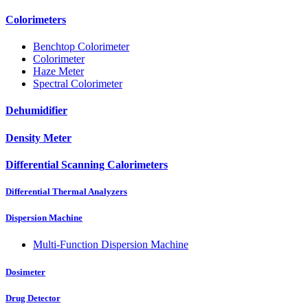
Colorimeters
Benchtop Colorimeter
Colorimeter
Haze Meter
Spectral Colorimeter
Dehumidifier
Density Meter
Differential Scanning Calorimeters
Differential Thermal Analyzers
Dispersion Machine
Multi-Function Dispersion Machine
Dosimeter
Drug Detector