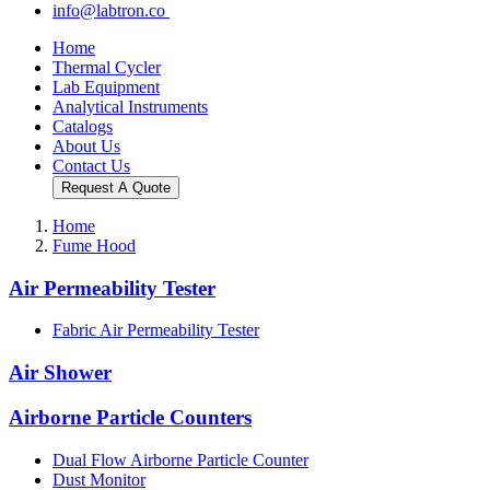
info@labtron.co
Home
Thermal Cycler
Lab Equipment
Analytical Instruments
Catalogs
About Us
Contact Us
Request A Quote
Home
Fume Hood
Air Permeability Tester
Fabric Air Permeability Tester
Air Shower
Airborne Particle Counters
Dual Flow Airborne Particle Counter
Dust Monitor