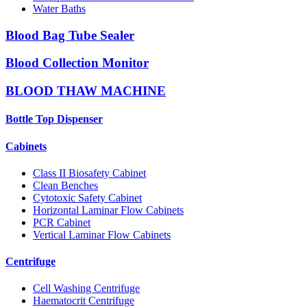
Water Baths
Blood Bag Tube Sealer
Blood Collection Monitor
BLOOD THAW MACHINE
Bottle Top Dispenser
Cabinets
Class II Biosafety Cabinet
Clean Benches
Cytotoxic Safety Cabinet
Horizontal Laminar Flow Cabinets
PCR Cabinet
Vertical Laminar Flow Cabinets
Centrifuge
Cell Washing Centrifuge
Haematocrit Centrifuge