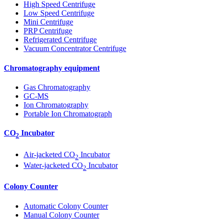
High Speed Centrifuge
Low Speed Centrifuge
Mini Centrifuge
PRP Centrifuge
Refrigerated Centrifuge
Vacuum Concentrator Centrifuge
Chromatography equipment
Gas Chromatography
GC-MS
Ion Chromatography
Portable Ion Chromatograph
CO
Incubator
2
Air-jacketed CO
Incubator
2
Water-jacketed CO
Incubator
2
Colony Counter
Automatic Colony Counter
Manual Colony Counter