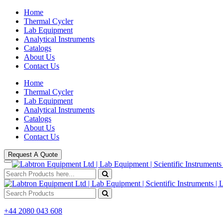
Home
Thermal Cycler
Lab Equipment
Analytical Instruments
Catalogs
About Us
Contact Us
Home
Thermal Cycler
Lab Equipment
Analytical Instruments
Catalogs
About Us
Contact Us
Request A Quote
+44 2080 043 608