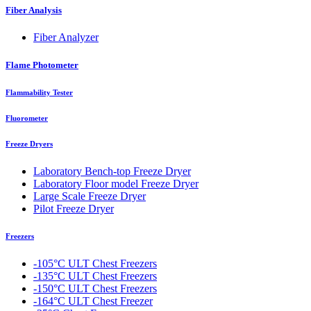
Fiber Analysis
Fiber Analyzer
Flame Photometer
Flammability Tester
Fluorometer
Freeze Dryers
Laboratory Bench-top Freeze Dryer
Laboratory Floor model Freeze Dryer
Large Scale Freeze Dryer
Pilot Freeze Dryer
Freezers
-105°C ULT Chest Freezers
-135°C ULT Chest Freezers
-150°C ULT Chest Freezers
-164°C ULT Chest Freezer