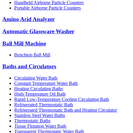
Handheld Airborne Particle Counters
Portable Airborne Particle Counters
Amino Acid Analyzer
Automatic Glassware Washer
Ball Mill Machine
Benchtop Ball Mill
Baths and Circulators
Circulating Water Bath
Constant Temperature Water Bath
Heating Circulating Baths
High Temperature Oil Bath
Rapid Low-Temperature Cooling Circulating Bath
Refrigerated Thermostatic Bath
Refrigerated Thermostatic Bath and Heating Circulator
Stainless Steel Water Baths
Thermostatic Baths
Tissue Flotation Water Bath
Transparent Thermostatic Water Bath