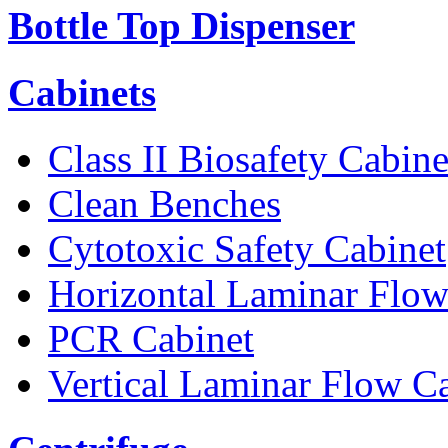
Bottle Top Dispenser
Cabinets
Class II Biosafety Cabine
Clean Benches
Cytotoxic Safety Cabinet
Horizontal Laminar Flow
PCR Cabinet
Vertical Laminar Flow C