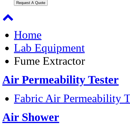
Request A Quote
Home
Lab Equipment
Fume Extractor
Air Permeability Tester
Fabric Air Permeability T
Air Shower