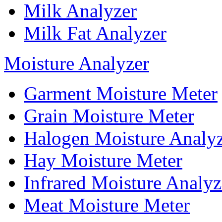
Milk Analyzer
Milk Fat Analyzer
Moisture Analyzer
Garment Moisture Meter
Grain Moisture Meter
Halogen Moisture Analy
Hay Moisture Meter
Infrared Moisture Analyz
Meat Moisture Meter