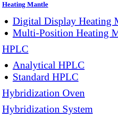
Heating Mantle
Digital Display Heating
Multi-Position Heating 
HPLC
Analytical HPLC
Standard HPLC
Hybridization Oven
Hybridization System