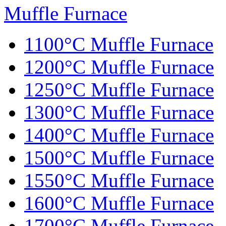
Muffle Furnace
1100°C Muffle Furnace
1200°C Muffle Furnace
1250°C Muffle Furnace
1300°C Muffle Furnace
1400°C Muffle Furnace
1500°C Muffle Furnace
1550°C Muffle Furnace
1600°C Muffle Furnace
1700°C Muffle Furnace