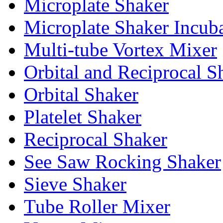
Microplate Shaker
Microplate Shaker Incub
Multi-tube Vortex Mixer
Orbital and Reciprocal S
Orbital Shaker
Platelet Shaker
Reciprocal Shaker
See Saw Rocking Shaker
Sieve Shaker
Tube Roller Mixer