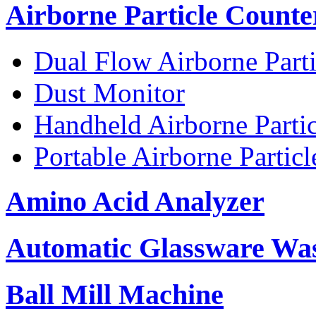
Airborne Particle Counte
Dual Flow Airborne Parti
Dust Monitor
Handheld Airborne Parti
Portable Airborne Partic
Amino Acid Analyzer
Automatic Glassware Wa
Ball Mill Machine