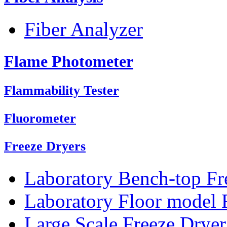
Fiber Analyzer
Flame Photometer
Flammability Tester
Fluorometer
Freeze Dryers
Laboratory Bench-top Fr
Laboratory Floor model 
Large Scale Freeze Dryer