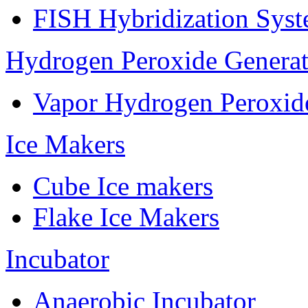
FISH Hybridization Sys
Hydrogen Peroxide Generat
Vapor Hydrogen Peroxid
Ice Makers
Cube Ice makers
Flake Ice Makers
Incubator
Anaerobic Incubator