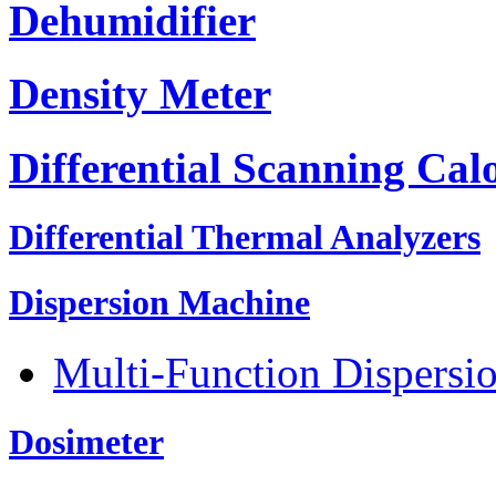
Dehumidifier
Density Meter
Differential Scanning Cal
Differential Thermal Analyzers
Dispersion Machine
Multi-Function Dispersi
Dosimeter