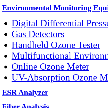
Environmental Monitoring Equ
Digital Differential Pres
Gas Detectors
Handheld Ozone Tester
Multifunctional Environ
Online Ozone Meter
UV-Absorption Ozone M
ESR Analyzer
Fiber Analysis