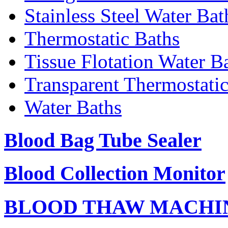
Stainless Steel Water Bat
Thermostatic Baths
Tissue Flotation Water B
Transparent Thermostati
Water Baths
Blood Bag Tube Sealer
Blood Collection Monitor
BLOOD THAW MACHI