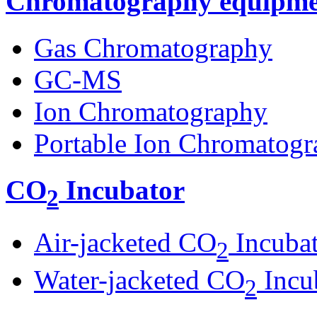
Chromatography equipme
Gas Chromatography
GC-MS
Ion Chromatography
Portable Ion Chromatogr
CO
Incubator
2
Air-jacketed CO
Incuba
2
Water-jacketed CO
Incu
2