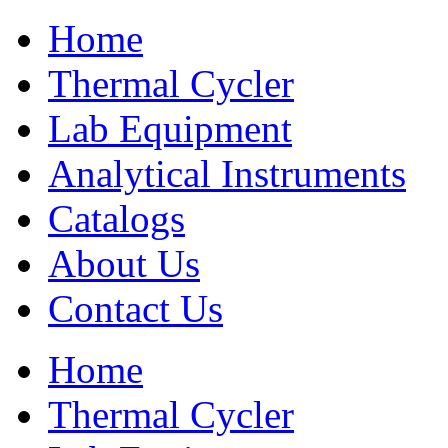
Home
Thermal Cycler
Lab Equipment
Analytical Instruments
Catalogs
About Us
Contact Us
Home
Thermal Cycler