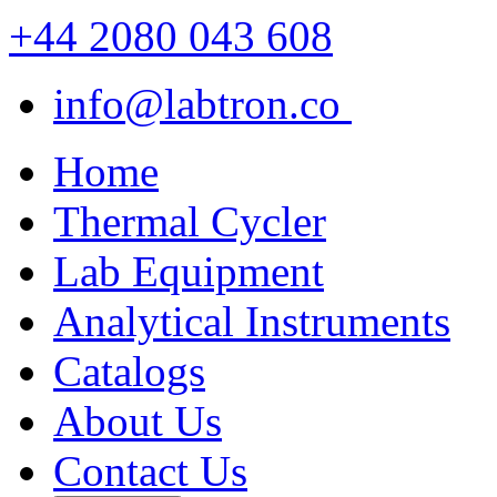
+44 2080 043 608
info@labtron.co
Home
Thermal Cycler
Lab Equipment
Analytical Instruments
Catalogs
About Us
Contact Us