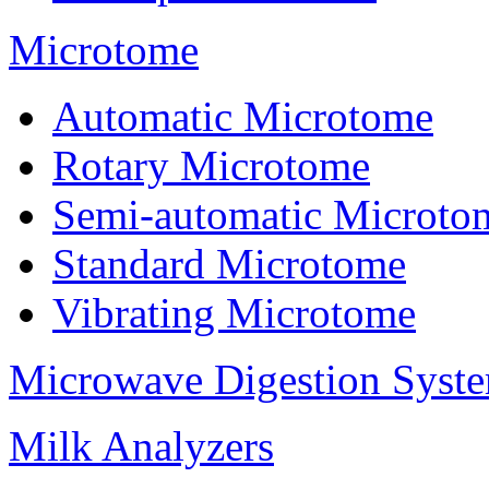
Microtome
Automatic Microtome
Rotary Microtome
Semi-automatic Microto
Standard Microtome
Vibrating Microtome
Microwave Digestion Syst
Milk Analyzers