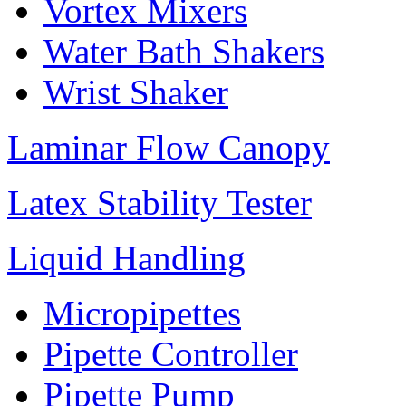
Vortex Mixers
Water Bath Shakers
Wrist Shaker
Laminar Flow Canopy
Latex Stability Tester
Liquid Handling
Micropipettes
Pipette Controller
Pipette Pump