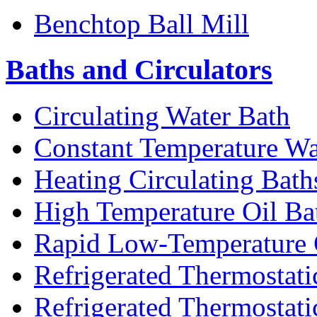
Benchtop Ball Mill
Baths and Circulators
Circulating Water Bath
Constant Temperature Wa
Heating Circulating Bath
High Temperature Oil Ba
Rapid Low-Temperature C
Refrigerated Thermostati
Refrigerated Thermostati