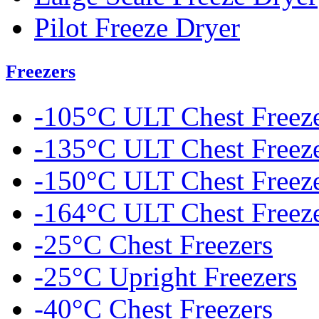
Pilot Freeze Dryer
Freezers
-105°C ULT Chest Freez
-135°C ULT Chest Freez
-150°C ULT Chest Freez
-164°C ULT Chest Freez
-25°C Chest Freezers
-25°C Upright Freezers
-40°C Chest Freezers