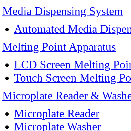
Media Dispensing System
Automated Media Dispen
Melting Point Apparatus
LCD Screen Melting Poi
Touch Screen Melting Po
Microplate Reader & Washe
Microplate Reader
Microplate Washer