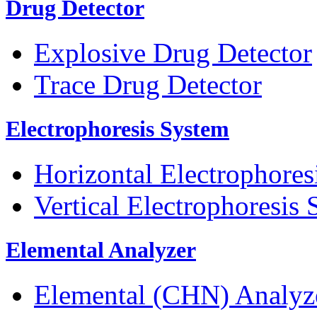
Drug Detector
Explosive Drug Detector
Trace Drug Detector
Electrophoresis System
Horizontal Electrophores
Vertical Electrophoresis
Elemental Analyzer
Elemental (CHN) Analyz