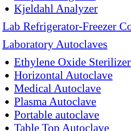
Kjeldahl Analyzer
Lab Refrigerator-Freezer C
Laboratory Autoclaves
Ethylene Oxide Sterilizer
Horizontal Autoclave
Medical Autoclave
Plasma Autoclave
Portable autoclave
Table Top Autoclave