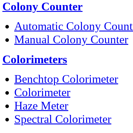
Colony Counter
Automatic Colony Count
Manual Colony Counter
Colorimeters
Benchtop Colorimeter
Colorimeter
Haze Meter
Spectral Colorimeter