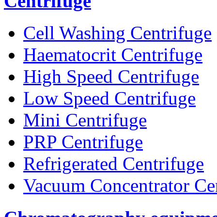
Centrifuge
Cell Washing Centrifuge
Haematocrit Centrifuge
High Speed Centrifuge
Low Speed Centrifuge
Mini Centrifuge
PRP Centrifuge
Refrigerated Centrifuge
Vacuum Concentrator Cen