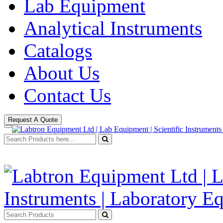
Lab Equipment
Analytical Instruments
Catalogs
About Us
Contact Us
Request A Quote