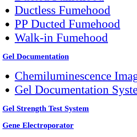
Ductless Fumehood
PP Ducted Fumehood
Walk-in Fumehood
Gel Documentation
Chemiluminescence Ima
Gel Documentation Syst
Gel Strength Test System
Gene Electroporator