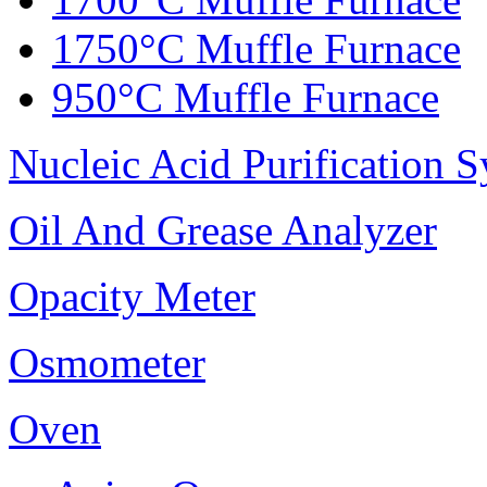
1750°C Muffle Furnace
950°C Muffle Furnace
Nucleic Acid Purification 
Oil And Grease Analyzer
Opacity Meter
Osmometer
Oven