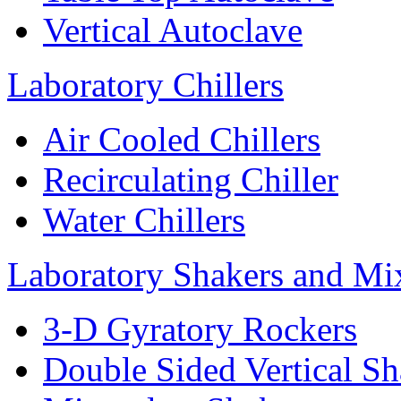
Vertical Autoclave
Laboratory Chillers
Air Cooled Chillers
Recirculating Chiller
Water Chillers
Laboratory Shakers and Mi
3-D Gyratory Rockers
Double Sided Vertical Sh