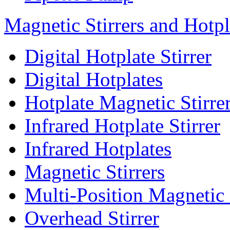
Magnetic Stirrers and Hotpl
Digital Hotplate Stirrer
Digital Hotplates
Hotplate Magnetic Stirre
Infrared Hotplate Stirrer
Infrared Hotplates
Magnetic Stirrers
Multi-Position Magnetic 
Overhead Stirrer