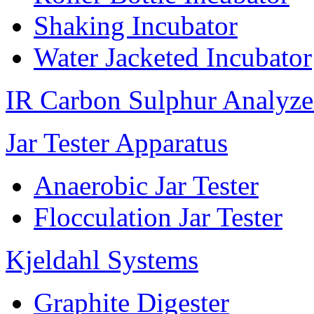
Shaking Incubator
Water Jacketed Incubator
IR Carbon Sulphur Analyze
Jar Tester Apparatus
Anaerobic Jar Tester
Flocculation Jar Tester
Kjeldahl Systems
Graphite Digester