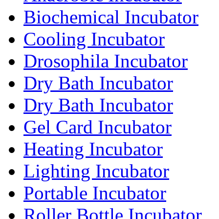
Biochemical Incubator
Cooling Incubator
Drosophila Incubator
Dry Bath Incubator
Dry Bath Incubator
Gel Card Incubator
Heating Incubator
Lighting Incubator
Portable Incubator
Roller Bottle Incubator