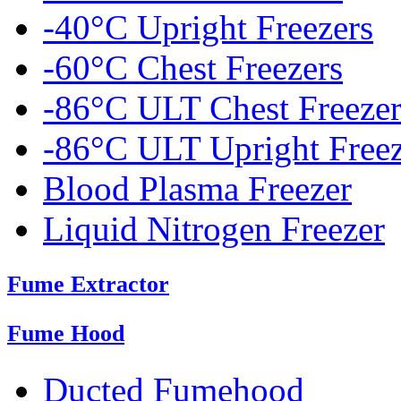
-40°C Upright Freezers
-60°C Chest Freezers
-86°C ULT Chest Freezer
-86°C ULT Upright Freez
Blood Plasma Freezer
Liquid Nitrogen Freezer
Fume Extractor
Fume Hood
Ducted Fumehood