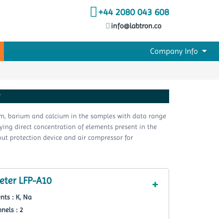
+44 2080 043 608
info@labtron.co
Company Info
r
ium, barium and calcium in the samples with data range
laying direct concentration of elements present in the
out protection device and air compressor for
ter LFP-A10
nts : K, Na
nels : 2