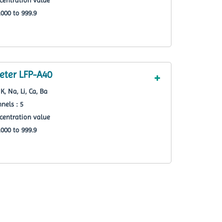
000 to 999.9
ter LFP-A40
K, Na, Li, Ca, Ba
nels : 5
centration value
000 to 999.9