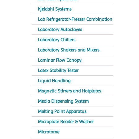
Kjeldahl Systems
Lab Refrigerator-Freezer Combination
Laboratory Autoclaves
Laboratory Chillers
Laboratory Shakers and Mixers
Laminar Flow Canopy
Latex Stability Tester
Liquid Handling
Magnetic Stirrers and Hotplates
Media Dispensing System
Melting Point Apparatus
Microplate Reader & Washer
Microtome