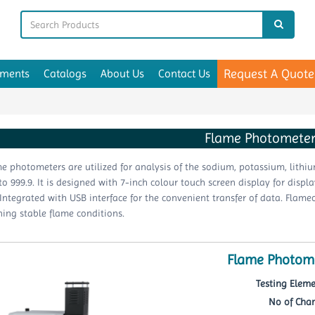
Request A Quote
uments
Catalogs
About Us
Contact Us
Flame Photomete
e photometers are utilized for analysis of the sodium, potassium, lith
 to 999.9. It is designed with 7-inch colour touch screen display for disp
Integrated with USB interface for the convenient transfer of data. Flame
ing stable flame conditions.
Flame Photome
Testing Eleme
No of Chan