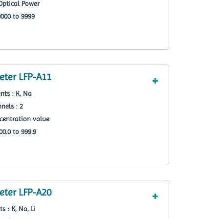
Optical Power
000 to 9999
ter LFP-A11
nts : K, Na
nels : 2
centration value
0.0 to 999.9
ter LFP-A20
s : K, Na, Li