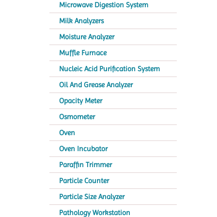
Microwave Digestion System
Milk Analyzers
Moisture Analyzer
Muffle Furnace
Nucleic Acid Purification System
Oil And Grease Analyzer
Opacity Meter
Osmometer
Oven
Oven Incubator
Paraffin Trimmer
Particle Counter
Particle Size Analyzer
Pathology Workstation