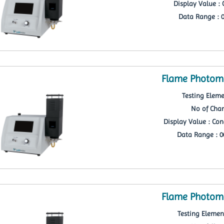
Display Value : 
Data Range : 0
Flame Photome
Testing Eleme
No of Chan
Display Value : Con
Data Range : 00
Flame Photome
Testing Element