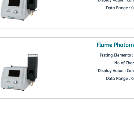
Data Range : 0.
Flame Photome
Testing Elements : 
No of Chan
Display Value : Con
Data Range : 0.