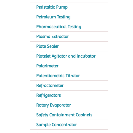
Peristaltic Pump
Petroleum Testing
Pharmaceutical Testing
Plasma Extractor
Plate Sealer
Platelet Agitator and Incubator
Polarimeter
Potentiometric Titrator
Refractometer
Refrigerators
Rotary Evaporator
Safety Containment Cabinets
Sample Concentrator