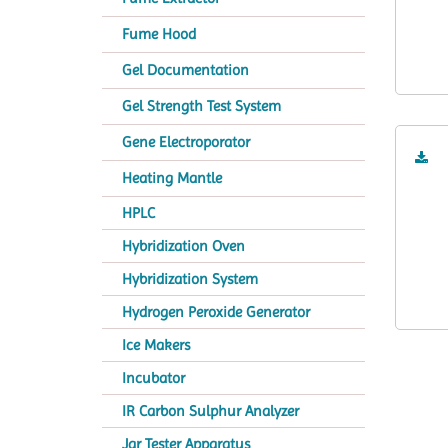
Fume Hood
Gel Documentation
Gel Strength Test System
Gene Electroporator
Heating Mantle
HPLC
Hybridization Oven
Hybridization System
Hydrogen Peroxide Generator
Ice Makers
Incubator
IR Carbon Sulphur Analyzer
Jar Tester Apparatus