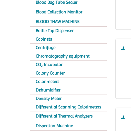
Blood Bag Tube Sealer
Blood Collection Monitor
BLOOD THAW MACHINE
Bottle Top Dispenser
Cabinets
Centrifuge
Chromatography equipment
CO
Incubator
2
Colony Counter
Colorimeters
Dehumidifier
Density Meter
Differential Scanning Calorimeters
Differential Thermal Analyzers
Dispersion Machine