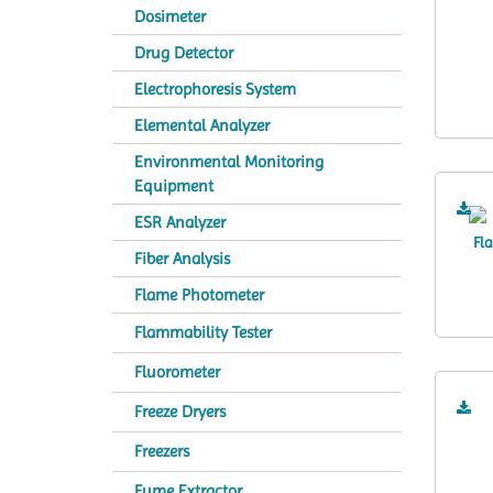
Dosimeter
Drug Detector
Electrophoresis System
Elemental Analyzer
Environmental Monitoring
Equipment
ESR Analyzer
Fiber Analysis
Flame Photometer
Flammability Tester
Fluorometer
Freeze Dryers
Freezers
Fume Extractor