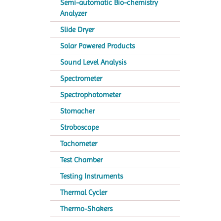
Semi-automatic Bio-chemistry
Analyzer
Slide Dryer
Solar Powered Products
Sound Level Analysis
Spectrometer
Spectrophotometer
Stomacher
Stroboscope
Tachometer
Test Chamber
Testing Instruments
Thermal Cycler
Thermo-Shakers