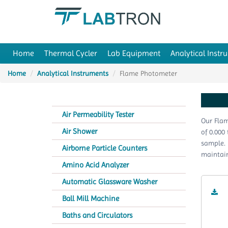
Home
Thermal Cycler
Lab Equipment
Analytical Instr
Home
Analytical Instruments
Flame Photometer
Air Permeability Tester
Our Flam
Air Shower
of 0.000
sample. 
Airborne Particle Counters
maintain
Amino Acid Analyzer
Automatic Glassware Washer
Ball Mill Machine
Baths and Circulators