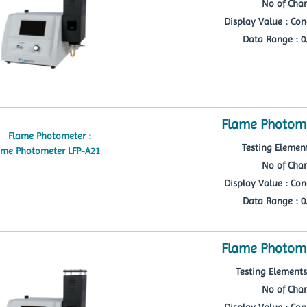
No of Chan
Display Value : Con
Data Range : 0.
Flame Photome
Testing Element
No of Chan
Display Value : Con
Data Range : 0.
Flame Photome
Testing Elements 
No of Chan
Display Value : Con