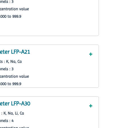
nels : 3
centration value
000 to 999.9
ter LFP-A21
s : K, Na, Ca
nels : 3
centration value
000 to 999.9
ter LFP-A30
: K, Na, Li, Ca
nels : 4
centration value