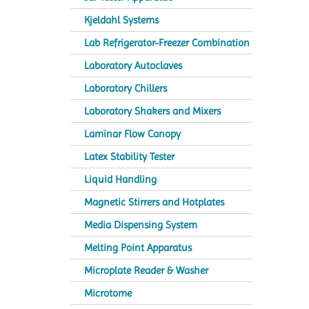
Kjeldahl Systems
Lab Refrigerator-Freezer Combination
Laboratory Autoclaves
Laboratory Chillers
Laboratory Shakers and Mixers
Laminar Flow Canopy
Latex Stability Tester
Liquid Handling
Magnetic Stirrers and Hotplates
Media Dispensing System
Melting Point Apparatus
Microplate Reader & Washer
Microtome