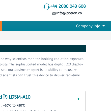
+44 2080 043 608
info@labtron.co
Company Info
he way scientists monitor ionizing radiation exposure.
bility. The sophisticated model has digital LCD display
sets our dosimeter apart is its ability to measure
ientists can trust this device to deliver real-time
d Î³) LDSM-A10
: -20°С to +50°С