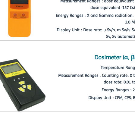
Measurement Ranges : dose equivalent ra
dose equivalent (137 Cs)
Energy Ranges : X and Gamma radiation: 40
3.0 
Display Unit : Dose rate: µ Sv/h, m Sv/h, 
Sv, Sv automati
Dosimeter (α, β
Temperature Range 
Measurement Ranges : Counting rate: 0 t
dose rate: 0.01 t
Energy Ranges : 2
Display Unit : CPM, CPS, 