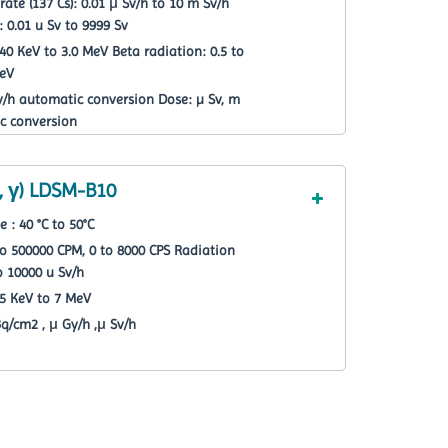
te (137 Cs): 0.01 μ Sv/h to 10 m Sv/h
: 0.01 u Sv to 9999 Sv
 KeV to 3.0 MeV Beta radiation: 0.5 to
MeV
Sv/h automatic conversion Dose: µ Sv, m
c conversion
, γ) LDSM-B10
: 40 °C to 50°C
o 500000 CPM, 0 to 8000 CPS Radiation
o 10000 u Sv/h
5 KeV to 7 MeV
Bq/cm2 , μ Gy/h ,μ Sv/h