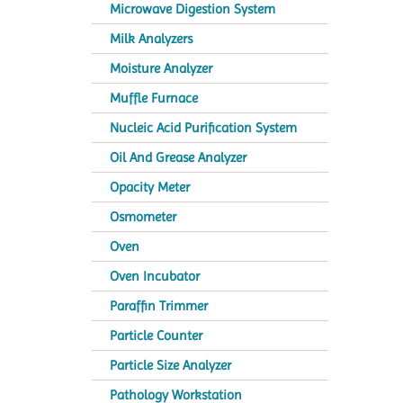
Microwave Digestion System
Milk Analyzers
Moisture Analyzer
Muffle Furnace
Nucleic Acid Purification System
Oil And Grease Analyzer
Opacity Meter
Osmometer
Oven
Oven Incubator
Paraffin Trimmer
Particle Counter
Particle Size Analyzer
Pathology Workstation