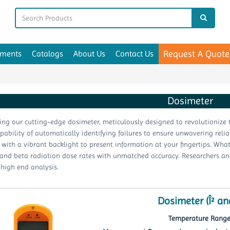
Request A Quote
uments
Catalogs
About Us
Contact Us
Dosimeter
ing our cutting-edge dosimeter, meticulously designed to revolutionize t
apability of automatically identifying failures to ensure unwavering relia
with a vibrant backlight to present information at your fingertips. What 
d beta radiation dose rates with unmatched accuracy. Researchers and sc
 high end analysis.
Dosimeter (Î² an
Temperature Range 