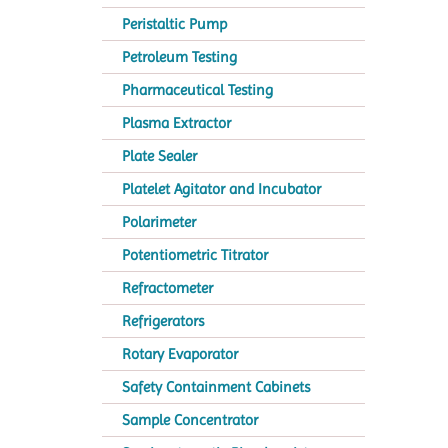
Peristaltic Pump
Petroleum Testing
Pharmaceutical Testing
Plasma Extractor
Plate Sealer
Platelet Agitator and Incubator
Polarimeter
Potentiometric Titrator
Refractometer
Refrigerators
Rotary Evaporator
Safety Containment Cabinets
Sample Concentrator