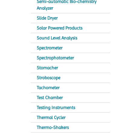
Semi-automatic Bio-chemistry
Analyzer
Slide Dryer
Solar Powered Products
Sound Level Analysis
Spectrometer
Spectrophotometer
Stomacher
Stroboscope
Tachometer
Test Chamber
Testing Instruments
Thermal Cycler
Thermo-Shakers