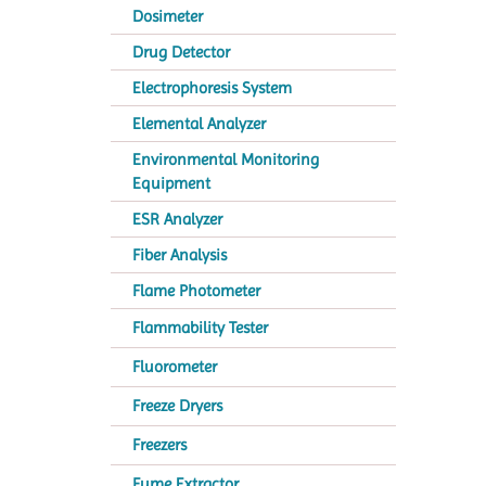
Dosimeter
Drug Detector
Electrophoresis System
Elemental Analyzer
Environmental Monitoring
Equipment
ESR Analyzer
Fiber Analysis
Flame Photometer
Flammability Tester
Fluorometer
Freeze Dryers
Freezers
Fume Extractor