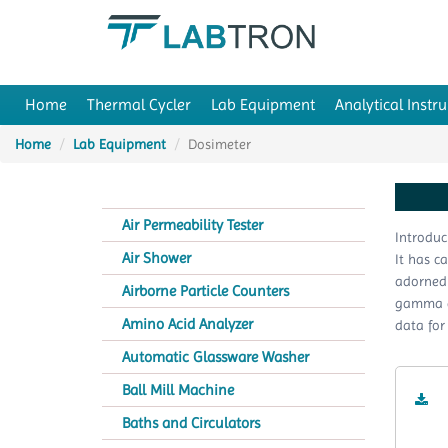
Home
Thermal Cycler
Lab Equipment
Analytical Instr
Home
Lab Equipment
Dosimeter
Air Permeability Tester
Introduc
Air Shower
It has c
adorned 
Airborne Particle Counters
gamma an
Amino Acid Analyzer
data for
Automatic Glassware Washer
Ball Mill Machine
Baths and Circulators