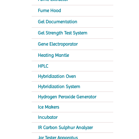
Fume Hood
Gel Documentation
Gel Strength Test System
Gene Electroporator
Heating Mantle
HPLC
Hybridization Oven
Hybridization System
Hydrogen Peroxide Generator
Ice Makers
Incubator
IR Carbon Sulphur Analyzer
Jar Tester Apparatus