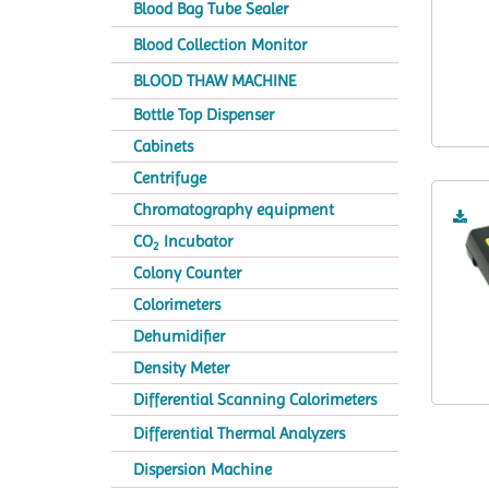
Blood Bag Tube Sealer
Blood Collection Monitor
BLOOD THAW MACHINE
Bottle Top Dispenser
Cabinets
Centrifuge
Chromatography equipment
CO
Incubator
2
Colony Counter
Colorimeters
Dehumidifier
Density Meter
Differential Scanning Calorimeters
Differential Thermal Analyzers
Dispersion Machine