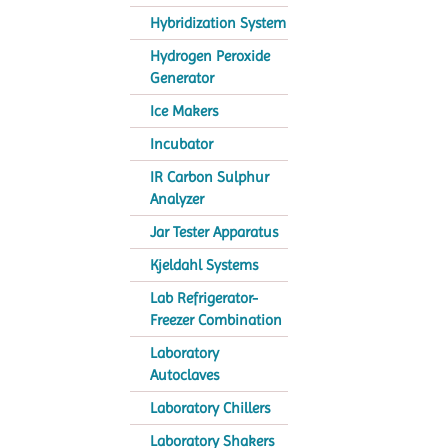
Hybridization System
Hydrogen Peroxide
Generator
Ice Makers
Incubator
IR Carbon Sulphur
Analyzer
Jar Tester Apparatus
Kjeldahl Systems
Lab Refrigerator-
Freezer Combination
Laboratory
Autoclaves
Laboratory Chillers
Laboratory Shakers