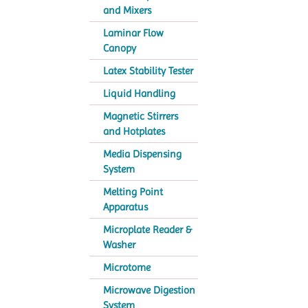
and Mixers
Laminar Flow
Canopy
Latex Stability Tester
Liquid Handling
Magnetic Stirrers
and Hotplates
Media Dispensing
System
Melting Point
Apparatus
Microplate Reader &
Washer
Microtome
Microwave Digestion
System