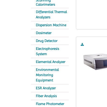
Scanning
Calorimeters
Differential Thermal
Analyzers
Dispersion Machine
Dosimeter
Drug Detector
Electrophoresis
System
Elemental Analyzer
Environmental
Monitoring
Equipment
ESR Analyzer
Fiber Analysis
Flame Photometer