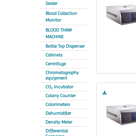
Sealer
Blood Collection
Monitor
BLOOD THAW
MACHINE
Bottle Top Dispenser
Cabinets
Centrifuge
Chromatography
equipment
CO
Incubator
2
Colony Counter
Colorimeters
Dehumidifier
Density Meter
Differential