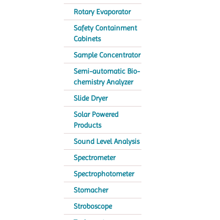
Rotary Evaporator
Safety Containment
Cabinets
Sample Concentrator
Semi-automatic Bio-
chemistry Analyzer
Slide Dryer
Solar Powered
Products
Sound Level Analysis
Spectrometer
Spectrophotometer
Stomacher
Stroboscope