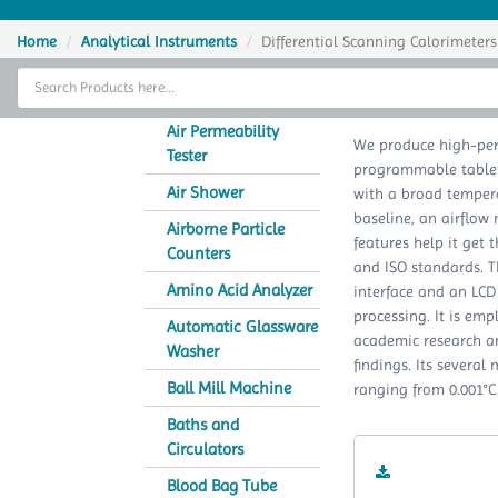
Home
Home
Analytical Instruments
Differential Scanning Calorimeters
Thermal Cycler
Different
Lab Equipment
Air Permeability
We produce high-per
Tester
programmable tablet
Analytical Instruments
Air Shower
with a broad tempera
baseline, an airflow 
Catalogs
Airborne Particle
features help it get 
Counters
and ISO standards. T
About Us
Amino Acid Analyzer
interface and an LCD
processing. It is emp
Contact Us
Automatic Glassware
academic research an
Washer
findings. Its severa
Ball Mill Machine
ranging from 0.001°C 
Baths and
Circulators
Blood Bag Tube