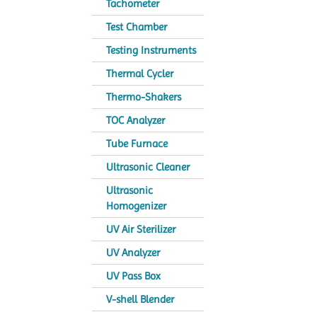
Tachometer
Test Chamber
Testing Instruments
Thermal Cycler
Thermo-Shakers
TOC Analyzer
Tube Furnace
Ultrasonic Cleaner
Ultrasonic
Homogenizer
UV Air Sterilizer
UV Analyzer
UV Pass Box
V-shell Blender