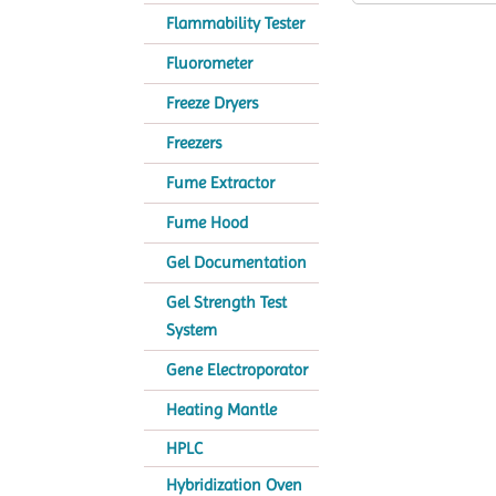
Flammability Tester
Fluorometer
Freeze Dryers
Freezers
Fume Extractor
Fume Hood
Gel Documentation
Gel Strength Test
System
Gene Electroporator
Heating Mantle
HPLC
Hybridization Oven