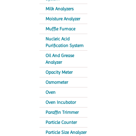
Milk Analyzers
Moisture Analyzer
Muffle Furnace
Nucleic Acid
Purification System
Oil And Grease
Analyzer
Opacity Meter
Osmometer
Oven
Oven Incubator
Paraffin Trimmer
Particle Counter
Particle Size Analyzer