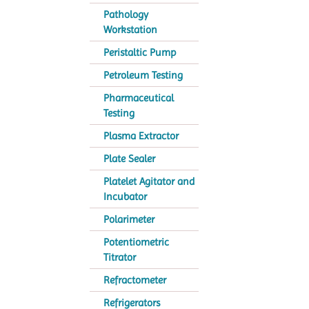
Pathology
Workstation
Peristaltic Pump
Petroleum Testing
Pharmaceutical
Testing
Plasma Extractor
Plate Sealer
Platelet Agitator and
Incubator
Polarimeter
Potentiometric
Titrator
Refractometer
Refrigerators