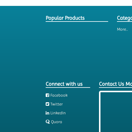
Popular Products
Catego
More..
Connect with us
Contact Us M
Facebook
Twitter
LinkedIn
Quora