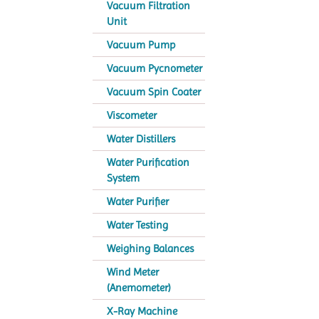
Vacuum Filtration
Unit
Vacuum Pump
Vacuum Pycnometer
Vacuum Spin Coater
Viscometer
Water Distillers
Water Purification
System
Water Purifier
Water Testing
Weighing Balances
Wind Meter
(Anemometer)
X-Ray Machine