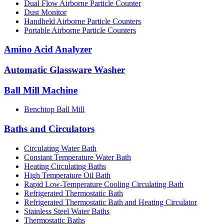
Dual Flow Airborne Particle Counter
Dust Monitor
Handheld Airborne Particle Counters
Portable Airborne Particle Counters
Amino Acid Analyzer
Automatic Glassware Washer
Ball Mill Machine
Benchtop Ball Mill
Baths and Circulators
Circulating Water Bath
Constant Temperature Water Bath
Heating Circulating Baths
High Temperature Oil Bath
Rapid Low-Temperature Cooling Circulating Bath
Refrigerated Thermostatic Bath
Refrigerated Thermostatic Bath and Heating Circulator
Stainless Steel Water Baths
Thermostatic Baths