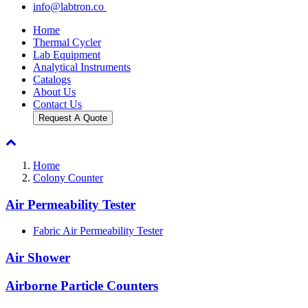
info@labtron.co
Home
Thermal Cycler
Lab Equipment
Analytical Instruments
Catalogs
About Us
Contact Us
Request A Quote
Home
Colony Counter
Air Permeability Tester
Fabric Air Permeability Tester
Air Shower
Airborne Particle Counters