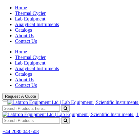
Home
Thermal Cycler
Lab Equipment
Analytical Instruments
Catalogs
About Us
Contact Us
Home
Thermal Cycler
Lab Equipment
Analytical Instruments
Catalogs
About Us
Contact Us
Request A Quote
+44 2080 043 608