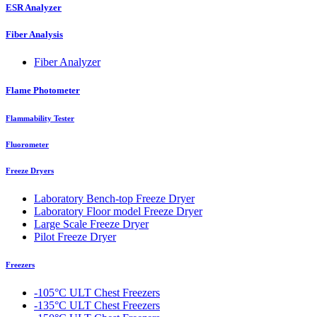
ESR Analyzer
Fiber Analysis
Fiber Analyzer
Flame Photometer
Flammability Tester
Fluorometer
Freeze Dryers
Laboratory Bench-top Freeze Dryer
Laboratory Floor model Freeze Dryer
Large Scale Freeze Dryer
Pilot Freeze Dryer
Freezers
-105°C ULT Chest Freezers
-135°C ULT Chest Freezers