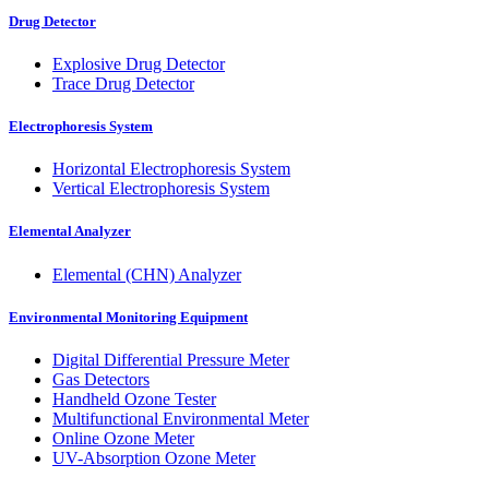
Drug Detector
Explosive Drug Detector
Trace Drug Detector
Electrophoresis System
Horizontal Electrophoresis System
Vertical Electrophoresis System
Elemental Analyzer
Elemental (CHN) Analyzer
Environmental Monitoring Equipment
Digital Differential Pressure Meter
Gas Detectors
Handheld Ozone Tester
Multifunctional Environmental Meter
Online Ozone Meter
UV-Absorption Ozone Meter