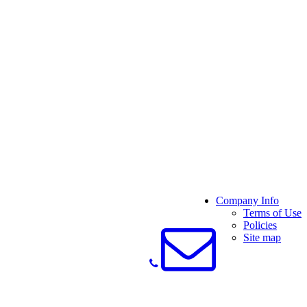
Company Info
Terms of Use
Policies
Site map