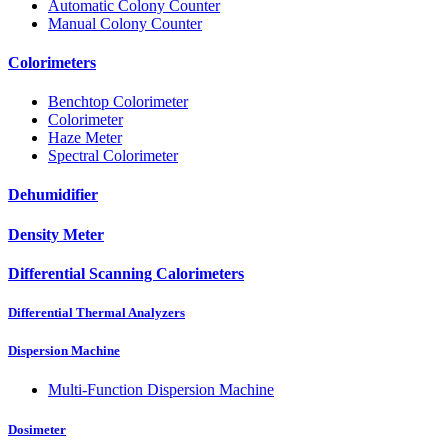
Automatic Colony Counter
Manual Colony Counter
Colorimeters
Benchtop Colorimeter
Colorimeter
Haze Meter
Spectral Colorimeter
Dehumidifier
Density Meter
Differential Scanning Calorimeters
Differential Thermal Analyzers
Dispersion Machine
Multi-Function Dispersion Machine
Dosimeter