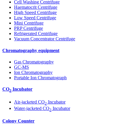
Cell Washing Centrifuge
Haematocrit Centrifuge
High Speed Centrifuge
Low Speed Centrifuge
Mini Centrifuge
PRP Centrifuge
Refrigerated Centrifuge
Vacuum Concentrator Centrifuge
Chromatography equipment
Gas Chromatography
GC-MS
Ion Chromatography
Portable Ion Chromatograph
CO
Incubator
2
Air-jacketed CO
Incubator
2
Water-jacketed CO
Incubator
2
Colony Counter