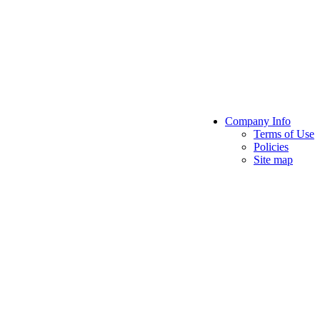
Company Info
Terms of Use
Policies
Site map