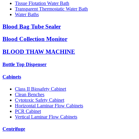
Tissue Flotation Water Bath
Transparent Thermostatic Water Bath
Water Baths
Blood Bag Tube Sealer
Blood Collection Monitor
BLOOD THAW MACHINE
Bottle Top Dispenser
Cabinets
Class II Biosafety Cabinet
Clean Benches
Cytotoxic Safety Cabinet
Horizontal Laminar Flow Cabinets
PCR Cabinet
Vertical Laminar Flow Cabinets
Centrifuge