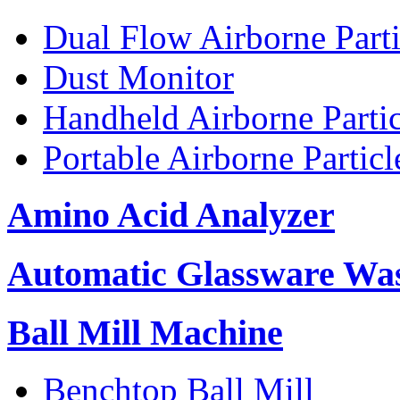
Dual Flow Airborne Parti
Dust Monitor
Handheld Airborne Parti
Portable Airborne Partic
Amino Acid Analyzer
Automatic Glassware Wa
Ball Mill Machine
Benchtop Ball Mill