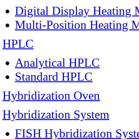
Digital Display Heating
Multi-Position Heating 
HPLC
Analytical HPLC
Standard HPLC
Hybridization Oven
Hybridization System
FISH Hybridization Sys