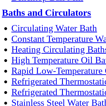
Baths and Circulators
Circulating Water Bath
Constant Temperature Wa
Heating Circulating Bath
High Temperature Oil Ba
Rapid Low-Temperature C
Refrigerated Thermostati
Refrigerated Thermostati
Stainless Steel Water Bat