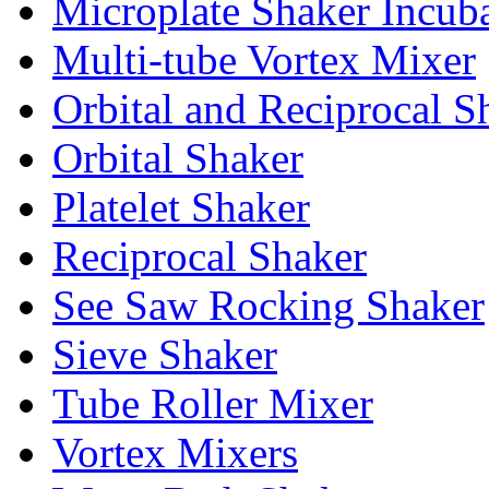
Microplate Shaker Incub
Multi-tube Vortex Mixer
Orbital and Reciprocal S
Orbital Shaker
Platelet Shaker
Reciprocal Shaker
See Saw Rocking Shaker
Sieve Shaker
Tube Roller Mixer
Vortex Mixers