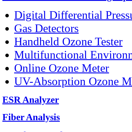
Digital Differential Pres
Gas Detectors
Handheld Ozone Tester
Multifunctional Environ
Online Ozone Meter
UV-Absorption Ozone M
ESR Analyzer
Fiber Analysis