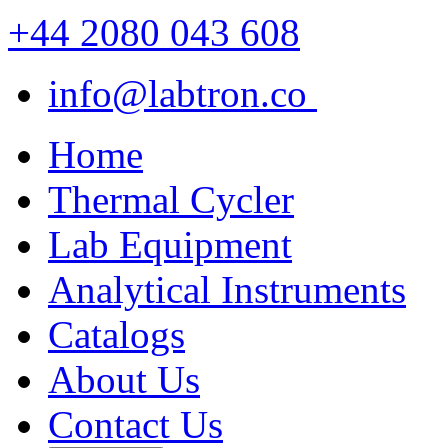
+44 2080 043 608
info@labtron.co
Home
Thermal Cycler
Lab Equipment
Analytical Instruments
Catalogs
About Us
Contact Us