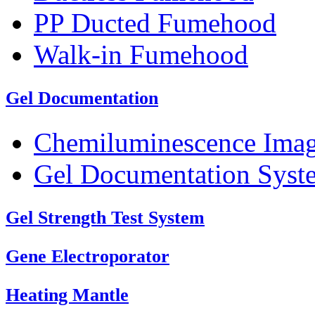
PP Ducted Fumehood
Walk-in Fumehood
Gel Documentation
Chemiluminescence Ima
Gel Documentation Syst
Gel Strength Test System
Gene Electroporator
Heating Mantle