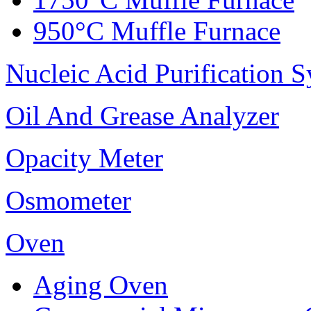
950°C Muffle Furnace
Nucleic Acid Purification 
Oil And Grease Analyzer
Opacity Meter
Osmometer
Oven
Aging Oven