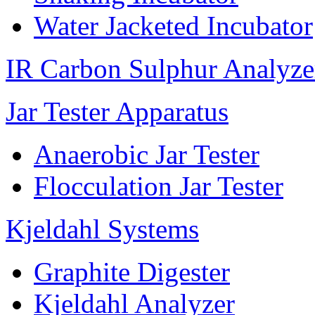
Water Jacketed Incubator
IR Carbon Sulphur Analyze
Jar Tester Apparatus
Anaerobic Jar Tester
Flocculation Jar Tester
Kjeldahl Systems
Graphite Digester
Kjeldahl Analyzer