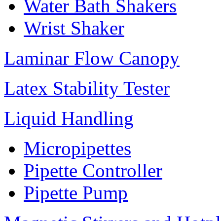
Water Bath Shakers
Wrist Shaker
Laminar Flow Canopy
Latex Stability Tester
Liquid Handling
Micropipettes
Pipette Controller
Pipette Pump