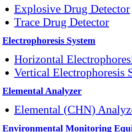
Explosive Drug Detector
Trace Drug Detector
Electrophoresis System
Horizontal Electrophores
Vertical Electrophoresis
Elemental Analyzer
Elemental (CHN) Analyz
Environmental Monitoring Equ