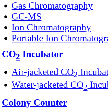
Gas Chromatography
GC-MS
Ion Chromatography
Portable Ion Chromatogr
CO
Incubator
2
Air-jacketed CO
Incuba
2
Water-jacketed CO
Incu
2
Colony Counter