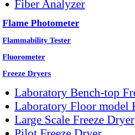
Fiber Analyzer
Flame Photometer
Flammability Tester
Fluorometer
Freeze Dryers
Laboratory Bench-top Fr
Laboratory Floor model 
Large Scale Freeze Dryer
Pilot Freeze Dryer