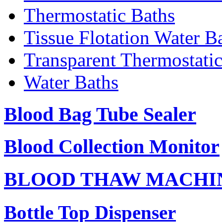
Thermostatic Baths
Tissue Flotation Water B
Transparent Thermostati
Water Baths
Blood Bag Tube Sealer
Blood Collection Monitor
BLOOD THAW MACHI
Bottle Top Dispenser