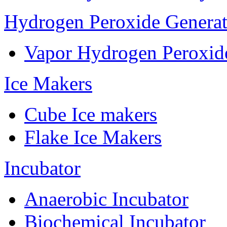
Hydrogen Peroxide Generat
Vapor Hydrogen Peroxid
Ice Makers
Cube Ice makers
Flake Ice Makers
Incubator
Anaerobic Incubator
Biochemical Incubator