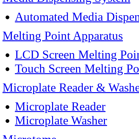
Automated Media Dispen
Melting Point Apparatus
LCD Screen Melting Poi
Touch Screen Melting Po
Microplate Reader & Washe
Microplate Reader
Microplate Washer