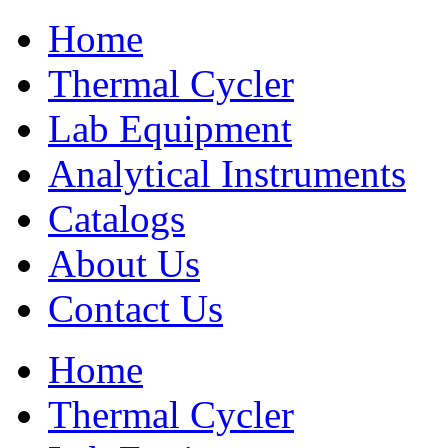
Home
Thermal Cycler
Lab Equipment
Analytical Instruments
Catalogs
About Us
Contact Us
Home
Thermal Cycler