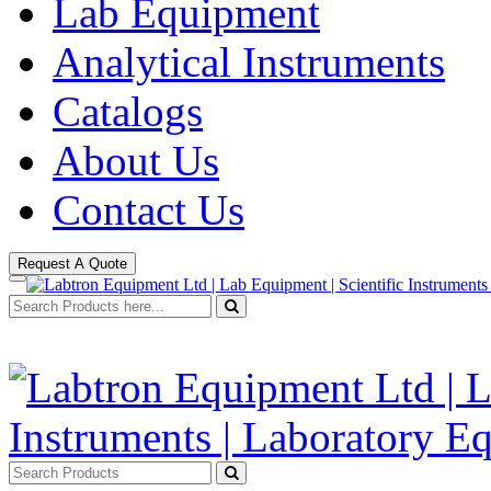
Lab Equipment
Analytical Instruments
Catalogs
About Us
Contact Us
Request A Quote