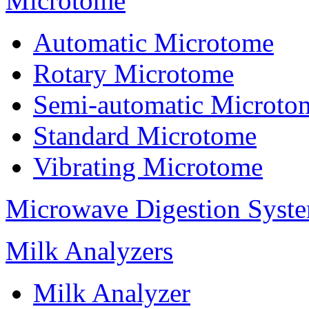
Microtome
Automatic Microtome
Rotary Microtome
Semi-automatic Microto
Standard Microtome
Vibrating Microtome
Microwave Digestion Syst
Milk Analyzers
Milk Analyzer