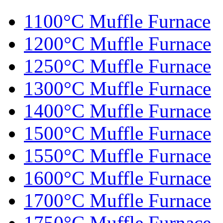
1100°C Muffle Furnace
1200°C Muffle Furnace
1250°C Muffle Furnace
1300°C Muffle Furnace
1400°C Muffle Furnace
1500°C Muffle Furnace
1550°C Muffle Furnace
1600°C Muffle Furnace
1700°C Muffle Furnace
1750°C Muffle Furnace