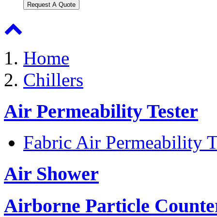
Request A Quote
Home
Chillers
Air Permeability Tester
Fabric Air Permeability T
Air Shower
Airborne Particle Counte