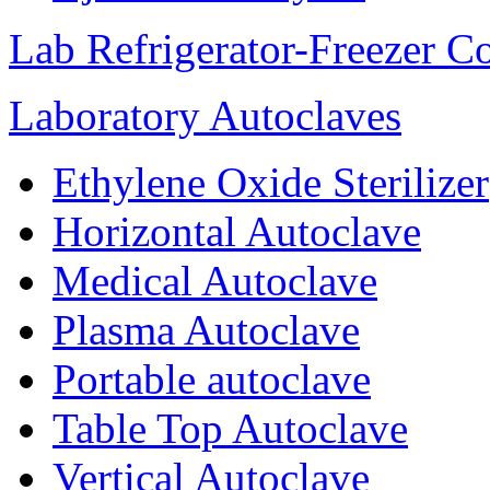
Lab Refrigerator-Freezer C
Laboratory Autoclaves
Ethylene Oxide Sterilizer
Horizontal Autoclave
Medical Autoclave
Plasma Autoclave
Portable autoclave
Table Top Autoclave
Vertical Autoclave