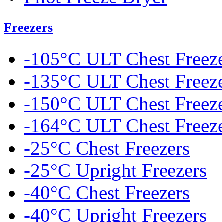
Freezers
-105°C ULT Chest Freez
-135°C ULT Chest Freez
-150°C ULT Chest Freez
-164°C ULT Chest Freez
-25°C Chest Freezers
-25°C Upright Freezers
-40°C Chest Freezers
-40°C Upright Freezers