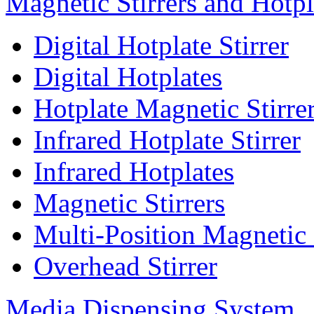
Magnetic Stirrers and Hotpl
Digital Hotplate Stirrer
Digital Hotplates
Hotplate Magnetic Stirre
Infrared Hotplate Stirrer
Infrared Hotplates
Magnetic Stirrers
Multi-Position Magnetic 
Overhead Stirrer
Media Dispensing System