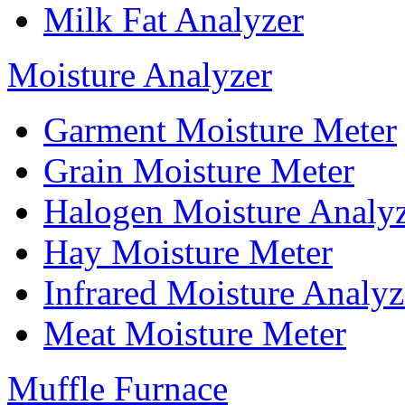
Milk Fat Analyzer
Moisture Analyzer
Garment Moisture Meter
Grain Moisture Meter
Halogen Moisture Analy
Hay Moisture Meter
Infrared Moisture Analyz
Meat Moisture Meter
Muffle Furnace