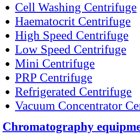
Cell Washing Centrifuge
Haematocrit Centrifuge
High Speed Centrifuge
Low Speed Centrifuge
Mini Centrifuge
PRP Centrifuge
Refrigerated Centrifuge
Vacuum Concentrator Cen
Chromatography equipme