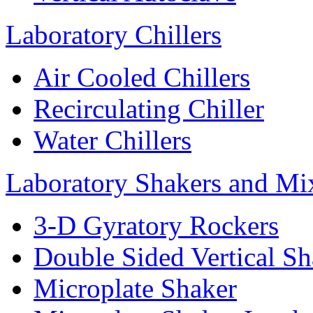
Laboratory Chillers
Air Cooled Chillers
Recirculating Chiller
Water Chillers
Laboratory Shakers and Mi
3-D Gyratory Rockers
Double Sided Vertical Sh
Microplate Shaker