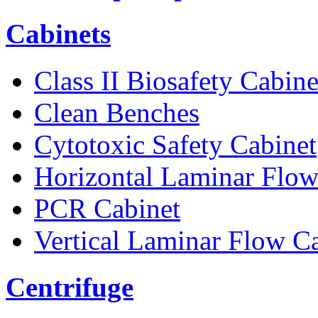
Cabinets
Class II Biosafety Cabine
Clean Benches
Cytotoxic Safety Cabinet
Horizontal Laminar Flow
PCR Cabinet
Vertical Laminar Flow C
Centrifuge