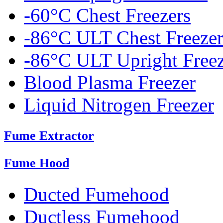
-60°C Chest Freezers
-86°C ULT Chest Freezer
-86°C ULT Upright Freez
Blood Plasma Freezer
Liquid Nitrogen Freezer
Fume Extractor
Fume Hood
Ducted Fumehood
Ductless Fumehood