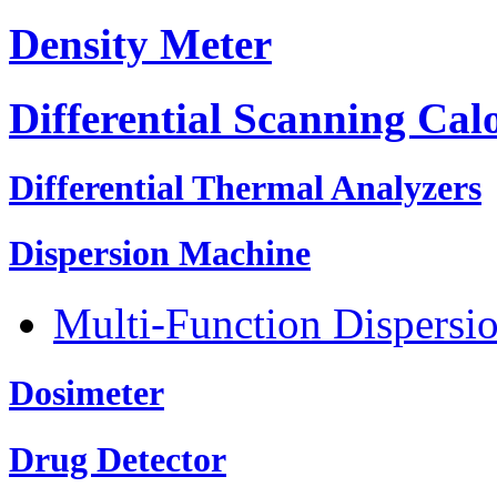
Density Meter
Differential Scanning Cal
Differential Thermal Analyzers
Dispersion Machine
Multi-Function Dispersi
Dosimeter
Drug Detector