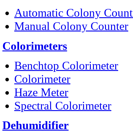
Automatic Colony Count
Manual Colony Counter
Colorimeters
Benchtop Colorimeter
Colorimeter
Haze Meter
Spectral Colorimeter
Dehumidifier