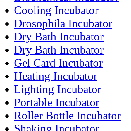
Cooling Incubator
Drosophila Incubator
Dry Bath Incubator
Dry Bath Incubator
Gel Card Incubator
Heating Incubator
Lighting Incubator
Portable Incubator
Roller Bottle Incubator
Shaking Incubator