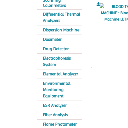
Scanning
Calorimeters
Differential Thermal
Analyzers
Dispersion Machine
Dosimeter
Drug Detector
Electrophoresis
System
Elemental Analyzer
Environmental
Monitoring
Equipment
ESR Analyzer
Fiber Analysis
Flame Photometer