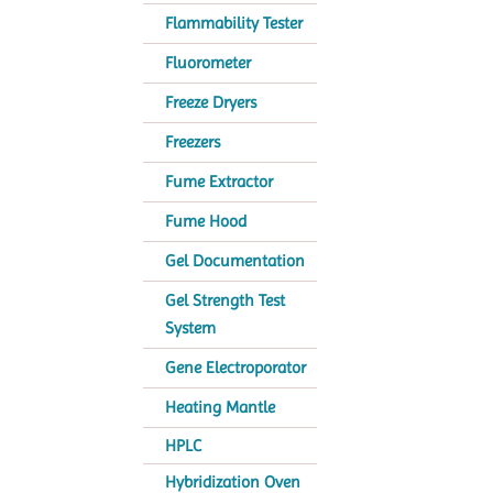
Flammability Tester
Fluorometer
Freeze Dryers
Freezers
Fume Extractor
Fume Hood
Gel Documentation
Gel Strength Test
System
Gene Electroporator
Heating Mantle
HPLC
Hybridization Oven