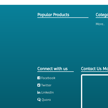
Popular Products
Catego
More..
Connect with us
Contact Us M
Facebook
Twitter
LinkedIn
Quora