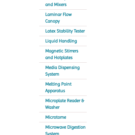
and Mixers
Laminar Flow
Canopy
Latex Stability Tester
Liquid Handling
Magnetic Stirrers
and Hotplates
Media Dispensing
System
Melting Point
Apparatus
Microplate Reader &
Washer
Microtome
Microwave Digestion
System