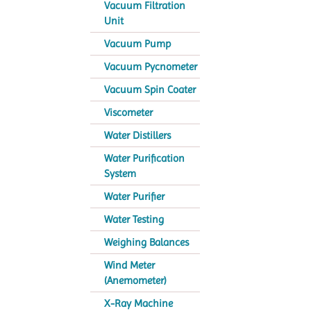
Vacuum Filtration
Unit
Vacuum Pump
Vacuum Pycnometer
Vacuum Spin Coater
Viscometer
Water Distillers
Water Purification
System
Water Purifier
Water Testing
Weighing Balances
Wind Meter
(Anemometer)
X-Ray Machine