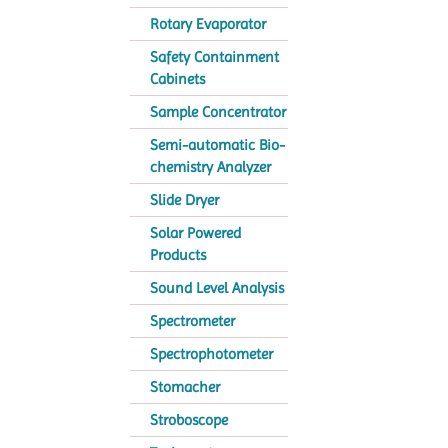
Rotary Evaporator
Safety Containment
Cabinets
Sample Concentrator
Semi-automatic Bio-
chemistry Analyzer
Slide Dryer
Solar Powered
Products
Sound Level Analysis
Spectrometer
Spectrophotometer
Stomacher
Stroboscope