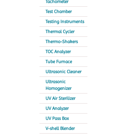
Tachometer
Test Chamber
Testing Instruments
Thermal Cycler
Thermo-Shakers
TOC Analyzer
Tube Furnace
Ultrasonic Cleaner
Ultrasonic
Homogenizer
UV Air Sterilizer
UV Analyzer
UV Pass Box
V-shell Blender