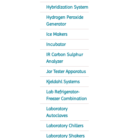
Hybridization System
Hydrogen Peroxide
Generator
Ice Makers
Incubator
IR Carbon Sulphur
Analyzer
Jar Tester Apparatus
Kjeldahl Systems
Lab Refrigerator-
Freezer Combination
Laboratory
Autoclaves
Laboratory Chillers
Laboratory Shakers