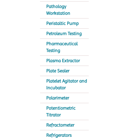
Pathology
Workstation
Peristaltic Pump
Petroleum Testing
Pharmaceutical
Testing
Plasma Extractor
Plate Sealer
Platelet Agitator and
Incubator
Polarimeter
Potentiometric
Titrator
Refractometer
Refrigerators