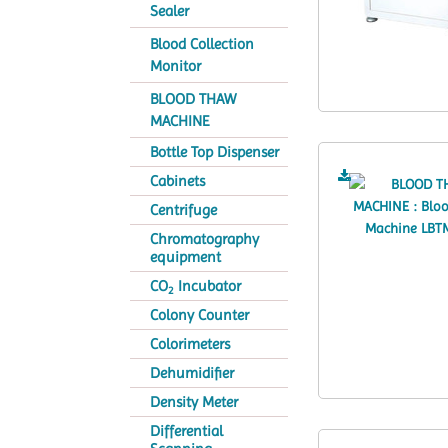
Sealer
Blood Collection
Monitor
BLOOD THAW
MACHINE
Bottle Top Dispenser
Cabinets
Centrifuge
Chromatography
equipment
CO
Incubator
2
Colony Counter
Colorimeters
Dehumidifier
Density Meter
Differential