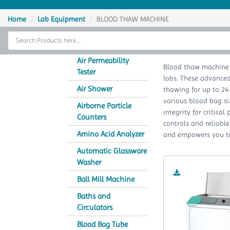
Home
Home
Lab Equipment
BLOOD THAW MACHINE
Thermal Cycler
BLO
Lab Equipment
Air Permeability
Blood thaw machine 
Tester
labs. These advanced 
Analytical Instruments
Air Shower
thawing for up to 24
various blood bag s
Catalogs
Airborne Particle
integrity for critical
Counters
controls and reliabl
About Us
Amino Acid Analyzer
and empowers you to 
Contact Us
Automatic Glassware
Washer
Ball Mill Machine
Baths and
Circulators
Blood Bag Tube