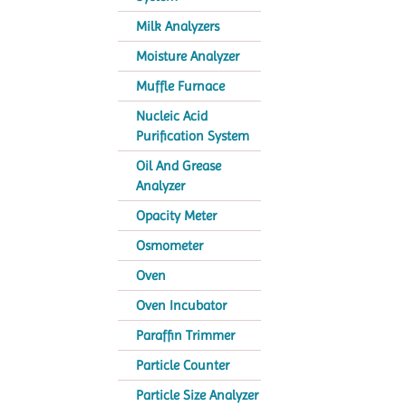
Milk Analyzers
Moisture Analyzer
Muffle Furnace
Nucleic Acid
Purification System
Oil And Grease
Analyzer
Opacity Meter
Osmometer
Oven
Oven Incubator
Paraffin Trimmer
Particle Counter
Particle Size Analyzer