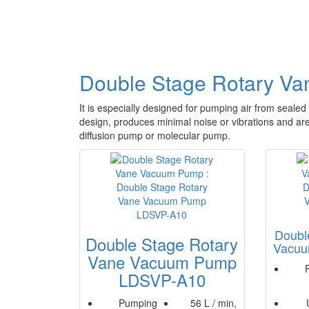
Double Stage Rotary V
It is especially designed for pumping air from sealed 
design, produces minimal noise or vibrations and are 
diffusion pump or molecular pump.
Doubl
Double Stage Rotary
Vacu
Vane Vacuum Pump
LDSVP-A10
Pumping
56 L / min,