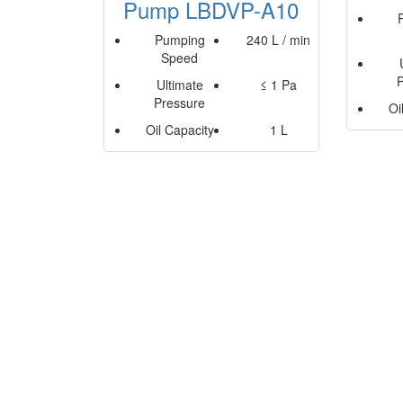
Pump LBDVP-A10
Pumping
240 L / min
Speed
Ultimate
≤ 1 Pa
Pressure
Oi
Oil Capacity
1 L