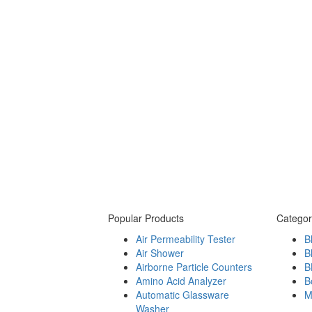
Popular Products
Categor
Air Permeability Tester
B
Air Shower
B
Airborne Particle Counters
B
Amino Acid Analyzer
B
Automatic Glassware
M
Washer