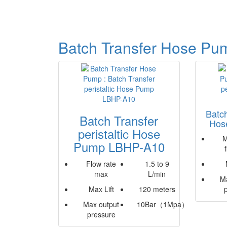
Batch Transfer Hose Pu
Batch
Batch Transfer
Hos
peristaltic Hose
M
Pump LBHP-A10
Flow rate
1.5 to 9
max
L/min
M
Max Lift
120 meters
Max output
10Bar（1Mpa）
pressure