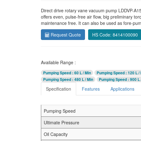
Direct drive rotary vane vacuum pump LDDVP-A15 a
offers even, pulse-free air flow, big preliminary to
maintenance free. It can also be used as fore-pu
Request Quote
HS Code: 8414100090
Available Range :
Pumping Speed
: 60 L / Min
Pumping Speed
: 120 L /
Pumping Speed
: 480 L / Min
Pumping Speed
: 900 L 
Specification
Features
Applications
Pumping Speed
Ultimate Pressure
Oil Capacity