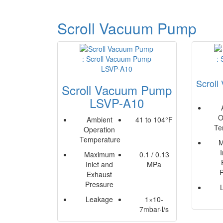
Scroll Vacuum Pump
Scrol
Scroll Vacuum Pump
LSVP-A10
O
Ambient
41 to 104°F
Te
Operation
Temperature
M
Maximum
0.1 / 0.13
Inlet and
MPa
Exhaust
Pressure
Leakage
1×10-
7mbar·l/s