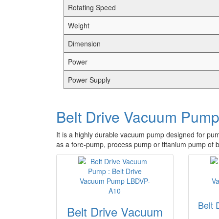
Rotating Speed
Weight
Dimension
Power
Power Supply
Belt Drive Vacuum Pum
It is a highly durable vacuum pump designed for pum
as a fore-pump, process pump or titanium pump of b
Belt
Belt Drive Vacuum