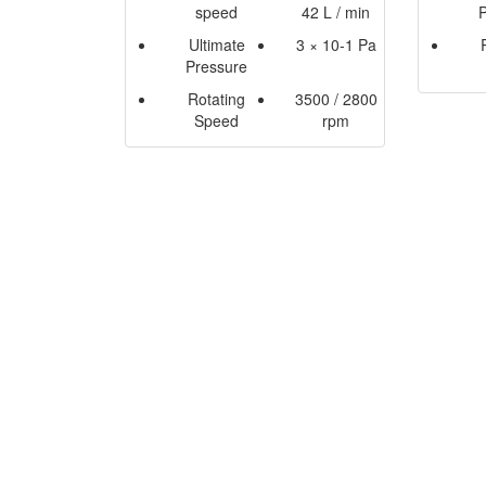
speed
42 L / min
Ultimate
3 × 10-1 Pa
Pressure
Rotating
3500 / 2800
Speed
rpm