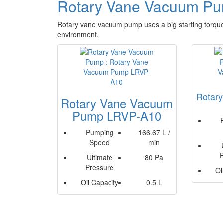
Rotary Vane Vacuum P
Rotary vane vacuum pump uses a big starting torque
environment.
Rotar
Rotary Vane Vacuum
Pump LRVP-A10
Pumping
166.67 L /
Speed
min
Ultimate
80 Pa
Pressure
Oi
Oil Capacity
0.5 L