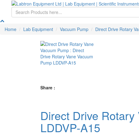
Home
Lab Equipment
Vacuum Pump
Direct Drive Rotary 
Share :
Direct Drive Rota
LDDVP-A15