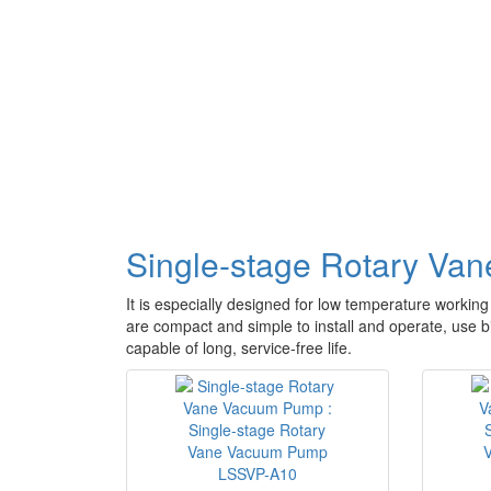
Single-stage Rotary V
It is especially designed for low temperature working
are compact and simple to install and operate, use b
capable of long, service-free life.