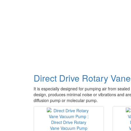
Direct Drive Rotary Va
It is especially designed for pumping air from sealed 
design, produces minimal noise or vibrations and are 
diffusion pump or molecular pump.