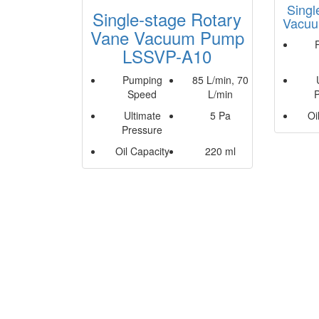
Singl
Single-stage Rotary
Vacu
Vane Vacuum Pump
LSSVP-A10
Pumping
85 L/min, 70
Speed
L/min
Ultimate
5 Pa
Oi
Pressure
Oil Capacity
220 ml