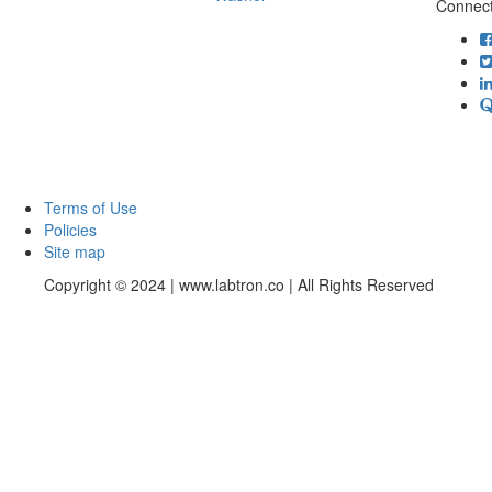
Connect
Terms of Use
Policies
Site map
Copyright © 2024 | www.labtron.co | All Rights Reserved