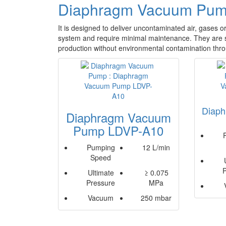
Diaphragm Vacuum Pu
It is designed to deliver uncontaminated air, gases 
system and require minimal maintenance. They are s
production without environmental contamination throu
Diap
Diaphragm Vacuum
Pump LDVP-A10
Pumping
12 L/min
Speed
Ultimate
≥ 0.075
Pressure
MPa
Vacuum
250 mbar