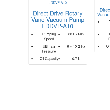
Direc
Direct Drive Rotary
Vacuu
Vane Vacuum Pump
LDDVP-A10
Pumping
60 L / Min
Speed
Ultimate
6 × 10-2 Pa
Oi
Pressure
Oil Capacity
0.7 L