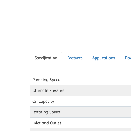
Specification
Features
Applications
Do
Pumping Speed
Ultimate Pressure
Oil Capacity
Rotating Speed
Inlet and Outlet