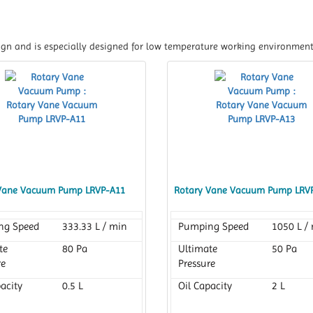
gn and is especially designed for low temperature working environment
Vane Vacuum Pump LRVP-A11
Rotary Vane Vacuum Pump LRV
ng Speed
333.33 L / min
Pumping Speed
1050 L /
te
80 Pa
Ultimate
50 Pa
re
Pressure
acity
0.5 L
Oil Capacity
2 L