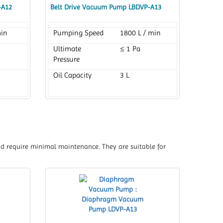
-A12
Belt Drive Vacuum Pump LBDVP-A13
min
Pumping Speed
1800 L / min
Ultimate
≤ 1 Pa
Pressure
Oil Capacity
3 L
nd require minimal maintenance. They are suitable for