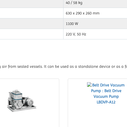
40 / 58 kg
630 x 290 x 260 mm
1100 W
220 V, 50 Hz
air from sealed vessels. It can be used as a standalone device or as a