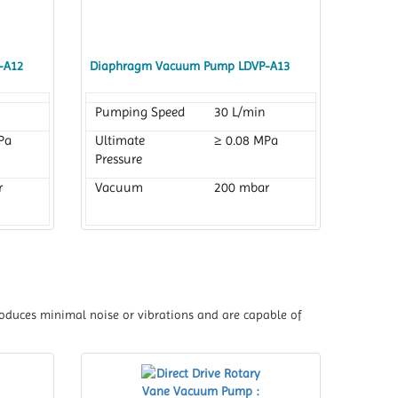
-A12
Diaphragm Vacuum Pump LDVP-A13
Pumping Speed
30 L/min
Pa
Ultimate
≥ 0.08 MPa
Pressure
r
Vacuum
200 mbar
 produces minimal noise or vibrations and are capable of