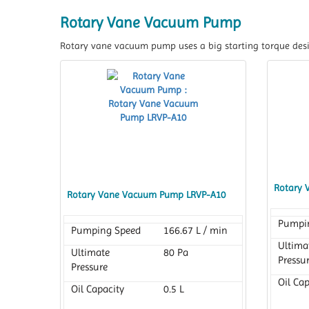
Rotary Vane Vacuum Pump
Rotary vane vacuum pump uses a big starting torque desi
Rotary 
Rotary Vane Vacuum Pump LRVP-A10
Pumpi
Pumping Speed
166.67 L / min
Ultima
Ultimate
80 Pa
Pressu
Pressure
Oil Cap
Oil Capacity
0.5 L