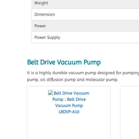
Weight
Dimension
Power
Power Supply
Belt Drive Vacuum Pump
It is a highly durable vacuum pump designed for pumping 
pump, oil diffusion pump and molecular pump.