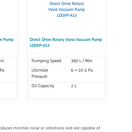
um Pump
Direct Drive Rotary Vane Vacuum Pump
LDDVP-A13
Min
Pumping Speed
360 L / Min
 Pa
Ultimate
6 × 10-2 Pa
Pressure
Oil Capacity
2 L
 produces minimal noise or vibrations and are capable of