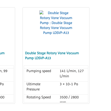
uum
Double Stage Rotary Vane Vacuum
Pump LDSVP-A13
n, 99
Pumping speed
141 L/min, 127
L/min
 Pa
Ultimate
3 × 10-1 Pa
Pressure
800
Rotating Speed
3500 / 2800
rpm