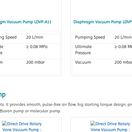
agm Vacuum Pump LDVP-A11
Diaphragm Vacuum Pump LDVP
ng Speed
20 L/min
Pumping Speed
20 L/min
te
≥ 0.08 MPa
Ultimate
≥ 0.08 M
re
Pressure
m
200 mbar
Vacuum
200 mba
mp
els. It provides smooth, pulse-free air flow, big starting torque design,
 diffusion pump or molecular pump.