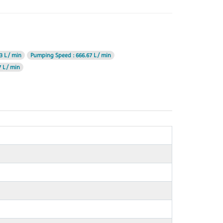
3 L / min
Pumping Speed
: 666.67 L / min
 L / min