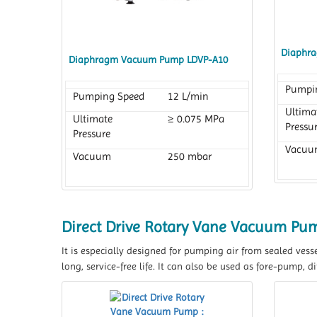
Diaphr
Diaphragm Vacuum Pump LDVP-A10
Pumpi
Pumping Speed
12 L/min
Ultima
Ultimate
≥ 0.075 MPa
Pressu
Pressure
Vacuu
Vacuum
250 mbar
Direct Drive Rotary Vane Vacuum Pu
It is especially designed for pumping air from sealed vess
long, service-free life. It can also be used as fore-pump,