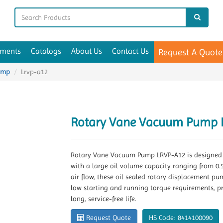
uments
Catalogs
About Us
Contact Us
Request A Quote
ump
Lrvp-a12
Rotary Vane Vacuum Pump 
Rotary Vane Vacuum Pump LRVP-A12 is designed w
with a large oil volume capacity ranging from 0.5 
air flow, these oil sealed rotary displacement p
low starting and running torque requirements, p
long, service-free life.
Request Quote
HS Code: 8414100090