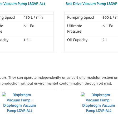
ive Vacuum Pump LBDVP-A11
Belt Drive Vacuum Pump LBDVP
ng Speed
480 L / min
Pumping Speed
900 L / 
te
≤ 1 Pa
Ultimate
≤ 1 Pa
re
Pressure
acity
1.5 L
Oil Capacity
2 L
apours. They can operate independently or as part of a modular system a
 production without environmental contamination through oil mist.