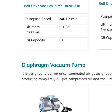
Belt Dr
Belt Drive Vacuum Pump LBDVP-A10
Pumpi
Pumping Speed
240 L / min
Ultima
Ultimate
≤ 1 Pa
Pressu
Pressure
Oil Cap
Oil Capacity
1 L
Diaphragm Vacuum Pump
It is designed to deliver uncontaminated air, gases or v
producing completely oil-free compressed air and vacuum