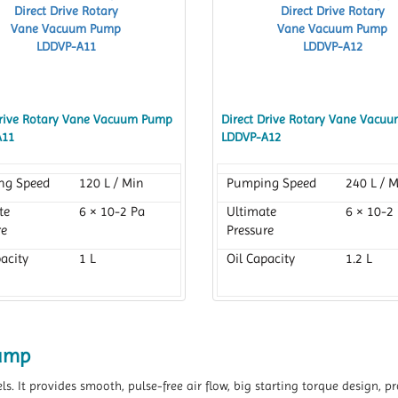
Drive Rotary Vane Vacuum Pump
Direct Drive Rotary Vane Vacu
A11
LDDVP-A12
ng Speed
120 L / Min
Pumping Speed
240 L / 
te
6 × 10-2 Pa
Ultimate
6 × 10-2
re
Pressure
acity
1 L
Oil Capacity
1.2 L
Pump
els. It provides smooth, pulse-free air flow, big starting torque design,