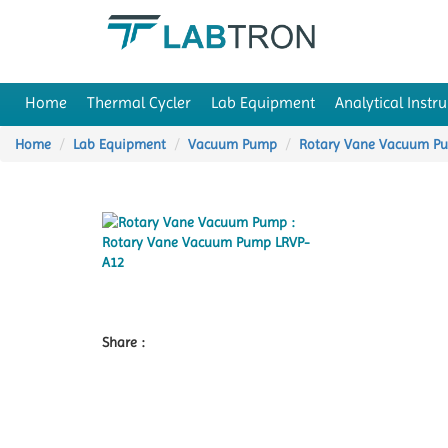
Home
Thermal Cycler
Lab Equipment
Analytical Instr
Home
Lab Equipment
Vacuum Pump
Rotary Vane Vacuum P
Share :