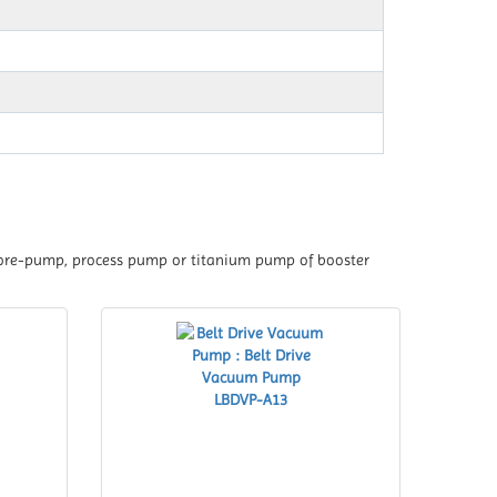
 fore-pump, process pump or titanium pump of booster