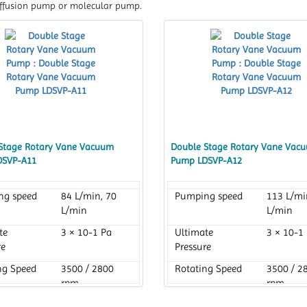
 diffusion pump or molecular pump.
Stage Rotary Vane Vacuum
Double Stage Rotary Vane Vac
DSVP-A11
Pump LDSVP-A12
ng speed
84 L/min, 70
Pumping speed
113 L/mi
L/min
L/min
te
3 × 10-1 Pa
Ultimate
3 × 10-1
re
Pressure
ng Speed
3500 / 2800
Rotating Speed
3500 / 2
rpm
rpm