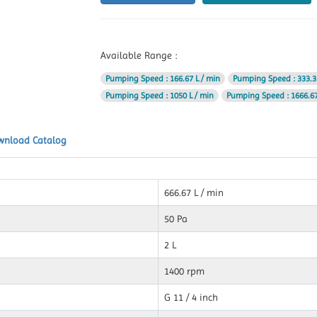
Available Range :
Pumping Speed
: 166.67 L / min
Pumping Speed
: 333.3
Pumping Speed
: 1050 L / min
Pumping Speed
: 1666.67
wnload Catalog
666.67 L / min
50 Pa
2 L
1400 rpm
G 11 / 4 inch