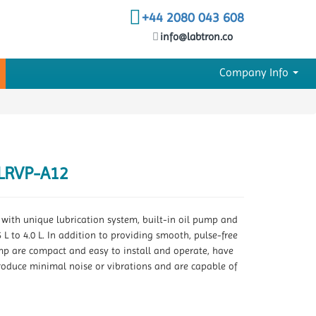
+44 2080 043 608
info@labtron.co
Company Info
LRVP-A12
ith unique lubrication system, built-in oil pump and
L to 4.0 L. In addition to providing smooth, pulse-free
ump are compact and easy to install and operate, have
roduce minimal noise or vibrations and are capable of