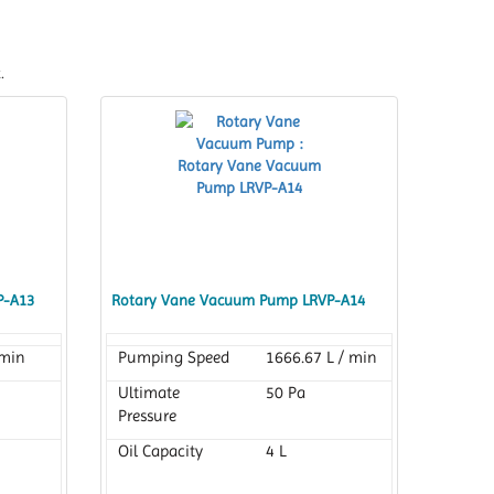
.
P-A13
Rotary Vane Vacuum Pump LRVP-A14
 min
Pumping Speed
1666.67 L / min
Ultimate
50 Pa
Pressure
Oil Capacity
4 L