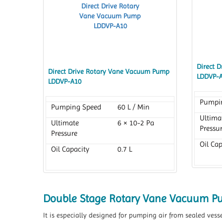
Direct 
Direct Drive Rotary Vane Vacuum Pump
LDDVP-
LDDVP-A10
Pumpi
Pumping Speed
60 L / Min
Ultima
Ultimate
6 × 10-2 Pa
Pressu
Pressure
Oil Cap
Oil Capacity
0.7 L
Double Stage Rotary Vane Vacuum 
It is especially designed for pumping air from sealed vess