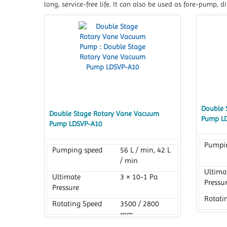
long, service-free life. It can also be used as fore-pump,
Double 
Double Stage Rotary Vane Vacuum
Pump L
Pump LDSVP-A10
Pumpi
Pumping speed
56 L / min, 42 L
/ min
Ultima
Ultimate
3 × 10-1 Pa
Pressu
Pressure
Rotati
Rotating Speed
3500 / 2800
rpm