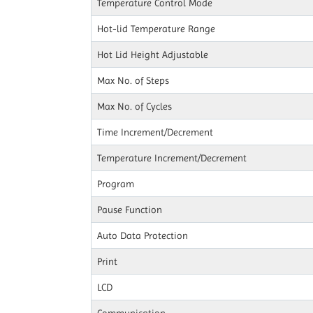
Temperature Control Mode
Hot-lid Temperature Range
Hot Lid Height Adjustable
Max No. of Steps
Max No. of Cycles
Time Increment/Decrement
Temperature Increment/Decrement
Program
Pause Function
Auto Data Protection
Print
LCD