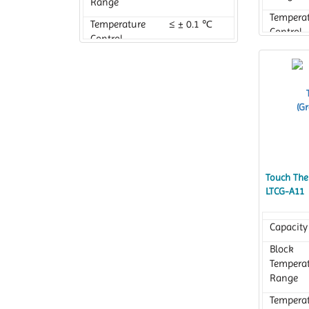
Range
Tempera
Temperature
≤ ± 0.1 ℃
Control
Control
Accurac
Accuracy
Touch Ther
LTCG-A11
Capacity
Block
Tempera
Range
Tempera