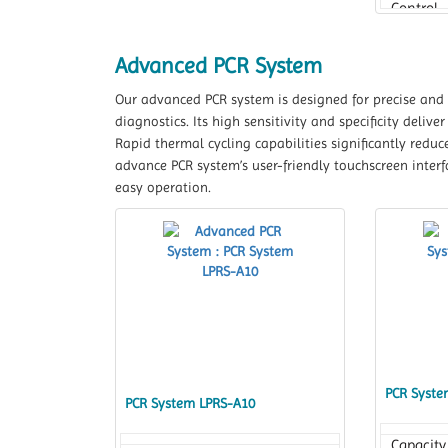
Control
Accurac
Advanced PCR System
Our advanced PCR system is designed for precise and e
diagnostics. Its high sensitivity and specificity deliv
Rapid thermal cycling capabilities significantly redu
advance PCR system’s user-friendly touchscreen inter
easy operation.
PCR Syste
PCR System LPRS-A10
Capacity