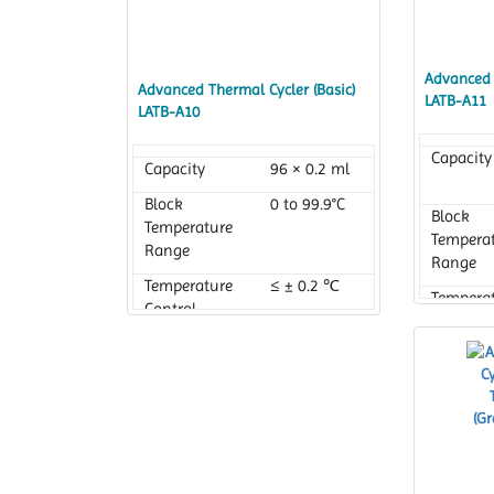
Advanced 
Advanced Thermal Cycler (Basic)
LATB-A11
LATB-A10
Capacity
Capacity
96 × 0.2 ml
Block
0 to 99.9°C
Block
Temperature
Tempera
Range
Range
Temperature
≤ ± 0.2 ℃
Tempera
Control
Control
Accuracy
Accurac