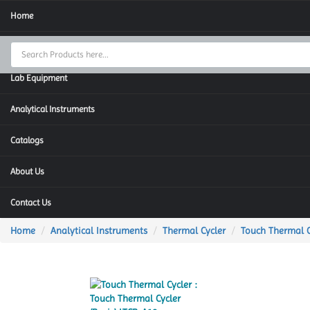
Home
Thermal Cycler
Lab Equipment
Analytical Instruments
Catalogs
About Us
Contact Us
Home
Analytical Instruments
Thermal Cycler
Touch Thermal C