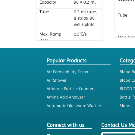
Capacity
96 × 0.2 ml
Tube
0.2 ml tube,
Tube
8 strips, 96
wells plate
Max. Ramp
0.5°C/s
Max. Ra
Rate
Rate
Popular Products
Catego
Air Permeability Tester
Blood B
Air Shower
Blood Co
Airborne Particle Counters
BLOOD 
Amino Acid Analyzer
Bottle T
Automatic Glassware Washer
More..
Connect with us
Contact Us M