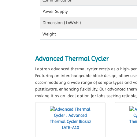
Communication
Power Supply
Dimension ( L×W×H )
Weight
Advanced Thermal Cycler
Labtron advanced thermal cycler excels as a high-per
Featuring an interchangeable block design, allow user
accommodating a wide range of sample types and vol
plasticware, enhancing flexibility. Our advanced ther
making it as an ideal option for labs seeking reliabl