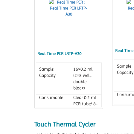
Real Time
Real Time PCR LRTP-A30
Sample
Sample
16×0.2 ml
Capacity
Capacity
(2×8 well,
double
block)
Consuma
Consumable
Clear 0.2 ml
PCR tube/ 8-
tube strips
Reaction
Reaction
10 to 100 µl
Volume
Touch Thermal Cycler
Volume