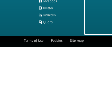
Facebook
Twitter
LinkedIn
Quora
Terms of Use
Policies
Site map