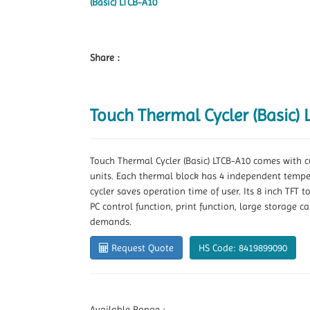
Share :
Touch Thermal Cycler (Basic)
Touch Thermal Cycler (Basic) LTCB-A10 comes with cu
units. Each thermal block has 4 independent tempe
cycler saves operation time of user. Its 8 inch TFT
PC control function, print function, large storage c
demands.
Request Quote
HS Code: 8419899090
Available Range :