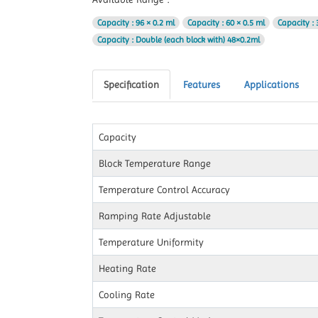
Capacity
: 96 × 0.2 ml
Capacity
: 60 × 0.5 ml
Capacity
: 
Capacity
: Double (each block with) 48×0.2ml
Specification
Features
Applications
Capacity
Block Temperature Range
Temperature Control Accuracy
Ramping Rate Adjustable
Temperature Uniformity
Heating Rate
Cooling Rate