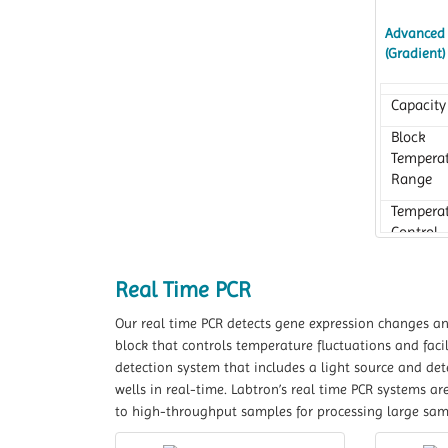
Advanced 
(Gradient
Capacity
Block
Tempera
Range
Tempera
Control
Accurac
Real Time PCR
Our real time PCR detects gene expression changes and 
block that controls temperature fluctuations and facil
detection system that includes a light source and de
wells in real-time. Labtron’s real time PCR systems ar
to high-throughput samples for processing large sa