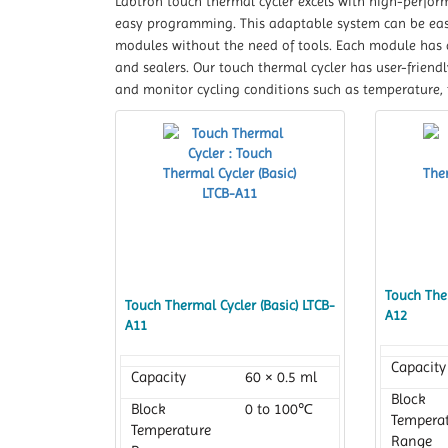
Labtron touch thermal cycler excels with high-perform
easy programming. This adaptable system can be easil
modules without the need of tools. Each module has a
and sealers. Our touch thermal cycler has user-friend
and monitor cycling conditions such as temperature, 
Touch Ther
Touch Thermal Cycler (Basic) LTCB-
A12
A11
Capacity
Capacity
60 × 0.5 ml
Block
Block
0 to 100℃
Tempera
Temperature
Range