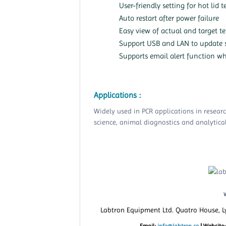
User-friendly setting for hot li
Auto restart after power failure
Easy view of actual and target t
Support USB and LAN to update 
Supports email alert function wh
Applications :
Widely used in PCR applications in resear
science, animal diagnostics and analytical
Labtron Equipment Ltd. Quatro House, 
Email:
info@labtron.co
|
Website