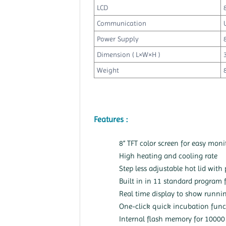
LCD
Communication
Power Supply
Dimension ( L×W×H )
Weight
Features :
8” TFT color screen for easy moni
High heating and cooling rate
Step less adjustable hot lid with
Built in in 11 standard program fi
Real time display to show runnin
One-click quick incubation func
Internal flash memory for 10000 t