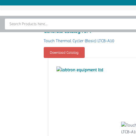
Home
Thermal Cycler
Generate Catalog For :
Lab Equipment
Touch Thermal Cycler (Basic) LTCB-A10
Analytical Instruments
Download Catalog
Catalogs
About Us
Contact Us