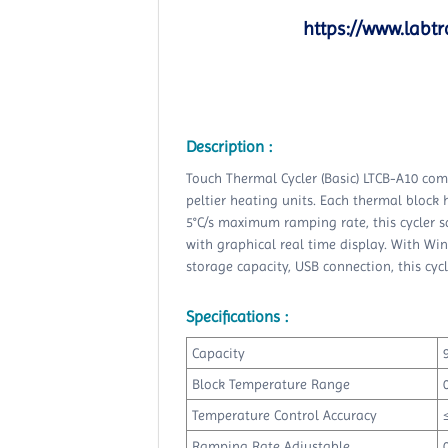
https://www.labtr
Description :
Touch Thermal Cycler (Basic) LTCB-A10 come
peltier heating units. Each thermal block
5°C/s maximum ramping rate, this cycler sa
with graphical real time display. With Win
storage capacity, USB connection, this cy
Specifications :
Capacity
Block Temperature Range
Temperature Control Accuracy
Ramping Rate Adjustable