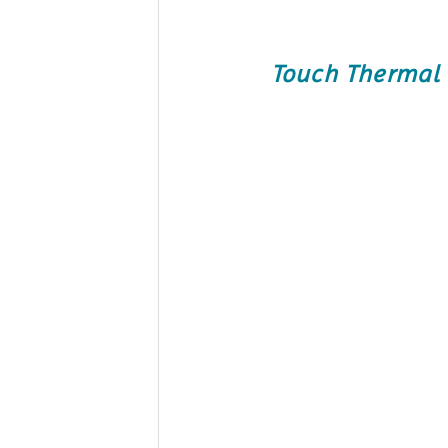
Touch Thermal 