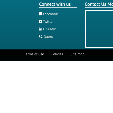
Connect with us
Contact Us M
Facebook
Twitter
LinkedIn
Quora
Terms of Use
Policies
Site map