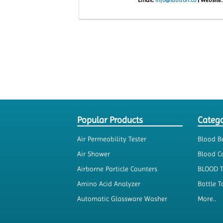
Popular Products
Catego
Air Permeability Tester
Blood B
Air Shower
Blood Co
Airborne Particle Counters
BLOOD 
Amino Acid Analyzer
Bottle T
Automatic Glassware Washer
More..