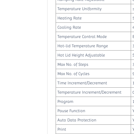
Temperature Uniformity
Heating Rate
Cooling Rate
Temperature Control Mode
Hot-lid Temperature Range
Hot Lid Height Adjustable
Max No. of Steps
Max No. of Cycles
Time Increment/Decrement
Temperature Increment/Decrement
Program
Pause Function
Auto Data Protection
Print