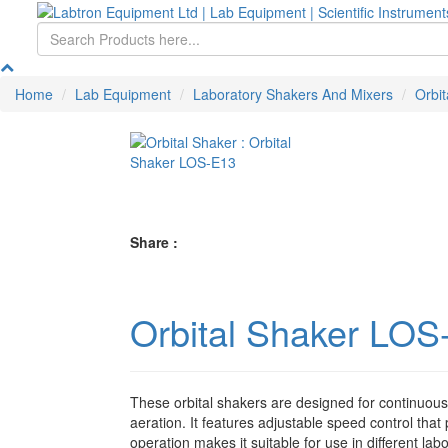
Home
Lab Equipment
Laboratory Shakers And Mixers
Orbit
Share :
Orbital Shaker LOS
These orbital shakers are designed for continuou
aeration. It features adjustable speed control that
operation makes it suitable for use in different la