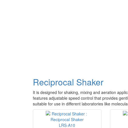
Reciprocal Shaker
It is designed for shaking, mixing and aeration applic
features adjustable speed control that provides gentl
suitable for use in different laboratories like molecu