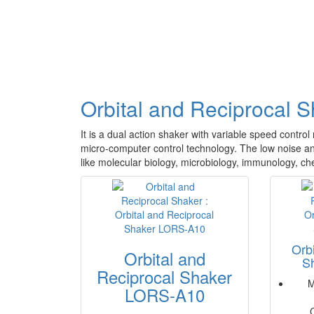
Orbital and Reciprocal 
It is a dual action shaker with variable speed contro
micro-computer control technology. The low noise and 
like molecular biology, microbiology, immunology, che
Orb
Orbital and
S
Reciprocal Shaker
M
LORS-A10