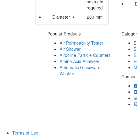
mesh etc.
required
Diameter
200 mm
Popular Products
Categor
Air Permeability Tester
B
Air Shower
B
Airborne Particle Counters
B
Amino Acid Analyzer
B
Automatic Glassware
M
Washer
Connect
Terms of Use