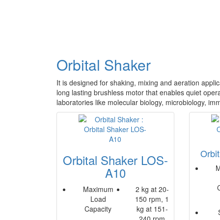
Orbital Shaker
It is designed for shaking, mixing and aeration appli
long lasting brushless motor that enables quiet operat
laboratories like molecular biology, microbiology, im
Orbi
Orbital Shaker LOS-
M
A10
Maximum
2 kg at 20-
Load
150 rpm, 1
Capacity
kg at 151-
240 rpm