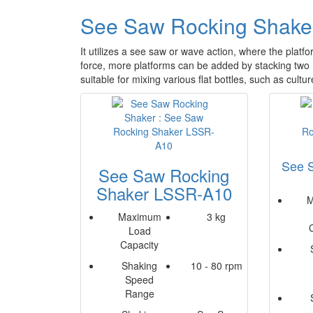
See Saw Rocking Shake
It utilizes a see saw or wave action, where the platfo
force, more platforms can be added by stacking tw
suitable for mixing various flat bottles, such as cultur
See 
See Saw Rocking
Shaker LSSR-A10
M
Maximum
3 kg
Load
Capacity
Shaking
10 - 80 rpm
Speed
Range