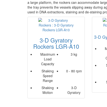
a large platform, the rockers can accommodate large 
the tray prevents the vessels slipping away during ag
used in DNA extractions, staining and de-staining p
3-D Gy
3-D Gyratory
Rockers LGR-A10
M
Maximum
3 kg
Load
Capacity
Shaking
0 - 80 rpm
Speed
Range
Shaking
3-D
Motion
Gyratory