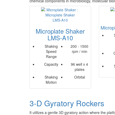
chemical components in microbiology, molecular bio
Microp
Microplate Shaker
LMS-A10
Shaking
200 - 1500
Speed
rpm / min
Range
Capacity
96 well x 4
plates
Shaking
Orbital
Motion
3-D Gyratory Rockers
It utilizes a gentle 3D gyratory action where the pla