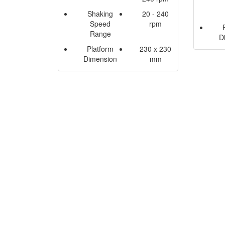
Shaking
20 - 240
Speed
rpm
Range
D
Platform
230 x 230
Dimension
mm