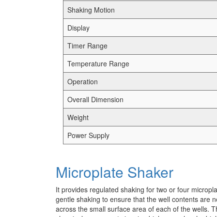
Shaking Motion
Display
Timer Range
Temperature Range
Operation
Overall Dimension
Weight
Power Supply
Microplate Shaker
It provides regulated shaking for two or four micropl
gentle shaking to ensure that the well contents are n
across the small surface area of each of the wells. Th