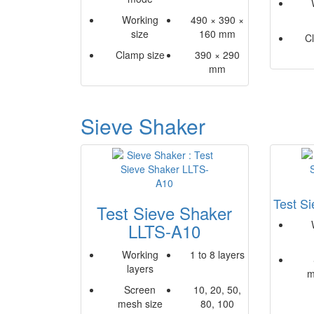
Working
490 × 390 ×
size
160 mm
C
Clamp size
390 × 290
mm
Sieve Shaker
Test S
Test Sieve Shaker
LLTS-A10
Working
1 to 8 layers
layers
m
Screen
10, 20, 50,
mesh size
80, 100