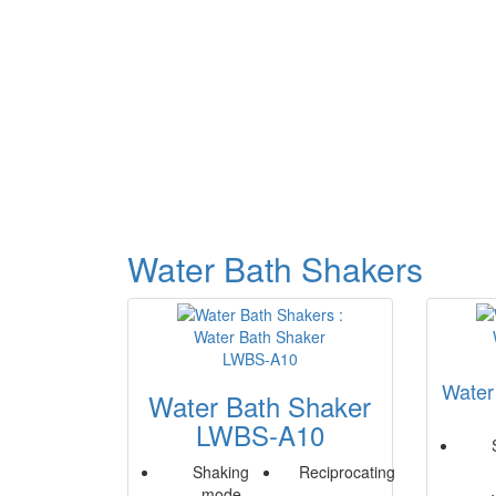
Water Bath Shakers
Water
Water Bath Shaker
LWBS-A10
Shaking
Reciprocating
mode