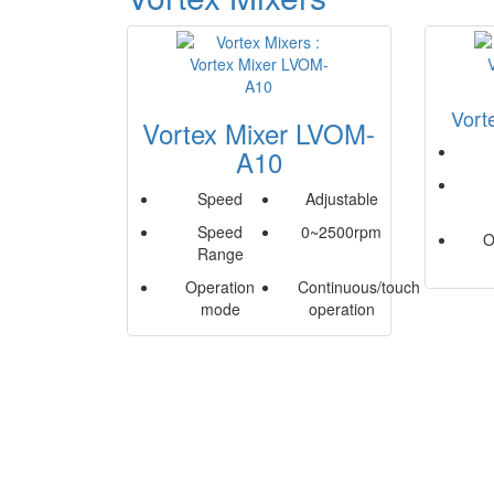
Vort
Vortex Mixer LVOM-
A10
Speed
Adjustable
Speed
0~2500rpm
O
Range
Operation
Continuous/touch
mode
operation