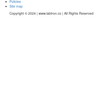
Policies
Site map
Copyright © 2024 | www.labtron.co | All Rights Reserved