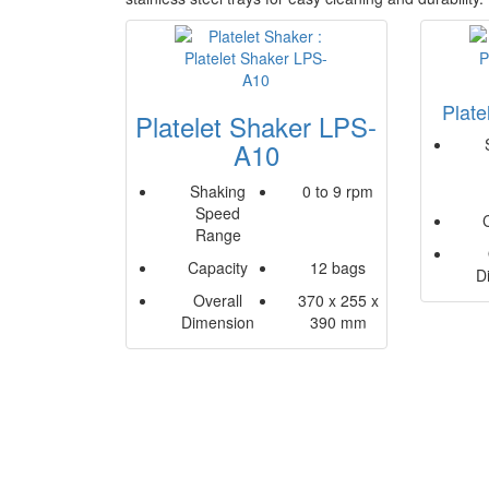
Plat
Platelet Shaker LPS-
A10
Shaking
0 to 9 rpm
Speed
Range
Capacity
12 bags
D
Overall
370 x 255 x
Dimension
390 mm