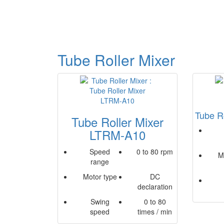
Tube Roller Mixer
Tube R
Tube Roller Mixer
LTRM-A10
Speed
0 to 80 rpm
M
range
Motor type
DC
declaration
Swing
0 to 80
speed
times / min