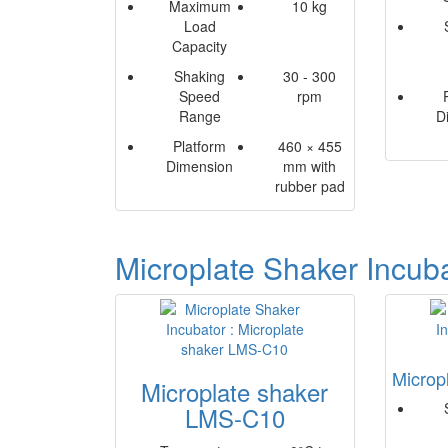
Maximum
10 kg
Load
Capacity
Shaking
30 - 300
Speed
rpm
Range
D
Platform
460 × 455
Dimension
mm with
rubber pad
Microplate Shaker Incub
Microp
Microplate shaker
LMS-C10