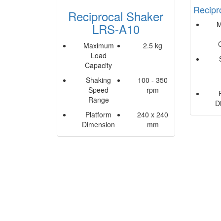
Recipr
Reciprocal Shaker
M
LRS-A10
Maximum
2.5 kg
Load
Capacity
Shaking
100 - 350
Speed
rpm
Range
D
Platform
240 x 240
Dimension
mm