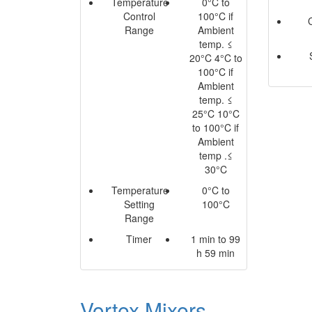
Temperature
0°C to
Control
100°C if
Range
Ambient
temp. ≤
20°C 4°C to
100°C if
Ambient
temp. ≤
25°C 10°C
to 100°C if
Ambient
temp .≤
30°C
Temperature
0°C to
Setting
100°C
Range
Timer
1 min to 99
h 59 min
Vortex Mixers