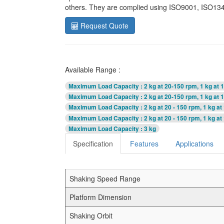
others. They are complied using ISO9001, ISO1348
Request Quote
Available Range :
Maximum Load Capacity
: 2 kg at 20-150 rpm, 1 kg at
Maximum Load Capacity
: 2 kg at 20-150 rpm, 1 kg at
Maximum Load Capacity
: 2 kg at 20 - 150 rpm, 1 kg a
Maximum Load Capacity
: 2 kg at 20 - 150 rpm, 1 kg a
Maximum Load Capacity
: 3 kg
Specification
Features
Applications
Shaking Speed Range
Platform Dimension
Shaking Orbit