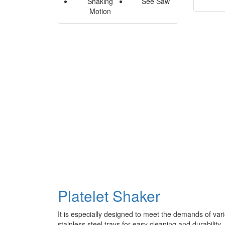
Shaking
See Saw
Motion
Platelet Shaker
It is especially designed to meet the demands of vari
stainless steel trays for easy cleaning and durability