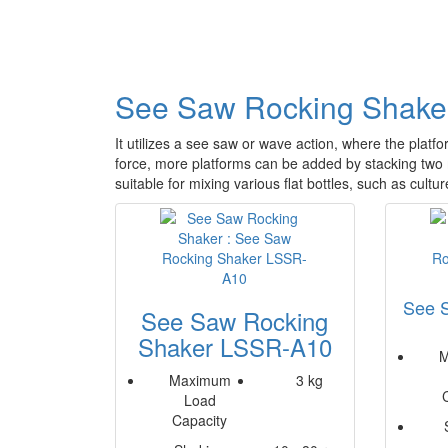
See Saw Rocking Shake
It utilizes a see saw or wave action, where the platfo
force, more platforms can be added by stacking tw
suitable for mixing various flat bottles, such as cultur
See 
See Saw Rocking
Shaker LSSR-A10
M
Maximum
3 kg
Load
Capacity