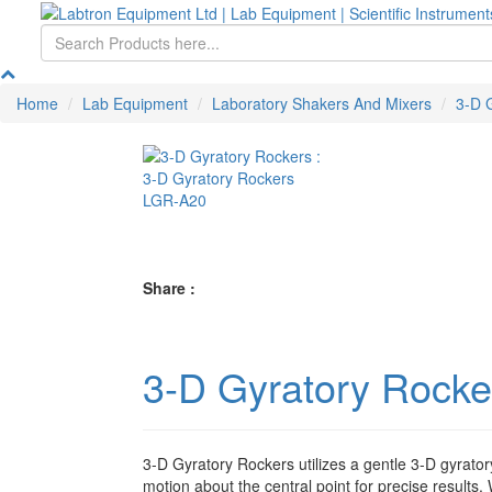
Home
Lab Equipment
Laboratory Shakers And Mixers
3-D 
Share :
3-D Gyratory Rock
3-D Gyratory Rockers utilizes a gentle 3-D gyrato
motion about the central point for precise results