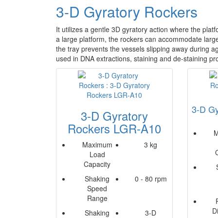
3-D Gyratory Rockers
It utilizes a gentle 3D gyratory action where the pla
a large platform, the rockers can accommodate large 
the tray prevents the vessels slipping away during ag
used in DNA extractions, staining and de-staining p
3-D Gy
3-D Gyratory
Rockers LGR-A10
M
Maximum
3 kg
Load
Capacity
Shaking
0 - 80 rpm
Speed
Range
D
Shaking
3-D