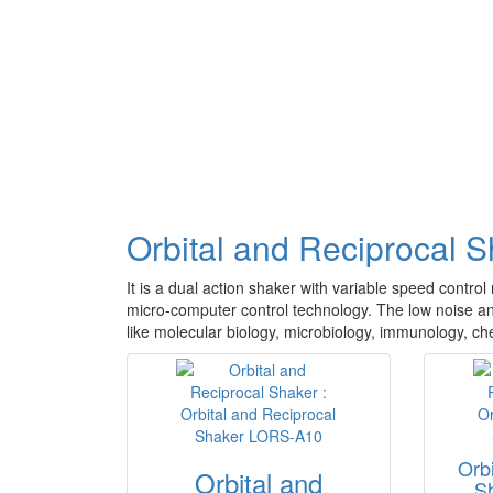
Orbital and Reciprocal 
It is a dual action shaker with variable speed contro
micro-computer control technology. The low noise and 
like molecular biology, microbiology, immunology, che
Orb
Orbital and
S