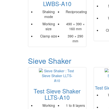
LWBS-A10
Shaking
Reciprocating
mode
Working
490 × 390 ×
size
160 mm
C
Clamp size
390 × 290
mm
Sieve Shaker
Test S
Test Sieve Shaker
LLTS-A10
Working
1 to 8 layers