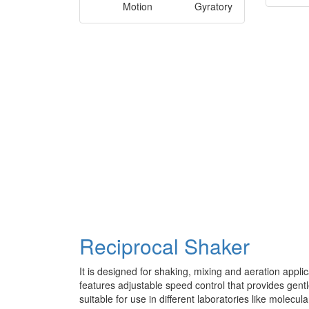
Motion
Gyratory
Reciprocal Shaker
It is designed for shaking, mixing and aeration applic
features adjustable speed control that provides gentl
suitable for use in different laboratories like molecu