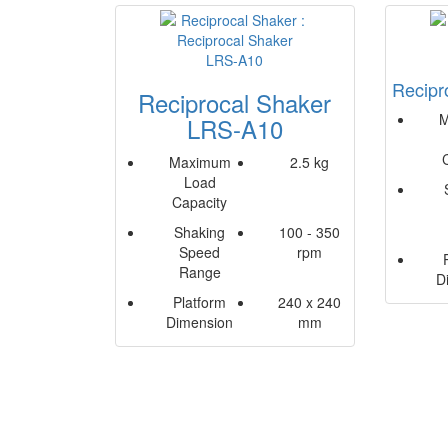
Recipr
Reciprocal Shaker
M
LRS-A10
Maximum
2.5 kg
Load
Capacity
Shaking
100 - 350
Speed
rpm
Range
D
Platform
240 x 240
Dimension
mm