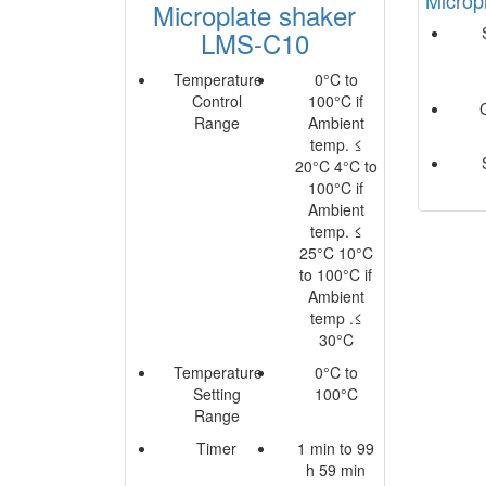
Microplate shaker
LMS-C10
Temperature
0°C to
Control
100°C if
Range
Ambient
temp. ≤
20°C 4°C to
100°C if
Ambient
temp. ≤
25°C 10°C
to 100°C if
Ambient
temp .≤
30°C
Temperature
0°C to
Setting
100°C
Range
Timer
1 min to 99
h 59 min