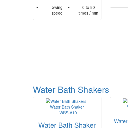
Swing
0 to 80
speed
times / min
Water Bath Shakers
Water
Water Bath Shaker