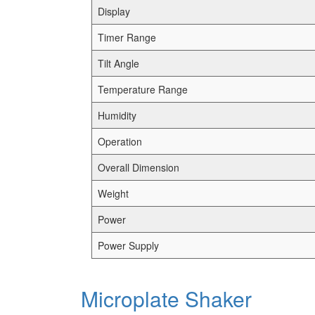
Display
Timer Range
Tilt Angle
Temperature Range
Humidity
Operation
Overall Dimension
Weight
Power
Power Supply
Microplate Shaker