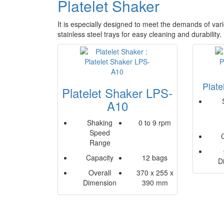
Platelet Shaker
It is especially designed to meet the demands of vari
stainless steel trays for easy cleaning and durability
Plat
Platelet Shaker LPS-
A10
Shaking
0 to 9 rpm
Speed
Range
Capacity
12 bags
D
Overall
370 x 255 x
Dimension
390 mm