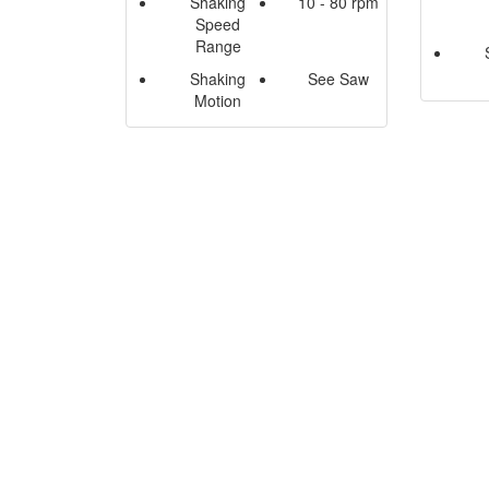
Shaking
10 - 80 rpm
Speed
Range
Shaking
See Saw
Motion