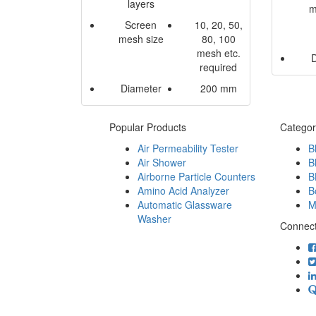
layers
m
Screen
10, 20, 50,
mesh size
80, 100
mesh etc.
required
Diameter
200 mm
Popular Products
Categor
Air Permeability Tester
B
Air Shower
B
Airborne Particle Counters
B
Amino Acid Analyzer
B
Automatic Glassware
M
Washer
Connect