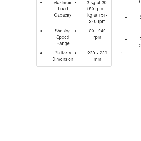
Maximum
2 kg at 20-
Load
150 rpm, 1
Capacity
kg at 151-
240 rpm
Shaking
20 - 240
Speed
rpm
Range
D
Platform
230 x 230
Dimension
mm