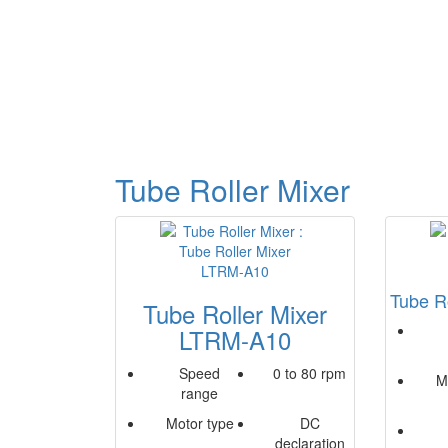
Tube Roller Mixer
Tube R
Tube Roller Mixer
LTRM-A10
Speed
0 to 80 rpm
M
range
Motor type
DC
declaration