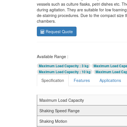
vessels such as culture flasks, petri dishes etc. T
during agitation. They are suitable for low foamin
de-staining procedures. Due to the compact size t
chambers.
Request Quote
Available Range :
Maximum Load Capacity
: 3 kg
Maximum Load Capa
Maximum Load Capacity
: 10 kg
Maximum Load Cap
Specification
Features
Applications
Maximum Load Capacity
Shaking Speed Range
Shaking Motion