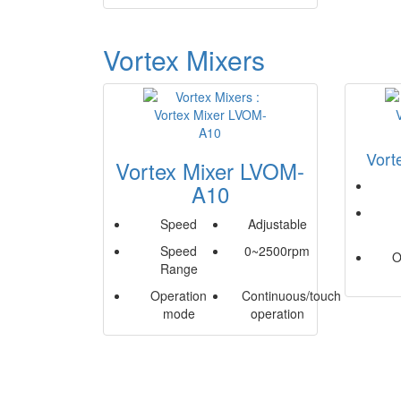
Vortex Mixers
Vort
Vortex Mixer LVOM-
A10
Speed
Adjustable
Speed
0~2500rpm
O
Range
Operation
Continuous/touch
mode
operation