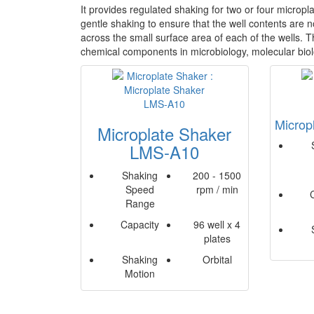
It provides regulated shaking for two or four micropl
gentle shaking to ensure that the well contents are n
across the small surface area of each of the wells. Th
chemical components in microbiology, molecular bio
Microp
Microplate Shaker
LMS-A10
Shaking
200 - 1500
Speed
rpm / min
Range
Capacity
96 well x 4
plates
Shaking
Orbital
Motion