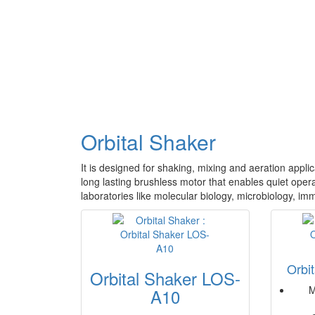
Orbital Shaker
It is designed for shaking, mixing and aeration appli
long lasting brushless motor that enables quiet operat
laboratories like molecular biology, microbiology, im
Orbi
Orbital Shaker LOS-
M
A10