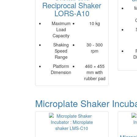
Reciprocal Shaker
M
LORS-A10
Maximum
10 kg
Load
Capacity
Shaking
30 - 300
Speed
rpm
Range
D
Platform
460 × 455
Dimension
mm with
rubber pad
Microplate Shaker Incub
Microp