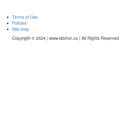
Terms of Use
Policies
Site map
Copyright © 2024 | www.labtron.co | All Rights Reserved