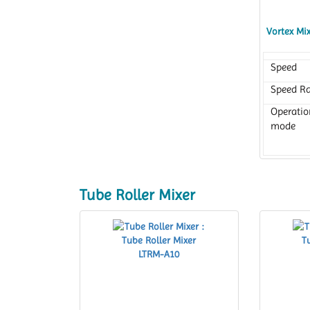
Vortex Mi
Speed
Speed R
Operatio
mode
Tube Roller Mixer