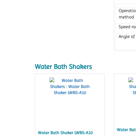
Operatio
method
Speed r
Angle of 
Water Bath Shakers
Water Bat
Water Bath Shaker LWBS-A10