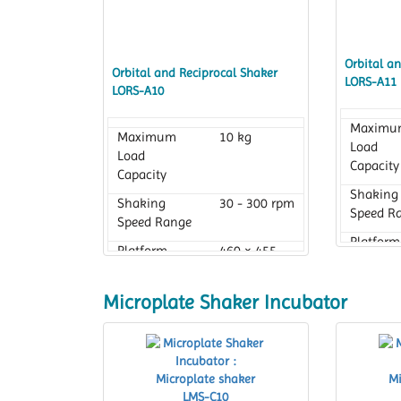
Orbital a
Orbital and Reciprocal Shaker
LORS-A11
LORS-A10
Maximu
Maximum
10 kg
Load
Load
Capacity
Capacity
Shaking
Shaking
30 - 300 rpm
Speed R
Speed Range
Platform
Platform
460 × 455
Dimensi
Dimension
mm with
rubber pad
Microplate Shaker Incubator