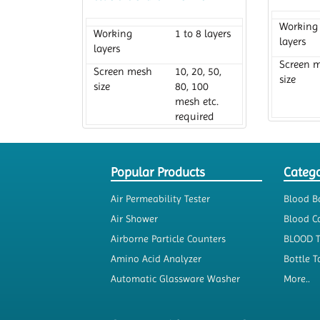
Working
Working
1 to 8 layers
layers
layers
Screen 
Screen mesh
10, 20, 50,
size
size
80, 100
mesh etc.
required
Diamete
Diameter
200 mm
Popular Products
Catego
Air Permeability Tester
Blood B
Air Shower
Blood Co
Airborne Particle Counters
BLOOD 
Amino Acid Analyzer
Bottle T
Automatic Glassware Washer
More..