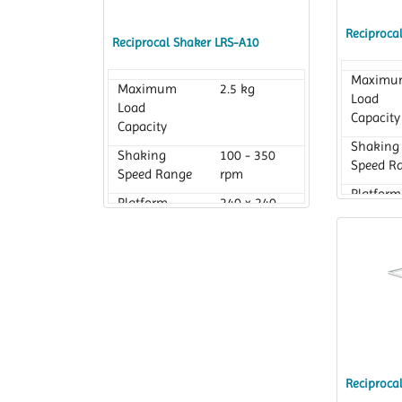
Reciproca
Reciprocal Shaker LRS-A10
Maximu
Maximum
2.5 kg
Load
Load
Capacity
Capacity
Shaking
Shaking
100 - 350
Speed R
Speed Range
rpm
Platform
Platform
240 x 240
Dimensi
Dimension
mm
Reciproca