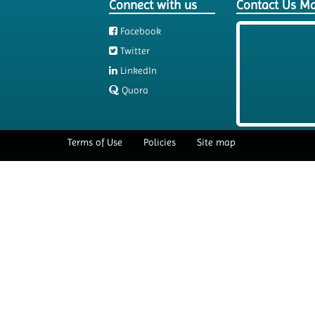
Connect with us
Contact Us M
Facebook
Twitter
LinkedIn
Quora
Terms of Use
Policies
Site map