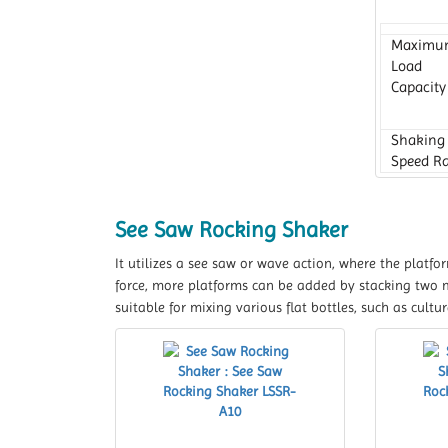
Maximu
Load
Capacity
Shaking
Speed R
Platform
Dimensi
See Saw Rocking Shaker
It utilizes a see saw or wave action, where the platfo
force, more platforms can be added by stacking two
suitable for mixing various flat bottles, such as culture