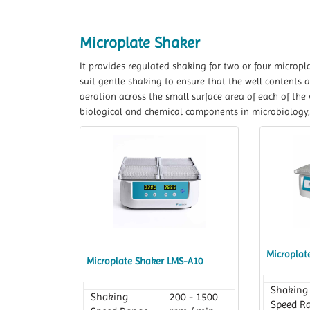
Microplate Shaker
It provides regulated shaking for two or four micropl
suit gentle shaking to ensure that the well contents a
aeration across the small surface area of each of the 
biological and chemical components in microbiology
Microplat
Microplate Shaker LMS-A10
Shaking
Shaking
200 - 1500
Speed R