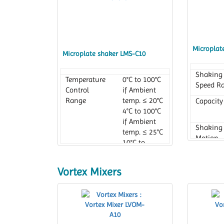
Microplat
Microplate shaker LMS-C10
Shaking
Temperature
0°C to 100°C
Speed R
Control
if Ambient
Range
temp. ≤ 20°C
Capacity
4°C to 100°C
if Ambient
Shaking
temp. ≤ 25°C
Motion
10°C to
100°C if
Ambient
Vortex Mixers
temp .≤ 30°C
Temperature
0°C to 100°C
Setting
Range