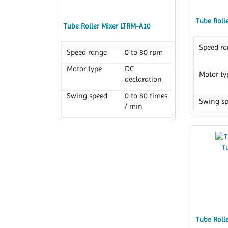
Tube Roll
Tube Roller Mixer LTRM-A10
Speed r
Speed range
0 to 80 rpm
Motor type
DC
Motor ty
declaration
Swing speed
0 to 80 times
Swing s
/ min
Tube Roll