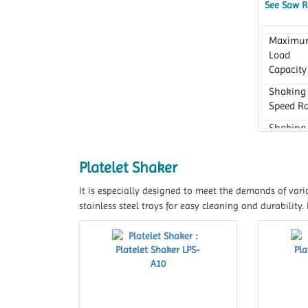
See Saw R
Maximu
Load
Capacity
Shaking
Speed R
Shaking
Motion
Platelet Shaker
It is especially designed to meet the demands of vari
stainless steel trays for easy cleaning and durability