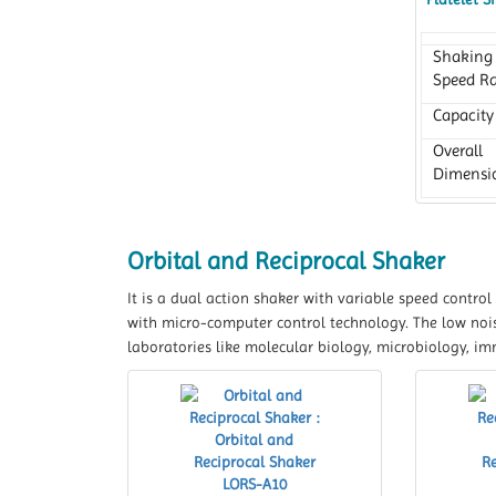
Shaking
Speed R
Capacity
Overall
Dimensi
Orbital and Reciprocal Shaker
It is a dual action shaker with variable speed contro
with micro-computer control technology. The low noise
laboratories like molecular biology, microbiology, im