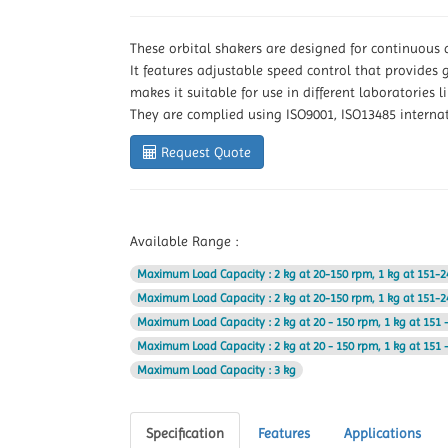
These orbital shakers are designed for continuous
It features adjustable speed control that provides 
makes it suitable for use in different laboratories
They are complied using ISO9001, ISO13485 interna
Request Quote
Available Range :
Maximum Load Capacity
: 2 kg at 20-150 rpm, 1 kg at 151-
Maximum Load Capacity
: 2 kg at 20-150 rpm, 1 kg at 151-
Maximum Load Capacity
: 2 kg at 20 - 150 rpm, 1 kg at 151
Maximum Load Capacity
: 2 kg at 20 - 150 rpm, 1 kg at 151
Maximum Load Capacity
: 3 kg
Specification
Features
Applications