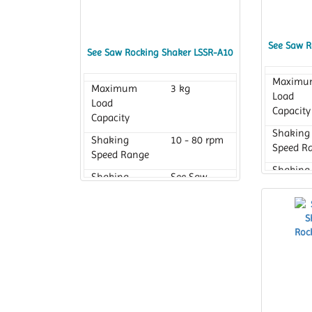
See Saw R
See Saw Rocking Shaker LSSR-A10
Maximu
Maximum
3 kg
Load
Load
Capacity
Capacity
Shaking
Shaking
10 - 80 rpm
Speed R
Speed Range
Shaking
Shaking
See Saw
Motion
Motion