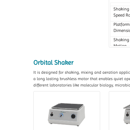
Shaking
Speed R
Platform
Dimensi
Shaking
Motion
Orbital Shaker
It is designed for shaking, mixing and aeration appli
a long lasting brushless motor that enables quiet ope
different laboratories like molecular biology, microbi