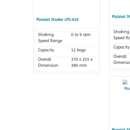
Platelet 
Platelet Shaker LPS-A10
Shaking
Shaking
0 to 9 rpm
Speed R
Speed Range
Capacity
Capacity
12 bags
Overall
Overall
370 x 255 x
Dimensi
Dimension
390 mm
Platelet 