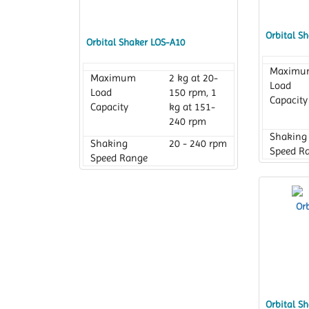
Orbital S
Orbital Shaker LOS-A10
Maximu
Maximum
2 kg at 20-
Load
Load
150 rpm, 1
Capacity
Capacity
kg at 151-
240 rpm
Shaking
Shaking
20 - 240 rpm
Speed R
Speed Range
Platform
Platform
230 x 230
Dimensi
Dimension
mm
Orbital S