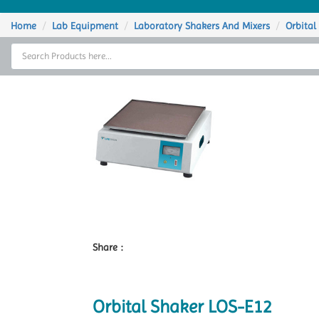
Home
Home
Lab Equipment
Laboratory Shakers And Mixers
Orbital
Thermal Cycler
Lab Equipment
Analytical Instruments
Catalogs
About Us
Contact Us
Share :
Orbital Shaker LOS-E12