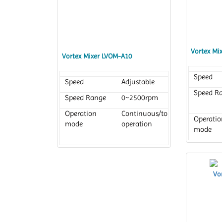
Timer
1 min to 99
h 59 min
Vortex Mi
Vortex Mixer LVOM-A10
Speed
Speed
Adjustable
Speed R
Speed Range
0~2500rpm
Operation
Continuous/touch
Operatio
mode
operation
mode