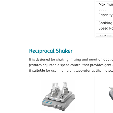
Maximu
Load
Capacity
Shaking
Speed R
Platform
Dimensi
Reciprocal Shaker
It is designed for shaking, mixing and aeration appli
features adjustable speed control that provides gent
it suitable for use in different laboratories like mol