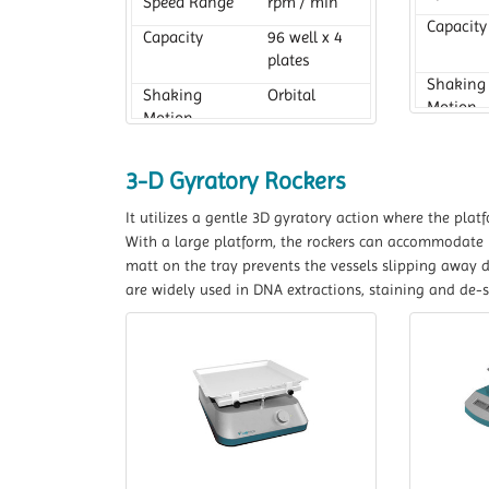
Speed Range
rpm / min
Capacity
Capacity
96 well x 4
plates
Shaking
Shaking
Orbital
Motion
Motion
3-D Gyratory Rockers
It utilizes a gentle 3D gyratory action where the pla
With a large platform, the rockers can accommodate lar
matt on the tray prevents the vessels slipping away 
are widely used in DNA extractions, staining and de-