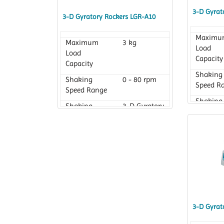
3-D Gyrat
3-D Gyratory Rockers LGR-A10
Maximu
Maximum
3 kg
Load
Load
Capacity
Capacity
Shaking
Shaking
0 - 80 rpm
Speed R
Speed Range
Shaking
Shaking
3-D Gyratory
Motion
Motion
3-D Gyrat