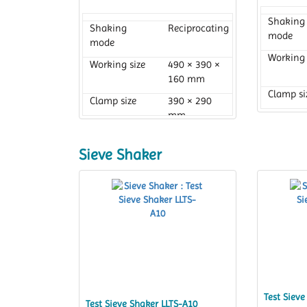
Shaking
Shaking
Reciprocating
mode
mode
Working 
Working size
490 × 390 ×
160 mm
Clamp si
Clamp size
390 × 290
mm
Sieve Shaker
Test Sieve
Test Sieve Shaker LLTS-A10