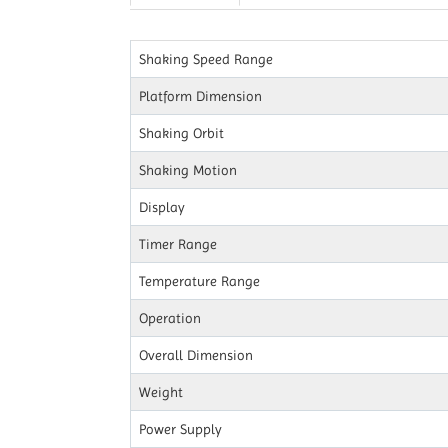
Shaking Speed Range
Platform Dimension
Shaking Orbit
Shaking Motion
Display
Timer Range
Temperature Range
Operation
Overall Dimension
Weight
Power Supply