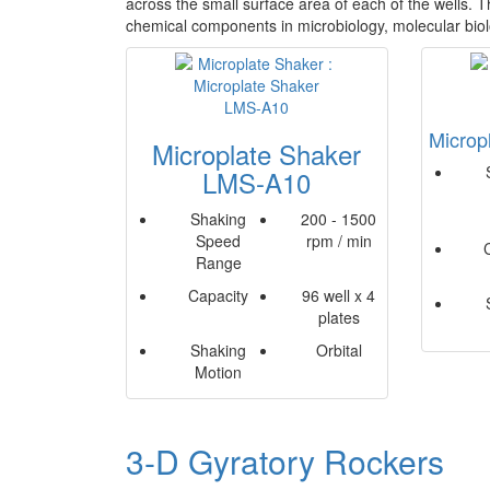
across the small surface area of each of the wells. Th
chemical components in microbiology, molecular bio
Microp
Microplate Shaker
LMS-A10
Shaking
200 - 1500
Speed
rpm / min
Range
Capacity
96 well x 4
plates
Shaking
Orbital
Motion
3-D Gyratory Rockers