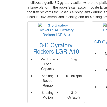
It utilizes a gentle 3D gyratory action where the pla
a large platform, the rockers can accommodate large 
the tray prevents the vessels slipping away during ag
used in DNA extractions, staining and de-staining p
3-D Gy
3-D Gyratory
Rockers LGR-A10
M
Maximum
3 kg
Load
Capacity
Shaking
0 - 80 rpm
Speed
Range
Shaking
3-D
Motion
Gyratory