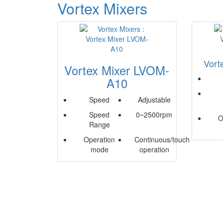
Vortex Mixers
Vort
Vortex Mixer LVOM-
A10
Speed
Adjustable
Speed
0~2500rpm
O
Range
Operation
Continuous/touch
mode
operation