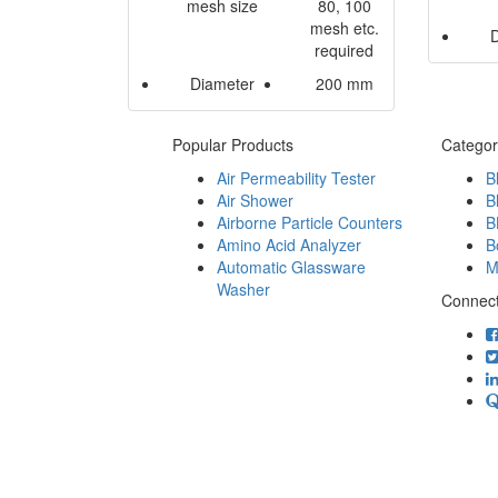
mesh size
80, 100
mesh etc.
required
Diameter
200 mm
Popular Products
Categor
Air Permeability Tester
B
Air Shower
B
Airborne Particle Counters
B
Amino Acid Analyzer
B
Automatic Glassware
M
Washer
Connect