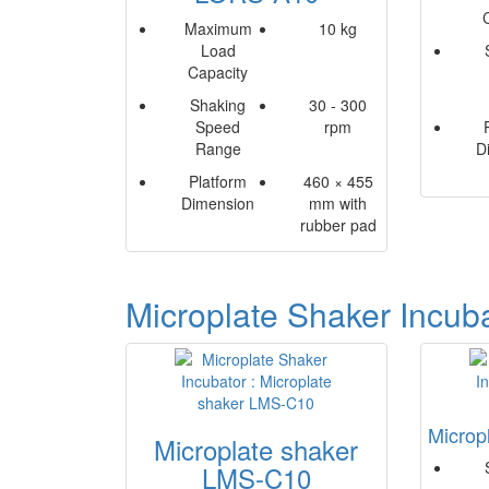
Maximum
10 kg
Load
Capacity
Shaking
30 - 300
Speed
rpm
Range
D
Platform
460 × 455
Dimension
mm with
rubber pad
Microplate Shaker Incub
Microp
Microplate shaker
LMS-C10