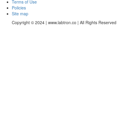
Terms of Use
Policies
Site map
Copyright © 2024 | www.labtron.co | All Rights Reserved