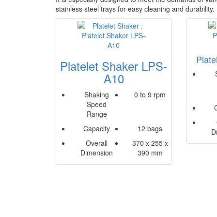
stainless steel trays for easy cleaning and durability
Plat
Platelet Shaker LPS-
A10
Shaking
0 to 9 rpm
Speed
Range
Capacity
12 bags
D
Overall
370 x 255 x
Dimension
390 mm