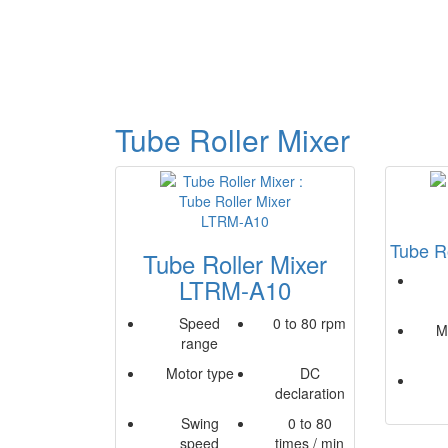
Tube Roller Mixer
Tube R
Tube Roller Mixer
LTRM-A10
Speed
0 to 80 rpm
M
range
Motor type
DC
declaration
Swing
0 to 80
speed
times / min