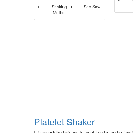
Shaking
See Saw
Motion
Platelet Shaker
It is especially designed to meet the demands of vari