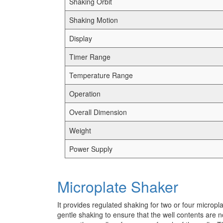
Shaking Orbit
Shaking Motion
Display
Timer Range
Temperature Range
Operation
Overall Dimension
Weight
Power Supply
Microplate Shaker
It provides regulated shaking for two or four micropl
gentle shaking to ensure that the well contents are n