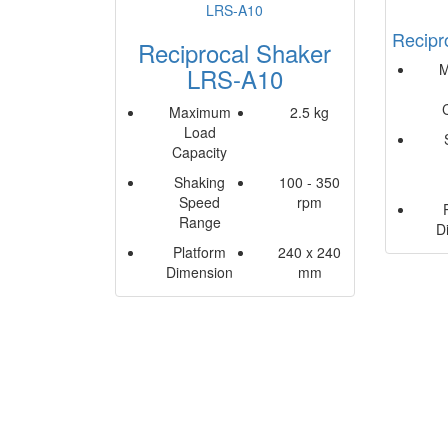
Recipr
Reciprocal Shaker
M
LRS-A10
Maximum
2.5 kg
Load
Capacity
Shaking
100 - 350
Speed
rpm
Range
D
Platform
240 x 240
Dimension
mm