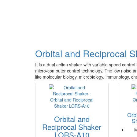
Orbital and Reciprocal 
It is a dual action shaker with variable speed contro
micro-computer control technology. The low noise and 
like molecular biology, microbiology, immunology, che
Orb
Orbital and
S
Reciprocal Shaker
M
LORS-A10