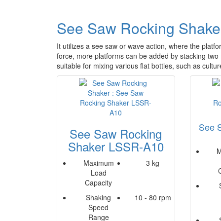
See Saw Rocking Shake
It utilizes a see saw or wave action, where the platfo
force, more platforms can be added by stacking tw
suitable for mixing various flat bottles, such as cultur
See 
See Saw Rocking
Shaker LSSR-A10
M
Maximum
3 kg
Load
Capacity
Shaking
10 - 80 rpm
Speed
Range