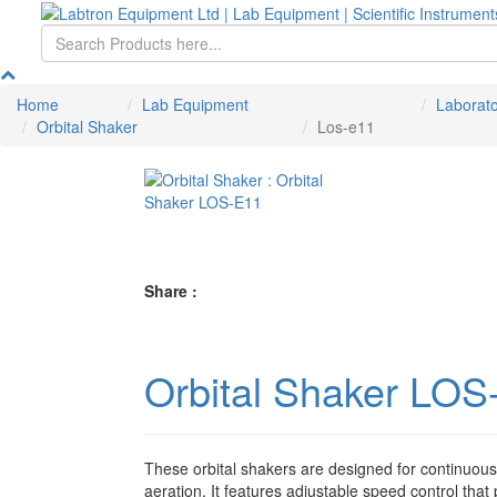
Home
Lab Equipment
Laborat
Orbital Shaker
Los-e11
Share :
Orbital Shaker LOS
These orbital shakers are designed for continuou
aeration. It features adjustable speed control that