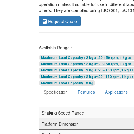
operation makes it suitable for use in different la
others. They are complied using ISO9001, ISO1348
Request Quote
Available Range :
Maximum Load Capacity
: 2 kg at 20-150 rpm, 1 kg at
Maximum Load Capacity
: 2 kg at 20-150 rpm, 1 kg at
Maximum Load Capacity
: 2 kg at 20 - 150 rpm, 1 kg a
Maximum Load Capacity
: 2 kg at 20 - 150 rpm, 1 kg a
Maximum Load Capacity
: 3 kg
Specification
Features
Applications
Shaking Speed Range
Platform Dimension