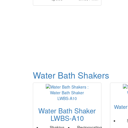
Water Bath Shakers
Water
Water Bath Shaker
LWBS-A10
Shaking
Reciprocating