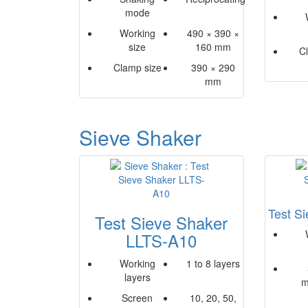
mode
Working
490 × 390 ×
size
160 mm
C
Clamp size
390 × 290
mm
Sieve Shaker
Test S
Test Sieve Shaker
LLTS-A10
Working
1 to 8 layers
layers
m
Screen
10, 20, 50,