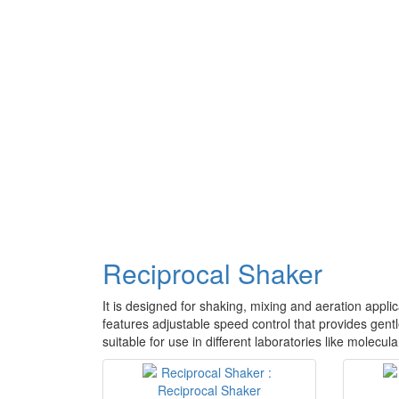
Reciprocal Shaker
It is designed for shaking, mixing and aeration applic
features adjustable speed control that provides gentl
suitable for use in different laboratories like molecu