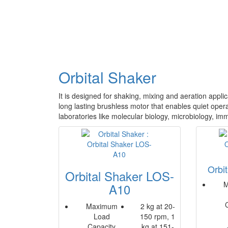
Orbital Shaker
It is designed for shaking, mixing and aeration appli
long lasting brushless motor that enables quiet operat
laboratories like molecular biology, microbiology, im
Orbi
Orbital Shaker LOS-
M
A10
Maximum
2 kg at 20-
Load
150 rpm, 1
Capacity
kg at 151-