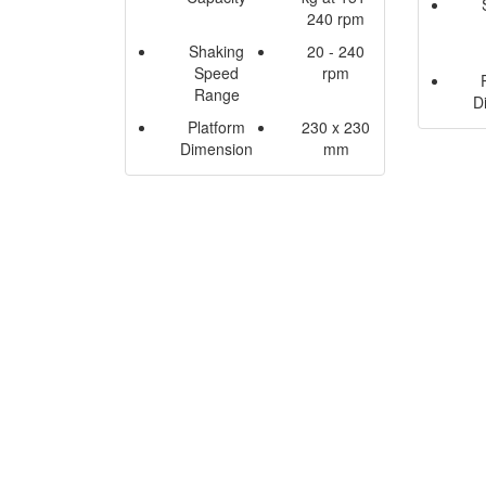
240 rpm
Shaking
20 - 240
Speed
rpm
Range
D
Platform
230 x 230
Dimension
mm