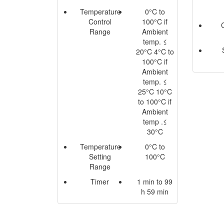
Temperature
0°C to
Control
100°C if
Range
Ambient
temp. ≤
20°C 4°C to
100°C if
Ambient
temp. ≤
25°C 10°C
to 100°C if
Ambient
temp .≤
30°C
Temperature
0°C to
Setting
100°C
Range
Timer
1 min to 99
h 59 min