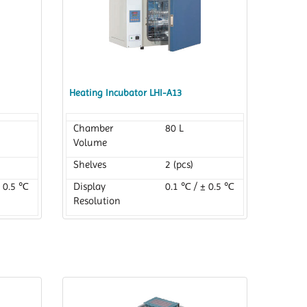
Heating Incubator LHI-A13
Chamber
80 L
Volume
Shelves
2 (pcs)
± 0.5 ℃
Display
0.1 ℃ / ± 0.5 ℃
Resolution