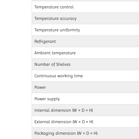
Temperature control
Temperature accuracy
Temperature uniformity
Refrigerant
Ambient temperature
Number of Shelves
Continuous working time
Power
Power supply
Internal dimension (W × D × H)
External dimension (W × D × H)
Packaging dimension (W × D × H)