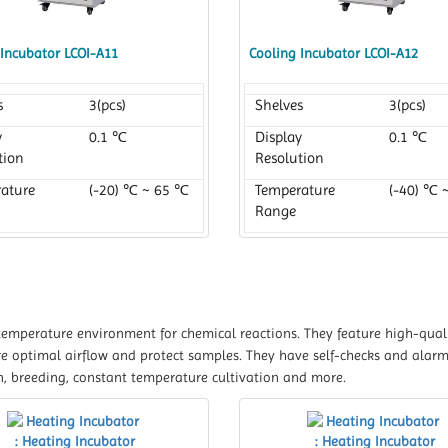
 Incubator LCOI-A11
Cooling Incubator LCOI-A12
s
3(pcs)
Shelves
3(pcs)
y
0.1 ℃
Display
0.1 ℃
tion
Resolution
ature
(-20) ℃ ~ 65 ℃
Temperature
(-40) ℃ 
Range
temperature environment for chemical reactions. They feature high-quali
re optimal airflow and protect samples. They have self-checks and alarm
n, breeding, constant temperature cultivation and more.