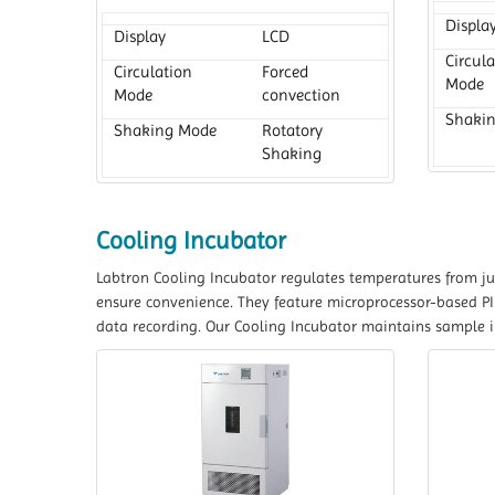
Displa
Display
LCD
Circul
Circulation
Forced
Mode
Mode
convection
Shaki
Shaking Mode
Rotatory
Shaking
Cooling Incubator
Labtron Cooling Incubator regulates temperatures from jus
ensure convenience. They feature microprocessor-based PID
data recording. Our Cooling Incubator maintains sample int