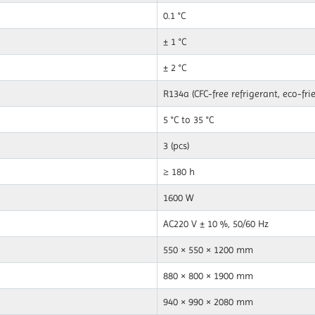
0.1 °C
± 1 °C
± 2 °C
R134a (CFC-free refrigerant, eco-fri
5 °C to 35 °C
3 (pcs)
≥ 180 h
1600 W
AC220 V ± 10 %, 50/60 Hz
550 × 550 × 1200 mm
880 × 800 × 1900 mm
940 × 990 × 2080 mm