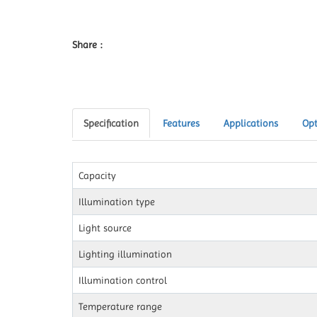
Share :
Specification
Features
Applications
Opt
Capacity
Illumination type
Light source
Lighting illumination
Illumination control
Temperature range