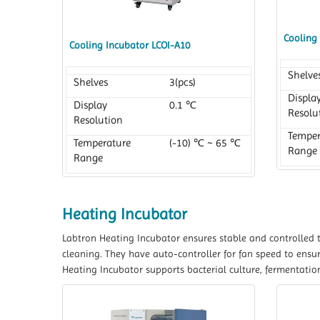
Cooling
Cooling Incubator LCOI-A10
Shelve
Shelves
3(pcs)
Displa
Display
0.1 ℃
Resolu
Resolution
Temper
Temperature
(-10) ℃ ~ 65 ℃
Range
Range
Heating Incubator
Labtron Heating Incubator ensures stable and controlled 
cleaning. They have auto-controller for fan speed to ensu
Heating Incubator supports bacterial culture, fermentatio