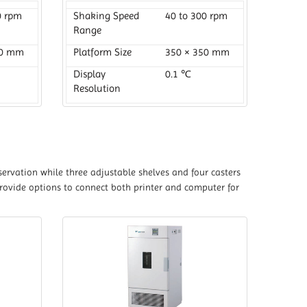
0 rpm
Shaking Speed
40 to 300 rpm
Range
20 mm
Platform Size
350 × 350 mm
Display
0.1 ℃
Resolution
ervation while three adjustable shelves and four casters
provide options to connect both printer and computer for