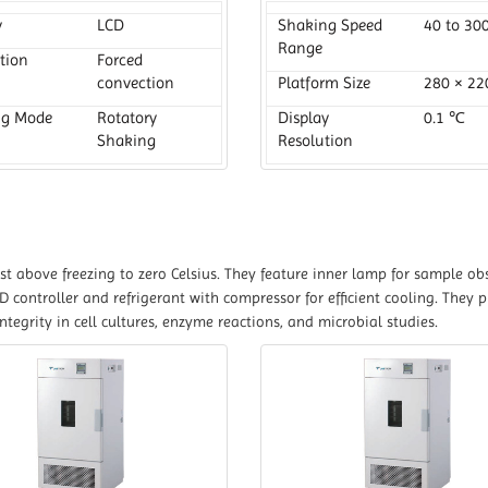
y
LCD
Shaking Speed
40 to 30
Range
ation
Forced
convection
Platform Size
280 × 2
ng Mode
Rotatory
Display
0.1 ℃
Shaking
Resolution
t above freezing to zero Celsius. They feature inner lamp for sample obs
 controller and refrigerant with compressor for efficient cooling. They 
egrity in cell cultures, enzyme reactions, and microbial studies.