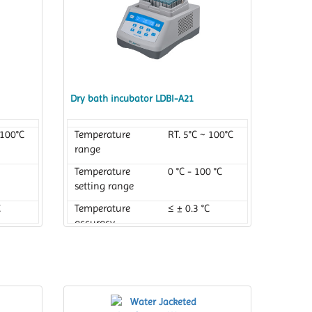
Dry bath incubator LDBI-A21
 100°C
Temperature
RT. 5°C ~ 100°C
range
Temperature
0 °C - 100 °C
setting range
C
Temperature
≤ ± 0.3 °C
accuracy