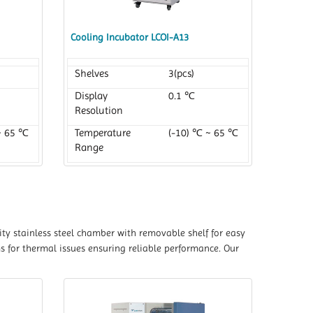
Cooling Incubator LCOI-A13
Shelves
3(pcs)
Display
0.1 ℃
Resolution
~ 65 ℃
Temperature
(-10) ℃ ~ 65 ℃
Range
ty stainless steel chamber with removable shelf for easy
s for thermal issues ensuring reliable performance. Our