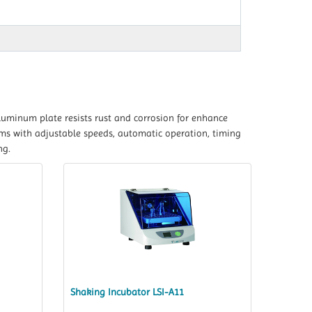
luminum plate resists rust and corrosion for enhance
ams with adjustable speeds, automatic operation, timing
ng.
Shaking Incubator LSI-A11