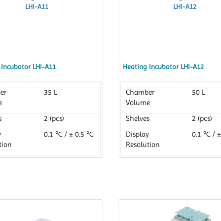
 Incubator LHI-A11
Heating Incubator LHI-A12
er
35 L
Chamber
50 L
e
Volume
s
2 (pcs)
Shelves
2 (pcs)
y
0.1 ℃ / ± 0.5 ℃
Display
0.1 ℃ / 
tion
Resolution