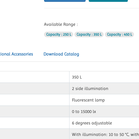
Available Range :
Capacity
: 250 L
Capacity
: 350 L
Capacity
: 450 L
ional Accessories
Download Catalog
350 L
2 side illumination
Fluorescent lamp
0 to 15000 lx
6 degrees adjustable
With illumination: 10 to 50 °C, with