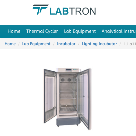
Home
Thermal Cycler
Lab Equipment
Analytical Instr
Home
Lab Equipment
Incubator
Lighting Incubator
Lli-a1