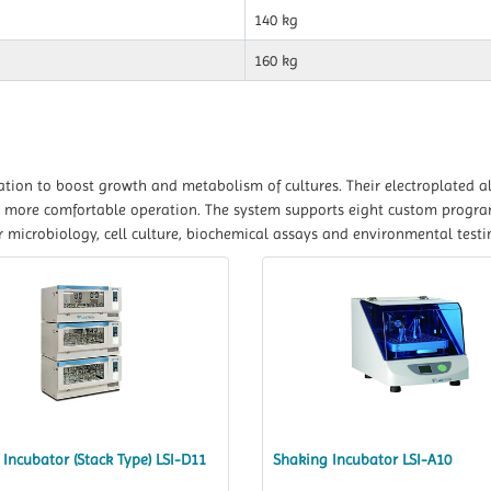
140 kg
160 kg
tion to boost growth and metabolism of cultures. Their electroplated a
for more comfortable operation. The system supports eight custom progr
 microbiology, cell culture, biochemical assays and environmental testi
Incubator (Stack Type) LSI-D11
Shaking Incubator LSI-A10