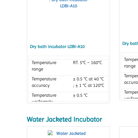
Dry bat
Dry bath incubator LDBI-A10
Temper
Temperature
RT. 5°C ~ 160°C
range
range
Temper
Temperature
± 0.5 °C at 40 °C
accura
accuracy
; ± 1 °C at 120°C
Temper
Temperature
± 0.5 °C
unifor
uniformity
Water Jacketed Incubator