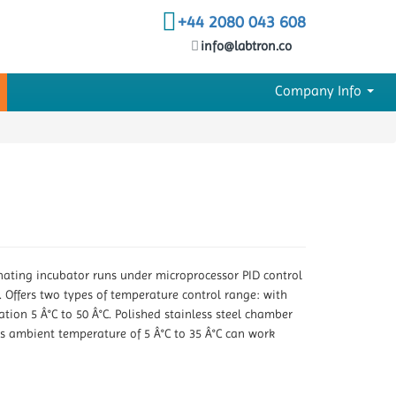
+44 2080 043 608
info@labtron.co
Company Info
minating incubator runs under microprocessor PID control
. Offers two types of temperature control range: with
tion 5 Â°C to 50 Â°C. Polished stainless steel chamber
as ambient temperature of 5 Â°C to 35 Â°C can work