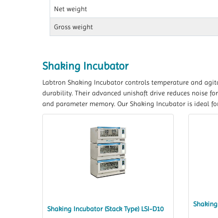
Net weight
Gross weight
Shaking Incubator
Labtron Shaking Incubator controls temperature and agita
durability. Their advanced unishaft drive reduces noise 
and parameter memory. Our Shaking Incubator is ideal for
Shaking 
Shaking Incubator (Stack Type) LSI-D10