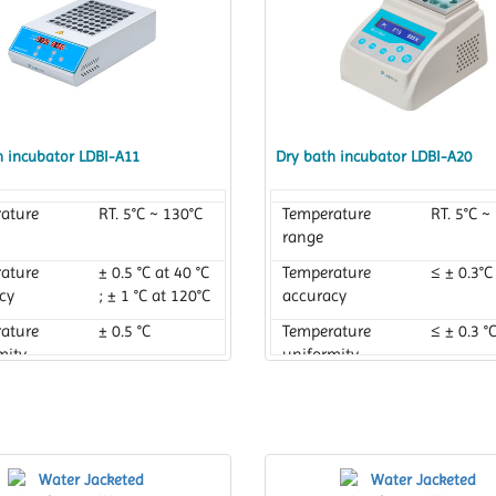
h incubator LDBI-A11
Dry bath incubator LDBI-A20
ature
RT. 5°C ~ 130°C
Temperature
RT. 5°C ~
range
ature
± 0.5 °C at 40 °C
Temperature
≤ ± 0.3°C
cy
; ± 1 °C at 120°C
accuracy
ature
± 0.5 °C
Temperature
≤ ± 0.3 °
mity
uniformity