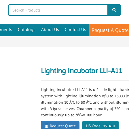
uments
Catalogs
About Us
Contact Us
Request A Quote
1
Lighting Incubator LLI-A11
Lighting Incubator LLI-A11 is a 2 side light illu
system with lighting illumination of 0 to 15000 lx
illumination 10 Â°C to 50 Â°C and without illumina
with 3 (pcs) shelves. Chamber capacity of 350 L h
continuously up to â‰¥ 180 hour.
Request Quote
HS Code: 851410