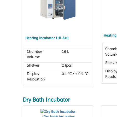
Heating
Heating Incubator LHI-A10
Chamb
Chamber
16 L
Volum
Volume
Shelve
Shelves
2 (pcs)
Displa
Display
0.1 ℃ / ± 0.5 ℃
Resolu
Resolution
Dry Bath Incubator