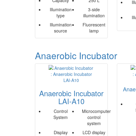
Capacity
250 L
Il
Illumination
3-side
type
illumination
Il
Illumination
Fluorescent
source
lamp
Anaerobic Incubator
Anaer
Anaerobic Incubator
LAI-A10
Control
Microcomputer
System
control
system
Display
LCD display