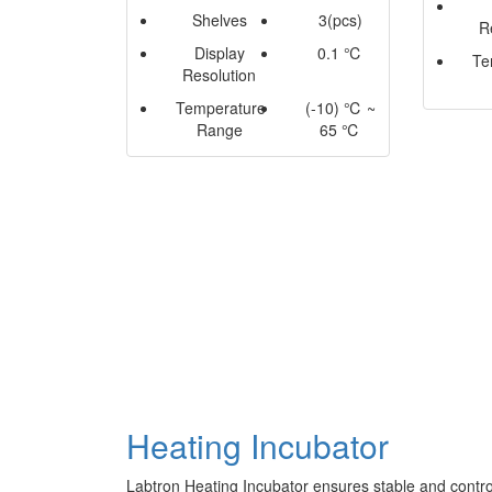
Shelves
3(pcs)
R
Display
0.1 ℃
Te
Resolution
Temperature
(-10) ℃ ~
Range
65 ℃
Heating Incubator
Labtron Heating Incubator ensures stable and contro