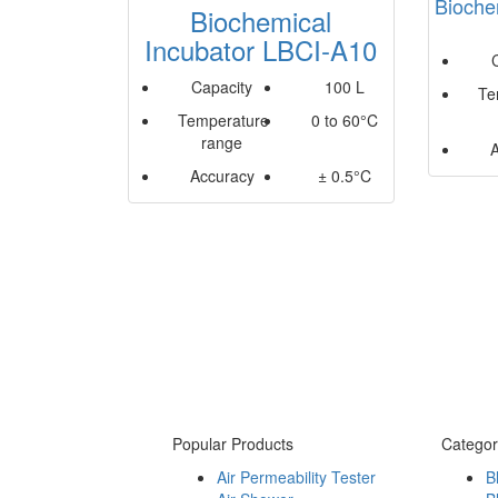
Bioche
Biochemical
Incubator LBCI-A10
Capacity
100 L
Te
Temperature
0 to 60°C
range
Accuracy
± 0.5°C
Popular Products
Categor
Air Permeability Tester
B