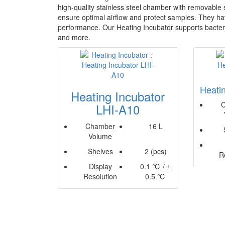
high-quality stainless steel chamber with removable s
ensure optimal airflow and protect samples. They hav
performance. Our Heating Incubator supports bacteria
and more.
Heati
Heating Incubator
LHI-A10
Chamber
16 L
Volume
Shelves
2 (pcs)
R
Display
0.1 ℃ / ±
Resolution
0.5 ℃