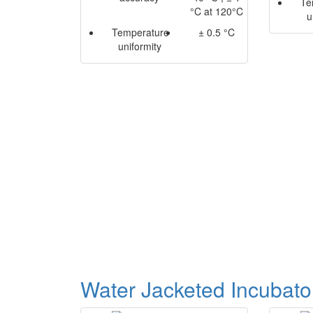
Te
°C at 120°C
u
Temperature
± 0.5 °C
uniformity
Water Jacketed Incubato