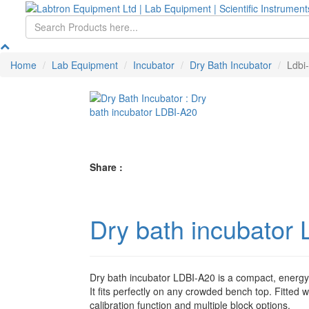
Home
Lab Equipment
Incubator
Dry Bath Incubator
Ldbi
Share :
Dry bath incubator
Dry bath incubator LDBI-A20 is a compact, energy-
It fits perfectly on any crowded bench top. Fitted 
calibration function and multiple block options.