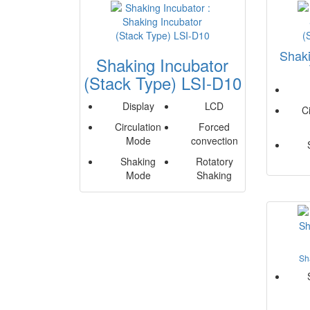
Shaki
Shaking Incubator
(Stack Type) LSI-D10
Display
LCD
C
Circulation
Forced
Mode
convection
Shaking
Rotatory
Mode
Shaking
Sh