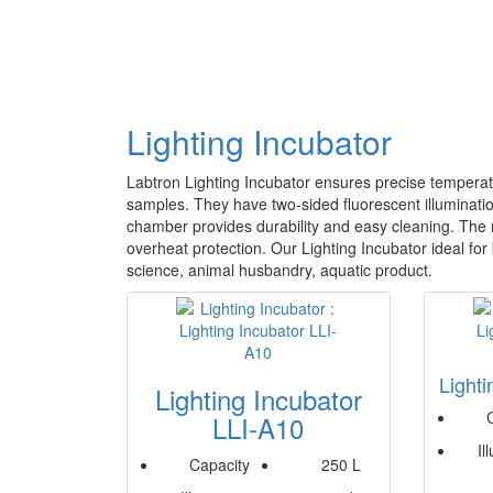
Lighting Incubator
Labtron Lighting Incubator ensures precise temperatu
samples. They have two-sided fluorescent illumination
chamber provides durability and easy cleaning. The m
overheat protection. Our Lighting Incubator ideal for
science, animal husbandry, aquatic product.
Light
Lighting Incubator
LLI-A10
Il
Capacity
250 L