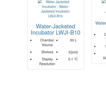
Water
Water-Jacketed
Incubator LWJI-B10
Chamber
50 L
Volume
Shelves
2(pcs)
R
Display
0.1 ℃
Resolution