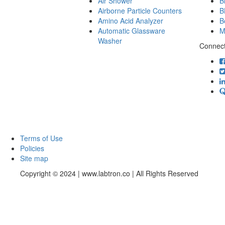
Air Shower
B
Airborne Particle Counters
B
Amino Acid Analyzer
B
Automatic Glassware
M
Washer
Connect
Terms of Use
Policies
Site map
Copyright © 2024 | www.labtron.co | All Rights Reserved