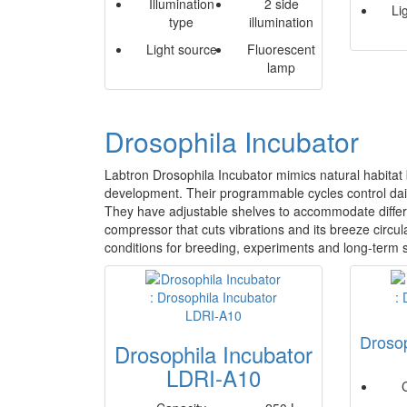
Illumination
2 side
Li
type
illumination
Light source
Fluorescent
lamp
Drosophila Incubator
Labtron Drosophila Incubator mimics natural habitat b
development. Their programmable cycles control dail
They have adjustable shelves to accommodate differe
compressor that cuts vibrations and its breeze circul
conditions for breeding, experiments and long-term sto
Drosop
Drosophila Incubator
LDRI-A10