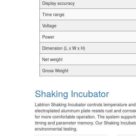
Display accuracy
Time range
Voltage
Power
Dimension (L x W x H)
Net weight
Gross Weight
Shaking Incubator
Labtron Shaking Incubator controls temperature and 
electroplated aluminum plate resists rust and corros
for more comfortable operation. The system support
timing and parameter memory. Our Shaking Incubator i
environmental testing.