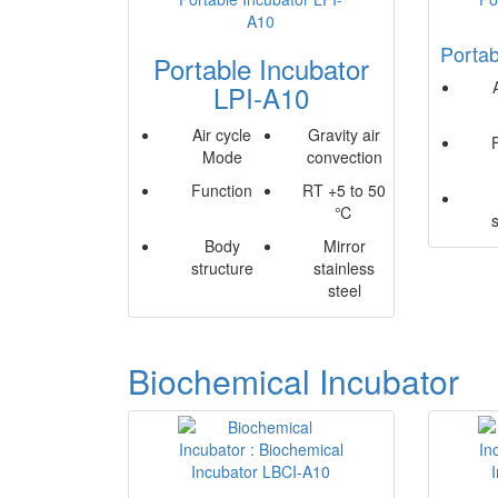
Portab
Portable Incubator
LPI-A10
Air cycle
Gravity air
Mode
convection
Function
RT +5 to 50
℃
Body
Mirror
structure
stainless
steel
Biochemical Incubator