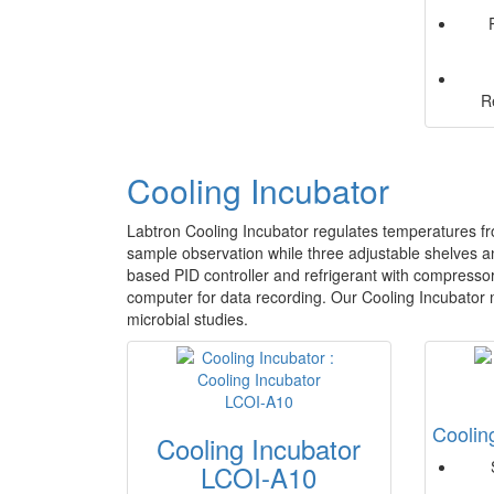
R
Cooling Incubator
Labtron Cooling Incubator regulates temperatures fro
sample observation while three adjustable shelves 
based PID controller and refrigerant with compressor 
computer for data recording. Our Cooling Incubator m
microbial studies.
Coolin
Cooling Incubator
LCOI-A10