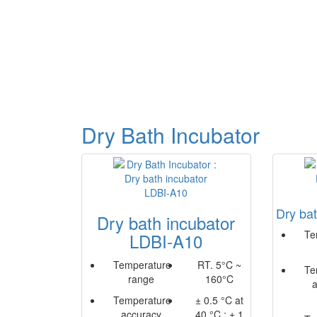
Dry Bath Incubator
Dry ba
Dry bath incubator
Te
LDBI-A10
Temperature
RT. 5°C ~
Te
range
160°C
Temperature
± 0.5 °C at
accuracy
40 °C ; ± 1