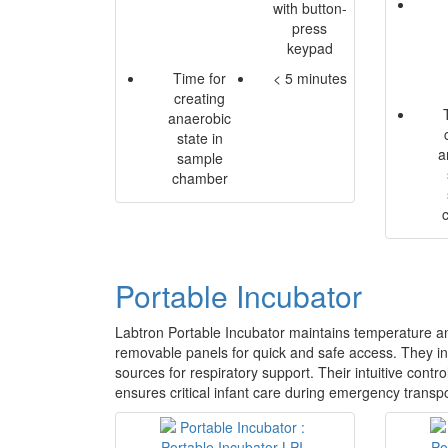
with button-
press
keypad
Time for
< 5 minutes
creating
anaerobic
state in
a
sample
chamber
Portable Incubator
Labtron Portable Incubator maintains temperature an
removable panels for quick and safe access. They in
sources for respiratory support. Their intuitive cont
ensures critical infant care during emergency transpor