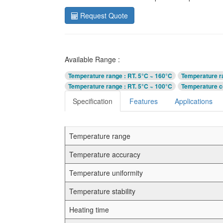
Request Quote
Available Range :
Temperature range
: RT. 5°C ~ 160°C
Temperature r
Temperature range
: RT. 5°C ~ 100°C
Temperature c
Specification
Features
Applications
Temperature range
Temperature accuracy
Temperature uniformity
Temperature stability
Heating time