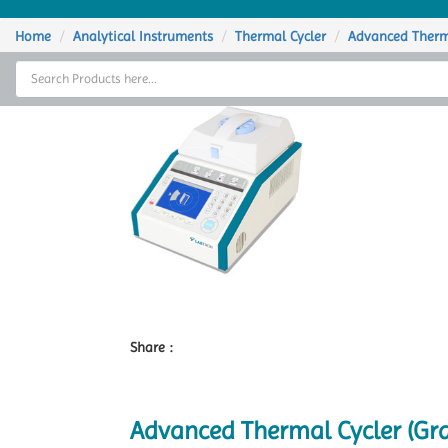
Home
Home
Analytical Instruments
Thermal Cycler
Advanced Therm
Thermal Cycler
Lab Equipment
Analytical Instruments
Catalogs
About Us
Contact Us
Share :
Advanced Thermal Cycler (Gr