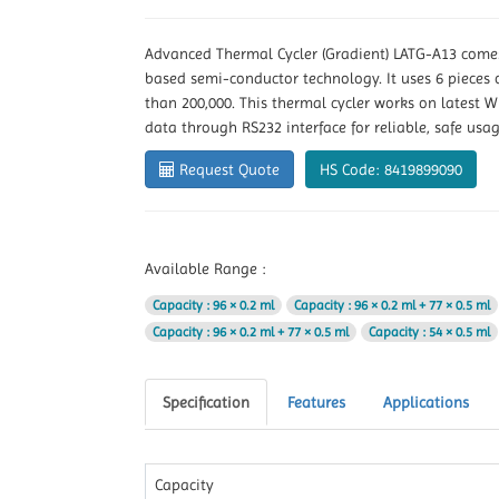
Advanced Thermal Cycler (Gradient) LATG-A13 comes
based semi-conductor technology. It uses 6 pieces
than 200,000. This thermal cycler works on latest W
data through RS232 interface for reliable, safe usag
Request Quote
HS Code: 8419899090
Available Range :
Capacity
: 96 × 0.2 ml
Capacity
: 96 × 0.2 ml + 77 × 0.5 ml
Capacity
: 96 × 0.2 ml + 77 × 0.5 ml
Capacity
: 54 × 0.5 ml
Specification
Features
Applications
Capacity