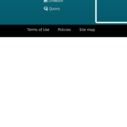
LinkedIn
Quora
Terms of Use
Policies
Site map