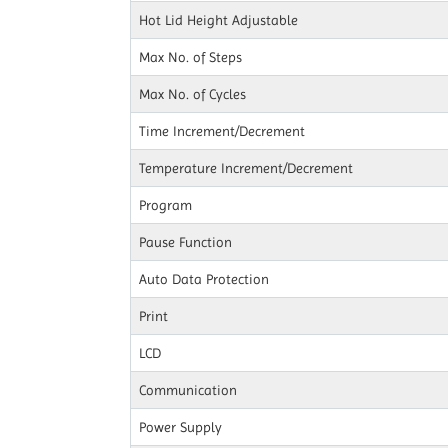
Hot Lid Height Adjustable
Max No. of Steps
Max No. of Cycles
Time Increment/Decrement
Temperature Increment/Decrement
Program
Pause Function
Auto Data Protection
Print
LCD
Communication
Power Supply