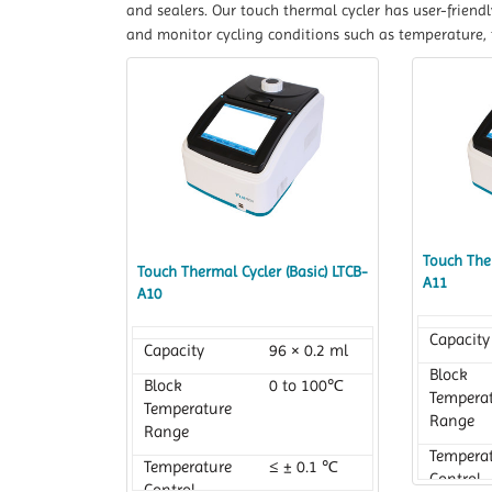
and sealers. Our touch thermal cycler has user-friend
and monitor cycling conditions such as temperature, 
Touch Ther
Touch Thermal Cycler (Basic) LTCB-
A11
A10
Capacity
Capacity
96 × 0.2 ml
Block
Block
0 to 100℃
Tempera
Temperature
Range
Range
Tempera
Temperature
≤ ± 0.1 ℃
Control
Control