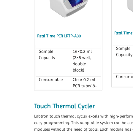
Real Time
Real Time PCR LRTP-A30
Sample
Sample
16×0.2 ml
Capacity
Capacity
(2×8 well,
double
block)
Consuma
Consumable
Clear 0.2 ml
PCR tube/ 8-
tube strips
Reaction
Reaction
10 to 100 µl
Volume
Touch Thermal Cycler
Volume
Labtron touch thermal cycler excels with high-perform
easy programming. This adaptable system can be easil
modules without the need of tools. Each module has a