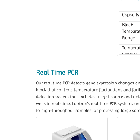
Capacity
Block
Tempera
Range
Tempera
Control
Accurac
Real Time PCR
Our real time PCR detects gene expression changes and 
block that controls temperature fluctuations and facil
detection system that includes a light source and de
wells in real-time. Labtron’s real time PCR systems ar
to high-throughput samples for processing large sa