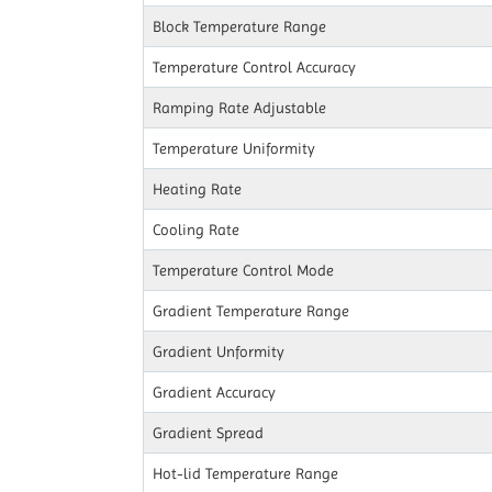
Block Temperature Range
Temperature Control Accuracy
Ramping Rate Adjustable
Temperature Uniformity
Heating Rate
Cooling Rate
Temperature Control Mode
Gradient Temperature Range
Gradient Unformity
Gradient Accuracy
Gradient Spread
Hot-lid Temperature Range