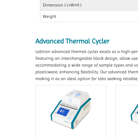
Dimension ( L×W×H )
Weight
Advanced Thermal Cycler
Labtron advanced thermal cycler excels as a high-per
Featuring an interchangeable block design, allow user
accommodating a wide range of sample types and vol
plasticware, enhancing flexibility. Our advanced ther
making it as an ideal option for labs seeking reliabl