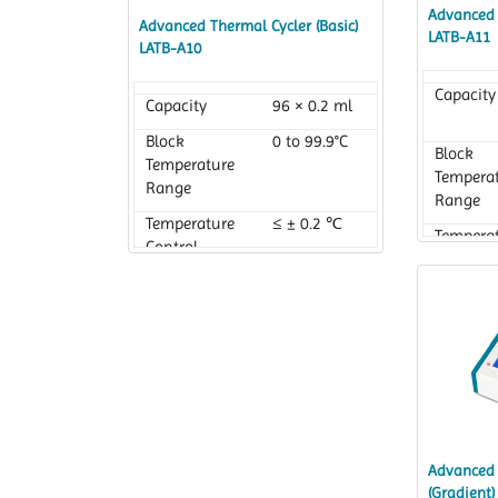
Advanced 
Advanced Thermal Cycler (Basic)
LATB-A11
LATB-A10
Capacity
Capacity
96 × 0.2 ml
Block
0 to 99.9°C
Block
Temperature
Tempera
Range
Range
Temperature
≤ ± 0.2 ℃
Tempera
Control
Control
Accuracy
Accurac
Advanced 
(Gradient