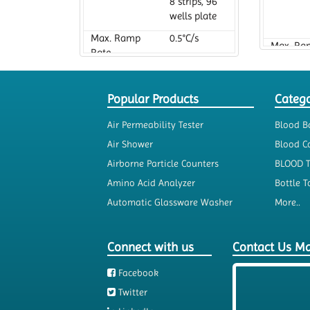
8 strips, 96
wells plate
Max. Ramp
0.5°C/s
Max. Ra
Rate
Rate
Popular Products
Catego
Air Permeability Tester
Blood B
Air Shower
Blood Co
Airborne Particle Counters
BLOOD 
Amino Acid Analyzer
Bottle T
Automatic Glassware Washer
More..
Connect with us
Contact Us M
Facebook
Twitter