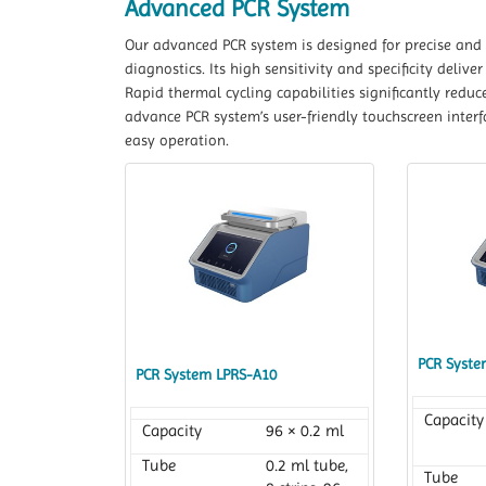
Advanced PCR System
Our advanced PCR system is designed for precise and e
diagnostics. Its high sensitivity and specificity deliv
Rapid thermal cycling capabilities significantly redu
advance PCR system’s user-friendly touchscreen inter
easy operation.
PCR Syste
PCR System LPRS-A10
Capacity
Capacity
96 × 0.2 ml
Tube
0.2 ml tube,
Tube