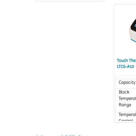
Accurac
Accuracy
Touch Ther
LTCG-A10
Capacity
Block
Tempera
Range
Tempera
Control
Accurac