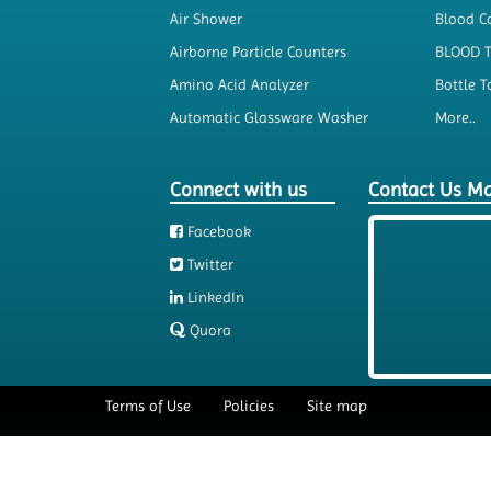
Air Shower
Blood Co
Airborne Particle Counters
BLOOD 
Amino Acid Analyzer
Bottle T
Automatic Glassware Washer
More..
Connect with us
Contact Us M
Facebook
Twitter
LinkedIn
Quora
Terms of Use
Policies
Site map