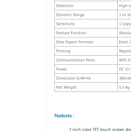
Detection
High s
Dynamic Range
1 to 1
Sensitivity
1 Copy
Feature Function
Absolu
Date Export Formats
Excel, 
Printing
Report
Communication Parts
WIFI /
Power
DC 15 
Dimension (L×W×H)
300×2
Net Weight
5.5 kg
Features :
7 inch color TFT touch screen di