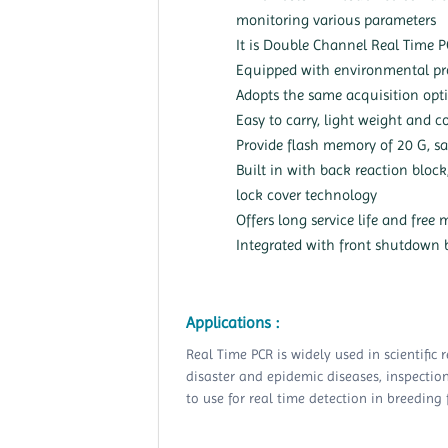
monitoring various parameters
It is Double Channel Real Time 
Equipped with environmental pro
Adopts the same acquisition opti
Easy to carry, light weight and 
Provide flash memory of 20 G, s
Built in with back reaction bloc
lock cover technology
Offers long service life and free
Integrated with front shutdown b
Applications :
Real Time PCR is widely used in scientific 
disaster and epidemic diseases, inspection 
to use for real time detection in breeding