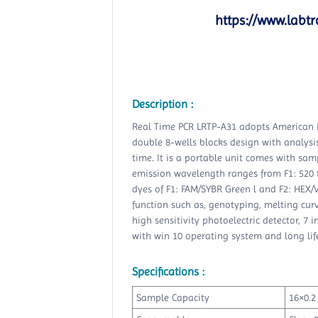
https://www.labtr
Description :
Real Time PCR LRTP-A31 adopts American 
double 8-wells blocks design with analysi
time. It is a portable unit comes with samp
emission wavelength ranges from F1: 520 
dyes of F1: FAM/SYBR Green l and F2: HEX/
function such as, genotyping, melting curve
high sensitivity photoelectric detector, 7 
with win 10 operating system and long life
Specifications :
Sample Capacity
16×0.2