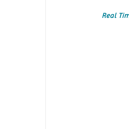
Real Ti