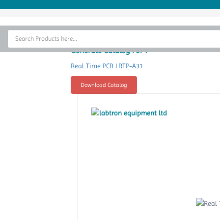
Home
Thermal Cycler
Generate Catalog For :
Lab Equipment
Real Time PCR LRTP-A31
Analytical Instruments
Download Catalog
Catalogs
About Us
Contact Us