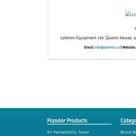
Labtron Equipment Ltd. Quatro House, 
Email:
info@labtron.co
|
Website
Popular Products
Catego
Air Permeability Tester
Blood B