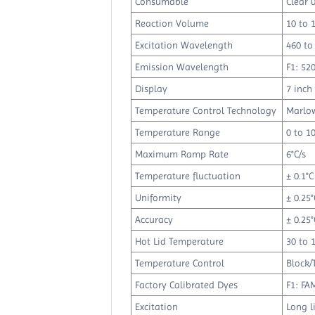
Consumable
Clear 
Reaction Volume
10 to 
Excitation Wavelength
460 to
Emission Wavelength
F1: 52
Display
7 inch
Temperature Control Technology
Marlow
Temperature Range
0 to 10
Maximum Ramp Rate
6°C/s
Temperature fluctuation
± 0.1°C
Uniformity
± 0.25°
Accuracy
± 0.25°
Hot Lid Temperature
30 to 
Temperature Control
Block/
Factory Calibrated Dyes
F1: FA
Excitation
Long l