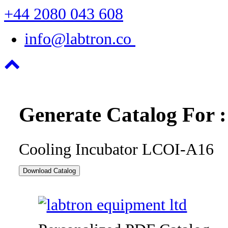
+44 2080 043 608
info@labtron.co
Generate Catalog For :
Cooling Incubator LCOI-A16
Download Catalog