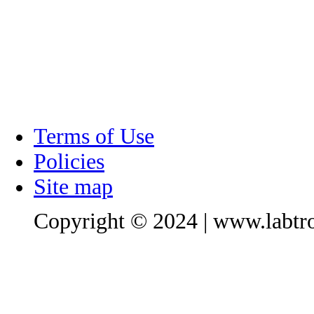
Terms of Use
Policies
Site map
Copyright © 2024 | www.labtro