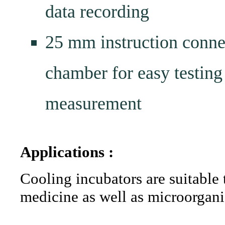
data recording
25 mm instruction connect
chamber for easy testing
measurement
Applications :
Cooling incubators are suitable
medicine as well as microorgani