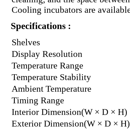
Cooling incubators are available
Specifications :
Shelves
Display Resolution
Temperature Range
Temperature Stability
Ambient Temperature
Timing Range
Interior Dimension(W × D × H)
Exterior Dimension(W × D × H)