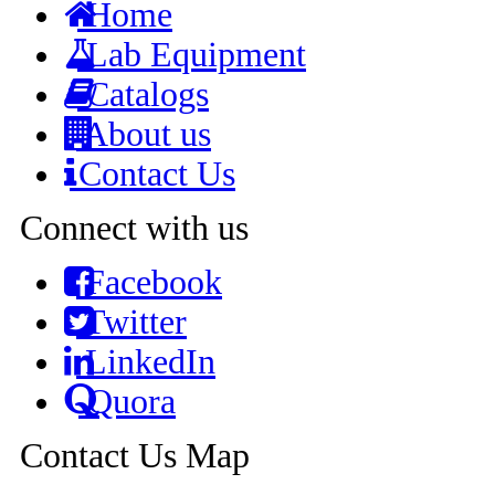
Home
Lab Equipment
Catalogs
About us
Contact Us
Connect with us
Facebook
Twitter
LinkedIn
Quora
Contact Us Map