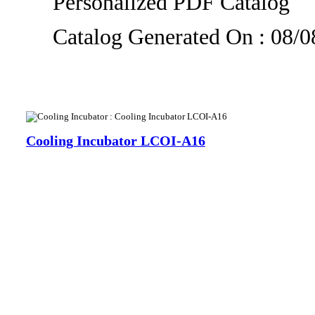
Personalized PDF Catalog
Catalog Generated On : 08/
Cooling Incubator LCOI-A16