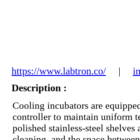
https://www.labtron.co/
|
i
Description :
Cooling incubators are equippe
controller to maintain uniform 
polished stainless-steel shelves 
cleaning, and the space between 