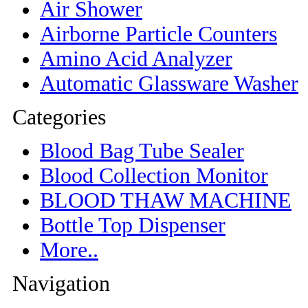
Air Shower
Airborne Particle Counters
Amino Acid Analyzer
Automatic Glassware Washer
Categories
Blood Bag Tube Sealer
Blood Collection Monitor
BLOOD THAW MACHINE
Bottle Top Dispenser
More..
Navigation