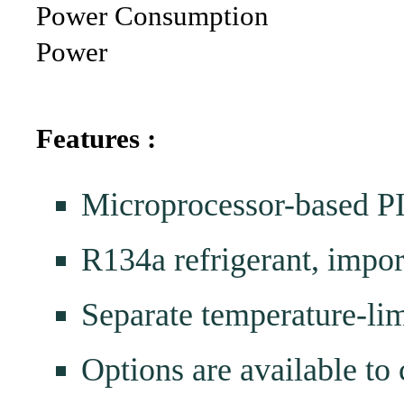
Power Consumption
Power
Features :
Microprocessor-based PI
R134a refrigerant, impo
Separate temperature-lim
Options are available to