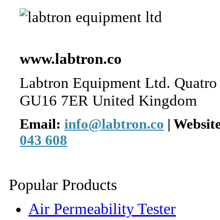
www.labtron.co
Labtron Equipment Ltd. Quatro
GU16 7ER United Kingdom
Email:
info@labtron.co
|
Websit
043 608
Popular Products
Air Permeability Tester