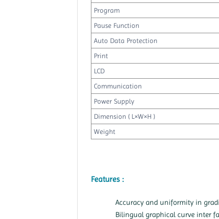
Program
Pause Function
Auto Data Protection
Print
LCD
Communication
Power Supply
Dimension ( L×W×H )
Weight
Features :
Accuracy and uniformity in grad
Bilingual graphical curve inter f