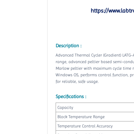
https://www.labtr
Description :
Advanced Thermal Cycler (Gradient) LATG-
range, advanced peltier based semi-conduc
Marlow peltier with maximum cycle time mo
Windows OS, performs control function, pri
for reliable, safe usage.
Specifications :
Capacity
Block Temperature Range
Temperature Control Accuracy