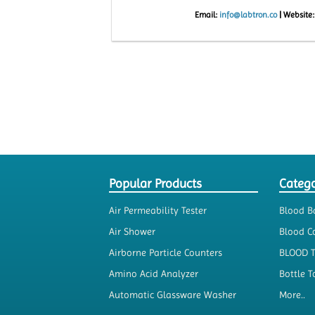
Email:
info@labtron.co
|
Website
Popular Products
Catego
Air Permeability Tester
Blood B
Air Shower
Blood Co
Airborne Particle Counters
BLOOD 
Amino Acid Analyzer
Bottle T
Automatic Glassware Washer
More..