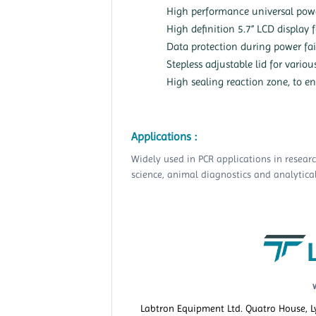
High performance universal pow
High definition 5.7” LCD display 
Data protection during power fai
Stepless adjustable lid for variou
High sealing reaction zone, to en
Applications :
Widely used in PCR applications in resear
science, animal diagnostics and analytical
Labtron Equipment Ltd. Quatro House, 