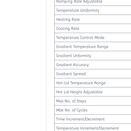
Ramping Rate Adjustable
Temperature Uniformity
Heating Rate
Cooling Rate
Temperature Control Mode
Gradient Temperature Range
Gradient Unformity
Gradient Accuracy
Gradient Spread
Hot-lid Temperature Range
Hot Lid Height Adjustable
Max No. of Steps
Max No. of Cycles
Time Increment/Decrement
Temperature Increment/Decrement