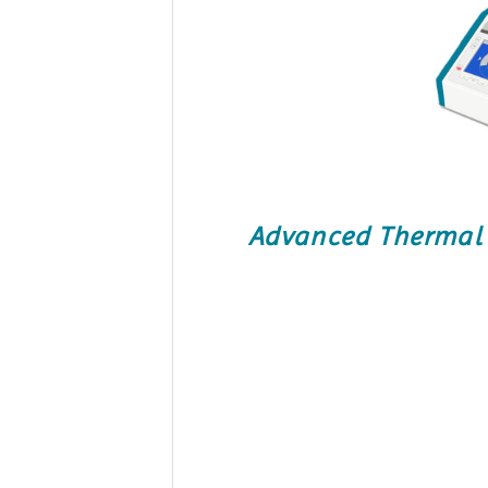
Advanced Thermal C