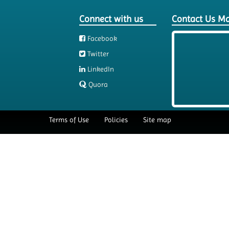
Connect with us
Contact Us M
Facebook
Twitter
LinkedIn
Quora
Terms of Use
Policies
Site map