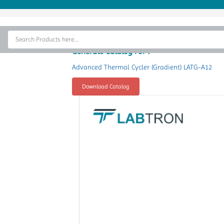
Home
Thermal Cycler
Generate Catalog For :
Lab Equipment
Advanced Thermal Cycler (Gradient) LATG-A12
Analytical Instruments
Download Catalog
Catalogs
About Us
Contact Us