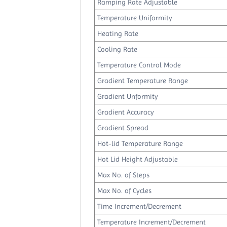
Ramping Rate Adjustable
Temperature Uniformity
Heating Rate
Cooling Rate
Temperature Control Mode
Gradient Temperature Range
Gradient Unformity
Gradient Accuracy
Gradient Spread
Hot-lid Temperature Range
Hot Lid Height Adjustable
Max No. of Steps
Max No. of Cycles
Time Increment/Decrement
Temperature Increment/Decrement