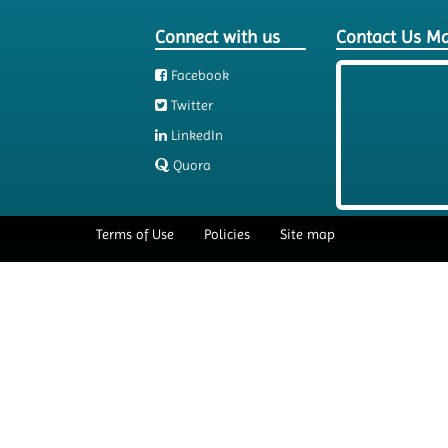
Connect with us
Contact Us M
Facebook
Twitter
LinkedIn
Quora
Terms of Use
Policies
Site map