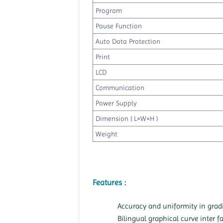
Program
Pause Function
Auto Data Protection
Print
LCD
Communication
Power Supply
Dimension ( L×W×H )
Weight
Features :
Accuracy and uniformity in grad
Bilingual graphical curve inter f