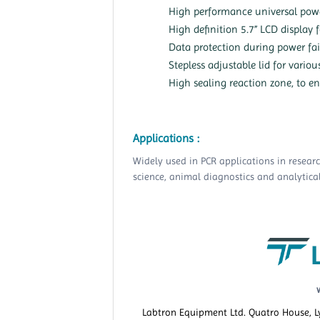
High performance universal pow
High definition 5.7” LCD display 
Data protection during power fai
Stepless adjustable lid for variou
High sealing reaction zone, to en
Applications :
Widely used in PCR applications in resear
science, animal diagnostics and analytical
Labtron Equipment Ltd. Quatro House, 