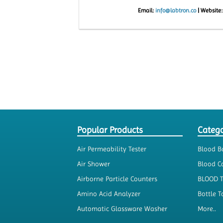
Email:
info@labtron.co
|
Website
Popular Products
Catego
Air Permeability Tester
Blood B
Air Shower
Blood Co
Airborne Particle Counters
BLOOD 
Amino Acid Analyzer
Bottle T
Automatic Glassware Washer
More..