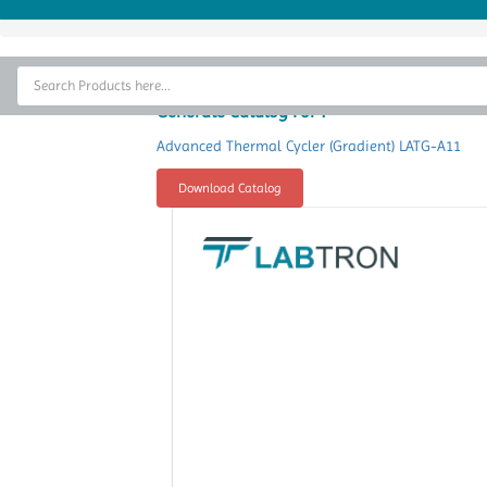
Home
Thermal Cycler
Generate Catalog For :
Lab Equipment
Advanced Thermal Cycler (Gradient) LATG-A11
Analytical Instruments
Download Catalog
Catalogs
About Us
Contact Us