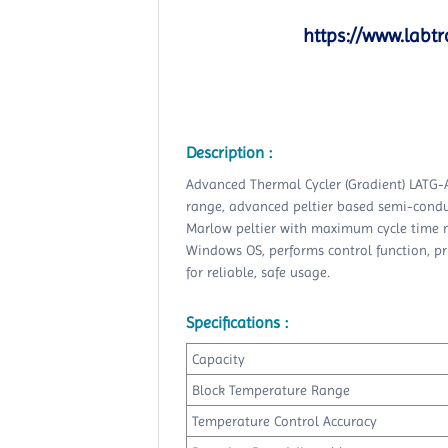
https://www.labtr
Description :
Advanced Thermal Cycler (Gradient) LATG-
range, advanced peltier based semi-conduc
Marlow peltier with maximum cycle time mo
Windows OS, performs control function, pri
for reliable, safe usage.
Specifications :
Capacity
Block Temperature Range
Temperature Control Accuracy