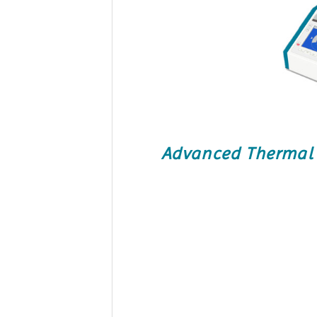
Advanced Thermal C