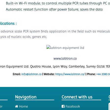
Built-in Wi-Fi module, to control multiple PCR tubes through PC 
Automatic restart function after power failure, saves the data
lications :
 advance scale PCR system finds application in the field such as molecul
ysis of nucleic acids, genes etc.
www.labtron.co
tron Equipment Ltd. Quatro House, Lyon Way, Camberley, Surrey GU16 7
Email:
info@labtron.co
|
Website:
https://www.labtron.co/
|
Phone:
+44 2080 0
Navigation
Connect with us
er
Home
Facebook