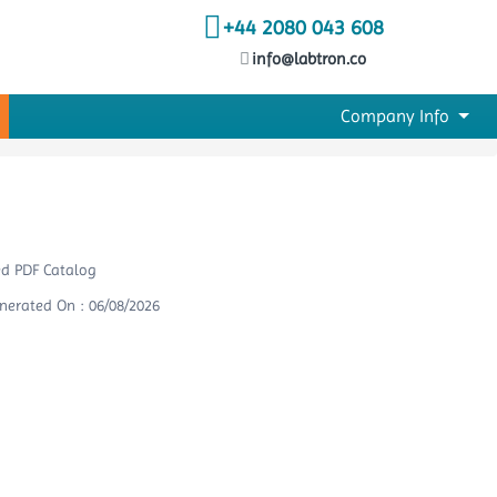
+44 2080 043 608
info@labtron.co
Company Info
ed PDF Catalog
nerated On : 06/08/2026