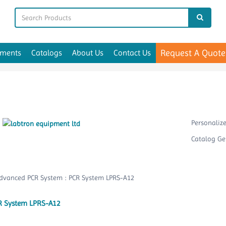
Request A Quote
uments
Catalogs
About Us
Contact Us
Personaliz
Catalog Ge
R System LPRS-A12