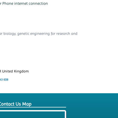
or Phone internet connection
ar biology, genetic engineering for research and
ER United Kingdom
43 608
Contact Us Map