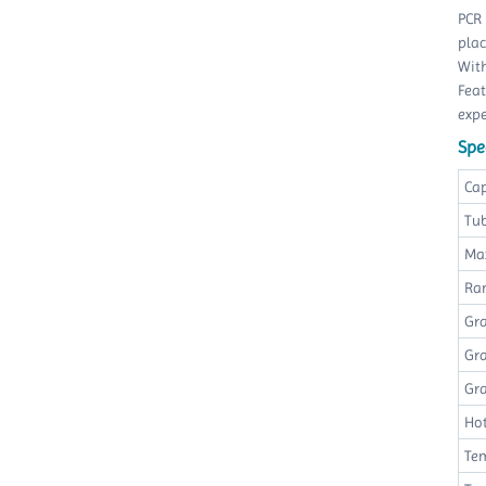
PCR 
plac
With
Feat
exp
Spec
Ca
Tu
Ma
Ra
Gr
Gra
Gr
Hot
Te