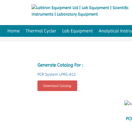
Home
Thermal Cycler
Lab Equipment
Analytical Instr
Generate Catalog For :
PCR System LPRS-A12
Download Catalog
PC