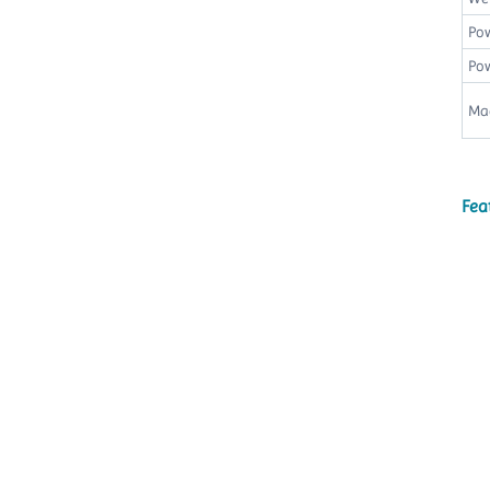
Po
Pow
Ma
Fea