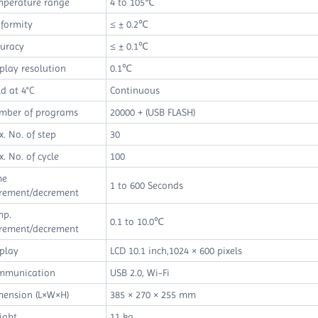
mperature range
4 to 105℃
formity
≤ ± 0.2℃
curacy
≤ ± 0.1℃
play resolution
0.1℃
d at 4°C
Continuous
mber of programs
20000 + (USB FLASH)
. No. of step
30
. No. of cycle
100
me
1 to 600 Seconds
crement/decrement
mp.
0.1 to 10.0℃
crement/decrement
play
LCD 10.1 inch,1024 × 600 pixels
mmunication
USB 2.0, Wi-Fi
mension (L×W×H)
385 × 270 × 255 mm
ight
11 kg