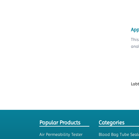
App
This
anal
Lab
Popular Products
Categories
Air Permeability Tester
Blood Bag Tube Seal