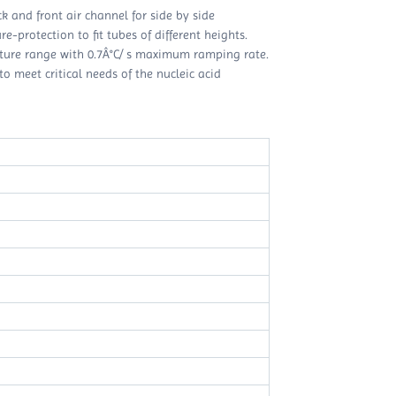
ck and front air channel for side by side
-protection to fit tubes of different heights.
ature range with 0.7Â°C/ s maximum ramping rate.
o meet critical needs of the nucleic acid