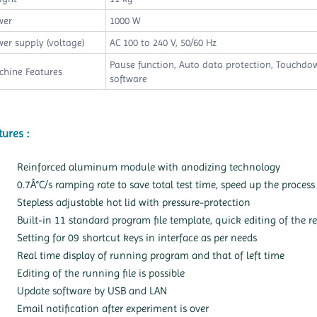
wer
1000 W
er supply (voltage)
AC 100 to 240 V, 50/60 Hz
Pause function, Auto data protection, Touchd
chine Features
software
tures :
Reinforced aluminum module with anodizing technology
0.7Â°C/s ramping rate to save total test time, speed up the process
Stepless adjustable hot lid with pressure-protection
Built-in 11 standard program file template, quick editing of the re
Setting for 09 shortcut keys in interface as per needs
Real time display of running program and that of left time
Editing of the running file is possible
Update software by USB and LAN
Email notification after experiment is over