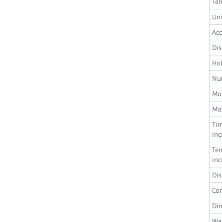
Te
Uni
Ac
Dis
Hol
Nu
Max
Max
Ti
in
Te
in
Dis
Co
Di
We