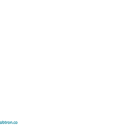
abtron.co