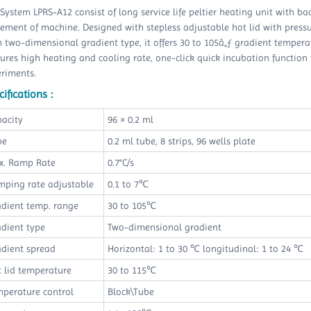
System LPRS-A12 consist of long service life peltier heating unit with ba
ement of machine. Designed with stepless adjustable hot lid with pressure
 two-dimensional gradient type, it offers 30 to 105â„ƒ gradient temper
ures high heating and cooling rate, one-click quick incubation function t
eriments.
ifications :
pacity
96 × 0.2 ml
be
0.2 ml tube, 8 strips, 96 wells plate
x. Ramp Rate
0.7°C/s
mping rate adjustable
0.1 to 7℃
adient temp. range
30 to 105℃
dient type
Two-dimensional gradient
adient spread
Horizontal: 1 to 30 ℃ longitudinal: 1 to 24 ℃
 lid temperature
30 to 115℃
mperature control
Block\Tube