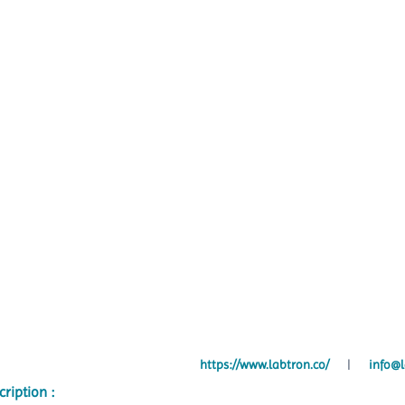
https://www.labtron.co/
|
info@l
cription :