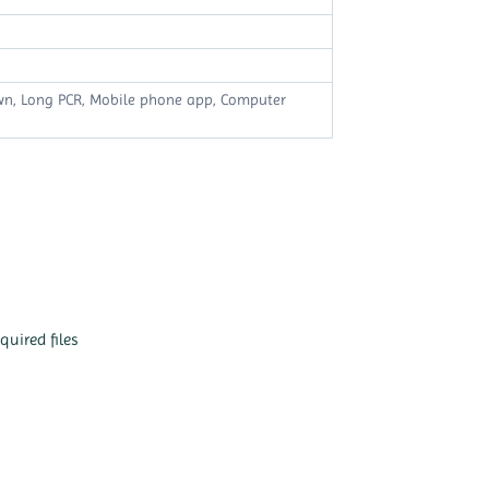
own, Long PCR, Mobile phone app, Computer
quired files