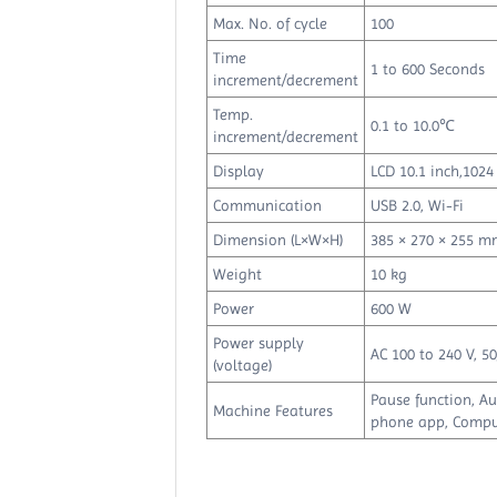
Max. No. of cycle
100
Time
1 to 600 Seconds
increment/decrement
Temp.
0.1 to 10.0℃
increment/decrement
Display
LCD 10.1 inch,1024 
Communication
USB 2.0, Wi-Fi
Dimension (L×W×H)
385 × 270 × 255 
Weight
10 kg
Power
600 W
Power supply
AC 100 to 240 V, 5
(voltage)
Pause function, A
Machine Features
phone app, Compu