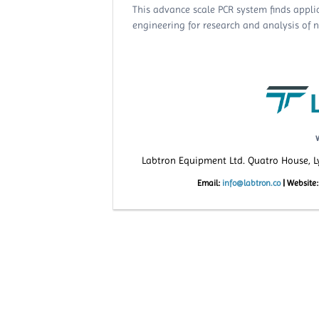
This advance scale PCR system finds applic
engineering for research and analysis of nu
Labtron Equipment Ltd. Quatro House, 
Email:
info@labtron.co
|
Website