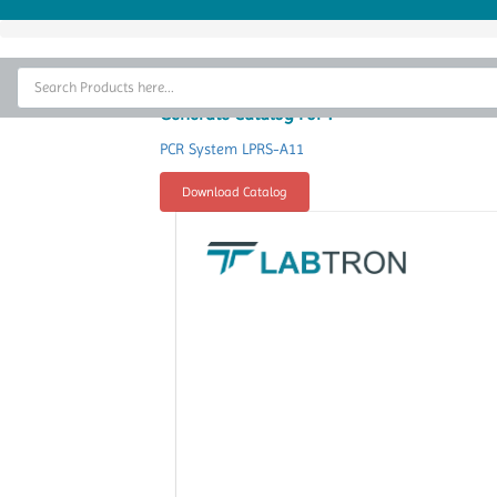
Home
Thermal Cycler
Generate Catalog For :
Lab Equipment
PCR System LPRS-A11
Analytical Instruments
Download Catalog
Catalogs
About Us
Contact Us