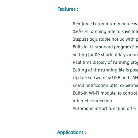
Features :
Reinforced aluminum module wi
0.6Â°C/s ramping rate to save tot
Stepless adjustable hot lid with 
Built-in 11 standard program file
Setting for 09 shortcut keys in i
Real time display of running pro
Editing of the running file is pos
Update software by USB and LAN
Email notification after experime
Built-in Wi-Fi module, to contro
internet connection
Automatic restart function after 
Applications :