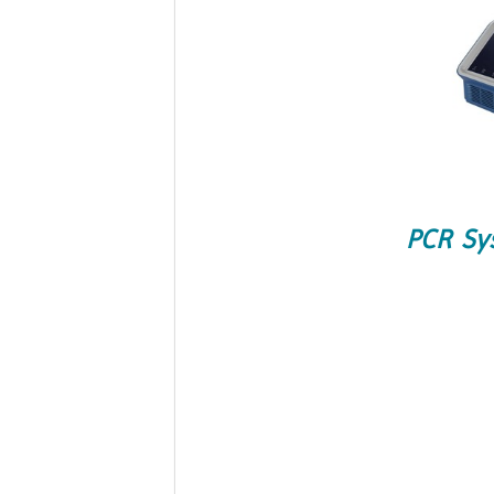
PCR Sy