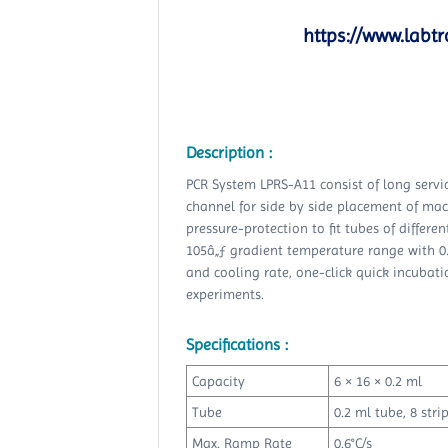
https://www.labtr
Description :
PCR System LPRS-A11 consist of long service
channel for side by side placement of mac
pressure-protection to fit tubes of differe
105â„ƒ gradient temperature range with 0
and cooling rate, one-click quick incubatio
experiments.
Specifications :
Capacity
6 × 16 × 0.2 ml
Tube
0.2 ml tube, 8 stri
Max. Ramp Rate
0.6°C/s