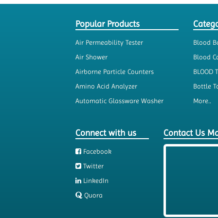
Popular Products
Catego
Air Permeability Tester
Blood B
Air Shower
Blood Co
Airborne Particle Counters
BLOOD 
Amino Acid Analyzer
Bottle T
Automatic Glassware Washer
More..
Connect with us
Contact Us M
Facebook
Twitter
LinkedIn
Quora