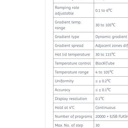
Ramping rate
0.1 to 6℃
adjustable
Gradient temp.
30 to 105℃
range
Gradient type
Dynamic gradient
Gradient spread
Adjacent zones dif
Hot lid temperature
30 to 115℃
Temperature control
Block\Tube
Temperature range
4 to 105℃
Uniformity
≤ ± 0.2℃
Accuracy
≤ ± 0.1℃
Display resolution
0.1℃
Hold at 4°C
Continuous
Number of programs
20000 + (USB FLASH
Max. No. of step
30