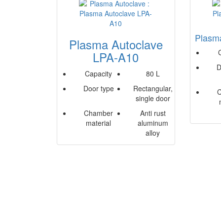
Plasm
Plasma Autoclave
LPA-A10
D
Capacity
80 L
Door type
Rectangular,
single door
Chamber
Anti rust
material
aluminum
alloy