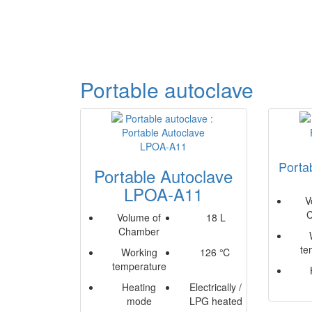
Portable autoclave
Porta
Portable Autoclave
LPOA-A11
V
Volume of
18 L
Chamber
te
Working
126 ℃
temperature
Heating
Electrically /
mode
LPG heated