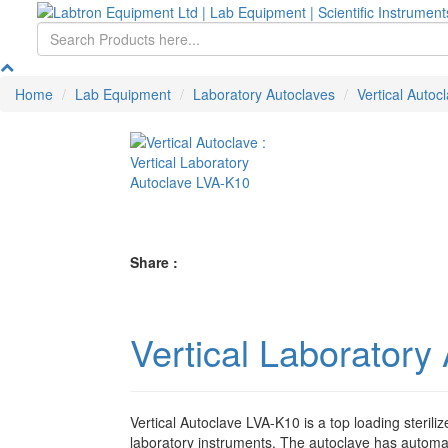
Home
Lab Equipment
Laboratory Autoclaves
Vertical Autoc
Share :
Vertical Laboratory
Vertical Autoclave LVA-K10 is a top loading steriliz
laboratory instruments. The autoclave has automati