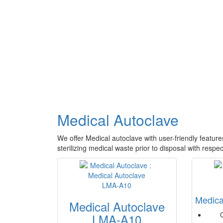
Medical Autoclave
We offer Medical autoclave with user-friendly features
sterilizing medical waste prior to disposal with resp
Medica
Medical Autoclave
LMA-A10