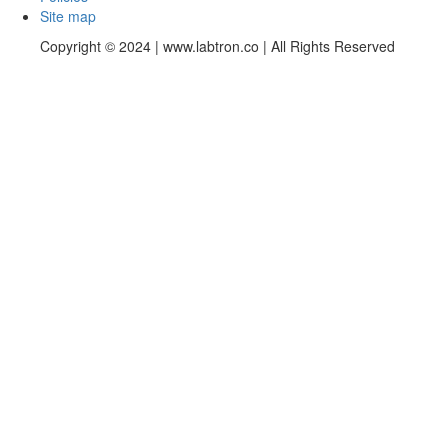
Site map
Copyright © 2024 | www.labtron.co | All Rights Reserved