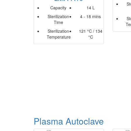
St
Capacity
14 L
Sterilization
4 - 18 mins
St
Time
Te
Sterilization
121 °C / 134
Temperature
°C
Plasma Autoclave