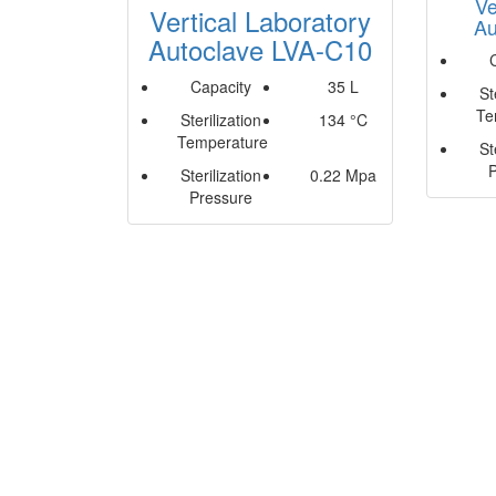
Ve
Vertical Laboratory
Au
Autoclave LVA-C10
Capacity
35 L
St
Te
Sterilization
134 °C
Temperature
St
Sterilization
0.22 Mpa
Pressure