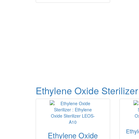
Ethylene Oxide Sterilizer
Ethyl
Ethylene Oxide