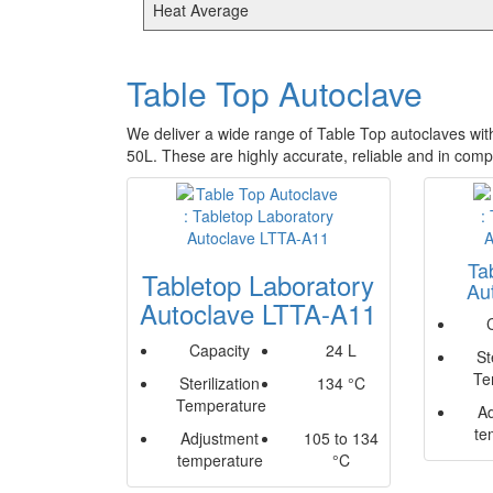
Heat Average
Table Top Autoclave
We deliver a wide range of Table Top autoclaves wit
50L. These are highly accurate, reliable and in com
Ta
Tabletop Laboratory
Au
Autoclave LTTA-A11
Capacity
24 L
St
Te
Sterilization
134 °C
Temperature
A
te
Adjustment
105 to 134
temperature
°C