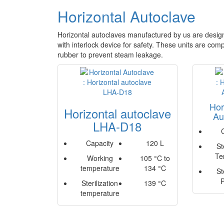
Horizontal Autoclave
Horizontal autoclaves manufactured by us are design
with interlock device for safety. These units are com
rubber to prevent steam leakage.
Hor
Horizontal autoclave
Au
LHA-D18
Capacity
120 L
St
Te
Working
105 °C to
temperature
134 °C
St
Sterilization
139 °C
temperature