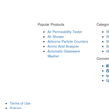
Popular Products
Categor
Air Permeability Tester
B
Air Shower
B
Airborne Particle Counters
B
Amino Acid Analyzer
B
Automatic Glassware
M
Washer
Connect
Terms of Use
Policies