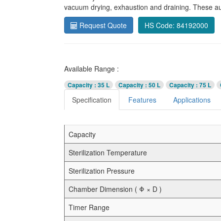
vacuum drying, exhaustion and draining. These aut
Request Quote
HS Code: 84192000
Available Range :
Capacity
: 35 L
Capacity
: 50 L
Capacity
: 75 L
Specification
Features
Applications
Capacity
Sterilization Temperature
Sterilization Pressure
Chamber Dimension ( Φ × D )
Timer Range