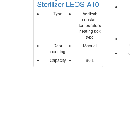
Sterilizer LEOS-A10
Type
Vertical;
constant
temperature
heating box
type
Door
Manual
opening
Capacity
80 L