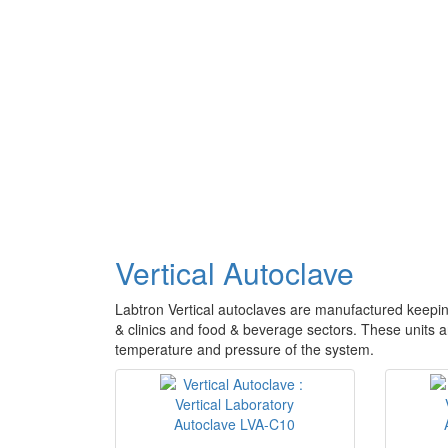
Vertical Autoclave
Labtron Vertical autoclaves are manufactured keeping
& clinics and food & beverage sectors. These units 
temperature and pressure of the system.