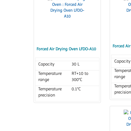
Forced Ai
Forced Air Drying Oven LFDO-A10
Capacity
Capacity
30 L
Tempera
Temperature
RT+10 to
range
range
300°C
Tempera
Temperature
0.1°C
precisio
precision