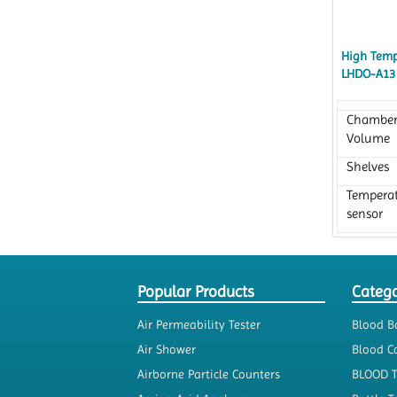
High Temp
LHDO-A13
Chambe
Volume
Shelves
Tempera
sensor
Popular Products
Catego
Air Permeability Tester
Blood B
Air Shower
Blood Co
Airborne Particle Counters
BLOOD 