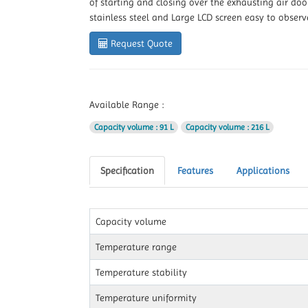
of starting and closing over the exhausting air door
stainless steel and Large LCD screen easy to obser
Request Quote
Available Range :
Capacity volume
: 91 L
Capacity volume
: 216 L
Specification
Features
Applications
Capacity volume
Temperature range
Temperature stability
Temperature uniformity