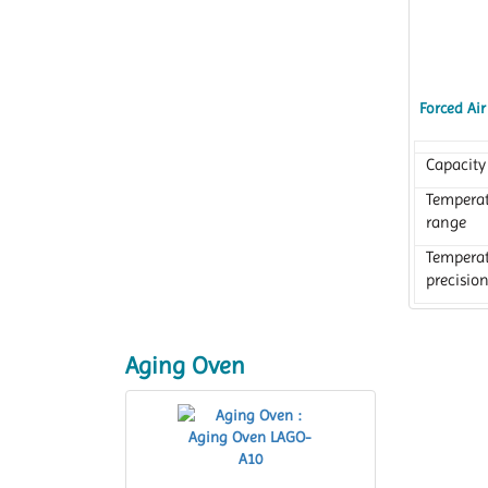
Forced Ai
Capacity
Tempera
range
Tempera
precisio
Aging Oven