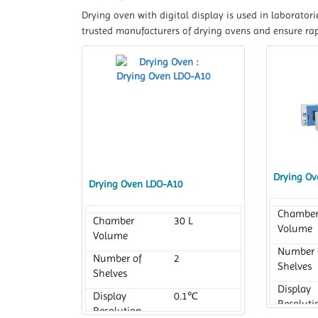
Drying oven with digital display is used in laborator
trusted manufacturers of drying ovens and ensure rapi
Drying Ov
Drying Oven LDO-A10
Chambe
Chamber
30 L
Volume
Volume
Number 
Number of
2
Shelves
Shelves
Display
Display
0.1℃
Resoluti
Resolution