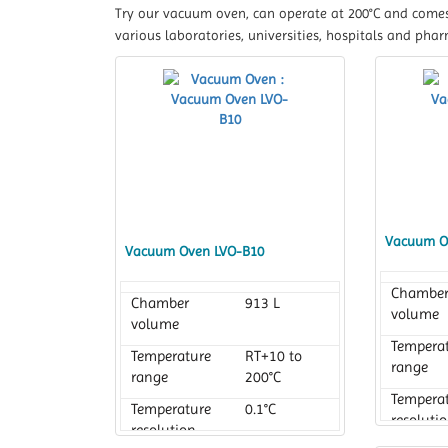
Try our vacuum oven, can operate at 200°C and comes 
various laboratories, universities, hospitals and phar
Vacuum O
Vacuum Oven LVO-B10
Chambe
Chamber
913 L
volume
volume
Tempera
Temperature
RT+10 to
range
range
200°C
Tempera
Temperature
0.1°C
resoluti
resolution