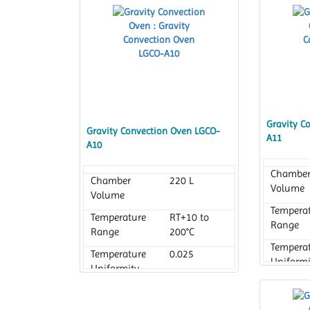
Gravity C
Gravity Convection Oven LGCO-
A11
A10
Chambe
Chamber
220 L
Volume
Volume
Tempera
Temperature
RT+10 to
Range
Range
200°C
Tempera
Temperature
0.025
Uniformi
Uniformity