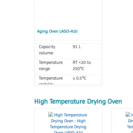
Aging Oven LAGO-A10
Capacity
91 L
volume
Temperature
RT +20 to
range
250℃
Temperature
± 0.5℃
stability
High Temperature Drying Oven