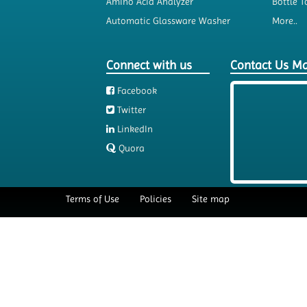
Amino Acid Analyzer
Bottle T
Automatic Glassware Washer
More..
Connect with us
Contact Us M
Facebook
Twitter
LinkedIn
Quora
Terms of Use
Policies
Site map