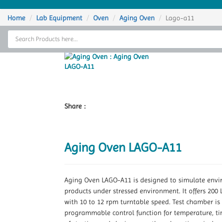
Home
Home
Lab Equipment
Oven
Aging Oven
Lago-a11
Thermal Cycler
Lab Equipment
Analytical Instruments
Catalogs
Share :
About Us
Aging Oven LAGO-A11
Contact Us
Aging Oven LAGO-A11 is designed to simulate environ
products under stressed environment. It offers 20
with 10 to 12 rpm turntable speed. Test chamber is 
programmable control function for temperature, tim