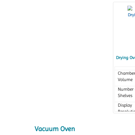
Drying Ov
Chambe
Volume
Number 
Shelves
Display
Resoluti
Vacuum Oven