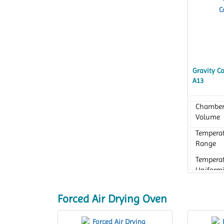
Gravity C
A13
Chambe
Volume
Tempera
Range
Tempera
Uniformi
Forced Air Drying Oven