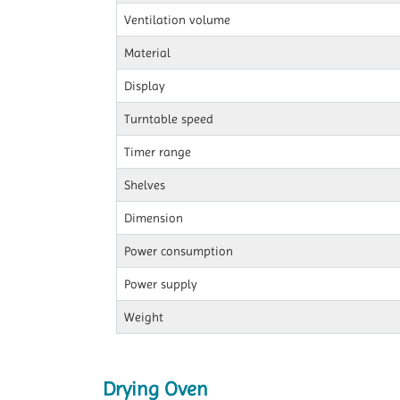
Ventilation volume
Material
Display
Turntable speed
Timer range
Shelves
Dimension
Power consumption
Power supply
Weight
Drying Oven