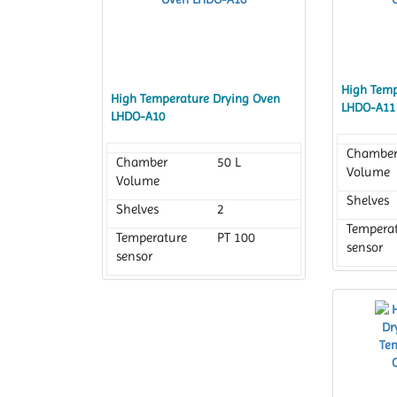
High Temp
High Temperature Drying Oven
LHDO-A11
LHDO-A10
Chambe
Chamber
50 L
Volume
Volume
Shelves
Shelves
2
Tempera
Temperature
PT 100
sensor
sensor