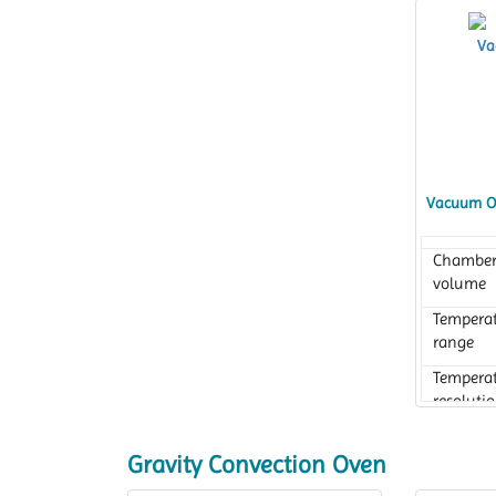
Vacuum O
Chambe
volume
Tempera
range
Tempera
resoluti
Gravity Convection Oven