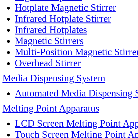
Hotplate Magnetic Stirrer
Infrared Hotplate Stirrer
Infrared Hotplates
Magnetic Stirrers
Multi-Position Magnetic Stirre
Overhead Stirrer
Media Dispensing System
Automated Media Dispensing 
Melting Point Apparatus
LCD Screen Melting Point App
Touch Screen Melting Point A