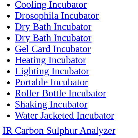
Cooling Incubator
Drosophila Incubator
Dry Bath Incubator
Dry Bath Incubator
Gel Card Incubator
Heating Incubator
Lighting Incubator
Portable Incubator
Roller Bottle Incubator
Shaking Incubator
Water Jacketed Incubator
IR Carbon Sulphur Analyzer