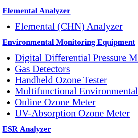
Elemental Analyzer
Elemental (CHN) Analyzer
Environmental Monitoring Equipment
Digital Differential Pressure M
Gas Detectors
Handheld Ozone Tester
Multifunctional Environmenta
Online Ozone Meter
UV-Absorption Ozone Meter
ESR Analyzer