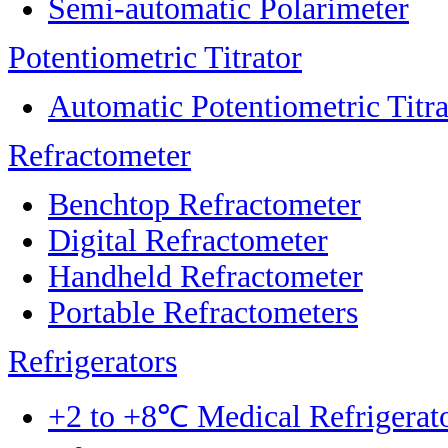
Semi-automatic Polarimeter
Potentiometric Titrator
Automatic Potentiometric Titra
Refractometer
Benchtop Refractometer
Digital Refractometer
Handheld Refractometer
Portable Refractometers
Refrigerators
+2 to +8℃ Medical Refrigerat