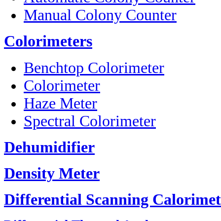
Manual Colony Counter
Colorimeters
Benchtop Colorimeter
Colorimeter
Haze Meter
Spectral Colorimeter
Dehumidifier
Density Meter
Differential Scanning Calorimet