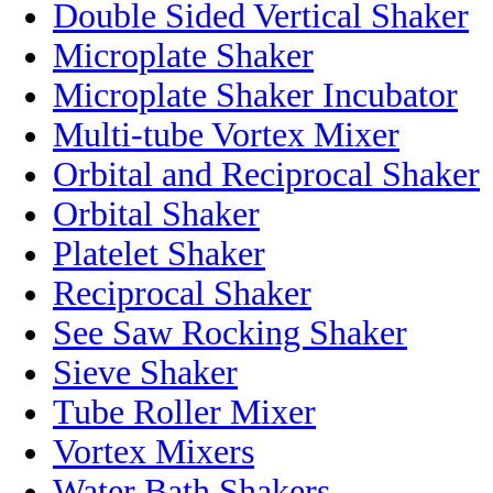
Double Sided Vertical Shaker
Microplate Shaker
Microplate Shaker Incubator
Multi-tube Vortex Mixer
Orbital and Reciprocal Shaker
Orbital Shaker
Platelet Shaker
Reciprocal Shaker
See Saw Rocking Shaker
Sieve Shaker
Tube Roller Mixer
Vortex Mixers
Water Bath Shakers