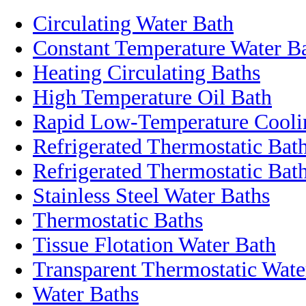
Circulating Water Bath
Constant Temperature Water B
Heating Circulating Baths
High Temperature Oil Bath
Rapid Low-Temperature Coolin
Refrigerated Thermostatic Bat
Refrigerated Thermostatic Bath
Stainless Steel Water Baths
Thermostatic Baths
Tissue Flotation Water Bath
Transparent Thermostatic Wate
Water Baths