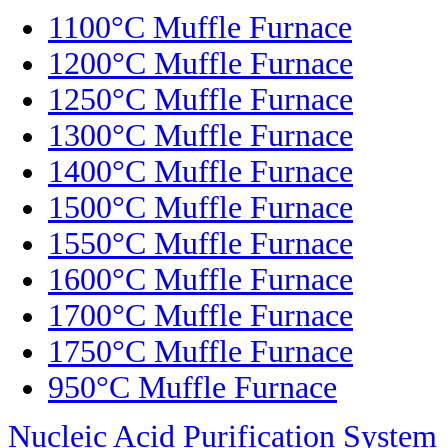
1100°C Muffle Furnace
1200°C Muffle Furnace
1250°C Muffle Furnace
1300°C Muffle Furnace
1400°C Muffle Furnace
1500°C Muffle Furnace
1550°C Muffle Furnace
1600°C Muffle Furnace
1700°C Muffle Furnace
1750°C Muffle Furnace
950°C Muffle Furnace
Nucleic Acid Purification System