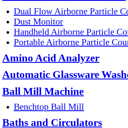
Dual Flow Airborne Particle C
Dust Monitor
Handheld Airborne Particle Co
Portable Airborne Particle Cou
Amino Acid Analyzer
Automatic Glassware Wash
Ball Mill Machine
Benchtop Ball Mill
Baths and Circulators