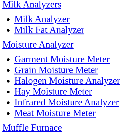
Milk Analyzers
Milk Analyzer
Milk Fat Analyzer
Moisture Analyzer
Garment Moisture Meter
Grain Moisture Meter
Halogen Moisture Analyzer
Hay Moisture Meter
Infrared Moisture Analyzer
Meat Moisture Meter
Muffle Furnace