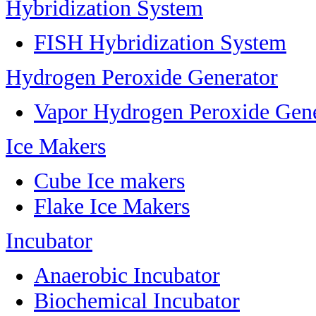
Hybridization System
FISH Hybridization System
Hydrogen Peroxide Generator
Vapor Hydrogen Peroxide Gene
Ice Makers
Cube Ice makers
Flake Ice Makers
Incubator
Anaerobic Incubator
Biochemical Incubator