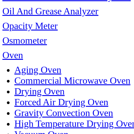
Oil And Grease Analyzer
Opacity Meter
Osmometer
Oven
Aging Oven
Commercial Microwave Oven
Drying Oven
Forced Air Drying Oven
Gravity Convection Oven
High Temperature Drying Ove