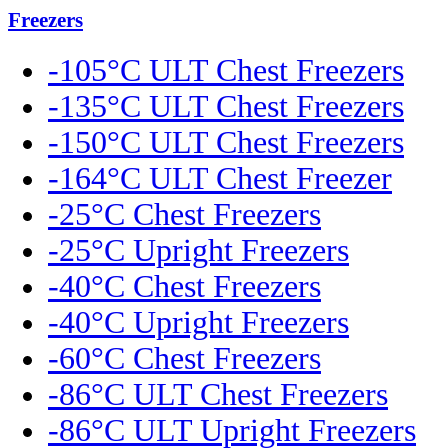
Freezers
-105°C ULT Chest Freezers
-135°C ULT Chest Freezers
-150°C ULT Chest Freezers
-164°C ULT Chest Freezer
-25°C Chest Freezers
-25°C Upright Freezers
-40°C Chest Freezers
-40°C Upright Freezers
-60°C Chest Freezers
-86°C ULT Chest Freezers
-86°C ULT Upright Freezers