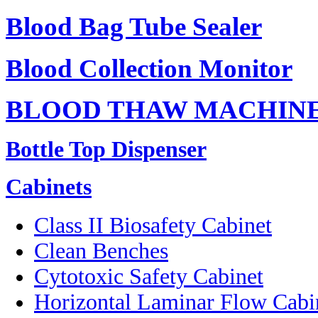
Blood Bag Tube Sealer
Blood Collection Monitor
BLOOD THAW MACHIN
Bottle Top Dispenser
Cabinets
Class II Biosafety Cabinet
Clean Benches
Cytotoxic Safety Cabinet
Horizontal Laminar Flow Cabi