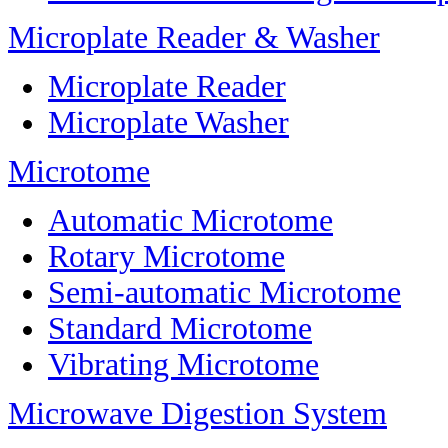
Microplate Reader & Washer
Microplate Reader
Microplate Washer
Microtome
Automatic Microtome
Rotary Microtome
Semi-automatic Microtome
Standard Microtome
Vibrating Microtome
Microwave Digestion System