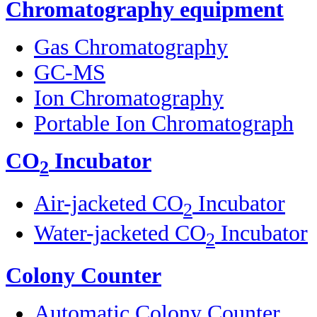
Chromatography equipment
Gas Chromatography
GC-MS
Ion Chromatography
Portable Ion Chromatograph
CO
Incubator
2
Air-jacketed CO
Incubator
2
Water-jacketed CO
Incubator
2
Colony Counter
Automatic Colony Counter