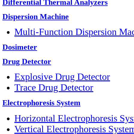
Differential Thermal Analyzers
Dispersion Machine
Multi-Function Dispersion Ma
Dosimeter
Drug Detector
Explosive Drug Detector
Trace Drug Detector
Electrophoresis System
Horizontal Electrophoresis Sy
Vertical Electrophoresis Syste