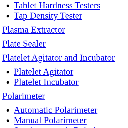
Tablet Hardness Testers
Tap Density Tester
Plasma Extractor
Plate Sealer
Platelet Agitator and Incubator
Platelet Agitator
Platelet Incubator
Polarimeter
Automatic Polarimeter
Manual Polarimeter