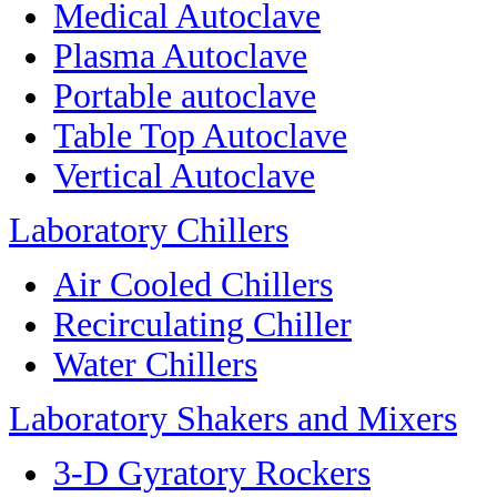
Medical Autoclave
Plasma Autoclave
Portable autoclave
Table Top Autoclave
Vertical Autoclave
Laboratory Chillers
Air Cooled Chillers
Recirculating Chiller
Water Chillers
Laboratory Shakers and Mixers
3-D Gyratory Rockers