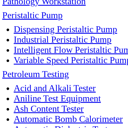
Pathology Workstation
Peristaltic Pump
Dispensing Peristaltic Pump
Industrial Peristaltic Pump
Intelligent Flow Peristaltic Pu
Variable Speed Peristaltic Pum
Petroleum Testing
Acid and Alkali Tester
Aniline Test Equipment
Ash Content Tester
Automatic Bomb Calorimeter