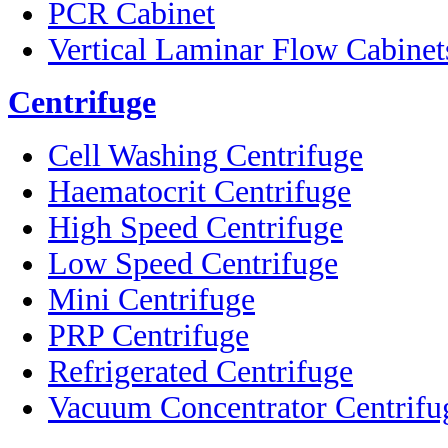
PCR Cabinet
Vertical Laminar Flow Cabinet
Centrifuge
Cell Washing Centrifuge
Haematocrit Centrifuge
High Speed Centrifuge
Low Speed Centrifuge
Mini Centrifuge
PRP Centrifuge
Refrigerated Centrifuge
Vacuum Concentrator Centrifu