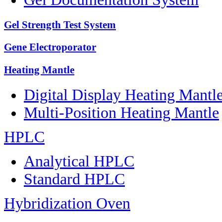
Gel Strength Test System
Gene Electroporator
Heating Mantle
Digital Display Heating Mant
Multi-Position Heating Mantle
HPLC
Analytical HPLC
Standard HPLC
Hybridization Oven