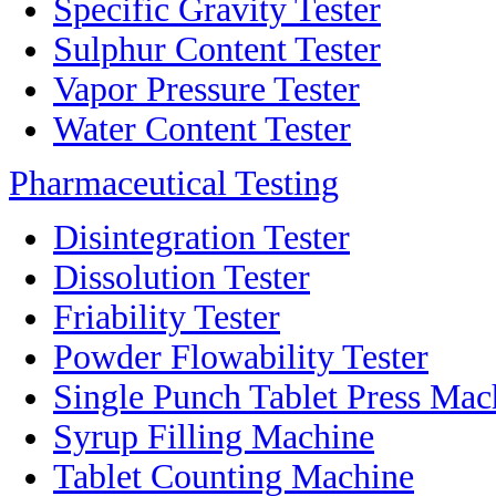
Specific Gravity Tester
Sulphur Content Tester
Vapor Pressure Tester
Water Content Tester
Pharmaceutical Testing
Disintegration Tester
Dissolution Tester
Friability Tester
Powder Flowability Tester
Single Punch Tablet Press Mac
Syrup Filling Machine
Tablet Counting Machine