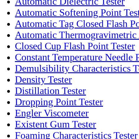
Automatic Dielectric Tester
Automatic Softening Point Tes
Automatic Tag Closed Flash Po
Automatic Thermogravimetric
Closed Cup Flash Point Tester
Constant Temperature Needle P
Demulsibility Characteristics T
Density Tester
Distillation Tester
Dropping Point Tester
Engler Viscometer
Existent Gum Tester
Foaming Characteristics Tester