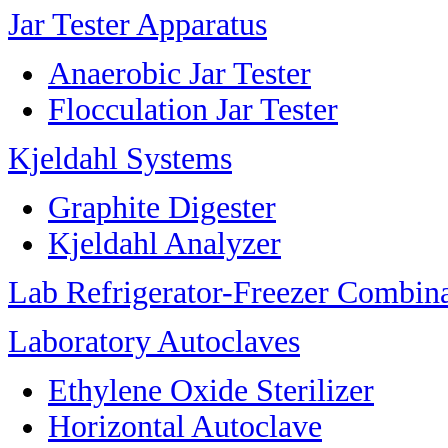
Jar Tester Apparatus
Anaerobic Jar Tester
Flocculation Jar Tester
Kjeldahl Systems
Graphite Digester
Kjeldahl Analyzer
Lab Refrigerator-Freezer Combin
Laboratory Autoclaves
Ethylene Oxide Sterilizer
Horizontal Autoclave