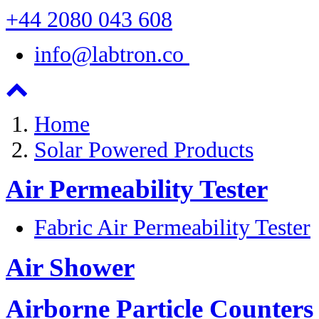
+44 2080 043 608
info@labtron.co
Home
Solar Powered Products
Air Permeability Tester
Fabric Air Permeability Tester
Air Shower
Airborne Particle Counters