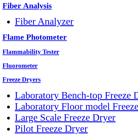
Fiber Analysis
Fiber Analyzer
Flame Photometer
Flammability Tester
Fluorometer
Freeze Dryers
Laboratory Bench-top Freeze 
Laboratory Floor model Freez
Large Scale Freeze Dryer
Pilot Freeze Dryer