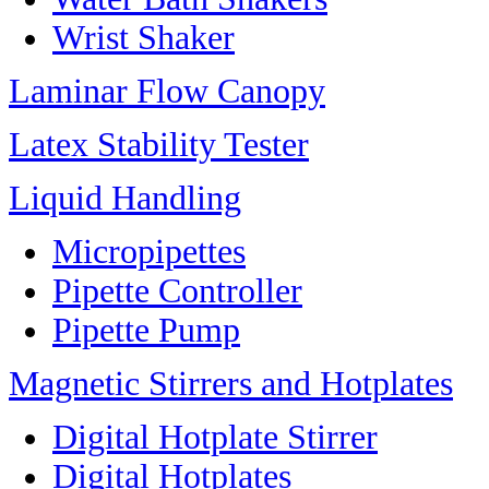
Wrist Shaker
Laminar Flow Canopy
Latex Stability Tester
Liquid Handling
Micropipettes
Pipette Controller
Pipette Pump
Magnetic Stirrers and Hotplates
Digital Hotplate Stirrer
Digital Hotplates