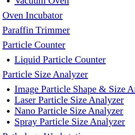
Vacuum Oven
Oven Incubator
Paraffin Trimmer
Particle Counter
Liquid Particle Counter
Particle Size Analyzer
Image Particle Shape & Size A
Laser Particle Size Analyzer
Nano Particle Size Analyzer
Spray Particle Size Analyzer