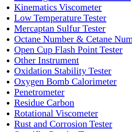
Kinematics Viscometer
Low Temperature Tester
Mercaptan Sulfur Tester
Octane Number & Cetane Numb
Open Cup Flash Point Tester
Other Instrument
Oxidation Stability Tester
Oxygen Bomb Calorimeter
Penetrometer
Residue Carbon
Rotational Viscometer
Rust and Corrosion Tester