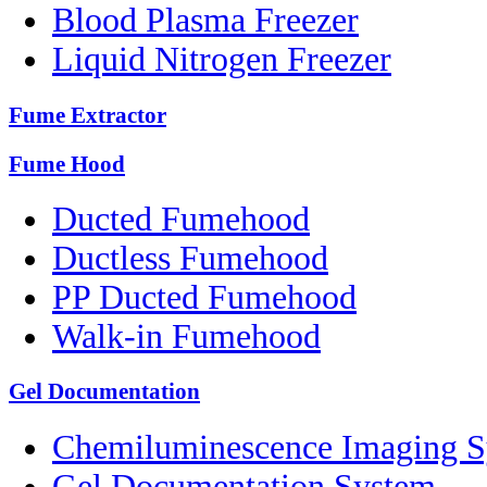
Blood Plasma Freezer
Liquid Nitrogen Freezer
Fume Extractor
Fume Hood
Ducted Fumehood
Ductless Fumehood
PP Ducted Fumehood
Walk-in Fumehood
Gel Documentation
Chemiluminescence Imaging 
Gel Documentation System