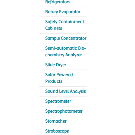
Refrigerators
Rotary Evaporator
Safety Containment
Cabinets
Sample Concentrator
Semi-automatic Bio-
chemistry Analyzer
Slide Dryer
Solar Powered
Products
Sound Level Analysis
Spectrometer
Spectrophotometer
Stomacher
Stroboscope