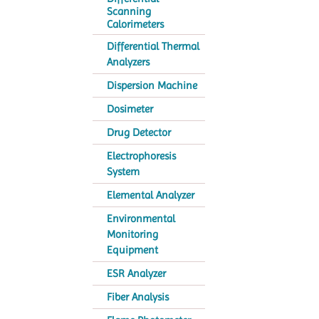
Scanning
Calorimeters
Differential Thermal
Analyzers
Dispersion Machine
Dosimeter
Drug Detector
Electrophoresis
System
Elemental Analyzer
Environmental
Monitoring
Equipment
ESR Analyzer
Fiber Analysis