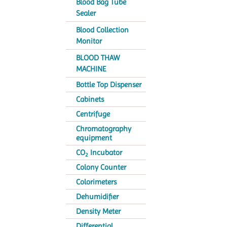
Blood Bag Tube
Sealer
Blood Collection
Monitor
BLOOD THAW
MACHINE
Bottle Top Dispenser
Cabinets
Centrifuge
Chromatography
equipment
CO
Incubator
2
Colony Counter
Colorimeters
Dehumidifier
Density Meter
Differential