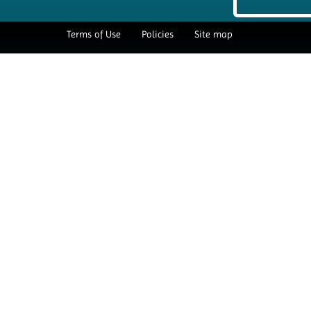
Terms of Use
Policies
Site map