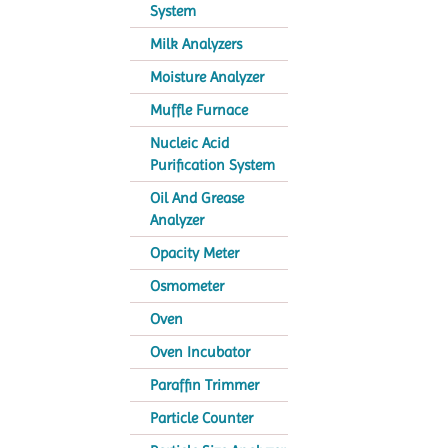
System
Milk Analyzers
Moisture Analyzer
Muffle Furnace
Nucleic Acid
Purification System
Oil And Grease
Analyzer
Opacity Meter
Osmometer
Oven
Oven Incubator
Paraffin Trimmer
Particle Counter