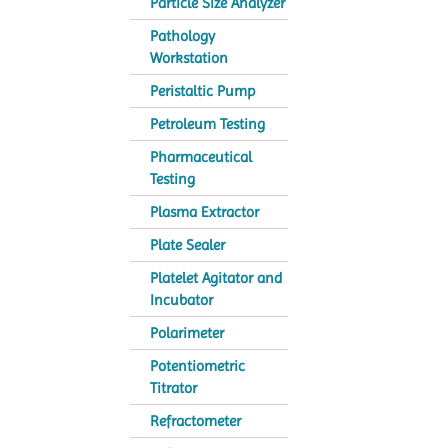
Particle Size Analyzer
Pathology
Workstation
Peristaltic Pump
Petroleum Testing
Pharmaceutical
Testing
Plasma Extractor
Plate Sealer
Platelet Agitator and
Incubator
Polarimeter
Potentiometric
Titrator
Refractometer