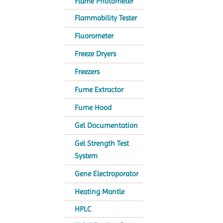
Flame Photometer
Flammability Tester
Fluorometer
Freeze Dryers
Freezers
Fume Extractor
Fume Hood
Gel Documentation
Gel Strength Test
System
Gene Electroporator
Heating Mantle
HPLC