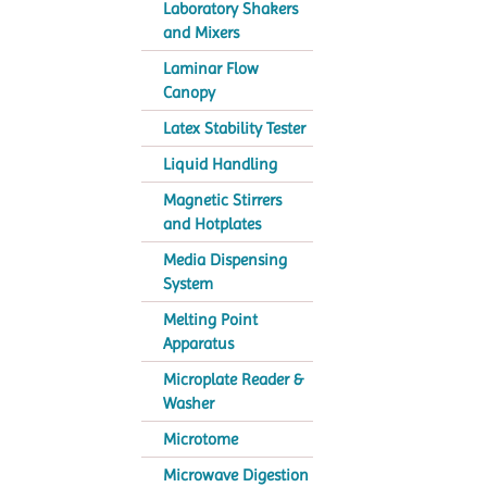
Laboratory Shakers
and Mixers
Laminar Flow
Canopy
Latex Stability Tester
Liquid Handling
Magnetic Stirrers
and Hotplates
Media Dispensing
System
Melting Point
Apparatus
Microplate Reader &
Washer
Microtome
Microwave Digestion