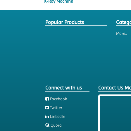
X-Ray Machine
Popular Products
Catego
More..
Connect with us
Contact Us M
Facebook
Twitter
LinkedIn
Quora