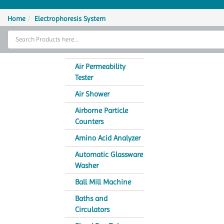
Home
Home
Electrophoresis System
Thermal Cycler
Lab Equipment
Air Permeability
Tester
Analytical Instruments
Air Shower
Catalogs
Airborne Particle
Counters
About Us
Amino Acid Analyzer
Contact Us
Automatic Glassware
Washer
Ball Mill Machine
Baths and
Circulators