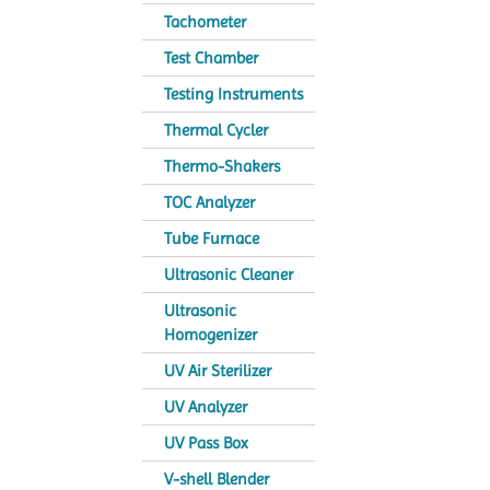
Tachometer
Test Chamber
Testing Instruments
Thermal Cycler
Thermo-Shakers
TOC Analyzer
Tube Furnace
Ultrasonic Cleaner
Ultrasonic
Homogenizer
UV Air Sterilizer
UV Analyzer
UV Pass Box
V-shell Blender