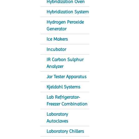
Hybridization Oven
Hybridization System
Hydrogen Peroxide
Generator
Ice Makers
Incubator
IR Carbon Sulphur
Analyzer
Jar Tester Apparatus
Kjeldahl Systems
Lab Refrigerator-
Freezer Combination
Laboratory
Autoclaves
Laboratory Chillers