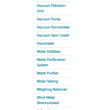
Vacuum Filtration
Unit
Vacuum Pump
Vacuum Pycnometer
Vacuum Spin Coater
Viscometer
Water Distillers
Water Purification
System
Water Purifier
Water Testing
Weighing Balances
Wind Meter
(Anemometer)