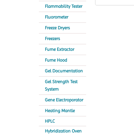
Flammability Tester
Fluorometer
Freeze Dryers
Freezers
Fume Extractor
Fume Hood
Gel Documentation
Gel Strength Test
System
Gene Electroporator
Heating Mantle
HPLC
Hybridization Oven