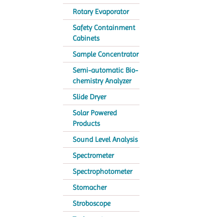
Rotary Evaporator
Safety Containment
Cabinets
Sample Concentrator
Semi-automatic Bio-
chemistry Analyzer
Slide Dryer
Solar Powered
Products
Sound Level Analysis
Spectrometer
Spectrophotometer
Stomacher
Stroboscope