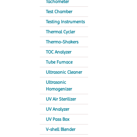
Tachometer
Test Chamber
Testing Instruments
Thermal Cycler
Thermo-Shakers
TOC Analyzer
Tube Furnace
Ultrasonic Cleaner
Ultrasonic
Homogenizer
UV Air Sterilizer
UV Analyzer
UV Pass Box
V-shell Blender