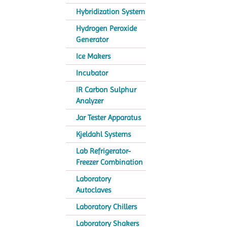
Hybridization System
Hydrogen Peroxide
Generator
Ice Makers
Incubator
IR Carbon Sulphur
Analyzer
Jar Tester Apparatus
Kjeldahl Systems
Lab Refrigerator-
Freezer Combination
Laboratory
Autoclaves
Laboratory Chillers
Laboratory Shakers