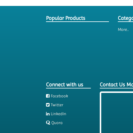
Popular Products
Catego
More..
Connect with us
Contact Us M
Facebook
Twitter
LinkedIn
Quora