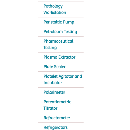
Pathology
Workstation
Peristaltic Pump
Petroleum Testing
Pharmaceutical
Testing
Plasma Extractor
Plate Sealer
Platelet Agitator and
Incubator
Polarimeter
Potentiometric
Titrator
Refractometer
Refrigerators