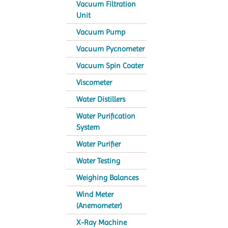
Vacuum Filtration
Unit
Vacuum Pump
Vacuum Pycnometer
Vacuum Spin Coater
Viscometer
Water Distillers
Water Purification
System
Water Purifier
Water Testing
Weighing Balances
Wind Meter
(Anemometer)
X-Ray Machine