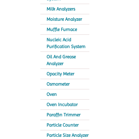
Milk Analyzers
Moisture Analyzer
Muffle Furnace
Nucleic Acid
Purification System
Oil And Grease
Analyzer
Opacity Meter
Osmometer
Oven
Oven Incubator
Paraffin Trimmer
Particle Counter
Particle Size Analyzer