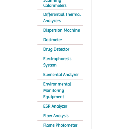
Scanning
Calorimeters
Differential Thermal
Analyzers
Dispersion Machine
Dosimeter
Drug Detector
Electrophoresis
System
Elemental Analyzer
Environmental
Monitoring
Equipment
ESR Analyzer
Fiber Analysis
Flame Photometer