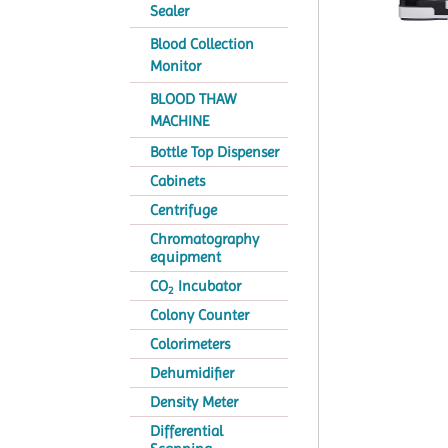
Sealer
Blood Collection
Monitor
BLOOD THAW
MACHINE
Bottle Top Dispenser
Cabinets
Centrifuge
Chromatography
equipment
CO
Incubator
2
Colony Counter
Colorimeters
Dehumidifier
Density Meter
Differential