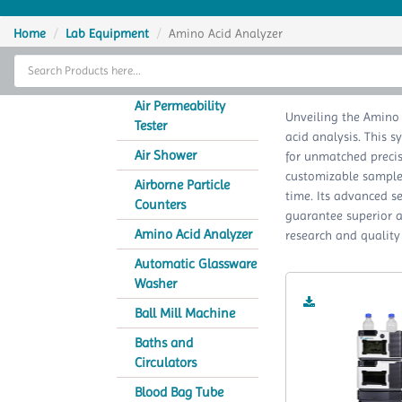
Home
Home
Lab Equipment
Amino Acid Analyzer
Thermal Cycler
Am
Lab Equipment
Air Permeability
Unveiling the Amino
Tester
acid analysis. This 
Analytical Instruments
Air Shower
for unmatched precisi
customizable sample a
Catalogs
Airborne Particle
time. Its advanced s
Counters
guarantee superior am
About Us
Amino Acid Analyzer
research and quality
Contact Us
Automatic Glassware
Washer
Ball Mill Machine
Baths and
Circulators
Blood Bag Tube