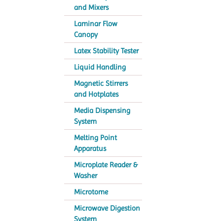
and Mixers
Laminar Flow
Canopy
Latex Stability Tester
Liquid Handling
Magnetic Stirrers
and Hotplates
Media Dispensing
System
Melting Point
Apparatus
Microplate Reader &
Washer
Microtome
Microwave Digestion
System